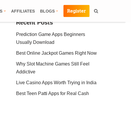
Register
S
AFFILIATES
BLOGS
Recent Posts
Prediction Game Apps Beginners
Usually Download
Best Online Jackpot Games Right Now
Why Slot Machine Games Still Feel
Addictive
Live Casino Apps Worth Trying in India
Best Teen Patti Apps for Real Cash