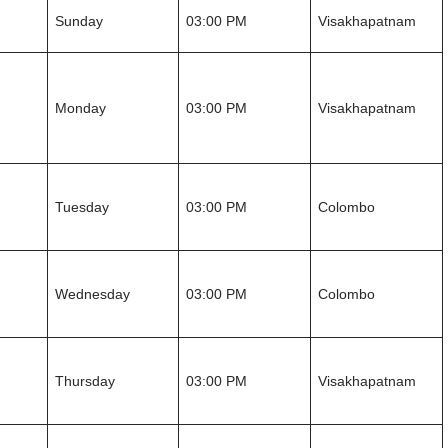
Sunday
03:00 PM
Visakhapatnam
Monday
03:00 PM
Visakhapatnam
Tuesday
03:00 PM
Colombo
Wednesday
03:00 PM
Colombo
Thursday
03:00 PM
Visakhapatnam