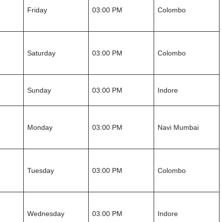
Friday
03:00 PM
Colombo
Saturday
03:00 PM
Colombo
Sunday
03:00 PM
Indore
Monday
03:00 PM
Navi Mumbai
Tuesday
03:00 PM
Colombo
Wednesday
03:00 PM
Indore