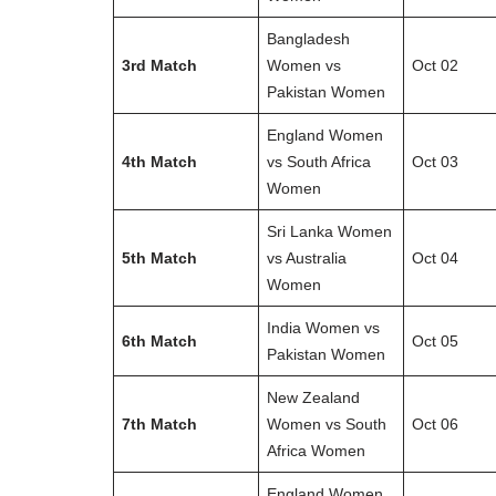
Bangladesh
3rd Match
Women vs
Oct 02
Pakistan Women
England Women
4th Match
vs South Africa
Oct 03
Women
Sri Lanka Women
5th Match
vs Australia
Oct 04
Women
India Women vs
6th Match
Oct 05
Pakistan Women
New Zealand
7th Match
Women vs South
Oct 06
Africa Women
England Women