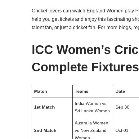
Cricket lovers can watch England Women play Paki
help you get tickets and enjoy this fascinating 
talent fan, or just a cricket fan. For more blogs, r
ICC Women’s Cric
Complete Fixtures
Match
Teams
Date
India Women vs
1st Match
Sep 30
Sri Lanka Women
Australia Women
2nd Match
vs New Zealand
Oct 01
Women