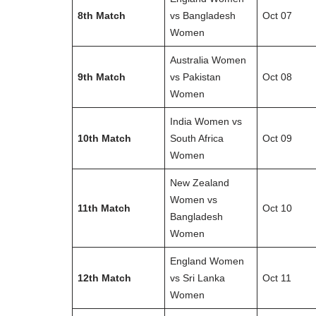
8th Match
vs Bangladesh
Oct 07
Women
Australia Women
9th Match
vs Pakistan
Oct 08
Women
India Women vs
10th Match
South Africa
Oct 09
Women
New Zealand
Women vs
11th Match
Oct 10
Bangladesh
Women
England Women
12th Match
vs Sri Lanka
Oct 11
Women