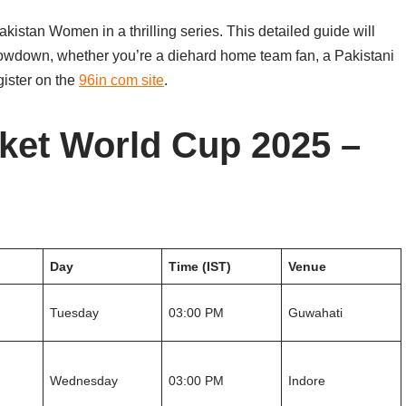
stan Women in a thrilling series. This detailed guide will
showdown, whether you’re a diehard home team fan, a Pakistani
egister on the
96in com site
.
ket World Cup 2025 –
Day
Time (IST)
Venue
Tuesday
03:00 PM
Guwahati
Wednesday
03:00 PM
Indore