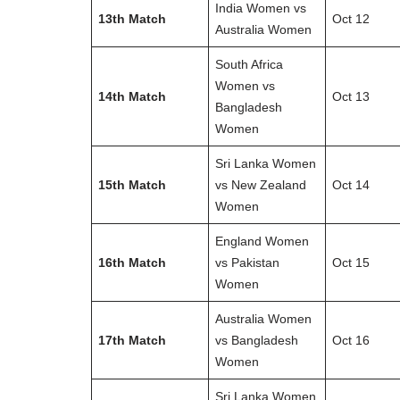
India Women vs
13th Match
Oct 12
Australia Women
South Africa
Women vs
14th Match
Oct 13
Bangladesh
Women
Sri Lanka Women
15th Match
vs New Zealand
Oct 14
Women
England Women
16th Match
vs Pakistan
Oct 15
Women
Australia Women
17th Match
vs Bangladesh
Oct 16
Women
Sri Lanka Women