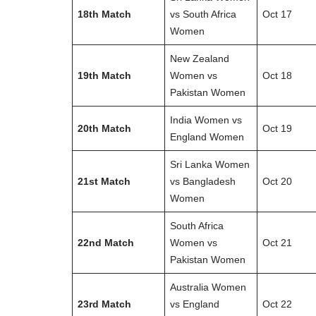
18th Match
vs South Africa
Oct 17
Women
New Zealand
19th Match
Women vs
Oct 18
Pakistan Women
India Women vs
20th Match
Oct 19
England Women
Sri Lanka Women
21st Match
vs Bangladesh
Oct 20
Women
South Africa
22nd Match
Women vs
Oct 21
Pakistan Women
Australia Women
23rd Match
vs England
Oct 22