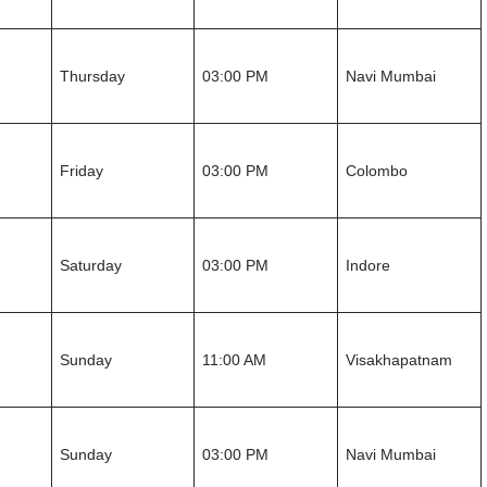
Thursday
03:00 PM
Navi Mumbai
Friday
03:00 PM
Colombo
Saturday
03:00 PM
Indore
Sunday
11:00 AM
Visakhapatnam
Sunday
03:00 PM
Navi Mumbai