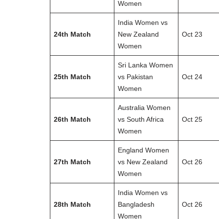
Women
India Women vs
24th Match
New Zealand
Oct 23
Women
Sri Lanka Women
25th Match
vs Pakistan
Oct 24
Women
Australia Women
26th Match
vs South Africa
Oct 25
Women
England Women
27th Match
vs New Zealand
Oct 26
Women
India Women vs
28th Match
Bangladesh
Oct 26
Women