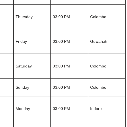
Thursday
03:00 PM
Colombo
Friday
03:00 PM
Guwahati
Saturday
03:00 PM
Colombo
Sunday
03:00 PM
Colombo
Monday
03:00 PM
Indore