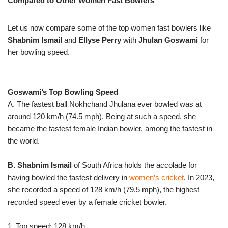
Compared to Other Women Fast Bowlers
Let us now compare some of the top women fast bowlers like
Shabnim Ismail
and
Ellyse Perry
with
Jhulan Goswami
for
her bowling speed.
Goswami’s Top Bowling Speed
A. The fastest ball Nokhchand Jhulana ever bowled was at
around 120 km/h (74.5 mph). Being at such a speed, she
became the fastest female Indian bowler, among the fastest in
the world.
B. Shabnim Ismail
of South Africa holds the accolade for
having bowled the fastest delivery in
women’s cricket
. In 2023,
she recorded a speed of 128 km/h (79.5 mph), the highest
recorded speed ever by a female cricket bowler.
1. Top speed: 128 km/h