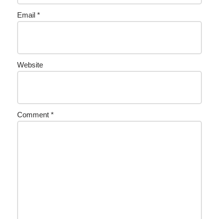
Email
*
Website
Comment
*