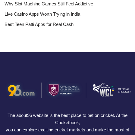
Why Slot Machine Games Still Feel Addictive
Live Casino Apps Worth Trying in India
Best Teen Patti Apps for Real Cash
The about96 website is the best place to bet on cricket. At the
Cricketbook,
you can explore exciting cricket markets and make the most of