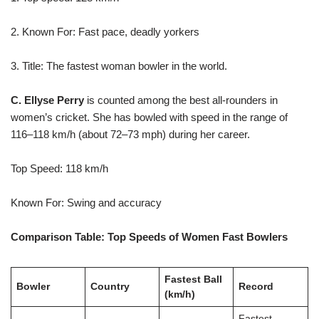
2. Known For: Fast pace, deadly yorkers
3. Title: The fastest woman bowler in the world.
C. Ellyse Perry
is counted among the best all-rounders in
women’s cricket. She has bowled with speed in the range of
116–118 km/h (about 72–73 mph) during her career.
Top Speed: 118 km/h
Known For: Swing and accuracy
Comparison Table: Top Speeds of Women Fast Bowlers
Fastest Ball
Bowler
Country
Record
(km/h)
Fastest