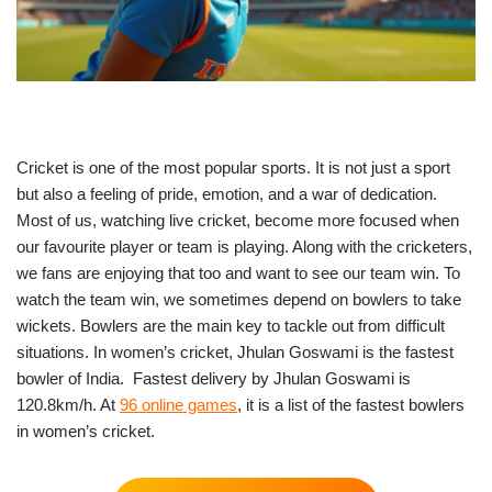
Cricket is one of the most popular sports. It is not just a sport
but also a feeling of pride, emotion, and a war of dedication.
Most of us, watching live cricket, become more focused when
our favourite player or team is playing. Along with the cricketers,
we fans are enjoying that too and want to see our team win. To
watch the team win, we sometimes depend on bowlers to take
wickets. Bowlers are the main key to tackle out from difficult
situations. In women’s cricket, Jhulan Goswami is the fastest
bowler of India. Fastest delivery by Jhulan Goswami is
120.8km/h. At
96 online games
, it is a list of the fastest bowlers
in women’s cricket.