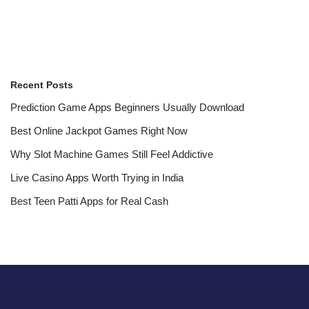
Recent Posts
Prediction Game Apps Beginners Usually Download
Best Online Jackpot Games Right Now
Why Slot Machine Games Still Feel Addictive
Live Casino Apps Worth Trying in India
Best Teen Patti Apps for Real Cash