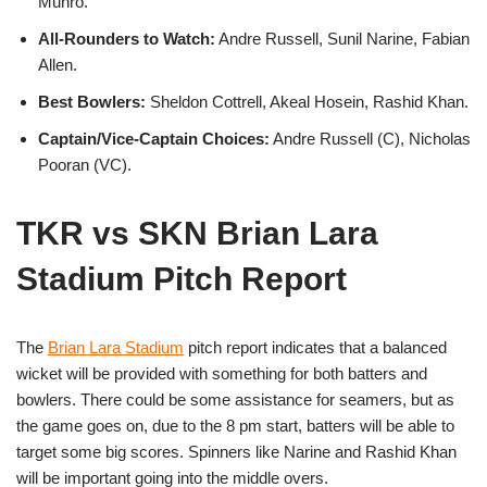
Munro.
All-Rounders to Watch:
Andre Russell, Sunil Narine, Fabian
Allen.
Best Bowlers:
Sheldon Cottrell, Akeal Hosein, Rashid Khan.
Captain/Vice-Captain Choices:
Andre Russell (C), Nicholas
Pooran (VC).
TKR vs SKN Brian Lara
Stadium Pitch Report
The
Brian Lara Stadium
pitch report indicates that a balanced
wicket will be provided with something for both batters and
bowlers. There could be some assistance for seamers, but as
the game goes on, due to the 8 pm start, batters will be able to
target some big scores. Spinners like Narine and Rashid Khan
will be important going into the middle overs.