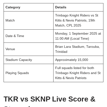
Category
Details
Trinbago Knight Riders vs St
Match
Kitts & Nevis Patriots, 19th
Match, CPL 2025
Monday, 1 September 2025 at
Date & Time
11:00 AM (Local Time)
Brian Lara Stadium, Tarouba,
Venue
Trinidad
Stadium Capacity
Approximately 15,000
Full squads listed for both
Playing Squads
Trinbago Knight Riders and St
Kitts & Nevis Patriots
TKR vs SKNP Live Score &