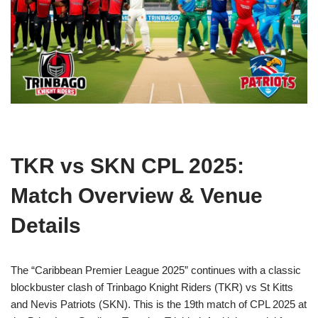
TKR vs SKN CPL 2025:
Match Overview & Venue
Details
The “Caribbean Premier League 2025” continues with a classic
blockbuster clash of Trinbago Knight Riders (TKR) vs St Kitts
and Nevis Patriots (SKN). This is the 19th match of CPL 2025 at