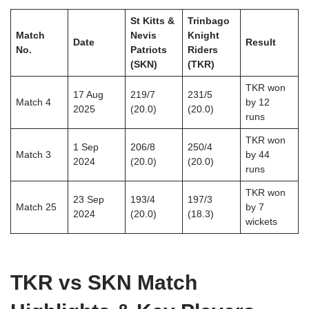
St Kitts &
Trinbago
Match
Nevis
Knight
Date
Result
No.
Patriots
Riders
(SKN)
(TKR)
TKR won
17 Aug
219/7
231/5
Match 4
by 12
2025
(20.0)
(20.0)
runs
TKR won
1 Sep
206/8
250/4
Match 3
by 44
2024
(20.0)
(20.0)
runs
TKR won
23 Sep
193/4
197/3
Match 25
by 7
2024
(20.0)
(18.3)
wickets
TKR vs SKN Match