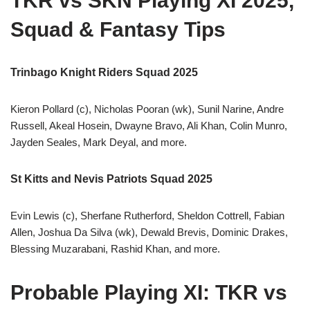
TKR vs SKN Playing XI 2025,
Squad & Fantasy Tips
Trinbago Knight Riders Squad 2025
Kieron Pollard (c), Nicholas Pooran (wk), Sunil Narine, Andre
Russell, Akeal Hosein, Dwayne Bravo, Ali Khan, Colin Munro,
Jayden Seales, Mark Deyal, and more.
St Kitts and Nevis Patriots Squad 2025
Evin Lewis (c), Sherfane Rutherford, Sheldon Cottrell, Fabian
Allen, Joshua Da Silva (wk), Dewald Brevis, Dominic Drakes,
Blessing Muzarabani, Rashid Khan, and more.
Probable Playing XI: TKR vs