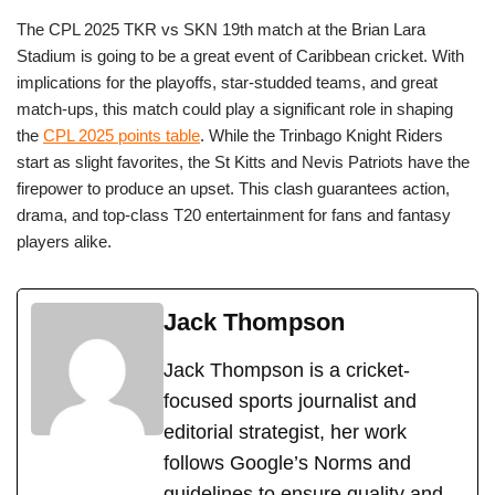
The CPL 2025 TKR vs SKN 19th match at the Brian Lara
Stadium is going to be a great event of Caribbean cricket. With
implications for the playoffs, star-studded teams, and great
match-ups, this match could play a significant role in shaping
the
CPL 2025 points table
. While the Trinbago Knight Riders
start as slight favorites, the St Kitts and Nevis Patriots have the
firepower to produce an upset. This clash guarantees action,
drama, and top-class T20 entertainment for fans and fantasy
players alike.
Jack Thompson
Jack Thompson is a cricket-
focused sports journalist and
editorial strategist, her work
follows Google’s Norms and
guidelines to ensure quality and