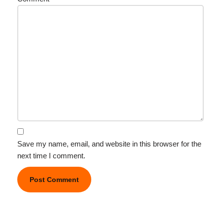
Save my name, email, and website in this browser for the
next time I comment.