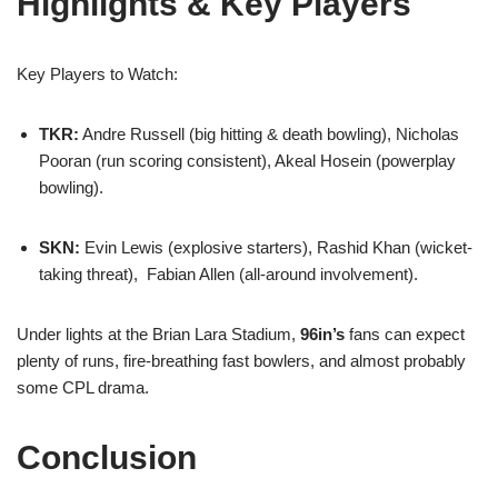
Highlights & Key Players
Key Players to Watch:
TKR:
Andre Russell (big hitting & death bowling), Nicholas
Pooran (run scoring consistent), Akeal Hosein (powerplay
bowling).
SKN:
Evin Lewis (explosive starters), Rashid Khan (wicket-
taking threat), Fabian Allen (all-around involvement).
Under lights at the Brian Lara Stadium,
96in’s
fans can expect
plenty of runs, fire-breathing fast bowlers, and almost probably
some CPL drama.
Conclusion