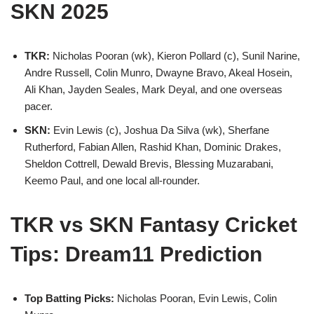
SKN 2025
TKR:
Nicholas Pooran (wk), Kieron Pollard (c), Sunil Narine,
Andre Russell, Colin Munro, Dwayne Bravo, Akeal Hosein,
Ali Khan, Jayden Seales, Mark Deyal, and one overseas
pacer.
SKN:
Evin Lewis (c), Joshua Da Silva (wk), Sherfane
Rutherford, Fabian Allen, Rashid Khan, Dominic Drakes,
Sheldon Cottrell, Dewald Brevis, Blessing Muzarabani,
Keemo Paul, and one local all-rounder.
TKR vs SKN Fantasy Cricket
Tips: Dream11 Prediction
Top Batting Picks:
Nicholas Pooran, Evin Lewis, Colin