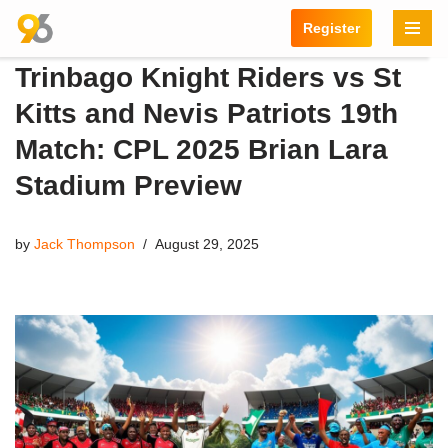
Register
Skip
Trinbago Knight Riders vs St
to
content
Kitts and Nevis Patriots 19th
Match: CPL 2025 Brian Lara
Stadium Preview
by
Jack Thompson
August 29, 2025