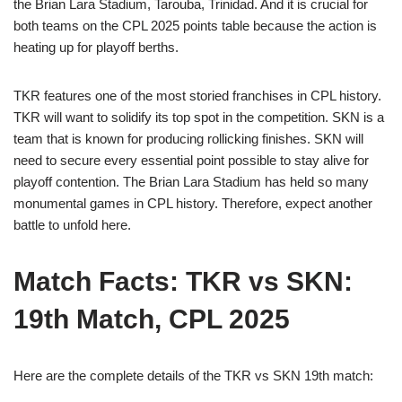
the Brian Lara Stadium, Tarouba, Trinidad. And it is crucial for
both teams on the CPL 2025 points table because the action is
heating up for playoff berths.
TKR features one of the most storied franchises in CPL history.
TKR will want to solidify its top spot in the competition. SKN is a
team that is known for producing rollicking finishes. SKN will
need to secure every essential point possible to stay alive for
playoff contention. The Brian Lara Stadium has held so many
monumental games in CPL history. Therefore, expect another
battle to unfold here.
Match Facts: TKR vs SKN:
19th Match, CPL 2025
Here are the complete details of the TKR vs SKN 19th match: