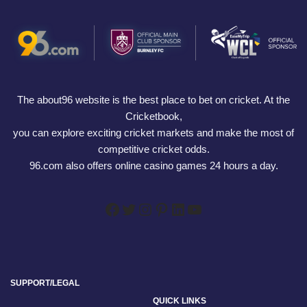
The about96 website is the best place to bet on cricket. At the
Cricketbook,
you can explore exciting cricket markets and make the most of
competitive cricket odds.
96.com also offers online casino games 24 hours a day.
SUPPORT/LEGAL
QUICK LINKS