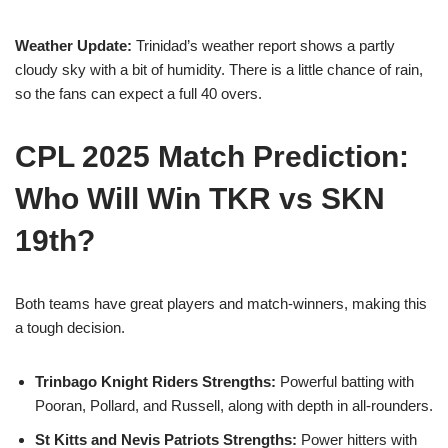
Weather Update:
Trinidad’s weather report shows a partly
cloudy sky with a bit of humidity. There is a little chance of rain,
so the fans can expect a full 40 overs.
CPL 2025 Match Prediction:
Who Will Win TKR vs SKN
19th?
Both teams have great players and match-winners, making this
a tough decision.
Trinbago Knight Riders Strengths:
Powerful batting with
Pooran, Pollard, and Russell, along with depth in all-rounders.
St Kitts and Nevis Patriots Strengths:
Power hitters with