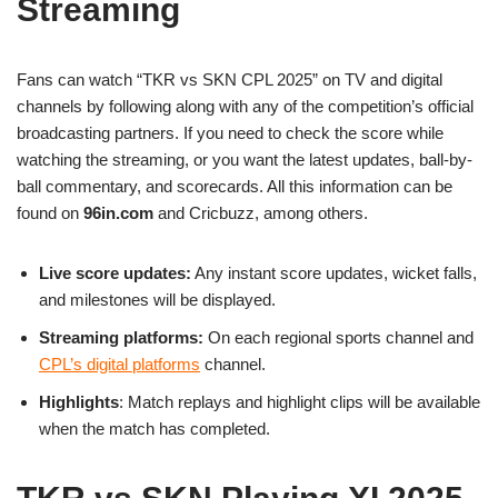
Streaming
Fans can watch “TKR vs SKN CPL 2025” on TV and digital
channels by following along with any of the competition’s official
broadcasting partners. If you need to check the score while
watching the streaming, or you want the latest updates, ball-by-
ball commentary, and scorecards. All this information can be
found on
96in.com
and Cricbuzz, among others.
Live score updates:
Any instant score updates, wicket falls,
and milestones will be displayed.
Streaming platforms:
On each regional sports channel and
CPL’s digital platforms
channel.
Highlights
: Match replays and highlight clips will be available
when the match has completed.