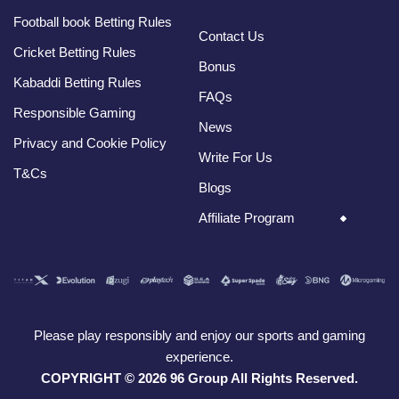
Football book Betting Rules
Contact Us
Cricket Betting Rules
Bonus
Kabaddi Betting Rules
FAQs
Responsible Gaming
News
Privacy and Cookie Policy
Write For Us
T&Cs
Blogs
Affiliate Program
Please play responsibly and enjoy our sports and gaming
experience.
COPYRIGHT © 2026 96 Group All Rights Reserved.