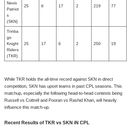
Nevis
25
6
17
2
219
77
Patriot
s
(SKN)
Trinba
go
Knight
25
17
6
2
250
19
Riders
(TKR)
While TKR holds the all-time record against SKN in direct
competition, SKN has upset teams in past CPL seasons. This
matchup, especially the following head-to-head contests being
Russell vs Cottrell and Pooran vs Rashid Khan, will heavily
influence this match-up.
Recent Results of TKR vs SKN iN CPL