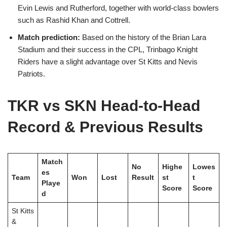
Evin Lewis and Rutherford, together with world-class bowlers
such as Rashid Khan and Cottrell.
Match prediction:
Based on the history of the Brian Lara
Stadium and their success in the CPL, Trinbago Knight
Riders have a slight advantage over St Kitts and Nevis
Patriots.
TKR vs SKN Head-to-Head
Record & Previous Results
Match
No
Highe
Lowes
es
Team
Won
Lost
Result
st
t
Playe
Score
Score
d
St Kitts
&