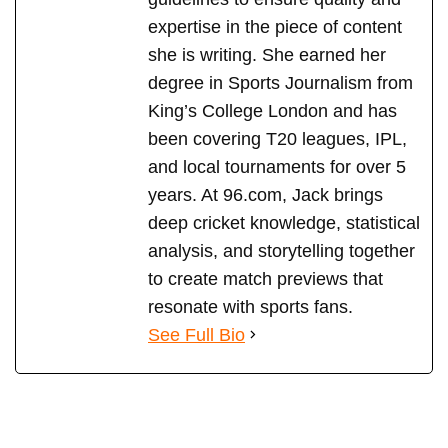
expertise in the piece of content
she is writing. She earned her
degree in Sports Journalism from
King’s College London and has
been covering T20 leagues, IPL,
and local tournaments for over 5
years. At 96.com, Jack brings
deep cricket knowledge, statistical
analysis, and storytelling together
to create match previews that
resonate with sports fans.
See Full Bio