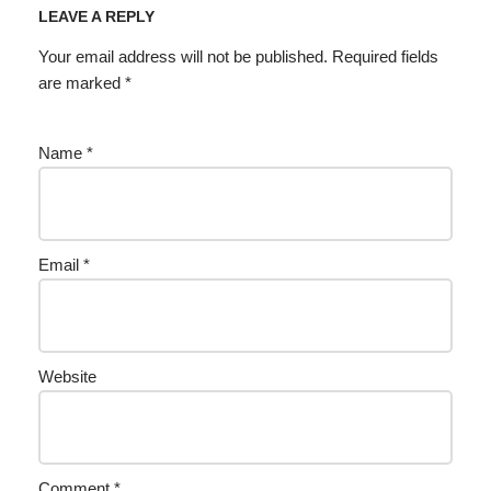
LEAVE A REPLY
Your email address will not be published.
Required fields
are marked
*
Name
*
Email
*
Website
Comment
*