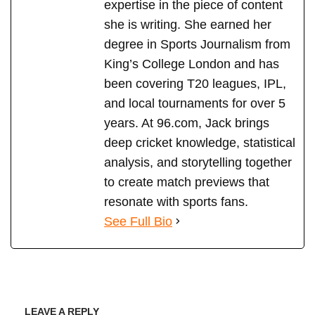
expertise in the piece of content
she is writing. She earned her
degree in Sports Journalism from
King’s College London and has
been covering T20 leagues, IPL,
and local tournaments for over 5
years. At 96.com, Jack brings
deep cricket knowledge, statistical
analysis, and storytelling together
to create match previews that
resonate with sports fans.
See Full Bio
LEAVE A REPLY