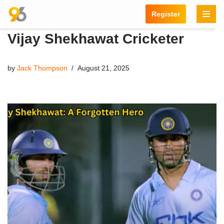
Register
Skip
Vijay Shekhawat Cricketer
to
content
by
Jack Thompson
August 21, 2025