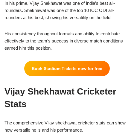
In his prime, Vijay Shekhawat was one of India’s best all-
rounders. Shekhawat was one of the top 10 ICC ODI all-
rounders at his best, showing his versatility on the field.
His consistency throughout formats and ability to contribute
effectively to the team’s success in diverse match conditions
earned him this position.
Book Stadium Tickets now for free
Vijay Shekhawat Cricketer
Stats
The comprehensive Vijay shekhawat cricketer stats can show
how versatile he is and his performance.