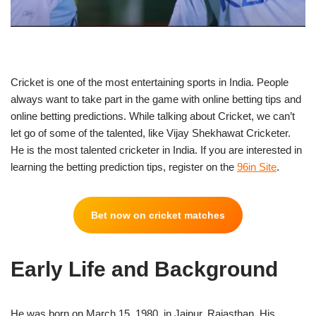
Cricket is one of the most entertaining sports in India. People
always want to take part in the game with online betting tips and
online betting predictions. While talking about Cricket, we can’t
let go of some of the talented, like Vijay Shekhawat Cricketer.
He is the most talented cricketer in India. If you are interested in
learning the betting prediction tips, register on the
96in Site
.
Bet now on cricket matches
Early Life and Background
He was born on March 15, 1980, in Jaipur, Rajasthan. His