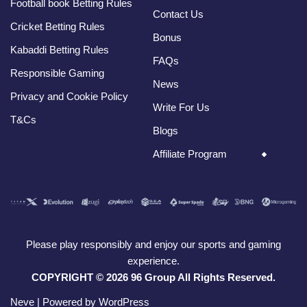
Football book Betting Rules
Contact Us
Cricket Betting Rules
Bonus
Kabaddi Betting Rules
FAQs
Responsible Gaming
News
Privacy and Cookie Policy
Write For Us
T&Cs
Blogs
Affiliate Program
Please play responsibly and enjoy our sports and gaming
experience.
COPYRIGHT © 2026 96 Group All Rights Reserved.
Neve
| Powered by
WordPress