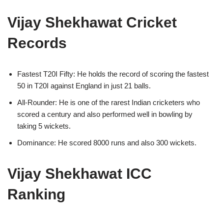
Vijay Shekhawat Cricket
Records
Fastest T20I Fifty: He holds the record of scoring the fastest
50 in T20I against England in just 21 balls.
All-Rounder: He is one of the rarest Indian cricketers who
scored a century and also performed well in bowling by
taking 5 wickets.
Dominance: He scored 8000 runs and also 300 wickets.
Vijay Shekhawat ICC
Ranking