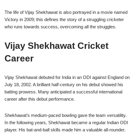
The life of Vijay Shekhawat is also portrayed in a movie named
Victory in 2009; this defines the story of a struggling cricketer
who runs towards success, overcoming all the struggles.
Vijay Shekhawat Cricket
Career
Vijay Shekhawat debuted for India in an ODI against England on
July 18, 2002. A brilliant half-century on his debut showed his
batting prowess. Many anticipated a successful international
career after this debut performance.
Shekhawat’s medium-paced bowling gave the team versatility.
In the following years, Shekhawat became a regular Indian ODI
player. His bat-and-ball skills made him a valuable all-rounder.