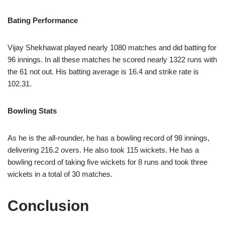
Bating Performance
Vijay Shekhawat played nearly 1080 matches and did batting for
96 innings. In all these matches he scored nearly 1322 runs with
the 61 not out. His batting average is 16.4 and strike rate is
102.31.
Bowling Stats
As he is the all-rounder, he has a bowling record of 98 innings,
delivering 216.2 overs. He also took 115 wickets. He has a
bowling record of taking five wickets for 8 runs and took three
wickets in a total of 30 matches.
Conclusion