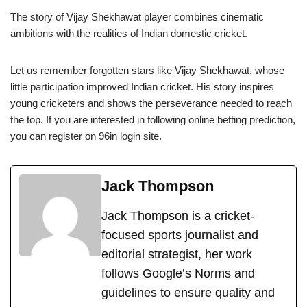
The story of Vijay Shekhawat player combines cinematic
ambitions with the realities of Indian domestic cricket.
Let us remember forgotten stars like Vijay Shekhawat, whose
little participation improved Indian cricket. His story inspires
young cricketers and shows the perseverance needed to reach
the top. If you are interested in following online betting prediction,
you can register on 96in login site.
Jack Thompson
Jack Thompson is a cricket-
focused sports journalist and
editorial strategist, her work
follows Google’s Norms and
guidelines to ensure quality and