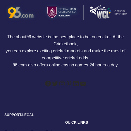
The about96 website is the best place to bet on cricket. At the
Cricketbook,
you can explore exciting cricket markets and make the most of
competitive cricket odds.
96.com also offers online casino games 24 hours a day.
SUPPORT/LEGAL
QUICK LINKS