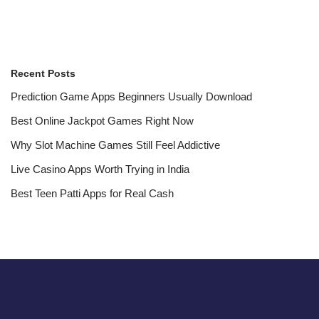
Recent Posts
Prediction Game Apps Beginners Usually Download
Best Online Jackpot Games Right Now
Why Slot Machine Games Still Feel Addictive
Live Casino Apps Worth Trying in India
Best Teen Patti Apps for Real Cash