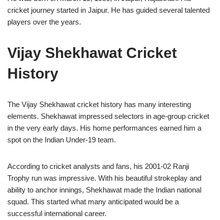
cricket journey started in Jaipur. He has guided several talented
players over the years.
Vijay Shekhawat Cricket
History
The Vijay Shekhawat cricket history has many interesting
elements. Shekhawat impressed selectors in age-group cricket
in the very early days. His home performances earned him a
spot on the Indian Under-19 team.
According to cricket analysts and fans, his 2001-02 Ranji
Trophy run was impressive. With his beautiful strokeplay and
ability to anchor innings, Shekhawat made the Indian national
squad. This started what many anticipated would be a
successful international career.