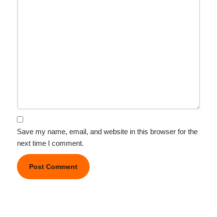
Save my name, email, and website in this browser for the
next time I comment.