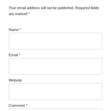
Your email address will not be published.
Required fields
are marked
*
Name
*
Email
*
Website
Comment
*