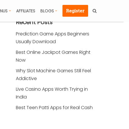
NUS
AFFILIATES
BLOGS
Register
Recent Posts
Prediction Game Apps Beginners
Usually Download
Best Online Jackpot Games Right
Now
Why Slot Machine Games Still Feel
Addictive
Live Casino Apps Worth Trying in
India
Best Teen Patti Apps for Real Cash