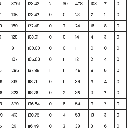
4
3761
123.42
2
30
478
103
71
0
7
196
123.47
0
0
23
7
1
0
0
189
172.49
0
2
24
16
8
0
0
128
103.91
0
0
14
4
3
0
0
8
100.00
0
0
1
0
0
0
107
105.60
0
1
12
2
4
0
5
285
137.89
1
1
45
9
5
0
46
313
118.21
0
1
39
5
4
0
46
323
118.26
0
2
35
9
7
0
3
379
126.64
0
6
54
9
7
0
09
413
130.75
0
4
53
13
3
0
5
291
116.49
0
3
38
3
6
0