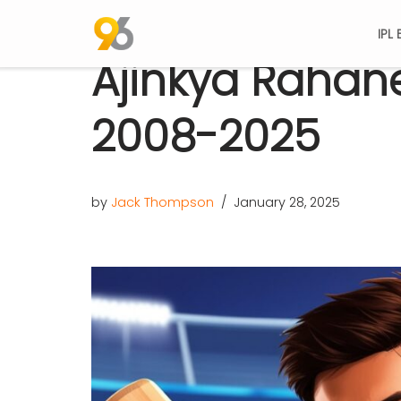
IPL
Skip
Ajinkya Rahane
to
content
2008-2025
by
Jack Thompson
January 28, 2025