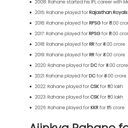
2008: Rahane started his IPL career with Mu
2015: Rahane played for
Rajasthan Royals
2016: Rahane played for
RPSG
for ₹8.00 cro
2017: Rahane played for
RPSG
for ₹8.00 cro
2018: Rahane played for
RR
for ₹4.00 crore
2019: Rahane played for
RR
for ₹4.00 crore
2020: Rahane played for
DC
for ₹4.00 crore
2021: Rahane played for
DC
for ₹4.00 crore
2022: Rahane played for
CSK
for ₹50 lakh
2023: Rahane played for
CSK
for ₹50 lakh
2025: Rahane played for
KKR
for ₹1.5 crore