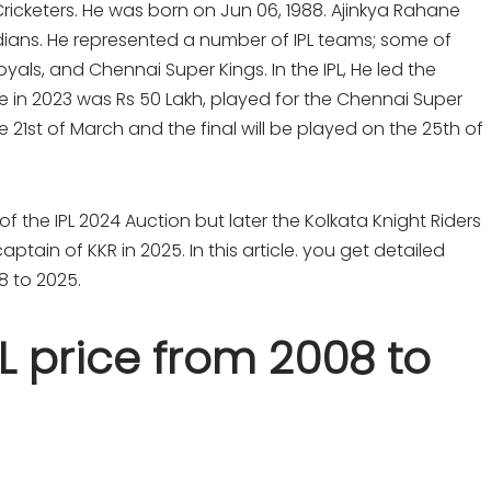
Cricketers. He was born on Jun 06, 1988. Ajinkya Rahane
ndians. He represented a number of IPL teams; some of
als, and Chennai Super Kings. In the IPL, He led the
ice in 2023 was Rs 50 Lakh, played for the Chennai Super
he 21st of March and the final will be played on the 25th of
of the IPL 2024 Auction but later the Kolkata Knight Riders
aptain of KKR in 2025. In this article. you get detailed
08 to 2025.
L price from 2008 to