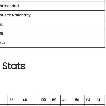
ght-Handed
ht Arm Nationality
ia
08
0 Cr
 Stats
BF
SR
100
50
4s
6s
CT
ST