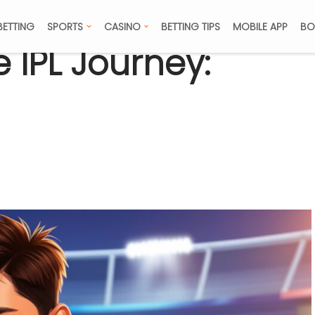
 BETTING
SPORTS
CASINO
BETTING TIPS
MOBILE APP
BO
 IPL Journey: