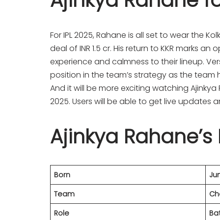
Ajinkya Rahane fo
For IPL 2025, Rahane is all set to wear the Ko
deal of INR 1.5 cr. His return to KKR marks an 
experience and calmness to their lineup. Ve
position in the team’s strategy as the team
And it will be more exciting watching Ajinkya
2025. Users will be able to get live update
Ajinkya Rahane’s 
Born
Jun
Team
Ch
Role
Ba