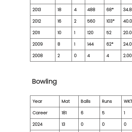
2013
18
4
488
68*
34.
2012
16
2
560
103*
40.
2011
10
1
120
52
20.
2009
8
1
144
62*
24.
2008
2
0
4
4
2.00
Bowling
Year
Mat
Balls
Runs
WK
Career
181
6
5
1
2024
13
0
0
0