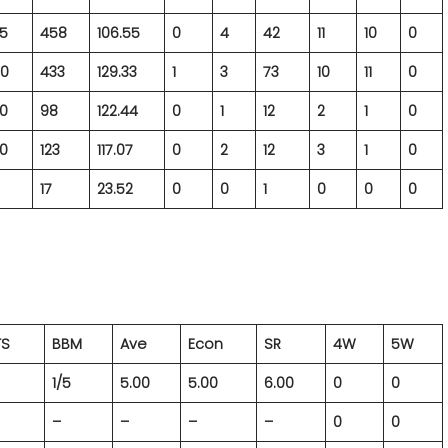
85
458
106.55
0
4
42
11
10
0
00
433
129.33
1
3
73
10
11
0
00
98
122.44
0
1
12
2
1
0
00
123
117.07
0
2
12
3
1
0
17
23.52
0
0
1
0
0
0
TS
BBM
Ave
Econ
SR
4W
5W
1/5
5.00
5.00
6.00
0
0
–
–
–
–
0
0