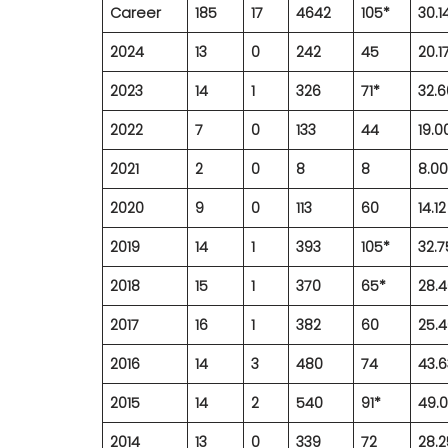
Career
185
17
4642
105*
30.1
2024
13
0
242
45
20.1
2023
14
1
326
71*
32.6
2022
7
0
133
44
19.0
2021
2
0
8
8
8.0
2020
9
0
113
60
14.12
2019
14
1
393
105*
32.7
2018
15
1
370
65*
28.
2017
16
1
382
60
25.
2016
14
3
480
74
43.6
2015
14
2
540
91*
49.
2014
13
0
339
72
28.2