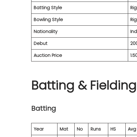
Batting Style
Ri
Bowling Style
Rig
Nationality
Ind
Debut
20
Auction Price
1.5
Batting & Fielding
Batting
Year
Mat
No
Runs
HS
Avg