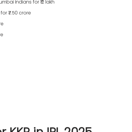
mbai Indians for ₹12 lakh
for ₹7.50 crore
re
re