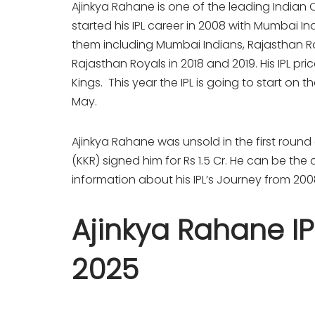
Ajinkya Rahane is one of the leading Indian 
started his IPL career in 2008 with Mumbai I
them including Mumbai Indians, Rajasthan Roy
Rajasthan Royals in 2018 and 2019. His IPL pr
Kings. This year the IPL is going to start on t
May.
Ajinkya Rahane was unsold in the first round 
(KKR) signed him for Rs 1.5 Cr. He can be the c
information about his IPL’s Journey from 20
Ajinkya Rahane IP
2025