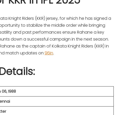
r KKR in IPL 2025
lkata Knight Riders (KKR) jersey, for which he has signed a
opportunity to stabilize the middle order while bringing
rsatility and past performances ensure Rahane a key
 hunts down a successful campaign in the next season.
 Rahane as the captain of Kolkata Knight Riders (KKR) in
s and match updates on
96in
.
Details:
 06, 1988
ennai
tter