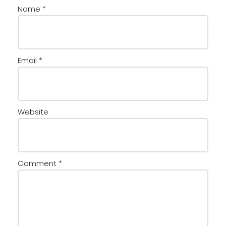
Name
*
Email
*
Website
Comment
*