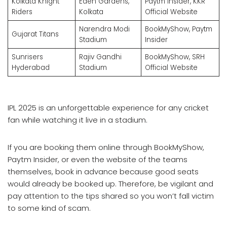
Kolkata Knight
Eden Gardens,
Paytm Insider, KKR
Riders
Kolkata
Official Website
Narendra Modi
BookMyShow, Paytm
Gujarat Titans
Stadium
Insider
Sunrisers
Rajiv Gandhi
BookMyShow, SRH
Hyderabad
Stadium
Official Website
IPL 2025 is an unforgettable experience for any cricket
fan while watching it live in a stadium.
If you are booking them online through BookMyShow,
Paytm Insider, or even the website of the teams
themselves, book in advance because good seats
would already be booked up. Therefore, be vigilant and
pay attention to the tips shared so you won’t fall victim
to some kind of scam.