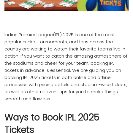
Indian Premier League(IPL) 2025 is one of the most
popular cricket tournaments, and fans across the
country are waiting to watch their favorite teams live in
action. If you want to catch the amazing atmosphere of
the stadiums and cheer for your team, booking IPL
tickets in advance is essential. We are guiding you on
booking IPL 2025 tickets in both online and offline
processes with pricing details and stadium-wise tickets,
as well as other relevant tips for you to make things
smooth and flawless.
Ways to Book IPL 2025
Tickets