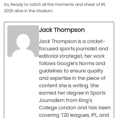
So, Ready to catch all the moments and cheer of IPL
2025 alive in the stadium.
Jack Thompson
Jack Thompson is a cricket-
focused sports journalist and
editorial strategist, her work
follows Google’s Norms and
guidelines to ensure quality
and expertise in the piece of
content she is writing. She
earned her degree in Sports
Journalism from King’s
College London and has been
covering T20 leagues, IPL, and