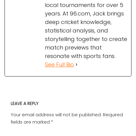
local tournaments for over 5
years. At 96.com, Jack brings
deep cricket knowledge,
statistical analysis, and
storytelling together to create
match previews that
resonate with sports fans.
See Full Bio
LEAVE A REPLY
Your email address will not be published.
Required
fields are marked
*