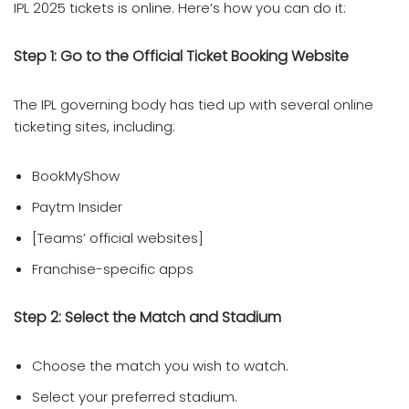
IPL 2025 tickets is online. Here’s how you can do it:
Step 1:
Go to the Official Ticket Booking Website
The IPL governing body has tied up with several online
ticketing sites, including:
BookMyShow
Paytm Insider
[Teams’ official websites]
Franchise-specific apps
Step 2: Select the Match and Stadium
Choose the match you wish to watch.
Select your preferred stadium.