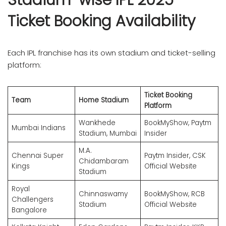
Ticket Booking Availability
Each IPL franchise has its own stadium and ticket-selling
platform:
Ticket Booking
Team
Home Stadium
Platform
Wankhede
BookMyShow, Paytm
Mumbai Indians
Stadium, Mumbai
Insider
M.A.
Chennai Super
Paytm Insider, CSK
Chidambaram
Kings
Official Website
Stadium
Royal
Chinnaswamy
BookMyShow, RCB
Challengers
Stadium
Official Website
Bangalore