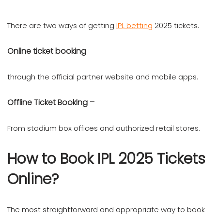
There are two ways of getting
IPL betting
2025 tickets.
Online ticket booking
through the official partner website and mobile apps.
Offline Ticket Booking –
From stadium box offices and authorized retail stores.
How to Book IPL 2025 Tickets
Online?
The most straightforward and appropriate way to book