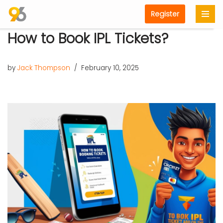
Register
Skip
How to Book IPL Tickets?
to
content
by
Jack Thompson
February 10, 2025