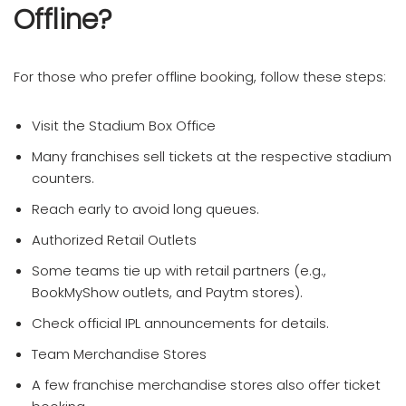
Offline?
For those who prefer offline booking, follow these steps:
Visit the Stadium Box Office
Many franchises sell tickets at the respective stadium
counters.
Reach early to avoid long queues.
Authorized Retail Outlets
Some teams tie up with retail partners (e.g.,
BookMyShow outlets, and Paytm stores).
Check official IPL announcements for details.
Team Merchandise Stores
A few franchise merchandise stores also offer ticket