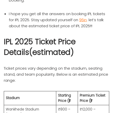
booking.
I hope you get all the answers on booking IPL tickets
for IPL 2025. Stay updated yourself on
96in
. let’s talk
about the estimated ticket price of IPL 2025!!!
IPL 2025 Ticket Price
Details(estimated)
Ticket prices vary depending on the stadium, seating
stand, and team popularity. Below is an estimated price
range:
Starting
Premium Ticket
Stadium
Price (₹)
Price (₹)
Wankhede Stadium
₹800 –
₹12,000 –