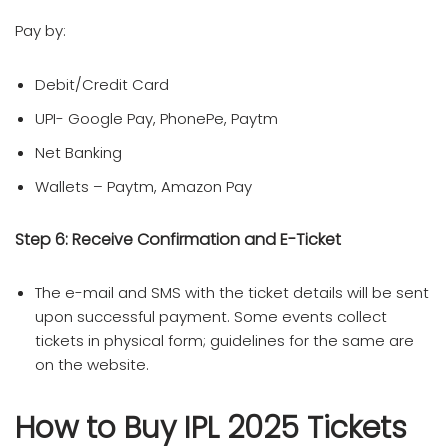
Pay by:
Debit/Credit Card
UPI- Google Pay, PhonePe, Paytm
Net Banking
Wallets – Paytm, Amazon Pay
Step 6: Receive Confirmation and E-Ticket
The e-mail and SMS with the ticket details will be sent
upon successful payment. Some events collect
tickets in physical form; guidelines for the same are
on the website.
How to Buy IPL 2025 Tickets