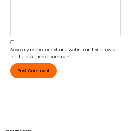
Save my name, email, and website in this browser
for the next time I comment.