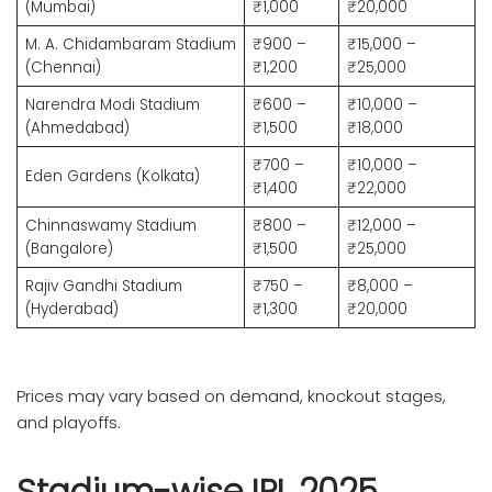
(Mumbai)
₹1,000
₹20,000
M. A. Chidambaram Stadium
₹900 –
₹15,000 –
(Chennai)
₹1,200
₹25,000
Narendra Modi Stadium
₹600 –
₹10,000 –
(Ahmedabad)
₹1,500
₹18,000
₹700 –
₹10,000 –
Eden Gardens (Kolkata)
₹1,400
₹22,000
Chinnaswamy Stadium
₹800 –
₹12,000 –
(Bangalore)
₹1,500
₹25,000
Rajiv Gandhi Stadium
₹750 –
₹8,000 –
(Hyderabad)
₹1,300
₹20,000
Prices may vary based on demand, knockout stages,
and playoffs.
Stadium-wise IPL 2025