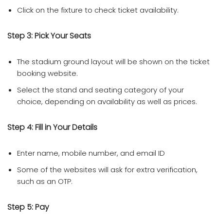
Click on the fixture to check ticket availability.
Step 3: Pick Your Seats
The stadium ground layout will be shown on the ticket
booking website.
Select the stand and seating category of your
choice, depending on availability as well as prices.
Step 4: Fill in Your Details
Enter name, mobile number, and email ID
Some of the websites will ask for extra verification,
such as an OTP.
Step 5: Pay