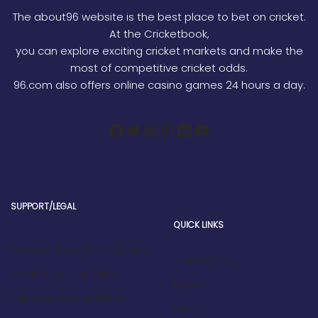
The about96 website is the best place to bet on cricket.
At the Cricketbook,
you can explore exciting cricket markets and make the
most of competitive cricket odds.
96.com also offers online casino games 24 hours a day.
SUPPORT/LEGAL
QUICK LINKS
Football book Betting Rules
Contact Us
Cricket Betting Rules
Bonus
Kabaddi Betting Rules
FAQs