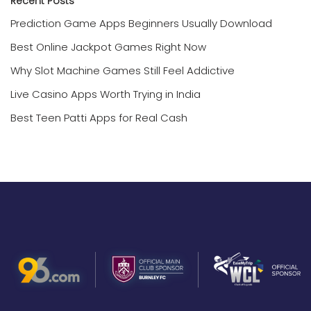
Recent Posts
Prediction Game Apps Beginners Usually Download
Best Online Jackpot Games Right Now
Why Slot Machine Games Still Feel Addictive
Live Casino Apps Worth Trying in India
Best Teen Patti Apps for Real Cash