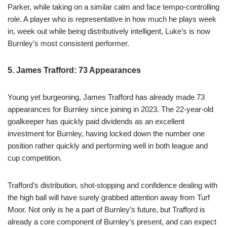
Parker, while taking on a similar calm and face tempo-controlling
role. A player who is representative in how much he plays week
in, week out while being distributively intelligent, Luke’s is now
Burnley’s most consistent performer.
5. James Trafford: 73 Appearances
Young yet burgeoning, James Trafford has already made 73
appearances for Burnley since joining in 2023. The 22-year-old
goalkeeper has quickly paid dividends as an excellent
investment for Burnley, having locked down the number one
position rather quickly and performing well in both league and
cup competition.
Trafford’s distribution, shot-stopping and confidence dealing with
the high ball will have surely grabbed attention away from Turf
Moor. Not only is he a part of Burnley’s future, but Trafford is
already a core component of Burnley’s present, and can expect