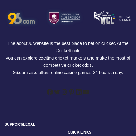
The about96 website is the best place to bet on cricket. At the
Cricketbook,
you can explore exciting cricket markets and make the most of
competitive cricket odds.
96.com also offers online casino games 24 hours a day.
SUPPORT/LEGAL
QUICK LINKS