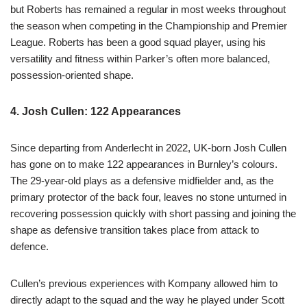
but Roberts has remained a regular in most weeks throughout
the season when competing in the Championship and Premier
League. Roberts has been a good squad player, using his
versatility and fitness within Parker’s often more balanced,
possession-oriented shape.
4. Josh Cullen: 122 Appearances
Since departing from Anderlecht in 2022, UK-born Josh Cullen
has gone on to make 122 appearances in Burnley’s colours.
The 29-year-old plays as a defensive midfielder and, as the
primary protector of the back four, leaves no stone unturned in
recovering possession quickly with short passing and joining the
shape as defensive transition takes place from attack to
defence.
Cullen’s previous experiences with Kompany allowed him to
directly adapt to the squad and the way he played under Scott