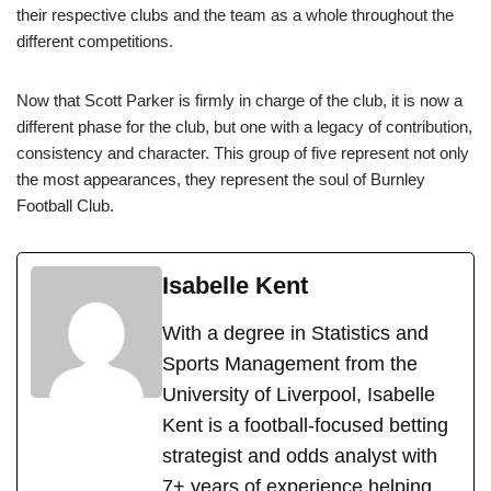
their respective clubs and the team as a whole throughout the
different competitions.
Now that Scott Parker is firmly in charge of the club, it is now a
different phase for the club, but one with a legacy of contribution,
consistency and character. This group of five represent not only
the most appearances, they represent the soul of Burnley
Football Club.
Isabelle Kent
With a degree in Statistics and
Sports Management from the
University of Liverpool, Isabelle
Kent is a football-focused betting
strategist and odds analyst with
7+ years of experience helping