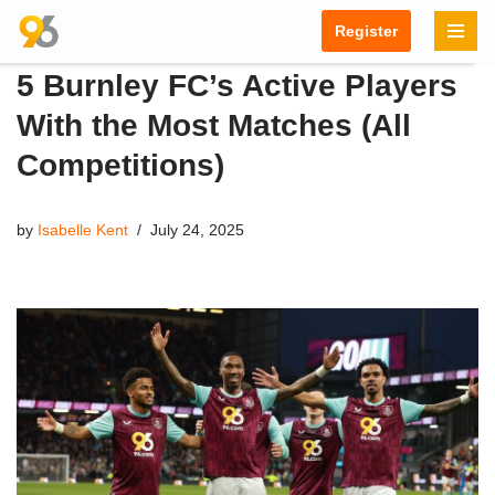
Register
Skip
5 Burnley FC’s Active Players
to
content
With the Most Matches (All
Competitions)
by
Isabelle Kent
July 24, 2025