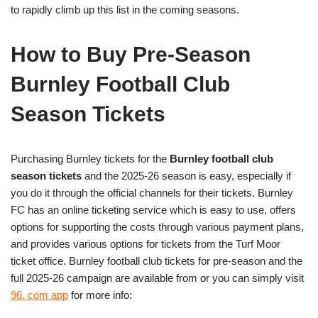
to rapidly climb up this list in the coming seasons.
How to Buy Pre-Season
Burnley Football Club
Season Tickets
Purchasing Burnley tickets for the
Burnley football club
season tickets
and the 2025-26 season is easy, especially if
you do it through the official channels for their tickets. Burnley
FC has an online ticketing service which is easy to use, offers
options for supporting the costs through various payment plans,
and provides various options for tickets from the Turf Moor
ticket office. Burnley football club tickets for pre-season and the
full 2025-26 campaign are available from or you can simply visit
96. com app
for more info: