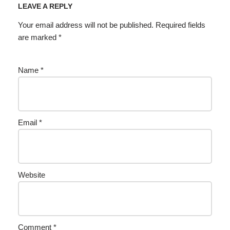
LEAVE A REPLY
Your email address will not be published.
Required fields
are marked
*
Name
*
Email
*
Website
Comment
*