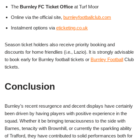
The
Burnley FC Ticket Office
at Turf Moor
Online via the official site,
burnleyfootballclub.com
Instalment options via
eticketing.co.uk
Season ticket holders also receive priority booking and
discounts for home friendlies (i.e., Lazio). It is strongly advisable
to book early for Burnley football tickets or
Burnley Football
Club
tickets.
Conclusion
Burnley’s recent resurgence and decent displays have certainly
been driven by having players with positive experience in the
squad. Whether it be bringing tenaciousness to the side with
Barnes, tenacity with Brownhill, or currently the sparkling ability
of Trafford, they have contributed to solid performances both for