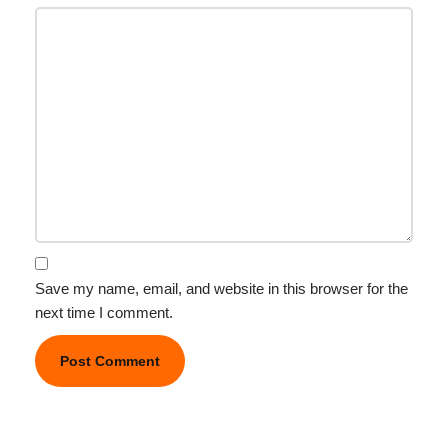
Save my name, email, and website in this browser for the
next time I comment.