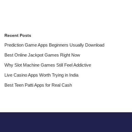
Recent Posts
Prediction Game Apps Beginners Usually Download
Best Online Jackpot Games Right Now
Why Slot Machine Games Still Feel Addictive
Live Casino Apps Worth Trying in India
Best Teen Patti Apps for Real Cash