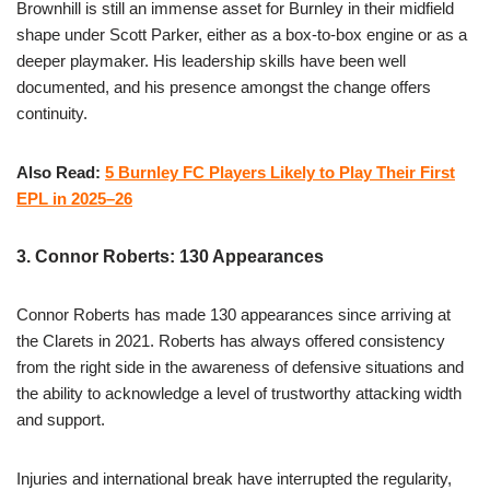
Brownhill is still an immense asset for Burnley in their midfield
shape under Scott Parker, either as a box-to-box engine or as a
deeper playmaker. His leadership skills have been well
documented, and his presence amongst the change offers
continuity.
Also Read:
5 Burnley FC Players Likely to Play Their First
EPL in 2025–26
3. Connor Roberts: 130 Appearances
Connor Roberts has made 130 appearances since arriving at
the Clarets in 2021. Roberts has always offered consistency
from the right side in the awareness of defensive situations and
the ability to acknowledge a level of trustworthy attacking width
and support.
Injuries and international break have interrupted the regularity,