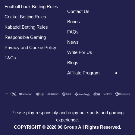
Football book Betting Rules
Contact Us
Cricket Betting Rules
Bonus
Kabaddi Betting Rules
FAQs
Responsible Gaming
News
Privacy and Cookie Policy
Write For Us
T&Cs
Blogs
Affiliate Program
Please play responsibly and enjoy our sports and gaming
experience.
COPYRIGHT © 2026 96 Group All Rights Reserved.