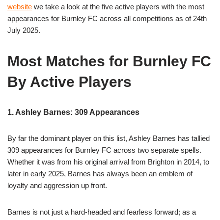
website
we take a look at the five active players with the most
appearances for Burnley FC across all competitions as of 24th
July 2025.
Most Matches for Burnley FC
By Active Players
1. Ashley Barnes: 309 Appearances
By far the dominant player on this list, Ashley Barnes has tallied
309 appearances for Burnley FC across two separate spells.
Whether it was from his original arrival from Brighton in 2014, to
later in early 2025, Barnes has always been an emblem of
loyalty and aggression up front.
Barnes is not just a hard-headed and fearless forward; as a