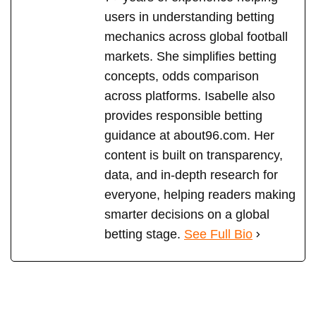
users in understanding betting
mechanics across global football
markets. She simplifies betting
concepts, odds comparison
across platforms. Isabelle also
provides responsible betting
guidance at about96.com. Her
content is built on transparency,
data, and in-depth research for
everyone, helping readers making
smarter decisions on a global
betting stage.
See Full Bio