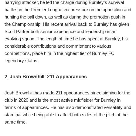
harrying attacker, he led the charge during Burnley’s survival
battles in the Premier League via pressure on the opposition and
hunting the ball down, as well as during the promotion push in
the Championship. His recent arrival back to Burnley has given
Scott Parker both senior experience and leadership in an
evolving squad. The length of time he has spent at Burnley, his
considerable contributions and commitment to various
competitions, place him in the highest tier of Burnley FC
legendary status.
2. Josh Brownhill: 211 Appearances
Josh Brownhill has made 211 appearances since signing for the
club in 2020 and is the most active midfielder for Burnley in
terms of appearances. He has also demonstrated versatility and
stamina, while being able to affect both sides of the pitch at the
same time.