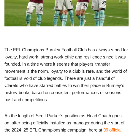
The EFL Champions Burnley Football Club has always stood for
loyalty, hard work, strong work ethic and resilience since it was
founded. In a time where it seems that players’ transfer
movement is the norm, loyalty to a club is rare, and the world of
football is void of club legends. There are just a handful of
Clarets who have starred battles to win their place in Burnley’s
history books based on consistent performances of seasons
past and competitions.
As the length of Scott Parker’s position as Head Coach goes
on, after being officially installed as manager during the start of
the 2024–25 EFL Championship campaign, here at
96 official