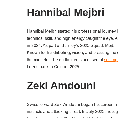
Hannibal Mejbri
Hannibal Mejbri started his professional journey 
technical skill, and high energy caught the eye.
in 2024. As part of Burnley’s 2025 Squad, Mejbri 
Known for his dribbling, vision, and pressing, he
the midfield. The midfielder is accused of
spittin
Leeds back in October 2025.
Zeki Amdouni
Swiss forward Zeki Amdouni began his career in 
instincts and attacking threat. In July 2023, he s