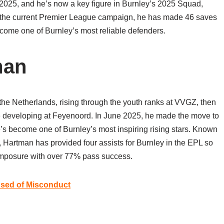
o 2025, and he’s now a key figure in Burnley’s 2025 Squad,
 In the current Premier League campaign, he has made 46 saves
come one of Burnley’s most reliable defenders.
man
the Netherlands, rising through the youth ranks at VVGZ, then
e developing at Feyenoord. In June 2025, he made the move to
he’s become one of Burnley’s most inspiring rising stars. Known
ty, Hartman has provided four assists for Burnley in the EPL so
omposure with over 77% pass success.
sed of Misconduct