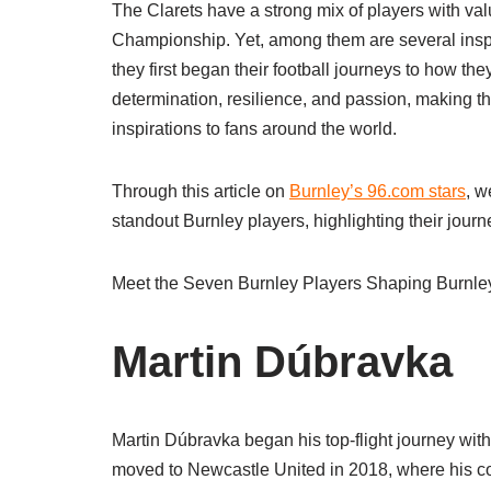
The Clarets have a strong mix of players with va
Championship. Yet, among them are several inspi
they first began their football journeys to how the
determination, resilience, and passion, making t
inspirations to fans around the world.
Through this article on
Burnley’s 96.com stars
, w
standout Burnley players, highlighting their jou
Meet the Seven Burnley Players Shaping Burnle
Martin Dúbravka
Martin Dúbravka began his top-flight journey with
moved to Newcastle United in 2018, where his 