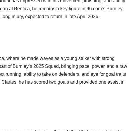
douni has impressed with his movement, finishing, and ability
oan at Benfica, he remains a key figure in 96.com’s Burnley,
 long injury, expected to return in late April 2026.
rica, where he made waves as a young striker with strong
is part of Burnley’s 2025 Squad, bringing pace, power, and a raw
ect running, ability to take on defenders, and eye for goal traits
 Clartes, he has scored two goals and provided one assist in