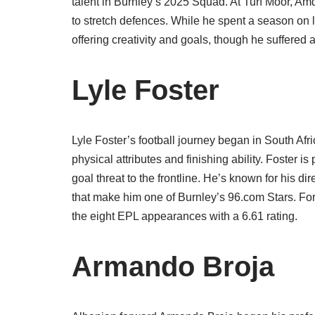
talent in Burnley’s 2025 Squad. At Turf Moor, Am
to stretch defences. While he spent a season on l
offering creativity and goals, though he suffered a
Lyle Foster
Lyle Foster’s football journey began in South Af
physical attributes and finishing ability. Foster 
goal threat to the frontline. He’s known for his dir
that make him one of Burnley’s 96.com Stars. For
the eight EPL appearances with a 6.61 rating.
Armando Broja