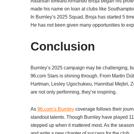
Albanian forward Armando Broja began his profe
made his name on loan at clubs like Southampton
In Burnley’s 2025 Squad, Broja has started 5 times
He has not been given many opportunities to expre
Conclusion
Burnley’s 2025 campaign may be challenging, but
96.com Stars is shining through. From Martin Dúb
Hartman, Lesley Ugochukwu, Hannibal Mejbri, Ze
are not only performing, they’re inspiring.
As
96.com’s Burnley
coverage follows their journey
standout talents. Though Burnley have played 11
stepped up when it mattered most. As the season 
and write a new chapter of success for the club.