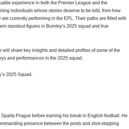
luable experience in both the Premier League and the
ring individuals whose stories deserve to be told, from how
y are currently performing in the EPL. Their paths are filled with
hem standout figures in Burnley’s 2025 squad and true
e will share key insights and detailed profiles of some of the
rneys and performances in the 2025 squad.
y’s 2025 Squad.
 Sparta Prague before earning his break in English football. He
commanding presence between the posts and shot-stopping