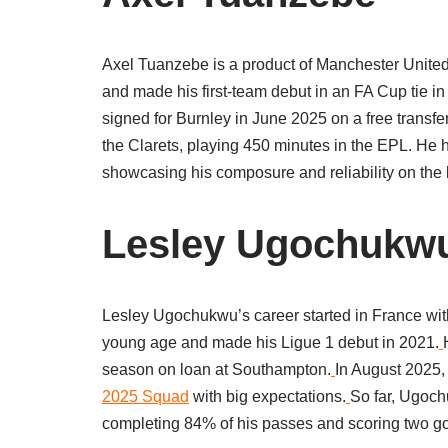
Axel Tuanzebe is a product of Manchester Unite
and made his first-team debut in an FA Cup tie in 
signed for Burnley in June 2025 on a free transfe
the Clarets, playing 450 minutes in the EPL. He
showcasing his composure and reliability on the b
Lesley Ugochukw
Lesley Ugochukwu’s career started in France wit
young age and made his Ligue 1 debut in 2021.
season on loan at Southampton.
In August 2025, 
2025 Squad
with big expectations.
So far, Ugoch
completing 84% of his passes and scoring two go