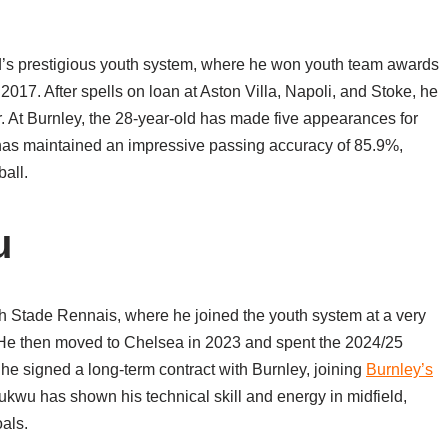
d’s prestigious youth system, where he won youth team awards
2017. After spells on loan at Aston Villa, Napoli, and Stoke, he
r. At Burnley, the 28-year-old has made five appearances for
 has maintained an impressive passing accuracy of 85.9%,
all.
u
h Stade Rennais, where he joined the youth system at a very
He then moved to Chelsea in 2023 and spent the 2024/25
he signed a long-term contract with Burnley, joining
Burnley’s
ukwu has shown his technical skill and energy in midfield,
als.