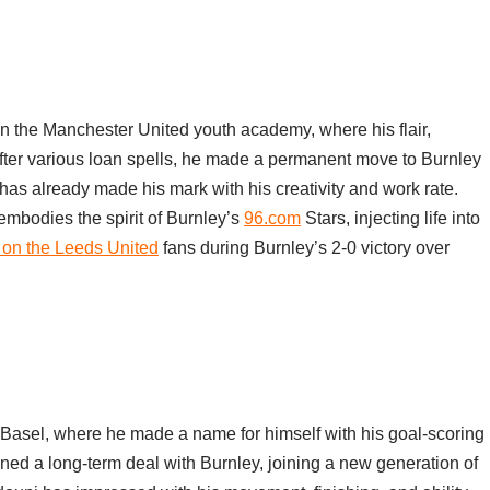
in the Manchester United youth academy, where his flair,
 After various loan spells, he made a permanent move to Burnley
has already made his mark with his creativity and work rate.
 embodies the spirit of Burnley’s
96.com
Stars, injecting life into
g on the Leeds United
fans during Burnley’s 2-0 victory over
Basel, where he made a name for himself with his goal-scoring
igned a long-term deal with Burnley, joining a new generation of