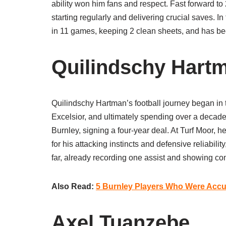
ability won him fans and respect. Fast forward t
starting regularly and delivering crucial saves.
in 11 games, keeping 2 clean sheets, and has be
Quilindschy Hart
Quilindschy Hartman’s football journey began in 
Excelsior, and ultimately spending over a decad
Burnley, signing a four-year deal. At Turf Moor, 
for his attacking instincts and defensive reliabili
far, already recording one assist and showing c
Also Read:
5 Burnley Players Who Were Accu
Axel Tuanzebe