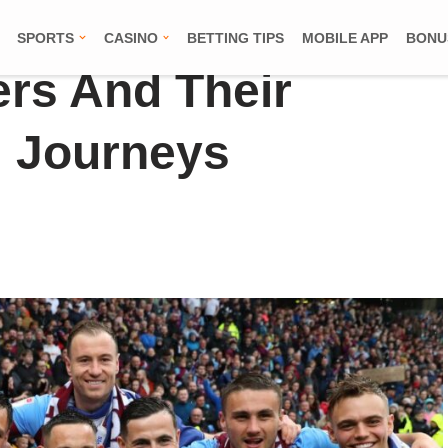
SPORTS
CASINO
BETTING TIPS
MOBILE APP
BONU
ers And Their
l Journeys