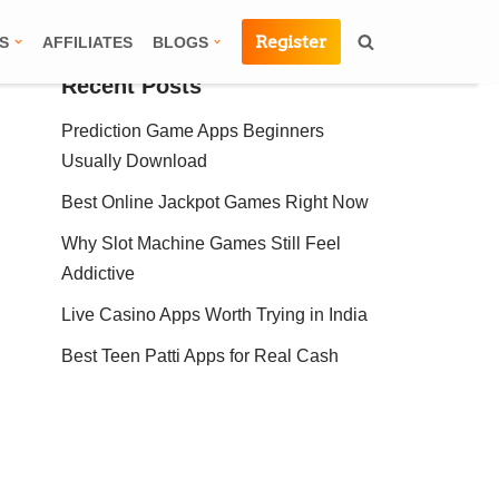
Register
S
AFFILIATES
BLOGS
Recent Posts
Prediction Game Apps Beginners
Usually Download
Best Online Jackpot Games Right Now
Why Slot Machine Games Still Feel
Addictive
Live Casino Apps Worth Trying in India
Best Teen Patti Apps for Real Cash