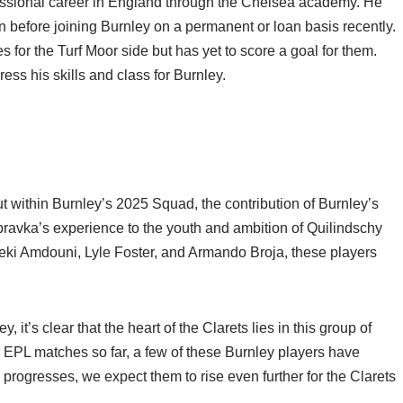
ssional career in England through the Chelsea academy. He
 before joining Burnley on a permanent or loan basis recently.
 for the Turf Moor side but has yet to score a goal for them.
ss his skills and class for Burnley.
 within Burnley’s 2025 Squad, the contribution of Burnley’s
ravka’s experience to the youth and ambition of Quilindschy
ki Amdouni, Lyle Foster, and Armando Broja, these players
, it’s clear that the heart of the Clarets lies in this group of
 EPL matches so far, a few of these Burnley players have
progresses, we expect them to rise even further for the Clarets