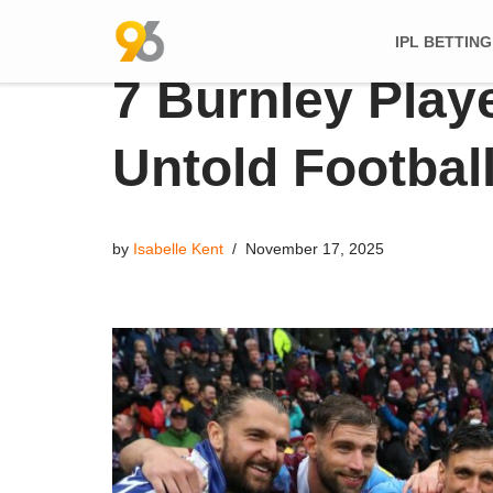
IPL BETTING
Skip
7 Burnley Play
to
content
Untold Footbal
by
Isabelle Kent
November 17, 2025