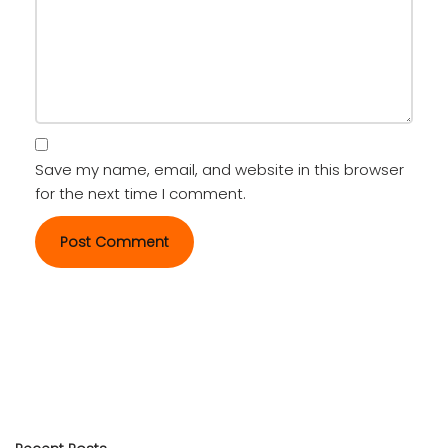
Save my name, email, and website in this browser
for the next time I comment.