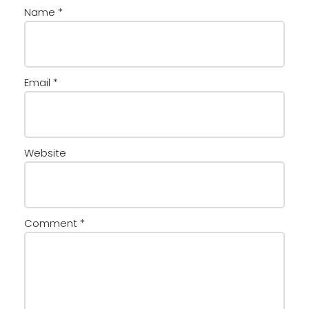
Name
*
Email
*
Website
Comment
*