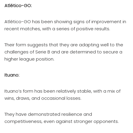
Atlético-GO:
Atlético-GO has been showing signs of improvement in
recent matches, with a series of positive results.
Their form suggests that they are adapting well to the
challenges of Serie B and are determined to secure a
higher league position.
Ituano:
Ituano’s form has been relatively stable, with a mix of
wins, draws, and occasional losses.
They have demonstrated resilience and
competitiveness, even against stronger opponents.