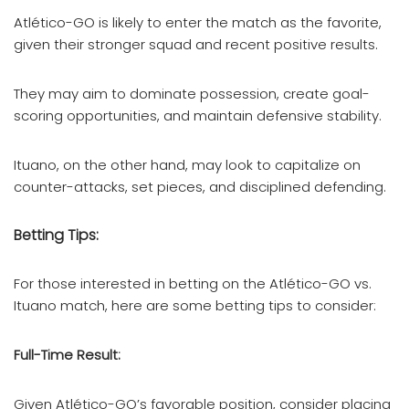
Atlético-GO is likely to enter the match as the favorite,
given their stronger squad and recent positive results.
They may aim to dominate possession, create goal-
scoring opportunities, and maintain defensive stability.
Ituano, on the other hand, may look to capitalize on
counter-attacks, set pieces, and disciplined defending.
Betting Tips:
For those interested in betting on the Atlético-GO vs.
Ituano match, here are some betting tips to consider:
Full-Time Result:
Given Atlético-GO’s favorable position, consider placing