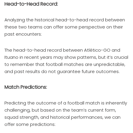
Head-to-Head Record:
Analyzing the historical head-to-head record between
these two teams can offer some perspective on their
past encounters:
The head-to-head record between Atlético-GO and
Ituano in recent years may show patterns, but it’s crucial
to remember that football matches are unpredictable,
and past results do not guarantee future outcomes.
Match Predictions:
Predicting the outcome of a football match is inherently
challenging, but based on the team’s current form,
squad strength, and historical performances, we can
offer some predictions: