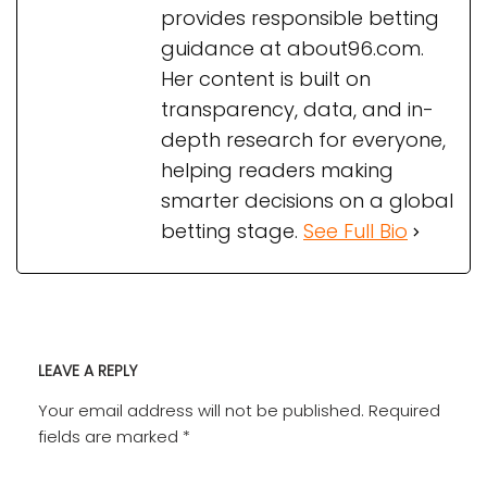
provides responsible betting
guidance at about96.com.
Her content is built on
transparency, data, and in-
depth research for everyone,
helping readers making
smarter decisions on a global
betting stage.
See Full Bio
LEAVE A REPLY
Your email address will not be published.
Required
fields are marked
*