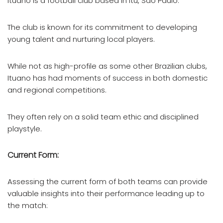
Ituano is a football club based in Itu, São Paulo.
The club is known for its commitment to developing
young talent and nurturing local players.
While not as high-profile as some other Brazilian clubs,
Ituano has had moments of success in both domestic
and regional competitions.
They often rely on a solid team ethic and disciplined
playstyle.
Current Form:
Assessing the current form of both teams can provide
valuable insights into their performance leading up to
the match: