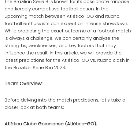
The Brazilian Serie B is known for its passionate fanbase
and fiercely competitive football action. In the
upcoming match between Atlético-GO and Ituano,
football enthusiasts can expect an intense showdown.
While predicting the exact outcome of a football match
is always a challenge, we can certainly analyze the
strengths, weaknesses, and key factors that may
influence the result. In this article, we will provide the
latest predictions for the Atlético-GO vs. Ituano clash in
the Brazilian Serie B in 2023.
Team Overview:
Before delving into the match predictions, let’s take a
closer look at both teams:
Atlético Clube Goianiense (Atlético-GO):