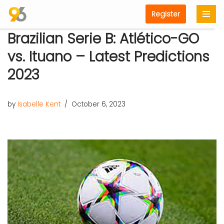
Register
Skip
Brazilian Serie B: Atlético-GO
to
content
vs. Ituano – Latest Predictions
2023
by
Isabelle Kent
October 6, 2023