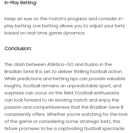
In-Play Betting:
Keep an eye on the match’s progress and consider in-
play betting. Live betting allows you to adjust your bets
based on real-time game dynamics.
Conclusion:
The clash between Atlético-GO and Ituano in the
Brazilian Serie B is set to deliver thrilling football action.
While predictions and betting tips can provide valuable
insights, football remains an unpredictable sport, and
surprises can occur on the field. Football enthusiasts
can look forward to an exciting match and enjoy the
passion and competitiveness that the Brazilian Serie B
consistently offers. Whether you’re watching for the love
of the game or considering some strategic bets, this
fixture promises to be a captivating football spectacle.