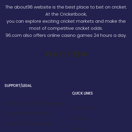
The about96 website is the best place to bet on cricket.
At the Cricketbook,
you can explore exciting cricket markets and make the
most of competitive cricket odds.
96.com also offers online casino games 24 hours a day.
SUPPORT/LEGAL
QUICK LINKS
Football book Betting Rules
Contact Us
Cricket Betting Rules
Bonus
Kabaddi Betting Rules
FAQs