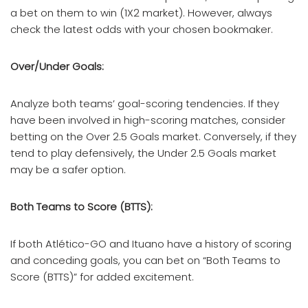
a bet on them to win (1X2 market). However, always
check the latest odds with your chosen bookmaker.
Over/Under Goals:
Analyze both teams’ goal-scoring tendencies. If they
have been involved in high-scoring matches, consider
betting on the Over 2.5 Goals market. Conversely, if they
tend to play defensively, the Under 2.5 Goals market
may be a safer option.
Both Teams to Score (BTTS):
If both Atlético-GO and Ituano have a history of scoring
and conceding goals, you can bet on “Both Teams to
Score (BTTS)” for added excitement.