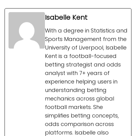
Isabelle Kent
With a degree in Statistics and
Sports Management from the
University of Liverpool, Isabelle
Kent is a football-focused
betting strategist and odds
analyst with 7+ years of
experience helping users in
understanding betting
mechanics across global
football markets. She
simplifies betting concepts,
odds comparison across
platforms. Isabelle also