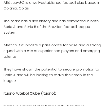
Atlético-GO is a well-established football club based in
Goiânia, Goiás.
The team has a rich history and has competed in both
Serie A and Serie B of the Brazilian football league
system.
Atlético-GO boasts a passionate fanbase and a strong
squad with a mix of experienced players and emerging
talents.
They have shown the potential to secure promotion to
Serie A and will be looking to make their mark in the
league.
Ituano Futebol Clube (Ituano):