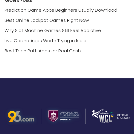
Recent Posts
Prediction Game Apps Beginners Usually Download
Best Online Jackpot Games Right Now
Why Slot Machine Games Still Feel Addictive
Live Casino Apps Worth Trying in India
Best Teen Patti Apps for Real Cash