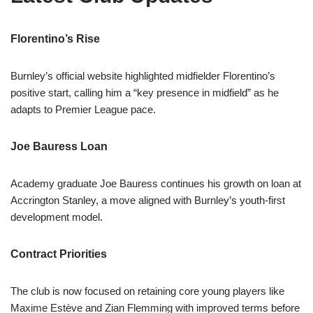
Florentino’s Rise
Burnley’s official website highlighted midfielder Florentino’s
positive start, calling him a “key presence in midfield” as he
adapts to Premier League pace.
Joe Bauress Loan
Academy graduate Joe Bauress continues his growth on loan at
Accrington Stanley, a move aligned with Burnley’s youth-first
development model.
Contract Priorities
The club is now focused on retaining core young players like
Maxime Estève and Zian Flemming with improved terms before