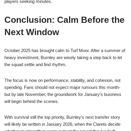
players seeking minutes.
Conclusion: Calm Before the
Next Window
October 2025 has brought calm to Turf Moor. After a summer of
heavy investment, Burnley are wisely taking a step back to let
the squad settle and find rhythm.
The focus is now on performance, stability, and cohesion, not
spending. Fans should not expect major rumours this month-
but by late November, the groundwork for January’s business
will begin behind the scenes.
With survival still the top priority, Burnley’s next transfer story
will likely be written in January 2026, when the Clarets decide