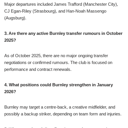
Major departures included James Trafford (Manchester City),
CJ Egan-Riley (Strasbourg), and Han-Noah Massengo
(Augsburg).
3. Are there any active Burnley transfer rumours in October
2025?
As of October 2025, there are no major ongoing transfer
negotiations or confirmed rumours. The club is focused on
performance and contract renewals.
4. What positions could Burnley strengthen in January
2026?
Burnley may target a centre-back, a creative midfielder, and
possibly a backup striker, depending on team form and injuries.