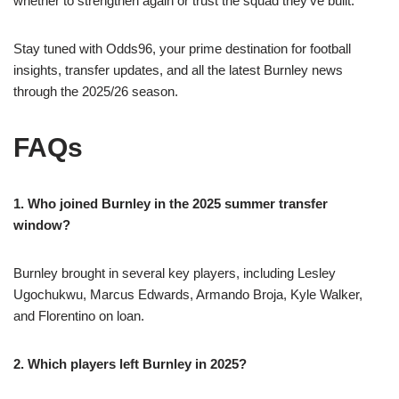
whether to strengthen again or trust the squad they’ve built.
Stay tuned with Odds96, your prime destination for football
insights, transfer updates, and all the latest Burnley news
through the 2025/26 season.
FAQs
1. Who joined Burnley in the 2025 summer transfer
window?
Burnley brought in several key players, including Lesley
Ugochukwu, Marcus Edwards, Armando Broja, Kyle Walker,
and Florentino on loan.
2. Which players left Burnley in 2025?