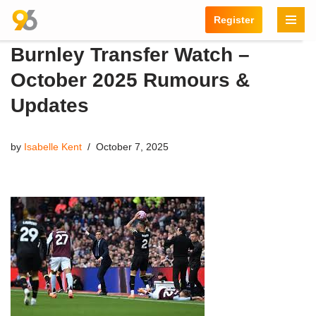
Register
Skip
Burnley Transfer Watch –
to
content
October 2025 Rumours &
Updates
by
Isabelle Kent
October 7, 2025