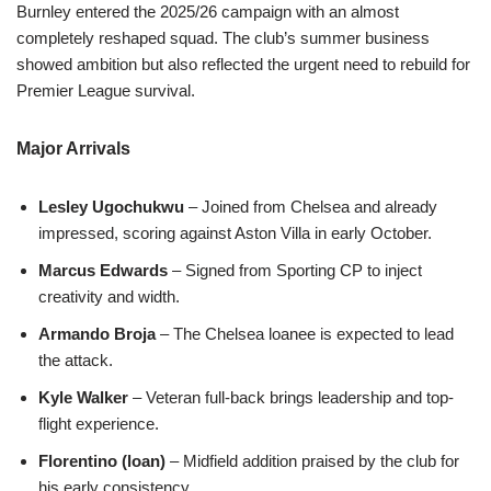
Burnley entered the 2025/26 campaign with an almost
completely reshaped squad. The club’s summer business
showed ambition but also reflected the urgent need to rebuild for
Premier League survival.
Major Arrivals
Lesley Ugochukwu
– Joined from Chelsea and already
impressed, scoring against Aston Villa in early October.
Marcus Edwards
– Signed from Sporting CP to inject
creativity and width.
Armando Broja
– The Chelsea loanee is expected to lead
the attack.
Kyle Walker
– Veteran full-back brings leadership and top-
flight experience.
Florentino (loan)
– Midfield addition praised by the club for
his early consistency.