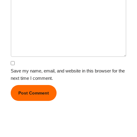
Save my name, email, and website in this browser for the
next time I comment.