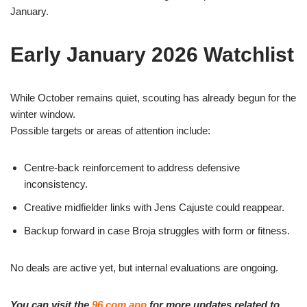
January.
Early January 2026 Watchlist
While October remains quiet, scouting has already begun for the
winter window.
Possible targets or areas of attention include:
Centre-back reinforcement to address defensive
inconsistency.
Creative midfielder links with Jens Cajuste could reappear.
Backup forward in case Broja struggles with form or fitness.
No deals are active yet, but internal evaluations are ongoing.
You can visit the
96.com app
for more updates related to