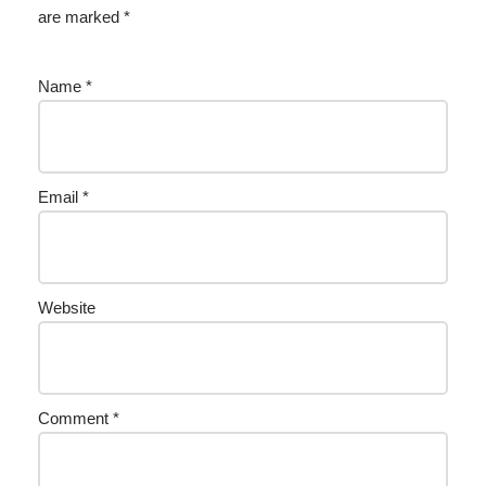
are marked
*
Name
*
Email
*
Website
Comment
*