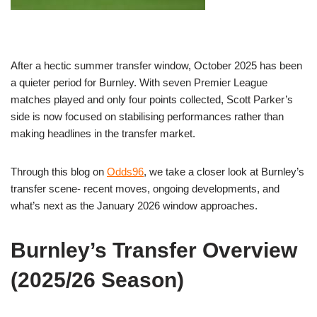
After a hectic summer transfer window, October 2025 has been
a quieter period for Burnley. With seven Premier League
matches played and only four points collected, Scott Parker’s
side is now focused on stabilising performances rather than
making headlines in the transfer market.
Through this blog on
Odds96
, we take a closer look at Burnley’s
transfer scene- recent moves, ongoing developments, and
what’s next as the January 2026 window approaches.
Burnley’s Transfer Overview
(2025/26 Season)