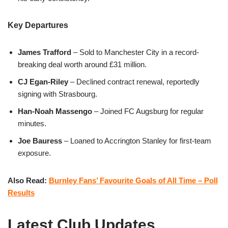
Key Departures
James Trafford
– Sold to Manchester City in a record-
breaking deal worth around £31 million.
CJ Egan-Riley
– Declined contract renewal, reportedly
signing with Strasbourg.
Han-Noah Massengo
– Joined FC Augsburg for regular
minutes.
Joe Bauress
– Loaned to Accrington Stanley for first-team
exposure.
Also Read:
Burnley Fans’ Favourite Goals of All Time – Poll
Results
Latest Club Updates