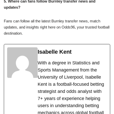
5. Where can fans follow Burnley transfer news and
updates?
Fans can follow all the latest Burnley transfer news, match
updates, and insights right here on Odds96, your trusted football
destination.
Isabelle Kent
With a degree in Statistics and
Sports Management from the
University of Liverpool, Isabelle
Kent is a football-focused betting
strategist and odds analyst with
7+ years of experience helping
users in understanding betting
mechanics across global football