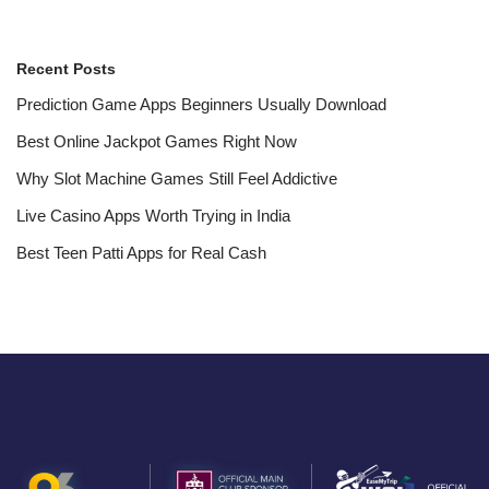
Recent Posts
Prediction Game Apps Beginners Usually Download
Best Online Jackpot Games Right Now
Why Slot Machine Games Still Feel Addictive
Live Casino Apps Worth Trying in India
Best Teen Patti Apps for Real Cash