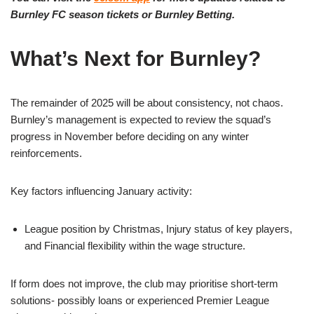
Burnley FC season tickets or Burnley Betting.
What’s Next for Burnley?
The remainder of 2025 will be about consistency, not chaos.
Burnley’s management is expected to review the squad’s
progress in November before deciding on any winter
reinforcements.
Key factors influencing January activity:
League position by Christmas, Injury status of key players,
and Financial flexibility within the wage structure.
If form does not improve, the club may prioritise short-term
solutions- possibly loans or experienced Premier League