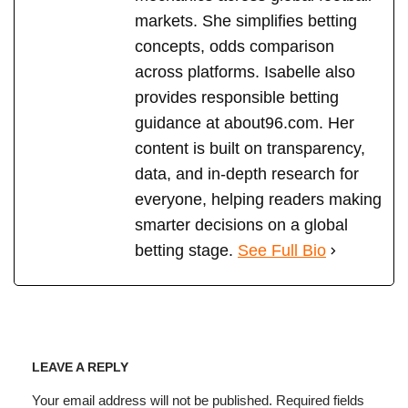
markets. She simplifies betting
concepts, odds comparison
across platforms. Isabelle also
provides responsible betting
guidance at about96.com. Her
content is built on transparency,
data, and in-depth research for
everyone, helping readers making
smarter decisions on a global
betting stage.
See Full Bio
LEAVE A REPLY
Your email address will not be published.
Required fields