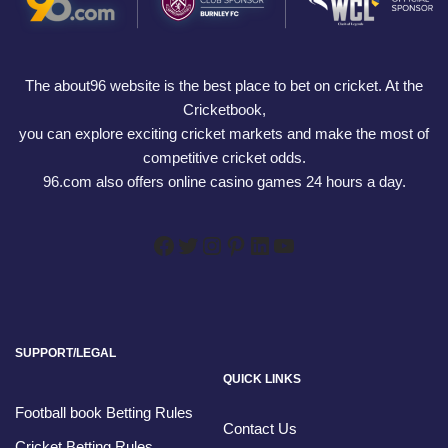
The about96 website is the best place to bet on cricket. At the
Cricketbook,
you can explore exciting cricket markets and make the most of
competitive cricket odds.
96.com also offers online casino games 24 hours a day.
SUPPORT/LEGAL
QUICK LINKS
Football book Betting Rules
Contact Us
Cricket Betting Rules