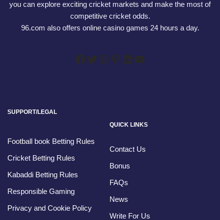
you can explore exciting cricket markets and make the most of
competitive cricket odds.
96.com also offers online casino games 24 hours a day.
SUPPORT/LEGAL
QUICK LINKS
Football book Betting Rules
Contact Us
Cricket Betting Rules
Bonus
Kabaddi Betting Rules
FAQs
Responsible Gaming
News
Privacy and Cookie Policy
Write For Us