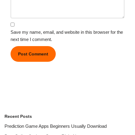
Save my name, email, and website in this browser for the
next time I comment.
Recent Posts
Prediction Game Apps Beginners Usually Download