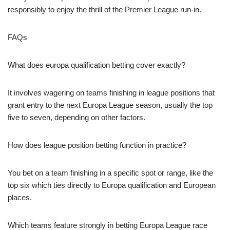
responsibly to enjoy the thrill of the Premier League run-in.
FAQs
What does europa qualification betting cover exactly?
It involves wagering on teams finishing in league positions that
grant entry to the next Europa League season, usually the top
five to seven, depending on other factors.
How does league position betting function in practice?
You bet on a team finishing in a specific spot or range, like the
top six which ties directly to Europa qualification and European
places.
Which teams feature strongly in betting Europa League race