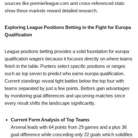
sources like premierleague.com and cross-referenced stats
show these markets reward detailed research.
Exploring League Positions Betting in the Fight for Europa
Qualification
League positions betting provides a solid foundation for europa
qualification wagers because it focuses directly on where teams
finish in the table. Punters select specific positions or ranges
such as top seven to predict who earns europa qualification.
Current standings reveal tight battles below the top four with
teams separated by just a few points. Bettors gain advantages
by monitoring goal differences and upcoming matches since
every result shifts the landscape significantly.
Current Form Analysis of Top Teams
Arsenal leads with 64 points from 29 games and a plus 36
goal difference while conceding only 22 goals which solidifies