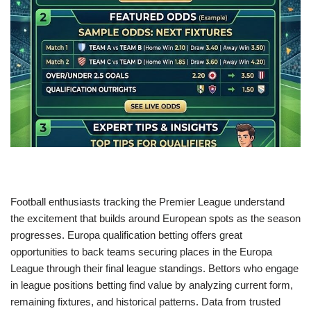
Football enthusiasts tracking the Premier League understand
the excitement that builds around European spots as the season
progresses. Europa qualification betting offers great
opportunities to back teams securing places in the Europa
League through their final league standings. Bettors who engage
in league positions betting find value by analyzing current form,
remaining fixtures, and historical patterns. Data from trusted