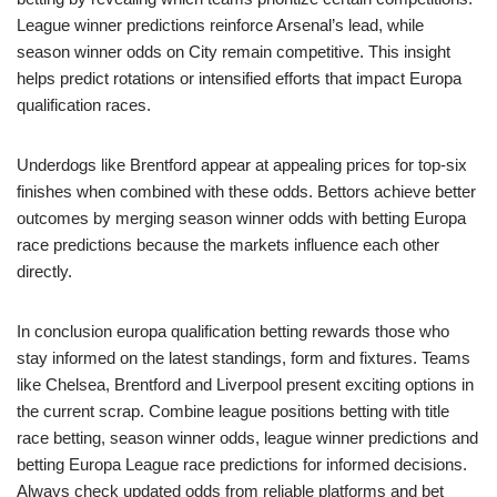
League winner predictions reinforce Arsenal’s lead, while
season winner odds on City remain competitive. This insight
helps predict rotations or intensified efforts that impact Europa
qualification races.
Underdogs like Brentford appear at appealing prices for top-six
finishes when combined with these odds. Bettors achieve better
outcomes by merging season winner odds with betting Europa
race predictions because the markets influence each other
directly.
In conclusion europa qualification betting rewards those who
stay informed on the latest standings, form and fixtures. Teams
like Chelsea, Brentford and Liverpool present exciting options in
the current scrap. Combine league positions betting with title
race betting, season winner odds, league winner predictions and
betting Europa League race predictions for informed decisions.
Always check updated odds from reliable platforms and bet