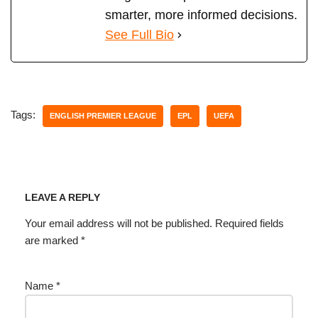
smarter, more informed decisions.
See Full Bio
Tags:
ENGLISH PREMIER LEAGUE
EPL
UEFA
LEAVE A REPLY
Your email address will not be published.
Required fields
are marked
*
Name
*