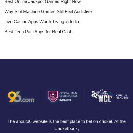
Best Online Jackpot Games Right Now
Why Slot Machine Games Still Feel Addictive
Live Casino Apps Worth Trying in India
Best Teen Patti Apps for Real Cash
The about96 website is the best place to bet on cricket. At the
Cricketbook,