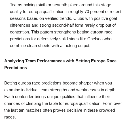
Teams holding sixth or seventh place around this stage
qualify for europa qualification in roughly 70 percent of recent
seasons based on verified trends. Clubs with positive goal
differences and strong second-half form rarely drop out of
contention. This pattern strengthens betting europa race
predictions for defensively solid sides like Chelsea who
combine clean sheets with attacking output.
Analyzing Team Performances with Betting Europa Race
Predictions
Betting europa race predictions become sharper when you
examine individual team strengths and weaknesses in depth.
Each contender brings unique qualities that influence their
chances of climbing the table for europa qualification. Form over
the last ten matches often proves decisive in these crowded
races.