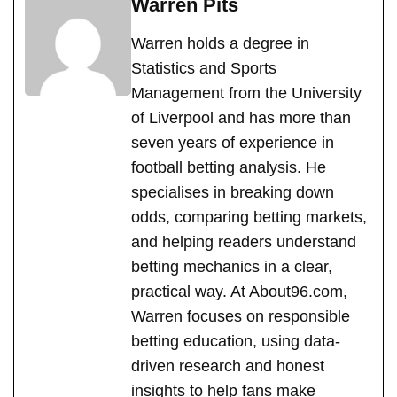
Warren Pits
Warren holds a degree in
Statistics and Sports
Management from the University
of Liverpool and has more than
seven years of experience in
football betting analysis. He
specialises in breaking down
odds, comparing betting markets,
and helping readers understand
betting mechanics in a clear,
practical way. At About96.com,
Warren focuses on responsible
betting education, using data-
driven research and honest
insights to help fans make