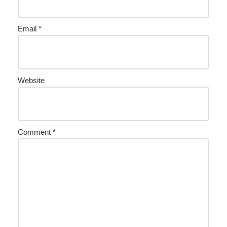
Email
*
Website
Comment
*