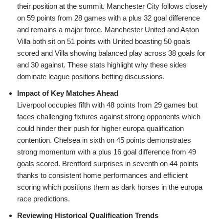
their position at the summit. Manchester City follows closely
on 59 points from 28 games with a plus 32 goal difference
and remains a major force. Manchester United and Aston
Villa both sit on 51 points with United boasting 50 goals
scored and Villa showing balanced play across 38 goals for
and 30 against. These stats highlight why these sides
dominate league positions betting discussions.
Impact of Key Matches Ahead
Liverpool occupies fifth with 48 points from 29 games but
faces challenging fixtures against strong opponents which
could hinder their push for higher europa qualification
contention. Chelsea in sixth on 45 points demonstrates
strong momentum with a plus 16 goal difference from 49
goals scored. Brentford surprises in seventh on 44 points
thanks to consistent home performances and efficient
scoring which positions them as dark horses in the europa
race predictions.
Reviewing Historical Qualification Trends