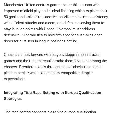
Manchester United controls games better this season with
improved midfield play and clinical finishing which explains their
50 goals and solid third place. Aston Villa maintains consistency
with efficient attacks and a compact defense allowing them to
stay level on points with United. Liverpool must address
defensive vulnerabilities to hold fifth spot because slips open
doors for pursuers in league positions betting.
Chelsea surges forward with players stepping up in crucial
games and their recent results make them favorites among the
chasers. Brentford excels through tactical discipline and set-
piece expertise which keeps them competitive despite
expectations.
Integrating Title Race Betting with Europa Qualification
Strategies
Title race betting connects closely to europa qualification