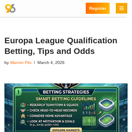
Register
Skip
to
content
Europa League Qualification
Betting, Tips and Odds
by
Warren Pits
March 4, 2026