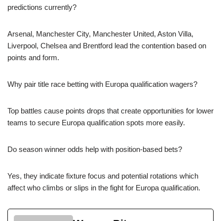
predictions currently?
Arsenal, Manchester City, Manchester United, Aston Villa,
Liverpool, Chelsea and Brentford lead the contention based on
points and form.
Why pair title race betting with Europa qualification wagers?
Top battles cause points drops that create opportunities for lower
teams to secure Europa qualification spots more easily.
Do season winner odds help with position-based bets?
Yes, they indicate fixture focus and potential rotations which
affect who climbs or slips in the fight for Europa qualification.