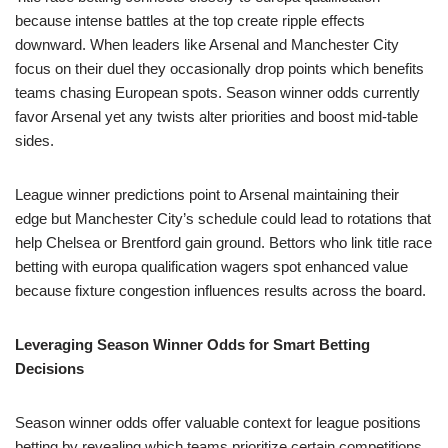
because intense battles at the top create ripple effects
downward. When leaders like Arsenal and Manchester City
focus on their duel they occasionally drop points which benefits
teams chasing European spots. Season winner odds currently
favor Arsenal yet any twists alter priorities and boost mid-table
sides.
League winner predictions point to Arsenal maintaining their
edge but Manchester City’s schedule could lead to rotations that
help Chelsea or Brentford gain ground. Bettors who link title race
betting with europa qualification wagers spot enhanced value
because fixture congestion influences results across the board.
Leveraging Season Winner Odds for Smart Betting
Decisions
Season winner odds offer valuable context for league positions
betting by revealing which teams prioritize certain competitions.