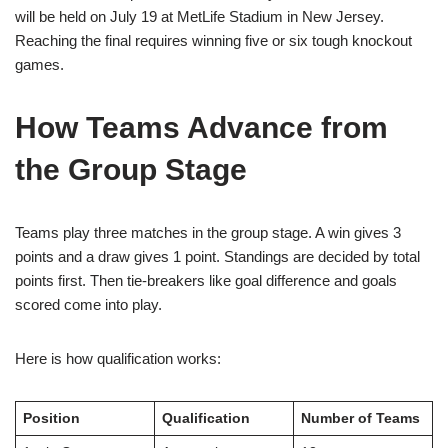
will be held on July 19 at MetLife Stadium in New Jersey.
Reaching the final requires winning five or six tough knockout
games.
How Teams Advance from
the Group Stage
Teams play three matches in the group stage. A win gives 3
points and a draw gives 1 point. Standings are decided by total
points first. Then tie-breakers like goal difference and goals
scored come into play.
Here is how qualification works:
Position
Qualification
Number of Teams