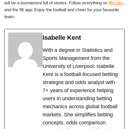
will be a tournament full of stories. Follow everything on
96.com
,
and the 96 app. Enjoy the football and cheer for your favourite
team.
Isabelle Kent
With a degree in Statistics and
Sports Management from the
University of Liverpool, Isabelle
Kent is a football-focused betting
strategist and odds analyst with
7+ years of experience helping
users in understanding betting
mechanics across global football
markets. She simplifies betting
concepts, odds comparison