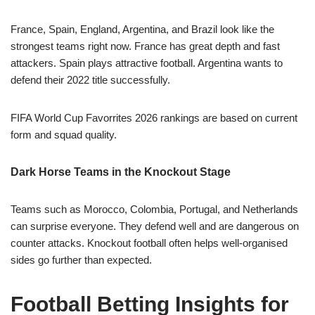
France, Spain, England, Argentina, and Brazil look like the
strongest teams right now. France has great depth and fast
attackers. Spain plays attractive football. Argentina wants to
defend their 2022 title successfully.
FIFA World Cup Favorrites 2026 rankings are based on current
form and squad quality.
Dark Horse Teams in the Knockout Stage
Teams such as Morocco, Colombia, Portugal, and Netherlands
can surprise everyone. They defend well and are dangerous on
counter attacks. Knockout football often helps well-organised
sides go further than expected.
Football Betting Insights for