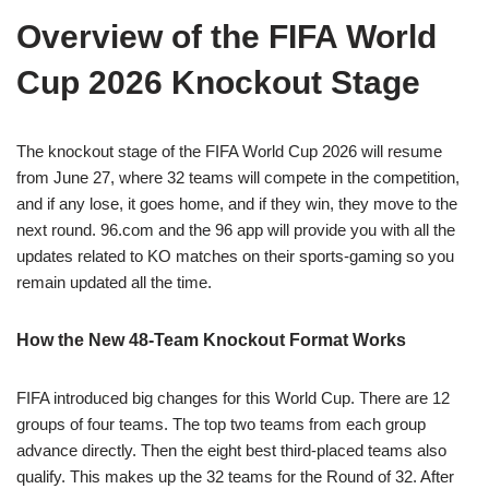
Overview of the FIFA World
Cup 2026 Knockout Stage
The knockout stage of the FIFA World Cup 2026 will resume
from June 27, where 32 teams will compete in the competition,
and if any lose, it goes home, and if they win, they move to the
next round. 96.com and the 96 app will provide you with all the
updates related to KO matches on their sports-gaming so you
remain updated all the time.
How the New 48-Team Knockout Format Works
FIFA introduced big changes for this World Cup. There are 12
groups of four teams. The top two teams from each group
advance directly. Then the eight best third-placed teams also
qualify. This makes up the 32 teams for the Round of 32. After