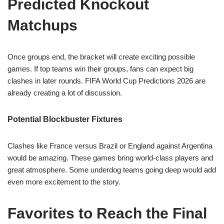
Predicted Knockout
Matchups
Once groups end, the bracket will create exciting possible
games. If top teams win their groups, fans can expect big
clashes in later rounds. FIFA World Cup Predictions 2026 are
already creating a lot of discussion.
Potential Blockbuster Fixtures
Clashes like France versus Brazil or England against Argentina
would be amazing. These games bring world-class players and
great atmosphere. Some underdog teams going deep would add
even more excitement to the story.
Favorites to Reach the Final