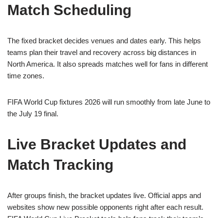
Match Scheduling
The fixed bracket decides venues and dates early. This helps
teams plan their travel and recovery across big distances in
North America. It also spreads matches well for fans in different
time zones.
FIFA World Cup fixtures 2026 will run smoothly from late June to
the July 19 final.
Live Bracket Updates and
Match Tracking
After groups finish, the bracket updates live. Official apps and
websites show new possible opponents right after each result.