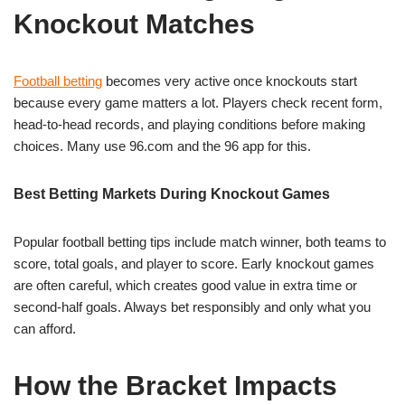
Knockout Matches
Football betting
becomes very active once knockouts start
because every game matters a lot. Players check recent form,
head-to-head records, and playing conditions before making
choices. Many use 96.com and the 96 app for this.
Best Betting Markets During Knockout Games
Popular football betting tips include match winner, both teams to
score, total goals, and player to score. Early knockout games
are often careful, which creates good value in extra time or
second-half goals. Always bet responsibly and only what you
can afford.
How the Bracket Impacts