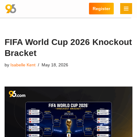
Register
Skip
to
content
FIFA World Cup 2026 Knockout
Bracket
by
Isabelle Kent
May 18, 2026