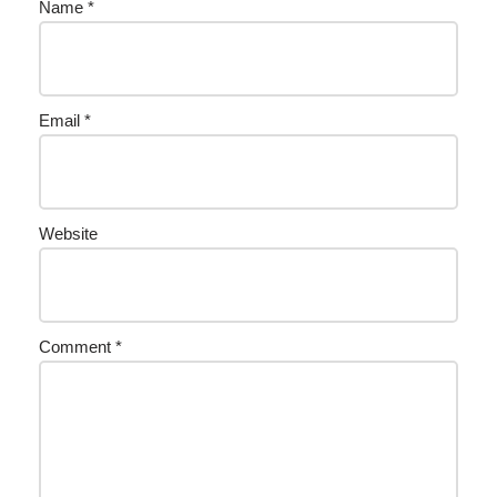
Name
*
Email
*
Website
Comment
*