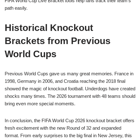
FIFA World Cup Live Bracket tools help fans track their team’s
path easily.
Historical Knockout
Brackets from Previous
World Cups
Previous World Cups gave us many great memories. France in
1998, Germany in 2006, and Croatia reaching the 2018 final
showed the magic of knockout football. Underdogs have created
shocks many times. The 2026 tournament with 48 teams should
bring even more special moments.
In conclusion, the FIFA World Cup 2026 knockout bracket offers
fresh excitement with the new Round of 32 and expanded
format. From early surprises to the big final in New Jersey, this