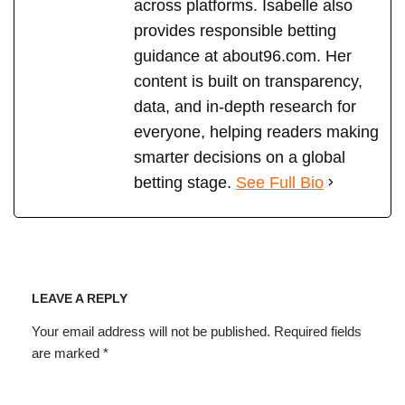
across platforms. Isabelle also
provides responsible betting
guidance at about96.com. Her
content is built on transparency,
data, and in-depth research for
everyone, helping readers making
smarter decisions on a global
betting stage.
See Full Bio
LEAVE A REPLY
Your email address will not be published.
Required fields
are marked
*