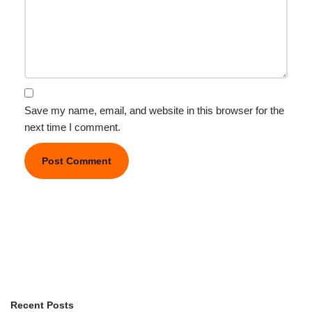
Save my name, email, and website in this browser for the
next time I comment.
Recent Posts