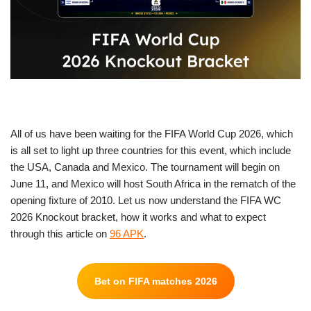
All of us have been waiting for the FIFA World Cup 2026, which
is all set to light up three countries for this event, which include
the USA, Canada and Mexico. The tournament will begin on
June 11, and Mexico will host South Africa in the rematch of the
opening fixture of 2010. Let us now understand the FIFA WC
2026 Knockout bracket, how it works and what to expect
through this article on
96 APK
.
Bet on FIFA matches 2026