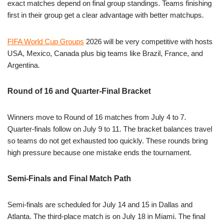
exact matches depend on final group standings. Teams finishing
first in their group get a clear advantage with better matchups.
FIFA World Cup Groups
2026 will be very competitive with hosts
USA, Mexico, Canada plus big teams like Brazil, France, and
Argentina.
Round of 16 and Quarter-Final Bracket
Winners move to Round of 16 matches from July 4 to 7.
Quarter-finals follow on July 9 to 11. The bracket balances travel
so teams do not get exhausted too quickly. These rounds bring
high pressure because one mistake ends the tournament.
Semi-Finals and Final Match Path
Semi-finals are scheduled for July 14 and 15 in Dallas and
Atlanta. The third-place match is on July 18 in Miami. The final