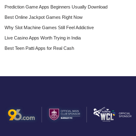
Prediction Game Apps Beginners Usually Download
Best Online Jackpot Games Right Now
Why Slot Machine Games Still Feel Addictive
Live Casino Apps Worth Trying in India
Best Teen Patti Apps for Real Cash