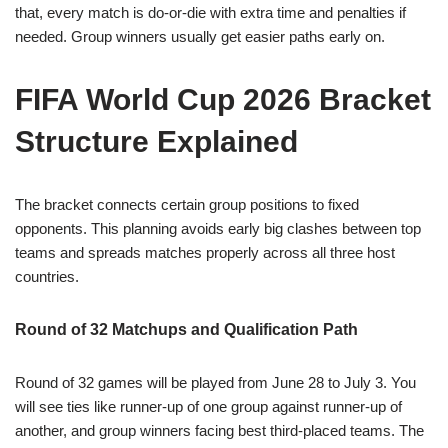
that, every match is do-or-die with extra time and penalties if
needed. Group winners usually get easier paths early on.
FIFA World Cup 2026 Bracket
Structure Explained
The bracket connects certain group positions to fixed
opponents. This planning avoids early big clashes between top
teams and spreads matches properly across all three host
countries.
Round of 32 Matchups and Qualification Path
Round of 32 games will be played from June 28 to July 3. You
will see ties like runner-up of one group against runner-up of
another, and group winners facing best third-placed teams. The