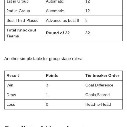
1st in Group
Automatic
12
2nd in Group
Automatic
12
Best Third-Placed
Advance as best 8
8
Total Knockout
Round of 32
32
Teams
Another simple table for group stage rules:
Result
Points
Tie-breaker Order
Win
3
Goal Difference
Draw
1
Goals Scored
Loss
0
Head-to-Head