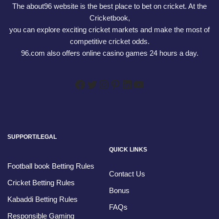
The about96 website is the best place to bet on cricket. At the
Cricketbook,
you can explore exciting cricket markets and make the most of
competitive cricket odds.
96.com also offers online casino games 24 hours a day.
SUPPORT/LEGAL
QUICK LINKS
Football book Betting Rules
Contact Us
Cricket Betting Rules
Bonus
Kabaddi Betting Rules
FAQs
Responsible Gaming