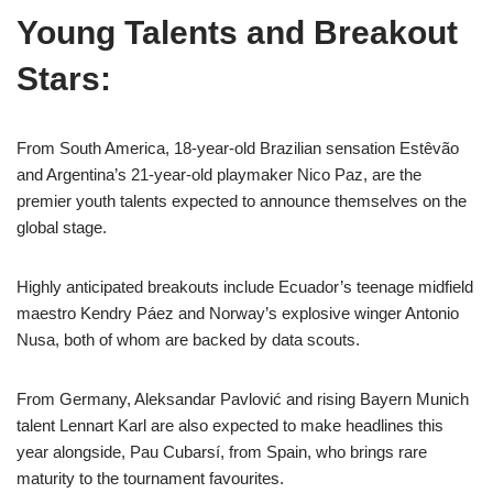
Young Talents and Breakout
Stars:
From South America, 18-year-old Brazilian sensation Estêvão
and Argentina’s 21-year-old playmaker Nico Paz, are the
premier youth talents expected to announce themselves on the
global stage.
Highly anticipated breakouts include Ecuador’s teenage midfield
maestro Kendry Páez and Norway’s explosive winger Antonio
Nusa, both of whom are backed by data scouts.
From Germany, Aleksandar Pavlović and rising Bayern Munich
talent Lennart Karl are also expected to make headlines this
year alongside, Pau Cubarsí, from Spain, who brings rare
maturity to the tournament favourites.