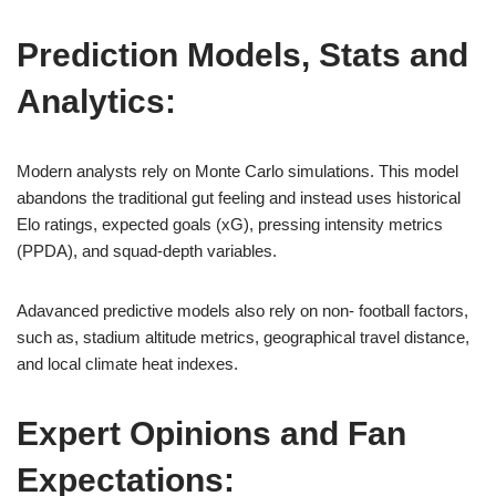
Prediction Models, Stats and
Analytics:
Modern analysts rely on Monte Carlo simulations. This model
abandons the traditional gut feeling and instead uses historical
Elo ratings, expected goals (xG), pressing intensity metrics
(PPDA), and squad-depth variables.
Adavanced predictive models also rely on non- football factors,
such as, stadium altitude metrics, geographical travel distance,
and local climate heat indexes.
Expert Opinions and Fan
Expectations: