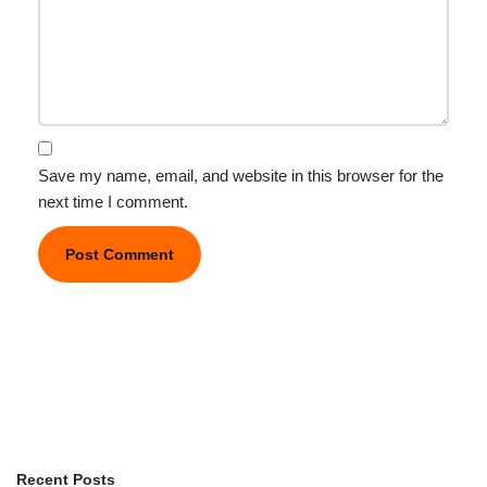
Save my name, email, and website in this browser for the
next time I comment.
Recent Posts