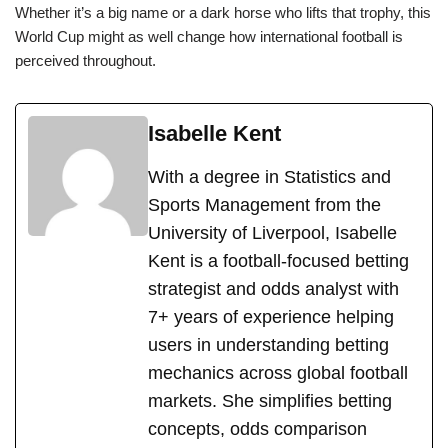
Whether it’s a big name or a dark horse who lifts that trophy, this
World Cup might as well change how international football is
perceived throughout.
Isabelle Kent
With a degree in Statistics and
Sports Management from the
University of Liverpool, Isabelle
Kent is a football-focused betting
strategist and odds analyst with
7+ years of experience helping
users in understanding betting
mechanics across global football
markets. She simplifies betting
concepts, odds comparison