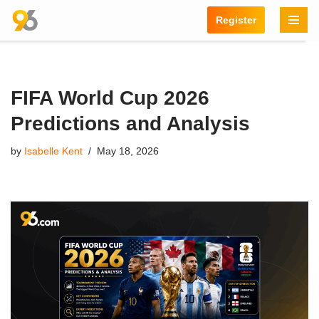
Register
Skip
to
content
FIFA World Cup 2026
Predictions and Analysis
by
Isabelle Kent
May 18, 2026