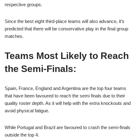
respective groups.
Since the best eight third-place teams will also advance, it’s
predicted that there will be conservative play in the final group
matches.
Teams Most Likely to Reach
the Semi-Finals:
Spain, France, England and Argentina are the top four teams
that have been favoured to reach the semi finals due to their
quality roster depth. As it will help with the extra knockouts and
avoid physical fatigue.
While Portugal and Brazil are favoured to crash the semi-finals
outside the top 4.