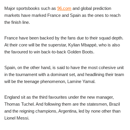
Major sportsbooks such as
96.com
and global prediction
markets have marked France and Spain as the ones to reach
the finish line.
France have been backed by the fans due to their squad depth.
At their core will be the superstar, Kylian Mbappé, who is also
the favoured to win back-to-back Golden Boots.
Spain, on the other hand, is said to have the most cohesive unit
in the tournament with a dominant set, and headlining their team
will be the teenage phenomenon, Lamine Yamal.
England sit as the third favourites under the new manager,
Thomas Tuchel. And following them are the statesmen, Brazil
and the reigning champions, Argentina, led by none other than
Lionel Messi.