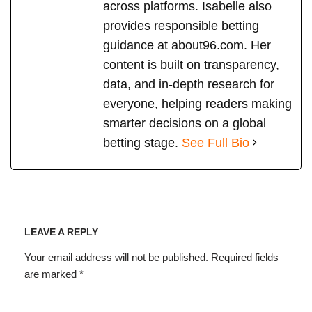
across platforms. Isabelle also
provides responsible betting
guidance at about96.com. Her
content is built on transparency,
data, and in-depth research for
everyone, helping readers making
smarter decisions on a global
betting stage.
See Full Bio
LEAVE A REPLY
Your email address will not be published.
Required fields
are marked
*