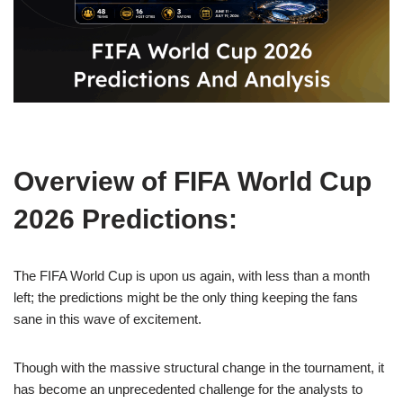
Overview of FIFA World Cup
2026 Predictions:
The FIFA World Cup is upon us again, with less than a month
left; the predictions might be the only thing keeping the fans
sane in this wave of excitement.
Though with the massive structural change in the tournament, it
has become an unprecedented challenge for the analysts to