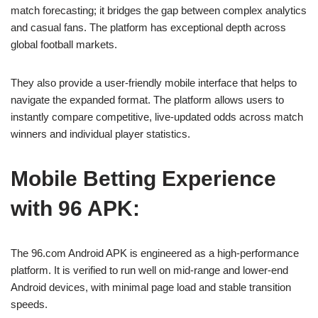
match forecasting; it bridges the gap between complex analytics
and casual fans. The platform has exceptional depth across
global football markets.
They also provide a user-friendly mobile interface that helps to
navigate the expanded format. The platform allows users to
instantly compare competitive, live-updated odds across match
winners and individual player statistics.
Mobile Betting Experience
with 96 APK:
The 96.com Android APK is engineered as a high-performance
platform. It is verified to run well on mid-range and lower-end
Android devices, with minimal page load and stable transition
speeds.