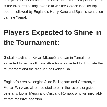
Multiple sportbooks have predicted that France’s Kylian Mbappé
is the favoured betting favorite to win the Golden Boot as top
scorer, followed by England’s Harry Kane and Spain’s sensation
Lamine Yamal.
Players Expected to Shine in
the Tournament:
Global headliners, Kylian Mbappé and Lamin Yamal are
expected to be the ultimate attractions expected to dominate the
tournament and the race for the Golden Ball.
England’s creative engine Jude Bellingham and Germany’s
Florian Wirtz are also predicted to be in the race, alongside
veterans, Lionel Messi and Cristiano Ronaldo who will inevitably
attract massive attention.