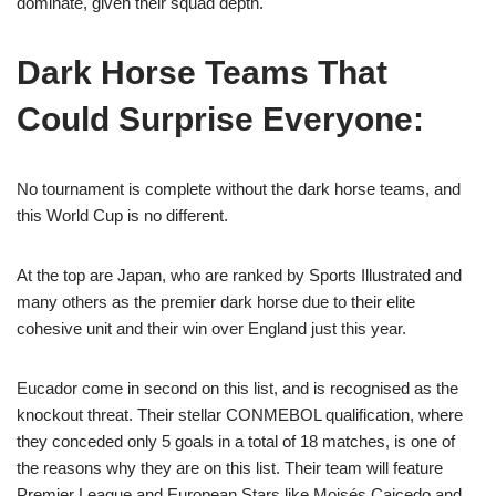
dominate, given their squad depth.
Dark Horse Teams That
Could Surprise Everyone:
No tournament is complete without the dark horse teams, and
this World Cup is no different.
At the top are Japan, who are ranked by Sports Illustrated and
many others as the premier dark horse due to their elite
cohesive unit and their win over England just this year.
Eucador come in second on this list, and is recognised as the
knockout threat. Their stellar CONMEBOL qualification, where
they conceded only 5 goals in a total of 18 matches, is one of
the reasons why they are on this list. Their team will feature
Premier League and European Stars like Moisés Caicedo and