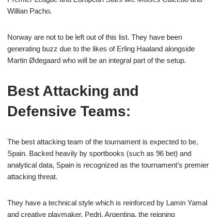
Willian Pacho.
Norway are not to be left out of this list. They have been
generating buzz due to the likes of Erling Haaland alongside
Martin Ødegaard who will be an integral part of the setup.
Best Attacking and
Defensive Teams:
The best attacking team of the tournament is expected to be,
Spain. Backed heavily by sportbooks (such as 96 bet) and
analytical data, Spain is recognized as the tournament’s premier
attacking threat.
They have a technical style which is reinforced by Lamin Yamal
and creative playmaker, Pedri. Argentina, the reigning