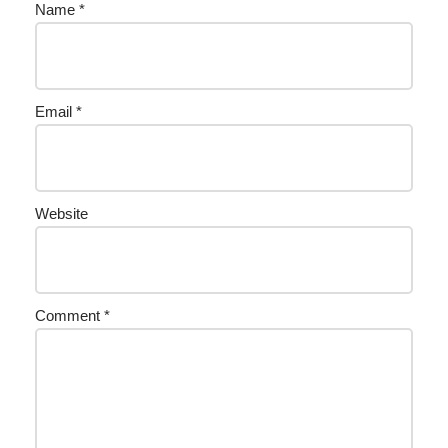
Name
*
Email
*
Website
Comment
*