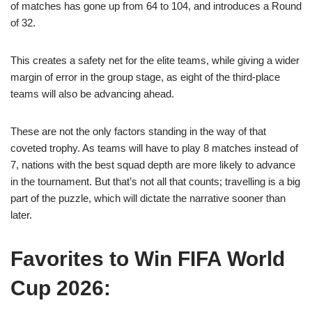
of matches has gone up from 64 to 104, and introduces a Round
of 32.
This creates a safety net for the elite teams, while giving a wider
margin of error in the group stage, as eight of the third-place
teams will also be advancing ahead.
These are not the only factors standing in the way of that
coveted trophy. As teams will have to play 8 matches instead of
7, nations with the best squad depth are more likely to advance
in the tournament. But that’s not all that counts; travelling is a big
part of the puzzle, which will dictate the narrative sooner than
later.
Favorites to Win FIFA World
Cup 2026: