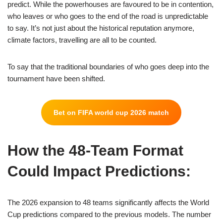
predict. While the powerhouses are favoured to be in contention,
who leaves or who goes to the end of the road is unpredictable
to say. It’s not just about the historical reputation anymore,
climate factors, travelling are all to be counted.
To say that the traditional boundaries of who goes deep into the
tournament have been shifted.
Bet on FIFA world cup 2026 match
How the 48-Team Format
Could Impact Predictions:
The 2026 expansion to 48 teams significantly affects the World
Cup predictions compared to the previous models. The number