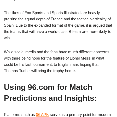
The likes of Fox Sports and Sports Illustrated are heavily
praising the squad depth of France and the tactical verticality of
Spain. Due to the expanded format of the game, it is argued that
the teams that will have a world-class B team are more likely to
win.
While social media and the fans have much different concerns,
with there being hope for the feature of Lionel Messi in what
could be his last tournament, to English fans hoping that
Thomas Tuchel will bring the trophy home.
Using 96.com for Match
Predictions and Insights:
Platforms such as
96 APK
serve as a primary point for modern