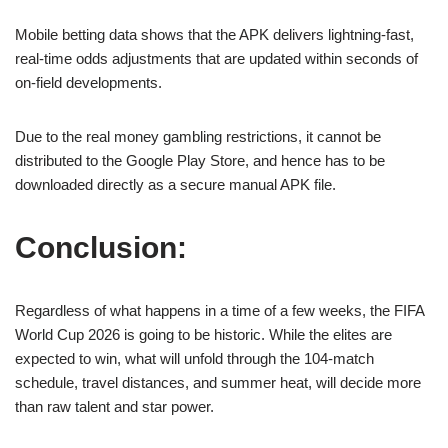
Mobile betting data shows that the APK delivers lightning-fast,
real-time odds adjustments that are updated within seconds of
on-field developments.
Due to the real money gambling restrictions, it cannot be
distributed to the Google Play Store, and hence has to be
downloaded directly as a secure manual APK file.
Conclusion:
Regardless of what happens in a time of a few weeks, the FIFA
World Cup 2026 is going to be historic. While the elites are
expected to win, what will unfold through the 104-match
schedule, travel distances, and summer heat, will decide more
than raw talent and star power.