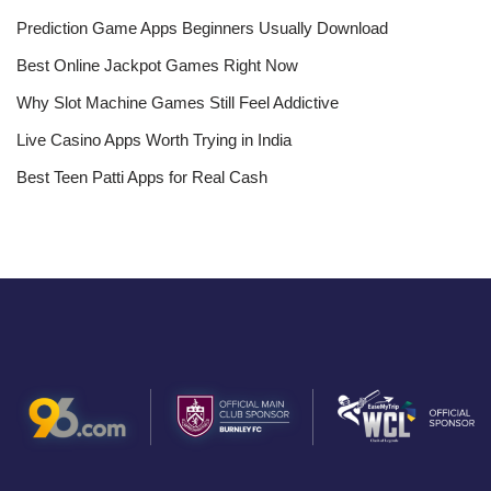
Prediction Game Apps Beginners Usually Download
Best Online Jackpot Games Right Now
Why Slot Machine Games Still Feel Addictive
Live Casino Apps Worth Trying in India
Best Teen Patti Apps for Real Cash