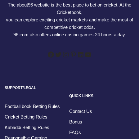
The about96 website is the best place to bet on cricket. At the
Cricketbook,
you can explore exciting cricket markets and make the most of
competitive cricket odds.
96.com also offers online casino games 24 hours a day.
SUPPORT/LEGAL
QUICK LINKS
Football book Betting Rules
Contact Us
Cricket Betting Rules
Bonus
Kabaddi Betting Rules
FAQs
Responsible Gaming