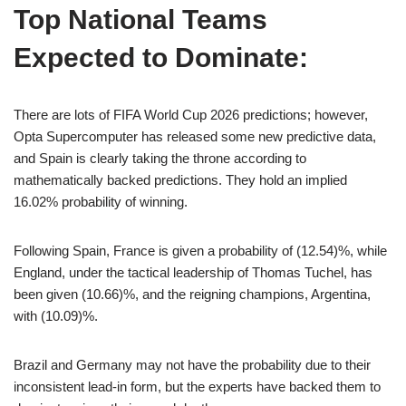
Top National Teams
Expected to Dominate:
There are lots of FIFA World Cup 2026 predictions; however,
Opta Supercomputer has released some new predictive data,
and Spain is clearly taking the throne according to
mathematically backed predictions. They hold an implied
16.02% probability of winning.
Following Spain, France is given a probability of (12.54)%, while
England, under the tactical leadership of Thomas Tuchel, has
been given (10.66)%, and the reigning champions, Argentina,
with (10.09)%.
Brazil and Germany may not have the probability due to their
inconsistent lead-in form, but the experts have backed them to