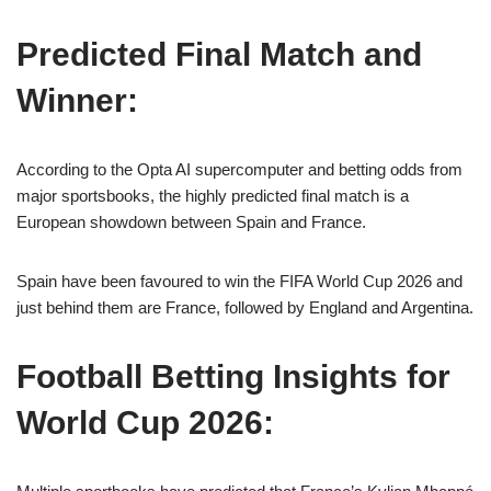
Predicted Final Match and
Winner:
According to the Opta AI supercomputer and betting odds from
major sportsbooks, the highly predicted final match is a
European showdown between Spain and France.
Spain have been favoured to win the FIFA World Cup 2026 and
just behind them are France, followed by England and Argentina.
Football Betting Insights for
World Cup 2026: