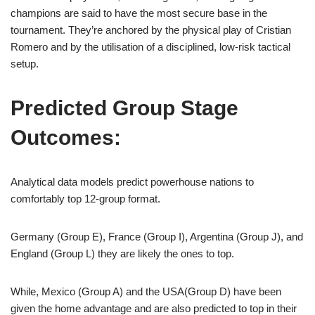
champions are said to have the most secure base in the
tournament. They’re anchored by the physical play of Cristian
Romero and by the utilisation of a disciplined, low-risk tactical
setup.
Predicted Group Stage
Outcomes:
Analytical data models predict powerhouse nations to
comfortably top 12-group format.
Germany (Group E), France (Group I), Argentina (Group J), and
England (Group L) they are likely the ones to top.
While, Mexico (Group A) and the USA(Group D) have been
given the home advantage and are also predicted to top in their