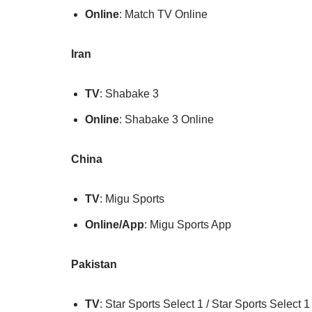
Online
: Match TV Online
Iran
TV
: Shabake 3
Online
: Shabake 3 Online
China
TV
: Migu Sports
Online/App
: Migu Sports App
Pakistan
TV
: Star Sports Select 1 / Star Sports Select 