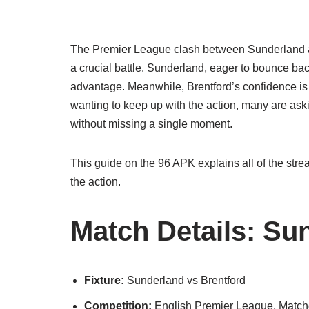
The Premier League clash between Sunderland and
a crucial battle. Sunderland, eager to bounce bac
advantage. Meanwhile, Brentford’s confidence is 
wanting to keep up with the action, many are aski
without missing a single moment.
This guide on the 96 APK explains all of the stre
the action.
Match Details: Su
Fixture:
Sunderland vs Brentford
Competition:
English Premier League, Match