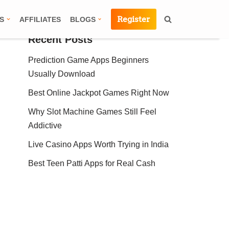
Register
S
AFFILIATES
BLOGS
Recent Posts
Prediction Game Apps Beginners
Usually Download
Best Online Jackpot Games Right Now
Why Slot Machine Games Still Feel
Addictive
Live Casino Apps Worth Trying in India
Best Teen Patti Apps for Real Cash