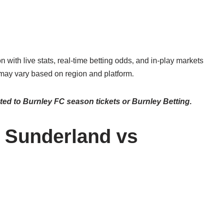
n with live stats, real-time betting odds, and in-play markets
 may vary based on region and platform.
ted to Burnley FC season tickets or Burnley Betting.
 Sunderland vs