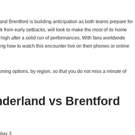
 Brentford is building anticipation as both teams prepare for
k from early setbacks, will look to make the most of its home
high after a solid run of performances. With fans worldwide
ng how to watch this encounter live on their phones or online
aming options, by region, so that you do not miss a minute of
nderland vs Brentford
day 3