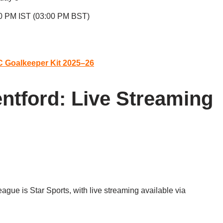
30 PM IST (03:00 PM BST)
 Goalkeeper Kit 2025–26
ntford: Live Streaming
League is Star Sports, with live streaming available via