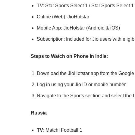
TV: Star Sports Select 1 / Star Sports Select 
Online (Web): JioHotstar
Mobile App: JioHotstar (Android & iOS)
Subscription: Included for Jio users with eligib
Steps to Watch on Phone in India:
Download the JioHotstar app from the Google 
Log in using your Jio ID or mobile number.
Navigate to the Sports section and select th
Russia
TV
: Match! Football 1