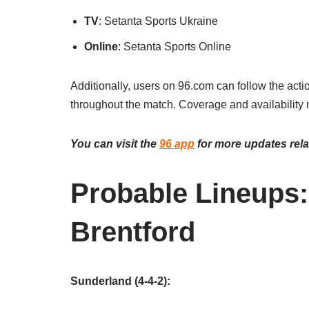
TV
: Setanta Sports Ukraine
Online
: Setanta Sports Online
Additionally, users on 96.com can follow the actio
throughout the match. Coverage and availability
You can visit the
96 app
for more updates rela
Probable Lineups:
Brentford
Sunderland (4-4-2):