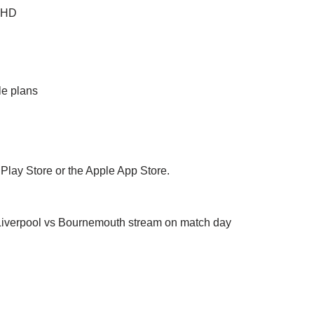
1 HD
le plans
Play Store or the Apple App Store.
e Liverpool vs Bournemouth stream on match day