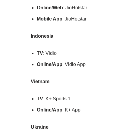
Online/Web
: JioHotstar
Mobile App
: JioHotstar
Indonesia
TV
: Vidio
Online/App
: Vidio App
Vietnam
TV
: K+ Sports 1
Online/App
: K+ App
Ukraine