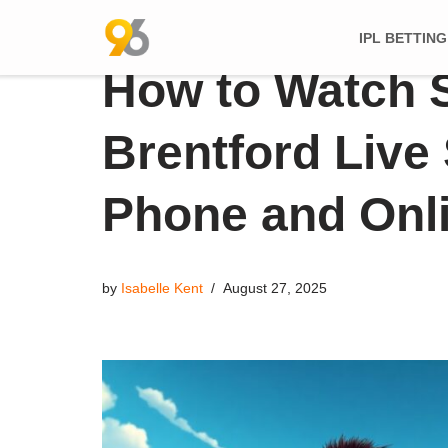
IPL BETTING
Skip
How to Watch 
to
content
Brentford Live
Phone and Onl
by
Isabelle Kent
August 27, 2025