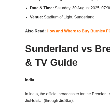
Date & Time:
Saturday, 30 August 2025, 07:
Venue:
Stadium of Light, Sunderland
Also Read:
How and Where to Buy Burnley FC
Sunderland vs Bre
& TV Guide
India
In India, the official broadcaster for the Premier 
JioHotstar (through JioStar).