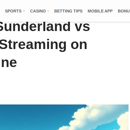
SPORTS
CASINO
BETTING TIPS
MOBILE APP
BONU
Sunderland vs
 Streaming on
ine