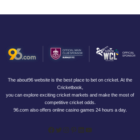
The about96 website is the best place to bet on cricket. At the
Cricketbook,
you can explore exciting cricket markets and make the most of
competitive cricket odds.
96.com also offers online casino games 24 hours a day.