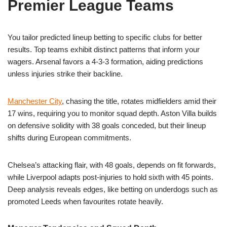
Premier League Teams
You tailor predicted lineup betting to specific clubs for better
results. Top teams exhibit distinct patterns that inform your
wagers. Arsenal favors a 4-3-3 formation, aiding predictions
unless injuries strike their backline.
Manchester City
, chasing the title, rotates midfielders amid their
17 wins, requiring you to monitor squad depth. Aston Villa builds
on defensive solidity with 38 goals conceded, but their lineup
shifts during European commitments.
Chelsea’s attacking flair, with 48 goals, depends on fit forwards,
while Liverpool adapts post-injuries to hold sixth with 45 points.
Deep analysis reveals edges, like betting on underdogs such as
promoted Leeds when favourites rotate heavily.