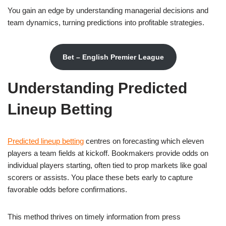
You gain an edge by understanding managerial decisions and
team dynamics, turning predictions into profitable strategies.
Bet – English Premier League
Understanding Predicted
Lineup Betting
Predicted lineup betting
centres on forecasting which eleven
players a team fields at kickoff. Bookmakers provide odds on
individual players starting, often tied to prop markets like goal
scorers or assists. You place these bets early to capture
favorable odds before confirmations.
This method thrives on timely information from press