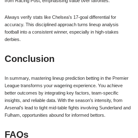
from Racing Post, emphasising value over favorites.
Always verify stats like Chelsea’s 17-goal differential for
accuracy. This disciplined approach turns lineup analysis
football into a consistent winner, especially in high-stakes
derbies.
Conclusion
In summary, mastering lineup prediction betting in the Premier
League transforms your wagering experience. You achieve
better outcomes by integrating key factors, team-specific
insights, and reliable data. With the season’s intensity, from
Arsenal’s lead to tight mid-table fights involving Sunderland and
Fulham, opportunities abound for informed bettors.
FAQs