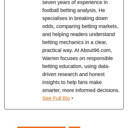
seven years of experience in
football betting analysis. He
specialises in breaking down
odds, comparing betting markets,
and helping readers understand
betting mechanics in a clear,
practical way. At About96.com,
Warren focuses on responsible
betting education, using data-
driven research and honest
insights to help fans make
smarter, more informed decisions.
See Full Bio