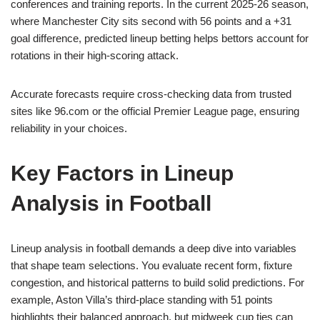
conferences and training reports. In the current 2025-26 season,
where Manchester City sits second with 56 points and a +31
goal difference, predicted lineup betting helps bettors account for
rotations in their high-scoring attack.
Accurate forecasts require cross-checking data from trusted
sites like 96.com or the official Premier League page, ensuring
reliability in your choices.
Key Factors in Lineup
Analysis in Football
Lineup analysis in football demands a deep dive into variables
that shape team selections. You evaluate recent form, fixture
congestion, and historical patterns to build solid predictions. For
example, Aston Villa’s third-place standing with 51 points
highlights their balanced approach, but midweek cup ties can