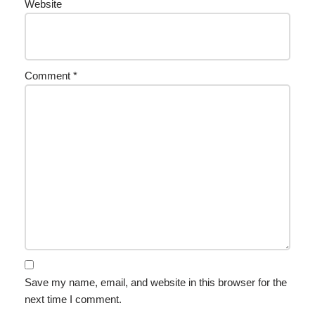
Website
Comment
*
Save my name, email, and website in this browser for the
next time I comment.