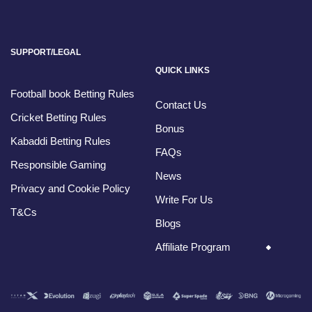
SUPPORT/LEGAL
QUICK LINKS
Football book Betting Rules
Contact Us
Cricket Betting Rules
Bonus
Kabaddi Betting Rules
FAQs
Responsible Gaming
News
Privacy and Cookie Policy
Write For Us
T&Cs
Blogs
Affiliate Program