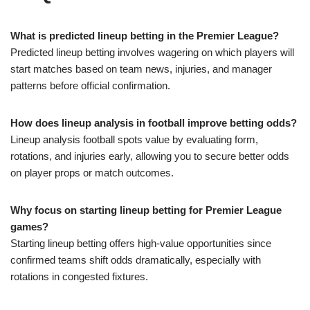
What is predicted lineup betting in the Premier League?
Predicted lineup betting involves wagering on which players will
start matches based on team news, injuries, and manager
patterns before official confirmation.
How does lineup analysis in football improve betting odds?
Lineup analysis football spots value by evaluating form,
rotations, and injuries early, allowing you to secure better odds
on player props or match outcomes.
Why focus on starting lineup betting for Premier League
games?
Starting lineup betting offers high-value opportunities since
confirmed teams shift odds dramatically, especially with
rotations in congested fixtures.