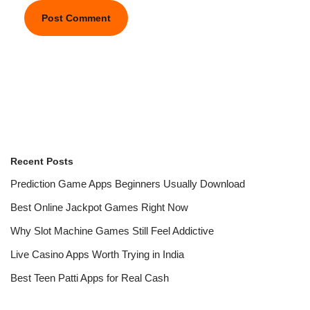
Recent Posts
Prediction Game Apps Beginners Usually Download
Best Online Jackpot Games Right Now
Why Slot Machine Games Still Feel Addictive
Live Casino Apps Worth Trying in India
Best Teen Patti Apps for Real Cash