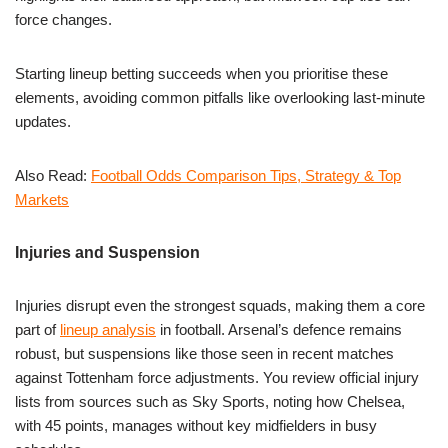
force changes.
Starting lineup betting succeeds when you prioritise these
elements, avoiding common pitfalls like overlooking last-minute
updates.
Also Read:
Football Odds Comparison Tips, Strategy & Top
Markets
Injuries and Suspension
Injuries disrupt even the strongest squads, making them a core
part of
lineup analysis
in football. Arsenal’s defence remains
robust, but suspensions like those seen in recent matches
against Tottenham force adjustments. You review official injury
lists from sources such as Sky Sports, noting how Chelsea,
with 45 points, manages without key midfielders in busy