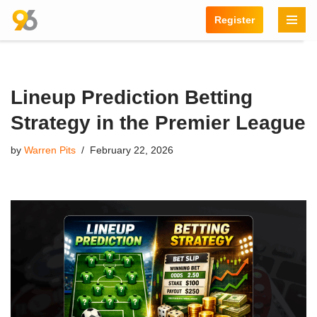
Register
Skip
to
content
Lineup Prediction Betting
Strategy in the Premier League
by
Warren Pits
February 22, 2026