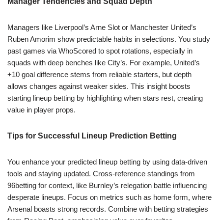
Manager Tendencies and Squad Depth
Managers like Liverpool’s Arne Slot or Manchester United’s
Ruben Amorim show predictable habits in selections. You study
past games via WhoScored to spot rotations, especially in
squads with deep benches like City’s. For example, United’s
+10 goal difference stems from reliable starters, but depth
allows changes against weaker sides. This insight boosts
starting lineup betting by highlighting when stars rest, creating
value in player props.
Tips for Successful Lineup Prediction Betting
You enhance your predicted lineup betting by using data-driven
tools and staying updated. Cross-reference standings from
96betting for context, like Burnley’s relegation battle influencing
desperate lineups. Focus on metrics such as home form, where
Arsenal boasts strong records. Combine with betting strategies