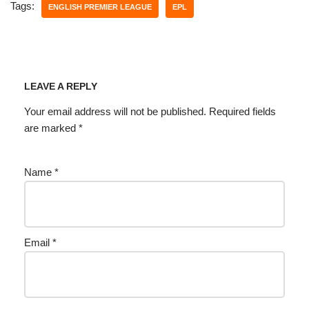
Tags:
ENGLISH PREMIER LEAGUE
EPL
LEAVE A REPLY
Your email address will not be published.
Required fields
are marked
*
Name
*
Email
*