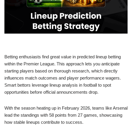
Betting enthusiasts find great value in predicted lineup betting
within the Premier League. This approach lets you anticipate
starting players based on thorough research, which directly
influences match outcomes and player performance wagers.
Smart bettors leverage lineup analysis in football to spot
opportunities before official announcements drop.
With the season heating up in February 2026, teams like Arsenal
lead the standings with 58 points from 27 games, showcasing
how stable lineups contribute to success.