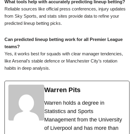
What tools help with accurately predicting lineup betting?
Reliable sources like official press conferences, injury updates
from Sky Sports, and stats sites provide data to refine your
predicted lineup betting picks.
Can predicted lineup betting work for all Premier League
teams?
Yes, it works best for squads with clear manager tendencies,
like Arsenal’s stable defence or Manchester City’s rotation
habits in deep analysis.
Warren Pits
Warren holds a degree in
Statistics and Sports
Management from the University
of Liverpool and has more than