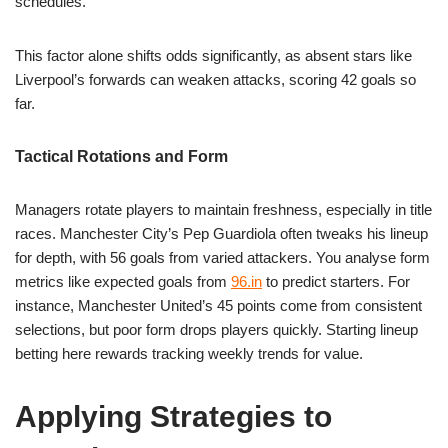
schedules.
This factor alone shifts odds significantly, as absent stars like
Liverpool’s forwards can weaken attacks, scoring 42 goals so
far.
Tactical Rotations and Form
Managers rotate players to maintain freshness, especially in title
races. Manchester City’s Pep Guardiola often tweaks his lineup
for depth, with 56 goals from varied attackers. You analyse form
metrics like expected goals from
96.in
to predict starters. For
instance, Manchester United’s 45 points come from consistent
selections, but poor form drops players quickly. Starting lineup
betting here rewards tracking weekly trends for value.
Applying Strategies to