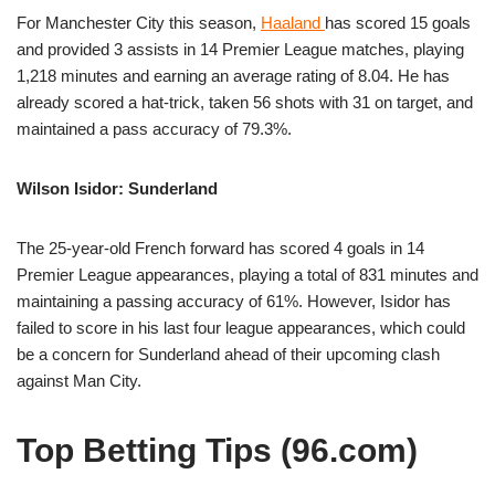
For Manchester City this season,
Haaland
has scored 15 goals
and provided 3 assists in 14 Premier League matches, playing
1,218 minutes and earning an average rating of 8.04. He has
already scored a hat-trick, taken 56 shots with 31 on target, and
maintained a pass accuracy of 79.3%.
Wilson Isidor: Sunderland
The 25-year-old French forward has scored 4 goals in 14
Premier League appearances, playing a total of 831 minutes and
maintaining a passing accuracy of 61%. However, Isidor has
failed to score in his last four league appearances, which could
be a concern for Sunderland ahead of their upcoming clash
against Man City.
Top Betting Tips (96.com)