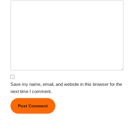
Save my name, email, and website in this browser for the
next time I comment.