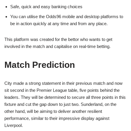
Safe, quick and easy banking choices
You can utilise the Odds96 mobile and desktop platforms to
be in action quickly at any time and from any place.
This platform was created for the bettor who wants to get
involved in the match and capitalise on real-time betting.
Match Prediction
City made a strong statement in their previous match and now
sit second in the Premier League table, five points behind the
leaders. They will be determined to secure all three points in this
fixture and cut the gap down to just two. Sunderland, on the
other hand, will be aiming to deliver another resilient
performance, similar to their impressive display against
Liverpool.