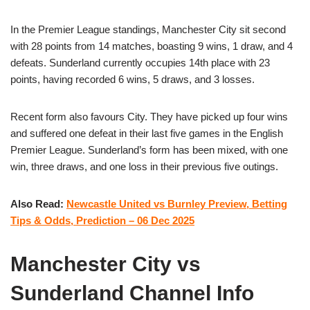
In the Premier League standings, Manchester City sit second
with 28 points from 14 matches, boasting 9 wins, 1 draw, and 4
defeats. Sunderland currently occupies 14th place with 23
points, having recorded 6 wins, 5 draws, and 3 losses.
Recent form also favours City. They have picked up four wins
and suffered one defeat in their last five games in the English
Premier League. Sunderland’s form has been mixed, with one
win, three draws, and one loss in their previous five outings.
Also Read:
Newcastle United vs Burnley Preview, Betting
Tips & Odds, Prediction – 06 Dec 2025
Manchester City vs
Sunderland Channel Info