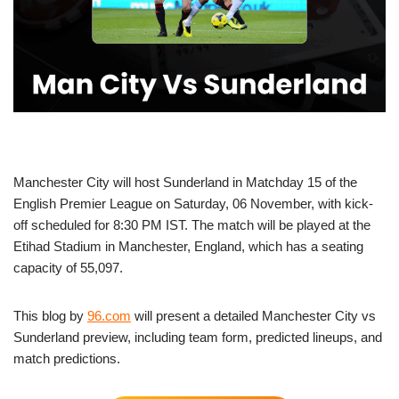
Manchester City will host Sunderland in Matchday 15 of the
English Premier League on Saturday, 06 November, with kick-
off scheduled for 8:30 PM IST. The match will be played at the
Etihad Stadium in Manchester, England, which has a seating
capacity of 55,097.
This blog by
96.com
will present a detailed Manchester City vs
Sunderland preview, including team form, predicted lineups, and
match predictions.