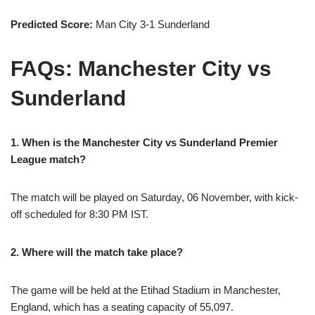
Predicted Score:
Man City 3-1 Sunderland
FAQs: Manchester City vs
Sunderland
1. When is the Manchester City vs Sunderland Premier
League match?
The match will be played on Saturday, 06 November, with kick-
off scheduled for 8:30 PM IST.
2. Where will the match take place?
The game will be held at the Etihad Stadium in Manchester,
England, which has a seating capacity of 55,097.