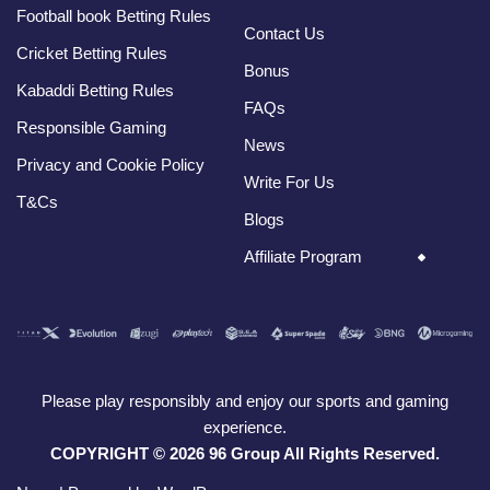
Football book Betting Rules
Contact Us
Cricket Betting Rules
Bonus
Kabaddi Betting Rules
FAQs
Responsible Gaming
News
Privacy and Cookie Policy
Write For Us
T&Cs
Blogs
Affiliate Program
Please play responsibly and enjoy our sports and gaming
experience.
COPYRIGHT © 2026 96 Group All Rights Reserved.