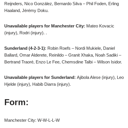
Reijnders, Nico González, Bernardo Silva – Phil Foden, Erling
Haaland, Jérémy Doku.
Unavailable players for Manchester City:
Mateo Kovacic
(injury), Rodri (injury). .
Sunderland (4-2-3-1):
Robin Roefs – Nordi Mukiele, Daniel
Ballard, Omar Alderete, Reinildo – Granit Xhaka, Noah Sadiki –
Bertrand Traoré, Enzo Le Fee, Chemsdine Talbi – Wilson Isidor.
Unavailable players for Sunderland:
Ajibola Alese (injury), Leo
Hjelde (injury), Habib Diarra (injury).
Form:
Manchester City: W-W-L-L-W