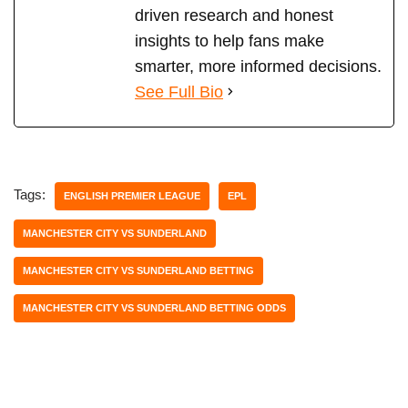
driven research and honest
insights to help fans make
smarter, more informed decisions.
See Full Bio
Tags:
ENGLISH PREMIER LEAGUE
EPL
MANCHESTER CITY VS SUNDERLAND
MANCHESTER CITY VS SUNDERLAND BETTING
MANCHESTER CITY VS SUNDERLAND BETTING ODDS