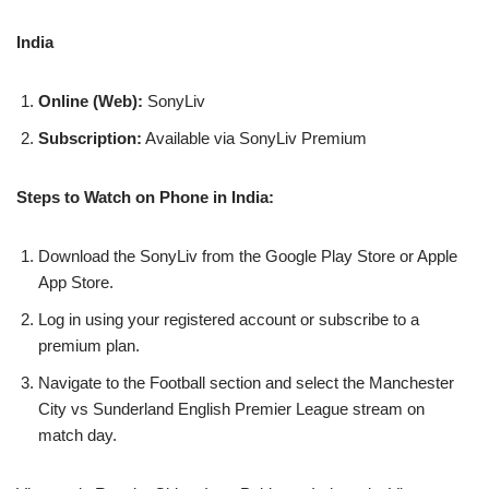
India
Online (Web):
SonyLiv
Subscription:
Available via SonyLiv Premium
Steps to Watch on Phone in India:
Download the SonyLiv from the Google Play Store or Apple
App Store.
Log in using your registered account or subscribe to a
premium plan.
Navigate to the Football section and select the Manchester
City vs Sunderland English Premier League stream on
match day.