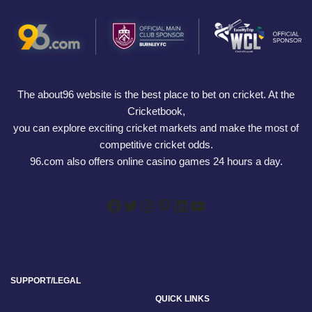
The about96 website is the best place to bet on cricket. At the
Cricketbook,
you can explore exciting cricket markets and make the most of
competitive cricket odds.
96.com also offers online casino games 24 hours a day.
SUPPORT/LEGAL
QUICK LINKS