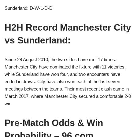
Sunderland: D-W-L-D-D
H2H Record Manchester City
vs Sunderland:
Since 29 August 2010, the two sides have met 17 times.
Manchester City have dominated the fixture with 11 victories,
while Sunderland have won four, and two encounters have
ended in draws. City have also won each of the last seven
meetings between the teams. Their most recent clash came in
March 2017, where Manchester City secured a comfortable 2-0
win.
Pre-Match Odds & Win
Probability – 96.com