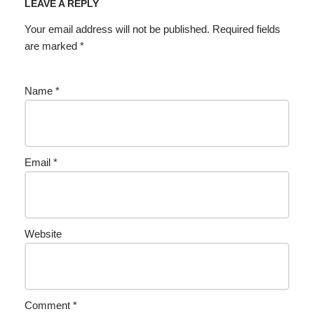
LEAVE A REPLY
Your email address will not be published.
Required fields
are marked
*
Name
*
Email
*
Website
Comment
*