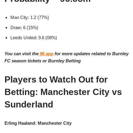
Man City: 1.2 (77%)
Draw: 6 (15%)
Leeds United: 9.6 (08%)
You can visit the
96 app
for more updates related to Burnley
FC season tickets or Burnley Betting
Players to Watch Out for
Betting: Manchester City vs
Sunderland
Erling Haaland: Manchester City