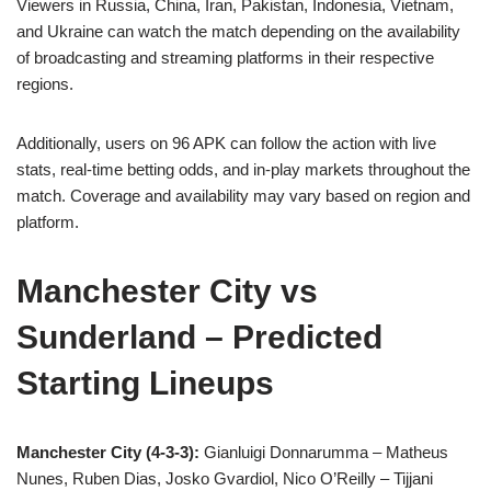
Viewers in Russia, China, Iran, Pakistan, Indonesia, Vietnam,
and Ukraine can watch the match depending on the availability
of broadcasting and streaming platforms in their respective
regions.
Additionally, users on 96 APK can follow the action with live
stats, real-time betting odds, and in-play markets throughout the
match. Coverage and availability may vary based on region and
platform.
Manchester City vs
Sunderland – Predicted
Starting Lineups
Manchester City (4-3-3):
Gianluigi Donnarumma – Matheus
Nunes, Ruben Dias, Josko Gvardiol, Nico O’Reilly – Tijjani