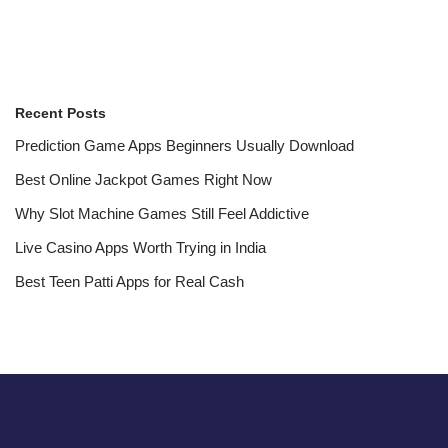
Recent Posts
Prediction Game Apps Beginners Usually Download
Best Online Jackpot Games Right Now
Why Slot Machine Games Still Feel Addictive
Live Casino Apps Worth Trying in India
Best Teen Patti Apps for Real Cash