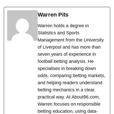
Warren Pits
Warren holds a degree in
Statistics and Sports
Management from the University
of Liverpool and has more than
seven years of experience in
football betting analysis. He
specialises in breaking down
odds, comparing betting markets,
and helping readers understand
betting mechanics in a clear,
practical way. At About96.com,
Warren focuses on responsible
betting education, using data-