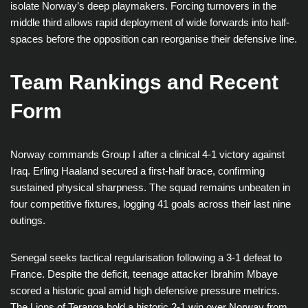
isolate Norway’s deep playmakers. Forcing turnovers in the
middle third allows rapid deployment of wide forwards into half-
spaces before the opposition can reorganise their defensive line.
Team Rankings and Recent
Form
Norway commands Group I after a clinical 4-1 victory against
Iraq. Erling Haaland secured a first-half brace, confirming
sustained physical sharpness. The squad remains unbeaten in
four competitive fixtures, logging 41 goals across their last nine
outings.
Senegal seeks tactical regularisation following a 3-1 defeat to
France. Despite the deficit, teenage attacker Ibrahim Mbaye
scored a historic goal amid high defensive pressure metrics.
The Lions of Teranga hold a historic 2-1 win over Norway from