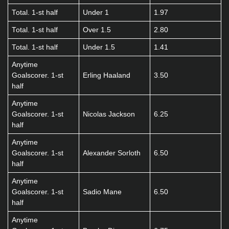
Total. 1-st half
Under 1
1.97
Total. 1-st half
Over 1.5
2.80
Total. 1-st half
Under 1.5
1.41
Anytime
Goalscorer. 1-st
Erling Haaland
3.50
half
Anytime
Goalscorer. 1-st
Nicolas Jackson
6.25
half
Anytime
Goalscorer. 1-st
Alexander Sorloth
6.50
half
Anytime
Goalscorer. 1-st
Sadio Mane
6.50
half
Anytime