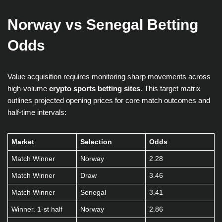
Norway vs Senegal Betting
Odds
Value acquisition requires monitoring sharp movements across
high-volume
crypto sports betting sites
. This target matrix
outlines projected opening prices for core match outcomes and
half-time intervals:
Market
Selection
Odds
Match Winner
Norway
2.28
Match Winner
Draw
3.46
Match Winner
Senegal
3.41
Winner. 1-st half
Norway
2.86