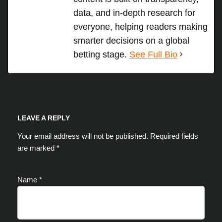
data, and in-depth research for
everyone, helping readers making
smarter decisions on a global
betting stage.
See Full Bio
LEAVE A REPLY
Your email address will not be published.
Required fields
are marked
*
Name
*