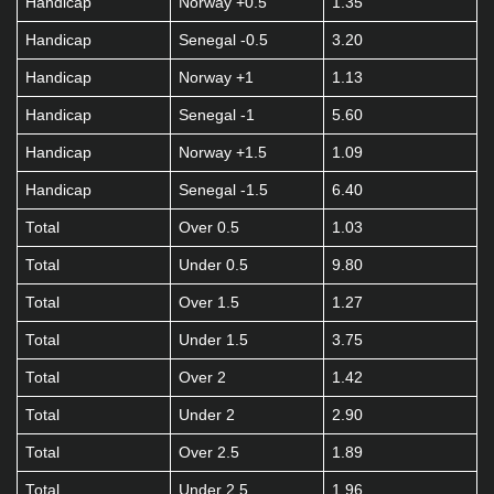
Handicap
Norway +0.5
1.35
Handicap
Senegal -0.5
3.20
Handicap
Norway +1
1.13
Handicap
Senegal -1
5.60
Handicap
Norway +1.5
1.09
Handicap
Senegal -1.5
6.40
Total
Over 0.5
1.03
Total
Under 0.5
9.80
Total
Over 1.5
1.27
Total
Under 1.5
3.75
Total
Over 2
1.42
Total
Under 2
2.90
Total
Over 2.5
1.89
Total
Under 2.5
1.96