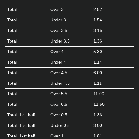
Total
Over 3
2.52
Total
Under 3
1.54
Total
Over 3.5
3.15
Total
Under 3.5
1.36
Total
Over 4
5.30
Total
Under 4
1.14
Total
Over 4.5
6.00
Total
Under 4.5
1.11
Total
Over 5.5
11.00
Total
Over 6.5
12.50
Total. 1-st half
Over 0.5
1.36
Total. 1-st half
Under 0.5
3.00
Total. 1-st half
Over 1
1.81