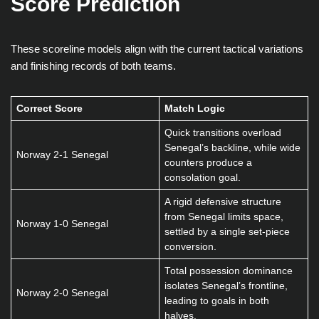
Score Prediction
These scoreline models align with the current tactical variations
and finishing records of both teams.
Correct Score
Match Logic
Quick transitions overload
Senegal’s backline, while wide
Norway 2-1 Senegal
counters produce a
consolation goal.
A rigid defensive structure
from Senegal limits space,
Norway 1-0 Senegal
settled by a single set-piece
conversion.
Total possession dominance
isolates Senegal’s frontline,
Norway 2-0 Senegal
leading to goals in both
halves.