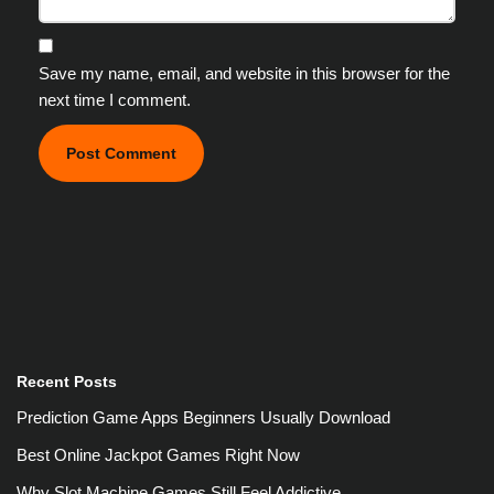
Save my name, email, and website in this browser for the
next time I comment.
Recent Posts
Prediction Game Apps Beginners Usually Download
Best Online Jackpot Games Right Now
Why Slot Machine Games Still Feel Addictive