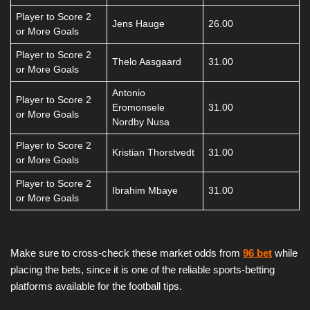
Player to Score 2
Jens Hauge
26.00
or More Goals
Player to Score 2
Thelo Aasgaard
31.00
or More Goals
Antonio
Player to Score 2
Eromonsele
31.00
or More Goals
Nordby Nusa
Player to Score 2
Kristian Thorstvedt
31.00
or More Goals
Player to Score 2
Ibrahim Mbaye
31.00
or More Goals
Make sure to cross-check these market odds from
96 bet
while
placing the bets, since it is one of the reliable sports-betting
platforms available for the football tips.