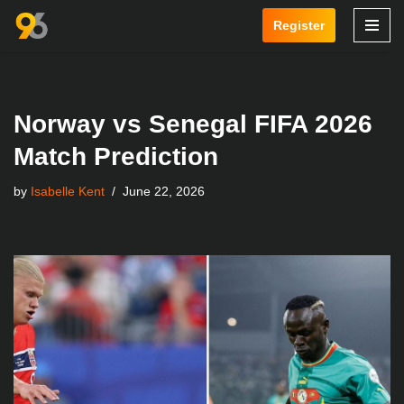
Register
Skip
to
content
Norway vs Senegal FIFA 2026
Match Prediction
by
Isabelle Kent
June 22, 2026