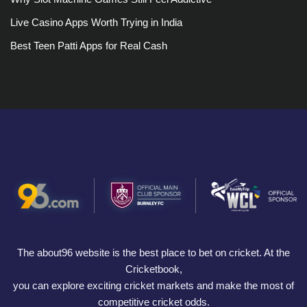
Live Casino Apps Worth Trying in India
Best Teen Patti Apps for Real Cash
The about96 website is the best place to bet on cricket. At the
Cricketbook,
you can explore exciting cricket markets and make the most of
competitive cricket odds.