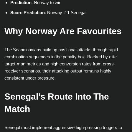
Prediction
: Norway to win
Score Prediction
: Norway 2-1 Senegal
Why Norway Are Favourites
The Scandinavians build up positional attacks through rapid
combination sequences in the penalty box. Backed by elite
target-man metrics and high conversion rates from cross-
receiver scenarios, their attacking output remains highly
consistent under pressure.
Senegal’s Route Into The
Match
Senegal must implement aggressive high-pressing triggers to