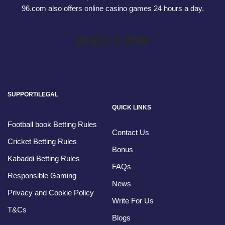
96.com also offers online casino games 24 hours a day.
SUPPORT/LEGAL
QUICK LINKS
Football book Betting Rules
Contact Us
Cricket Betting Rules
Bonus
Kabaddi Betting Rules
FAQs
Responsible Gaming
News
Privacy and Cookie Policy
Write For Us
T&Cs
Blogs