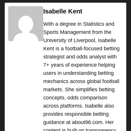
Isabelle Kent
With a degree in Statistics and
Sports Management from the
University of Liverpool, Isabelle
Kent is a football-focused betting
strategist and odds analyst with
7+ years of experience helping
users in understanding betting
mechanics across global football
markets. She simplifies betting
concepts, odds comparison
across platforms. Isabelle also
provides responsible betting
guidance at about96.com. Her
content is built on transparency,