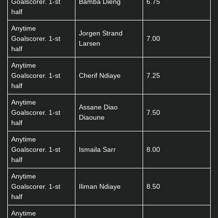
Goalscorer. 1-st
Bamba Dieng
6.75
half
Anytime
Jorgen Strand
Goalscorer. 1-st
7.00
Larsen
half
Anytime
Goalscorer. 1-st
Cherif Ndiaye
7.25
half
Anytime
Assane Diao
Goalscorer. 1-st
7.50
Diaoune
half
Anytime
Goalscorer. 1-st
Ismaila Sarr
8.00
half
Anytime
Goalscorer. 1-st
Iliman Ndiaye
8.50
half
Anytime