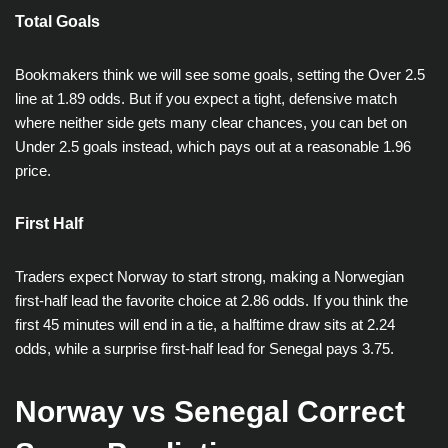
Total Goals
Bookmakers think we will see some goals, setting the Over 2.5
line at 1.89 odds. But if you expect a tight, defensive match
where neither side gets many clear chances, you can bet on
Under 2.5 goals instead, which pays out at a reasonable 1.96
price.
First Half
Traders expect Norway to start strong, making a Norwegian
first-half lead the favorite choice at 2.86 odds. If you think the
first 45 minutes will end in a tie, a halftime draw sits at 2.24
odds, while a surprise first-half lead for Senegal pays 3.75.
Norway vs Senegal Correct