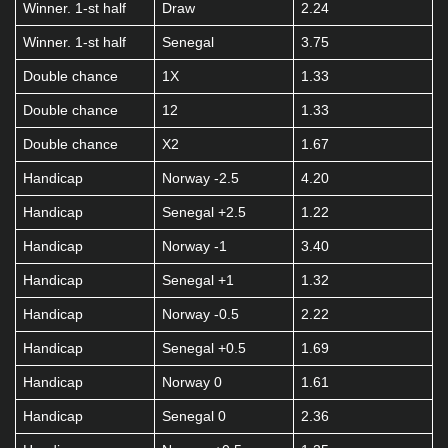
Winner. 1-st half
Draw
2.24
Winner. 1-st half
Senegal
3.75
Double chance
1X
1.33
Double chance
12
1.33
Double chance
X2
1.67
Handicap
Norway -2.5
4.20
Handicap
Senegal +2.5
1.22
Handicap
Norway -1
3.40
Handicap
Senegal +1
1.32
Handicap
Norway -0.5
2.22
Handicap
Senegal +0.5
1.69
Handicap
Norway 0
1.61
Handicap
Senegal 0
2.36