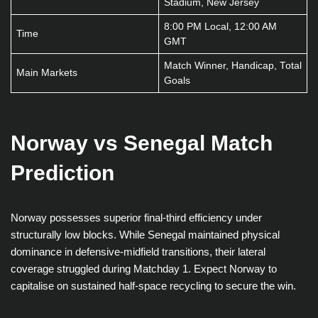
Stadium, New Jersey
8:00 PM Local, 12:00 AM
Time
GMT
Match Winner, Handicap, Total
Main Markets
Goals
Norway vs Senegal Match
Prediction
Norway possesses superior final-third efficiency under
structurally low blocks. While Senegal maintained physical
dominance in defensive-midfield transitions, their lateral
coverage struggled during Matchday 1. Expect Norway to
capitalise on sustained half-space recycling to secure the win.