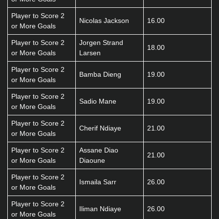
Player to Score 2
Nicolas Jackson
16.00
or More Goals
Player to Score 2
Jorgen Strand
18.00
or More Goals
Larsen
Player to Score 2
Bamba Dieng
19.00
or More Goals
Player to Score 2
Sadio Mane
19.00
or More Goals
Player to Score 2
Cherif Ndiaye
21.00
or More Goals
Player to Score 2
Assane Diao
21.00
or More Goals
Diaoune
Player to Score 2
Ismaila Sarr
26.00
or More Goals
Player to Score 2
Iliman Ndiaye
26.00
or More Goals