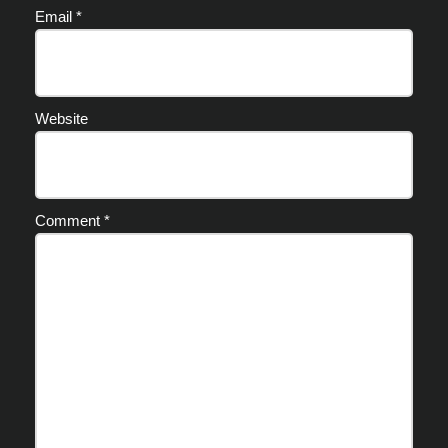
Email
*
Website
Comment
*