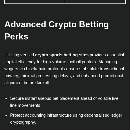
Advanced Crypto Betting
Perks
Utilising verified
crypto sports betting sites
provides essential
capital efficiency for high-volume football punters. Managing
wagers via blockchain protocols ensures absolute transactional
privacy, minimal processing delays, and enhanced promotional
alignment before kickoff.
Secure instantaneous bet placement ahead of volatile live
line movements.
Protect accounting infrastructure using decentralised ledger
cryptography.