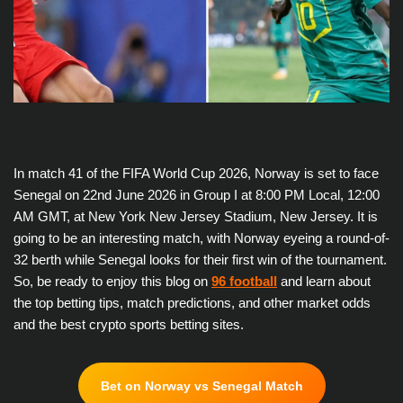
In match 41 of the FIFA World Cup 2026, Norway is set to face
Senegal on 22nd June 2026 in Group I at 8:00 PM Local, 12:00
AM GMT, at New York New Jersey Stadium, New Jersey. It is
going to be an interesting match, with Norway eyeing a round-of-
32 berth while Senegal looks for their first win of the tournament.
So, be ready to enjoy this blog on
96 football
and learn about
the top betting tips, match predictions, and other market odds
and the best crypto sports betting sites.
Bet on Norway vs Senegal Match