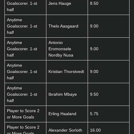
Goalscorer. 1-st
Jens Hauge
8.50
half
Anytime
Goalscorer. 1-st
Thelo Aasgaard
9.00
half
Anytime
Antonio
Goalscorer. 1-st
Eromonsele
9.00
half
Nordby Nusa
Anytime
Goalscorer. 1-st
Kristian Thorstvedt
9.00
half
Anytime
Goalscorer. 1-st
Ibrahim Mbaye
9.50
half
Player to Score 2
Erling Haaland
5.75
or More Goals
Player to Score 2
Alexander Sorloth
16.00
or More Goals