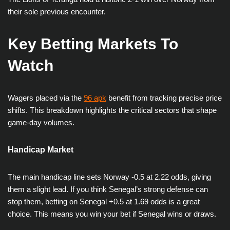
their sole previous encounter.
Key Betting Markets To
Watch
Wagers placed via the
96 apk
benefit from tracking precise price
shifts. This breakdown highlights the critical sectors that shape
game-day volumes.
Handicap Market
The main handicap line sets Norway -0.5 at 2.22 odds, giving
them a slight lead. If you think Senegal’s strong defense can
stop them, betting on Senegal +0.5 at 1.69 odds is a great
choice. This means you win your bet if Senegal wins or draws.