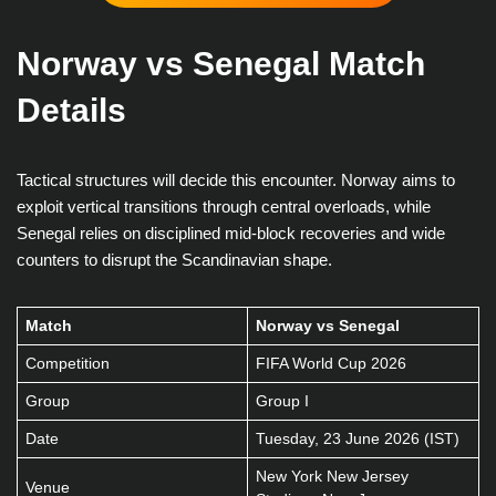
Norway vs Senegal Match
Details
Tactical structures will decide this encounter. Norway aims to
exploit vertical transitions through central overloads, while
Senegal relies on disciplined mid-block recoveries and wide
counters to disrupt the Scandinavian shape.
Match
Norway vs Senegal
Competition
FIFA World Cup 2026
Group
Group I
Date
Tuesday, 23 June 2026 (IST)
New York New Jersey
Venue