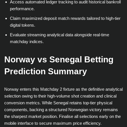
Access automated ledger tracking to audit historical bankroll
performance.
Claim maximized deposit match rewards tailored to high-tier
digital tokens.
Evaluate streaming analytical data alongside real-time
matchday indices.
Norway vs Senegal Betting
Prediction Summary
Norway enters this Matchday 2 fixture as the definitive analytical
selection owing to their high-volume shot creation and clinical
conversion metrics. While Senegal retains top-tier physical
components, backing a structured Norwegian victory remains
the sharpest market position. Finalise all selections early on the
mobile interface to secure maximum price efficiency.