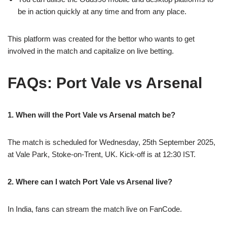
be in action quickly at any time and from any place.
This platform was created for the bettor who wants to get
involved in the match and capitalize on live betting.
FAQs: Port Vale vs Arsenal
1. When will the Port Vale vs Arsenal match be?
The match is scheduled for Wednesday, 25th September 2025,
at Vale Park, Stoke-on-Trent, UK. Kick-off is at 12:30 IST.
2. Where can I watch Port Vale vs Arsenal live?
In India, fans can stream the match live on FanCode.