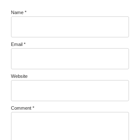
Name
*
Email
*
Website
Comment
*