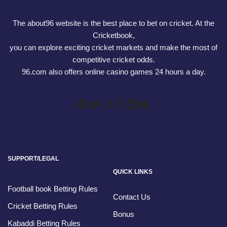
The about96 website is the best place to bet on cricket. At the
Cricketbook,
you can explore exciting cricket markets and make the most of
competitive cricket odds.
96.com also offers online casino games 24 hours a day.
SUPPORT/LEGAL
QUICK LINKS
Football book Betting Rules
Contact Us
Cricket Betting Rules
Bonus
Kabaddi Betting Rules