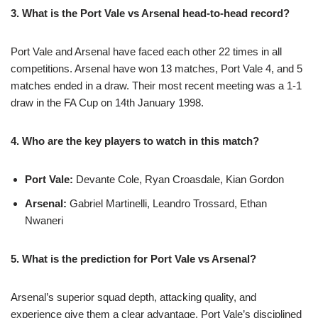
3. What is the Port Vale vs Arsenal head-to-head record?
Port Vale and Arsenal have faced each other 22 times in all
competitions. Arsenal have won 13 matches, Port Vale 4, and 5
matches ended in a draw. Their most recent meeting was a 1-1
draw in the FA Cup on 14th January 1998.
4. Who are the key players to watch in this match?
Port Vale:
Devante Cole, Ryan Croasdale, Kian Gordon
Arsenal:
Gabriel Martinelli, Leandro Trossard, Ethan
Nwaneri
5. What is the prediction for Port Vale vs Arsenal?
Arsenal’s superior squad depth, attacking quality, and
experience give them a clear advantage. Port Vale’s disciplined