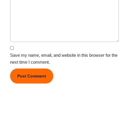
Save my name, email, and website in this browser for the
next time I comment.