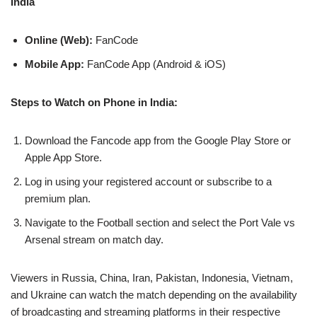
India
Online (Web):
FanCode
Mobile App:
FanCode App (Android & iOS)
Steps to Watch on Phone in India:
Download the Fancode app from the Google Play Store or
Apple App Store.
Log in using your registered account or subscribe to a
premium plan.
Navigate to the Football section and select the Port Vale vs
Arsenal stream on match day.
Viewers in Russia, China, Iran, Pakistan, Indonesia, Vietnam,
and Ukraine can watch the match depending on the availability
of broadcasting and streaming platforms in their respective