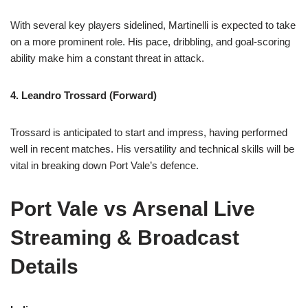
With several key players sidelined, Martinelli is expected to take
on a more prominent role. His pace, dribbling, and goal-scoring
ability make him a constant threat in attack.
4. Leandro Trossard (Forward)
Trossard is anticipated to start and impress, having performed
well in recent matches. His versatility and technical skills will be
vital in breaking down Port Vale’s defence.
Port Vale vs Arsenal
Live
Streaming & Broadcast
Details