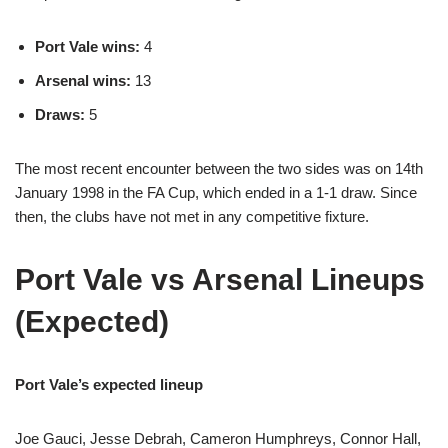
Port Vale wins:
4
Arsenal wins:
13
Draws:
5
The most recent encounter between the two sides was on 14th
January 1998 in the FA Cup, which ended in a 1-1 draw. Since
then, the clubs have not met in any competitive fixture.
Port Vale vs Arsenal Lineups
(Expected)
Port Vale’s expected lineup
Joe Gauci, Jesse Debrah, Cameron Humphreys, Connor Hall,