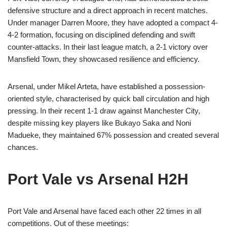
defensive structure and a direct approach in recent matches.
Under manager Darren Moore, they have adopted a compact 4-
4-2 formation, focusing on disciplined defending and swift
counter-attacks. In their last league match, a 2-1 victory over
Mansfield Town, they showcased resilience and efficiency.
Arsenal, under Mikel Arteta, have established a possession-
oriented style, characterised by quick ball circulation and high
pressing. In their recent 1-1 draw against Manchester City,
despite missing key players like Bukayo Saka and Noni
Madueke, they maintained 67% possession and created several
chances.
Port Vale vs Arsenal H2H
Port Vale and Arsenal have faced each other 22 times in all
competitions. Out of these meetings: