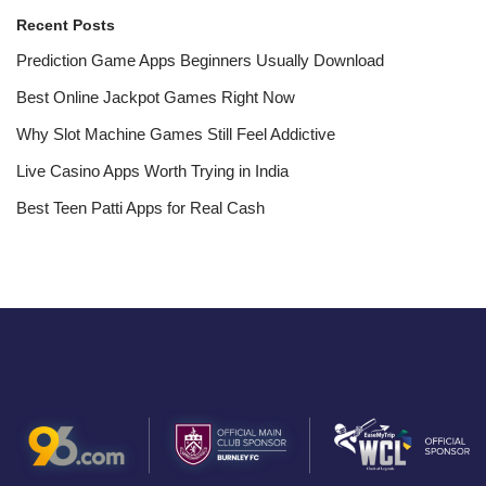
Recent Posts
Prediction Game Apps Beginners Usually Download
Best Online Jackpot Games Right Now
Why Slot Machine Games Still Feel Addictive
Live Casino Apps Worth Trying in India
Best Teen Patti Apps for Real Cash