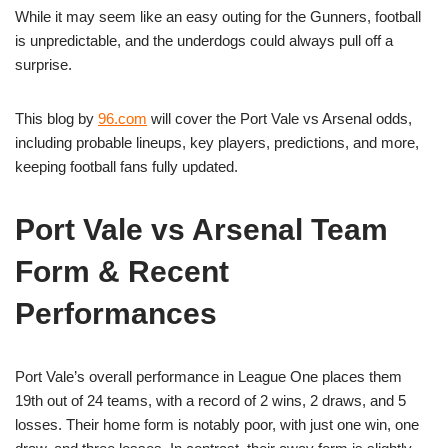
While it may seem like an easy outing for the Gunners, football
is unpredictable, and the underdogs could always pull off a
surprise.
This blog by
96.com
will cover the Port Vale vs Arsenal odds,
including probable lineups, key players, predictions, and more,
keeping football fans fully updated.
Port Vale vs Arsenal Team
Form & Recent
Performances
Port Vale’s overall performance in League One places them
19th out of 24 teams, with a record of 2 wins, 2 draws, and 5
losses. Their home form is notably poor, with just one win, one