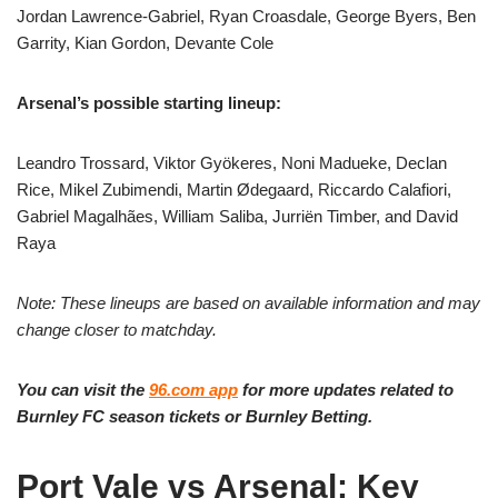
Jordan Lawrence-Gabriel, Ryan Croasdale, George Byers, Ben
Garrity, Kian Gordon, Devante Cole
Arsenal’s possible starting lineup:
Leandro Trossard, Viktor Gyökeres, Noni Madueke, Declan
Rice, Mikel Zubimendi, Martin Ødegaard, Riccardo Calafiori,
Gabriel Magalhães, William Saliba, Jurriën Timber, and David
Raya
Note: These lineups are based on available information and may
change closer to matchday.
You can visit the
96.com app
for more updates related to
Burnley FC season tickets or Burnley Betting.
Port Vale vs Arsenal: Key