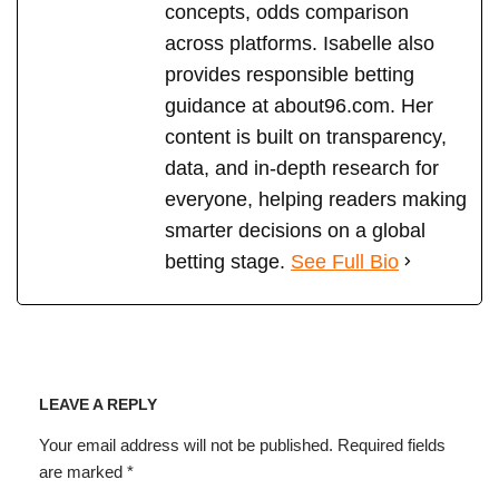
concepts, odds comparison
across platforms. Isabelle also
provides responsible betting
guidance at about96.com. Her
content is built on transparency,
data, and in-depth research for
everyone, helping readers making
smarter decisions on a global
betting stage.
See Full Bio
LEAVE A REPLY
Your email address will not be published.
Required fields
are marked
*