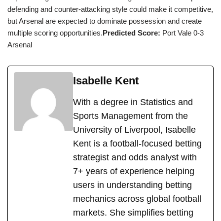
defending and counter-attacking style could make it competitive,
but Arsenal are expected to dominate possession and create
multiple scoring opportunities.
Predicted Score:
Port Vale 0-3
Arsenal
Isabelle Kent
With a degree in Statistics and
Sports Management from the
University of Liverpool, Isabelle
Kent is a football-focused betting
strategist and odds analyst with
7+ years of experience helping
users in understanding betting
mechanics across global football
markets. She simplifies betting