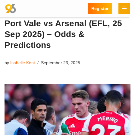
Register
Skip
Port Vale vs Arsenal (EFL, 25
to
content
Sep 2025) – Odds &
Predictions
by
Isabelle Kent
September 23, 2025