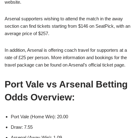
website.
Arsenal supporters wishing to attend the match in the away
section can find tickets starting from $146 on SeatPick, with an
average price of $257.
In addition, Arsenal is offering coach travel for supporters at a
rate of £25 per person. More information and bookings for the
travel package can be found on Arsenal’s official ticket page.
Port Vale vs Arsenal Betting
Odds Overview:
Port Vale (Home Win): 20.00
Draw: 7.55
Arsenal (Away Win): 1.09