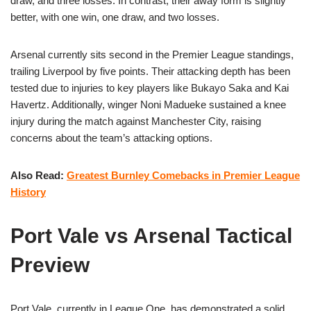
draw, and three losses. In contrast, their away form is slightly
better, with one win, one draw, and two losses.
Arsenal currently sits second in the Premier League standings,
trailing Liverpool by five points. Their attacking depth has been
tested due to injuries to key players like Bukayo Saka and Kai
Havertz. Additionally, winger Noni Madueke sustained a knee
injury during the match against Manchester City, raising
concerns about the team’s attacking options.
Also Read:
Greatest Burnley Comebacks in Premier League
History
Port Vale vs Arsenal Tactical
Preview
Port Vale, currently in League One, has demonstrated a solid