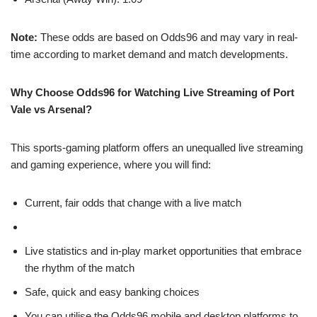
Note:
These odds are based on Odds96 and may vary in real-
time according to market demand and match developments.
Why Choose Odds96 for Watching Live Streaming of Port
Vale vs Arsenal?
This sports-gaming platform offers an unequalled live streaming
and gaming experience, where you will find:
Current, fair odds that change with a live match
Live statistics and in-play market opportunities that embrace
the rhythm of the match
Safe, quick and easy banking choices
You can utilise the Odds96 mobile and desktop platforms to