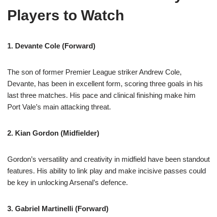
Players to Watch
1. Devante Cole (Forward)
The son of former Premier League striker Andrew Cole,
Devante, has been in excellent form, scoring three goals in his
last three matches. His pace and clinical finishing make him
Port Vale’s main attacking threat.
2. Kian Gordon (Midfielder)
Gordon’s versatility and creativity in midfield have been standout
features. His ability to link play and make incisive passes could
be key in unlocking Arsenal’s defence.
3. Gabriel Martinelli (Forward)