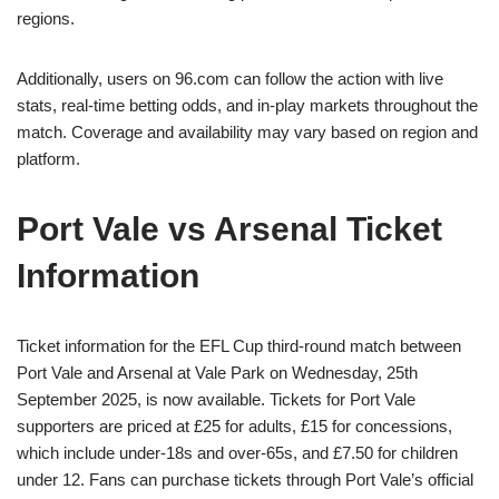
regions.
Additionally, users on 96.com can follow the action with live
stats, real-time betting odds, and in-play markets throughout the
match. Coverage and availability may vary based on region and
platform.
Port Vale vs Arsenal
Ticket
Information
Ticket information for the EFL Cup third-round match between
Port Vale and Arsenal at Vale Park on Wednesday, 25th
September 2025, is now available. Tickets for Port Vale
supporters are priced at £25 for adults, £15 for concessions,
which include under-18s and over-65s, and £7.50 for children
under 12. Fans can purchase tickets through Port Vale’s official