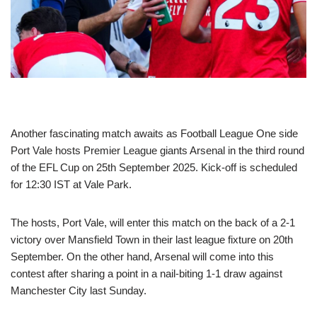
Another fascinating match awaits as Football League One side
Port Vale hosts Premier League giants Arsenal in the third round
of the EFL Cup on 25th September 2025. Kick-off is scheduled
for 12:30 IST at Vale Park.
The hosts, Port Vale, will enter this match on the back of a 2-1
victory over Mansfield Town in their last league fixture on 20th
September. On the other hand, Arsenal will come into this
contest after sharing a point in a nail-biting 1-1 draw against
Manchester City last Sunday.