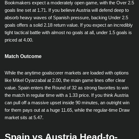
Bookmakers expect a moderately open game, with the Over 2.5
goals line set at 1.71. If you believe Austria will defend deep to
absorb heavy waves of Spanish pressure, backing Under 2.5
goals offers a solid 2.18 return value. If you expect an incredibly
tight tactical battle with almost no goals at all, under 1.5 goals is
priced at 4.00.
Match Outcome
While the anytime goalscorer markets are loaded with options
like Mikel Oyarzabal at 2.00, the main game lines offer clear
value. Spain enters the Round of 32 as strong favorites to win
the match in regular time with a 1.33 price. If you think Austria
can pull off a massive upset inside 90 minutes, an outright win
for them pays out at a huge 11.65, while the regular-time Draw
market sits at 5.47.
Spain vs Austria Head-to-