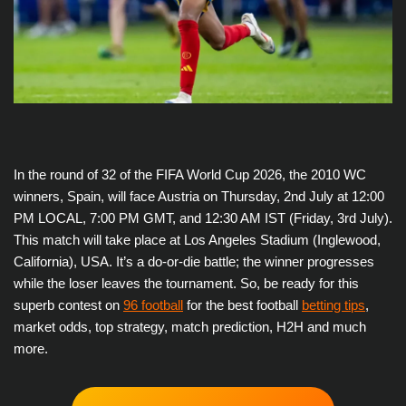
In the round of 32 of the FIFA World Cup 2026, the 2010 WC
winners, Spain, will face Austria on Thursday, 2nd July at 12:00
PM LOCAL, 7:00 PM GMT, and 12:30 AM IST (Friday, 3rd July).
This match will take place at Los Angeles Stadium (Inglewood,
California), USA. It’s a do-or-die battle; the winner progresses
while the loser leaves the tournament. So, be ready for this
superb contest on
96 football
for the best football
betting tips
,
market odds, top strategy, match prediction, H2H and much
more.