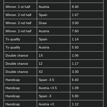
Winner. 1-st half
Austria
8.40
Winner. 2-nd half
Spain
1.67
Winner. 2-nd half
Draw
3.00
Winner. 2-nd half
Austria
7.60
To qualify
Spain
1.14
To qualify
Austria
5.50
Double chance
1X
1.06
Double chance
12
1.17
Double chance
X2
3.30
Handicap
Spain -3.5
6.40
Handicap
Austria +3.5
1.09
Handicap
Spain -3
5.80
Handicap
Austria +3
1.12