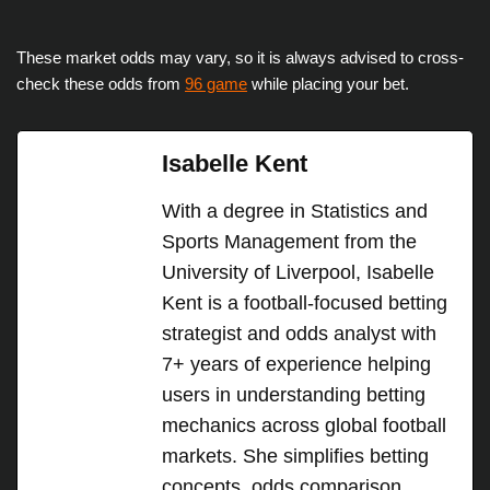
These market odds may vary, so it is always advised to cross-
check these odds from
96 game
while placing your bet.
Isabelle Kent
With a degree in Statistics and
Sports Management from the
University of Liverpool, Isabelle
Kent is a football-focused betting
strategist and odds analyst with
7+ years of experience helping
users in understanding betting
mechanics across global football
markets. She simplifies betting
concepts, odds comparison