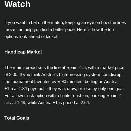
Watch
If you want to bet on the match, keeping an eye on how the lines
move can help you find a better price. Here is how the top
options look ahead of kickoff.
Handicap Market
The main spread sets the line at Spain -1.5, with a market price
of 2.00. If you think Austria’s high-pressing system can disrupt
the tournament favorites over 90 minutes, betting on Austria
+1.5 at 1.84 pays out if they win, draw, or lose by only one goal.
For a lower-risk option with a tighter cushion, backing Spain -1
sits at 1.49, while Austria +1 is priced at 2.64.
Total Goals