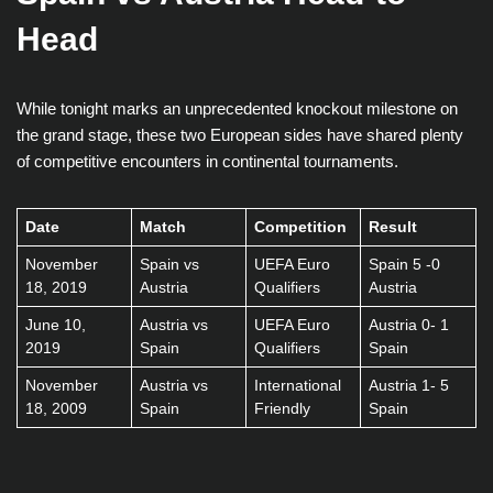
Head
While tonight marks an unprecedented knockout milestone on
the grand stage, these two European sides have shared plenty
of competitive encounters in continental tournaments.
Date
Match
Competition
Result
November
Spain vs
UEFA Euro
Spain 5 -0
18, 2019
Austria
Qualifiers
Austria
June 10,
Austria vs
UEFA Euro
Austria 0- 1
2019
Spain
Qualifiers
Spain
November
Austria vs
International
Austria 1- 5
18, 2009
Spain
Friendly
Spain