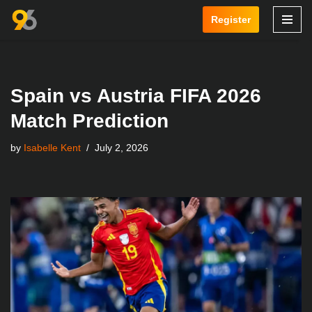
Register
Skip
to
content
Spain vs Austria FIFA 2026
Match Prediction
by
Isabelle Kent
July 2, 2026