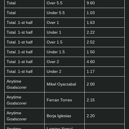
Total
Over 5.5
9.60
Total
Under 5.5
1.03
Total. 1-st half
Over 1
1.63
Total. 1-st half
Under 1
2.22
Total. 1-st half
Over 1.5
2.52
Total. 1-st half
Under 1.5
1.50
Total. 1-st half
Over 2
4.60
Total. 1-st half
Under 2
1.17
Anytime
Mikel Oyarzabal
2.00
Goalscorer
Anytime
Ferran Torres
2.15
Goalscorer
Anytime
Borja Iglesias
2.20
Goalscorer
Anytime
Lamine Yamal