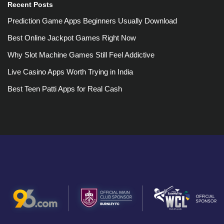
Recent Posts
Prediction Game Apps Beginners Usually Download
Best Online Jackpot Games Right Now
Why Slot Machine Games Still Feel Addictive
Live Casino Apps Worth Trying in India
Best Teen Patti Apps for Real Cash