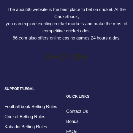
The about96 website is the best place to bet on cricket. At the
Cricketbook,
you can explore exciting cricket markets and make the most of
competitive cricket odds.
96.com also offers online casino games 24 hours a day.
SUPPORT/LEGAL
QUICK LINKS
Football book Betting Rules
Contact Us
Cricket Betting Rules
Bonus
Kabaddi Betting Rules
FAQs