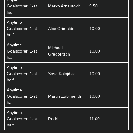
Goalscorer. 1-st
Marko Arnautovic
9.50
half
Anytime
Goalscorer. 1-st
Alex Grimaldo
10.00
half
Anytime
Michael
Goalscorer. 1-st
10.00
Gregoritsch
half
Anytime
Goalscorer. 1-st
Sasa Kalajdzic
10.00
half
Anytime
Goalscorer. 1-st
Martin Zubimendi
10.00
half
Anytime
Goalscorer. 1-st
Rodri
11.00
half