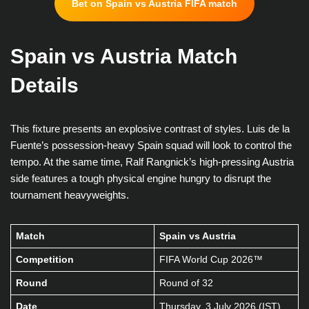
Bet on Spain vs Austria FIFA match
Spain vs Austria Match
Details
This fixture presents an explosive contrast of styles. Luis de la
Fuente’s possession-heavy Spain squad will look to control the
tempo. At the same time, Ralf Rangnick’s high-pressing Austria
side features a tough physical engine hungry to disrupt the
tournament heavyweights.
Match
Spain vs Austria
Competition
FIFA World Cup 2026™
Round
Round of 32
Date
Thursday, 3 July 2026 (IST)