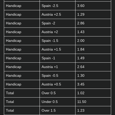
Handicap
Spain -2.5
3.60
Handicap
Austria +2.5
1.29
Handicap
Spain -2
2.86
Handicap
Austria +2
1.43
Handicap
Spain -1.5
2.00
Handicap
Austria +1.5
1.84
Handicap
Spain -1
1.49
Handicap
Austria +1
2.64
Handicap
Spain -0.5
1.30
Handicap
Austria +0.5
3.45
Total
Over 0.5
1.02
Total
Under 0.5
11.50
Total
Over 1.5
1.23