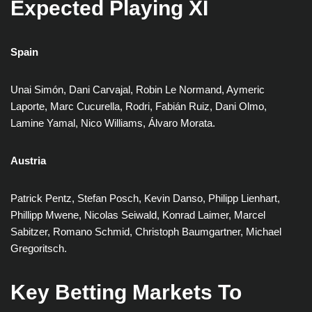
Expected Playing XI
Spain
Unai Simón, Dani Carvajal, Robin Le Normand, Aymeric
Laporte, Marc Cucurella, Rodri, Fabián Ruiz, Dani Olmo,
Lamine Yamal, Nico Williams, Álvaro Morata.
Austria
Patrick Pentz, Stefan Posch, Kevin Danso, Philipp Lienhart,
Phillipp Mwene, Nicolas Seiwald, Konrad Laimer, Marcel
Sabitzer, Romano Schmid, Christoph Baumgartner, Michael
Gregoritsch.
Key Betting Markets To