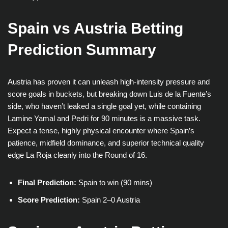
Spain vs Austria Betting
Prediction Summary
Austria has proven it can unleash high-intensity pressure and
score goals in buckets, but breaking down Luis de la Fuente’s
side, who haven’t leaked a single goal yet, while containing
Lamine Yamal and Pedri for 90 minutes is a massive task.
Expect a tense, highly physical encounter where Spain’s
patience, midfield dominance, and superior technical quality
edge La Roja cleanly into the Round of 16.
Final Prediction:
Spain to win (90 mins)
Score Prediction:
Spain 2–0 Austria