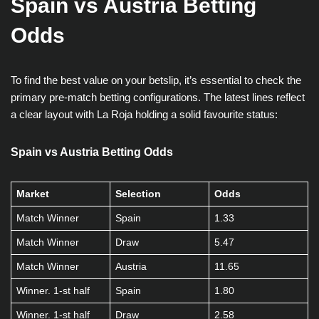
Spain vs Austria Betting
Odds
To find the best value on your betslip, it’s essential to check the
primary pre-match betting configurations. The latest lines reflect
a clear layout with La Roja holding a solid favourite status:
Spain vs Austria Betting Odds
Market
Selection
Odds
Match Winner
Spain
1.33
Match Winner
Draw
5.47
Match Winner
Austria
11.65
Winner. 1-st half
Spain
1.80
Winner. 1-st half
Draw
2.58