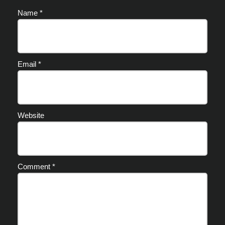
Name
*
Email
*
Website
Comment
*