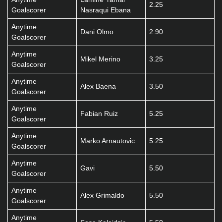
2.25
Goalscorer
Nasraqui Ebana
Anytime
Dani Olmo
2.90
Goalscorer
Anytime
Mikel Merino
3.25
Goalscorer
Anytime
Alex Baena
3.50
Goalscorer
Anytime
Fabian Ruiz
5.25
Goalscorer
Anytime
Marko Arnautovic
5.25
Goalscorer
Anytime
Gavi
5.50
Goalscorer
Anytime
Alex Grimaldo
5.50
Goalscorer
Anytime