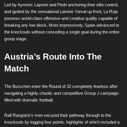
Led by Aymeric Laporte and Pedri anchoring their elite control,
and ignited by the sensational Lamine Yamal up front, La Roja
possess world-class offensive and creative quality capable of
breaking any low block. Most impressively, Spain advanced to
the knockouts without conceding a single goal during the entire
group stage.
Austria’s Route Into The
Match
The Burschen enter the Round of 32 completely fearless after
navigating a highly chaotic and competitive Group J campaign
filled with dramatic football.
Ralf Rangnick’s men secured their pathway through to the
knockouts by logging four points, highlights of which included a