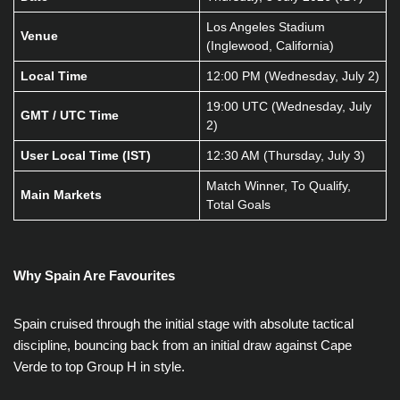
Los Angeles Stadium
Venue
(Inglewood, California)
Local Time
12:00 PM (Wednesday, July 2)
19:00 UTC (Wednesday, July
GMT / UTC Time
2)
User Local Time (IST)
12:30 AM (Thursday, July 3)
Match Winner, To Qualify,
Main Markets
Total Goals
Why Spain Are Favourites
Spain cruised through the initial stage with absolute tactical
discipline, bouncing back from an initial draw against Cape
Verde to top Group H in style.