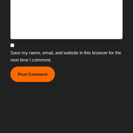
Save my name, email, and website in this browser for the
next time I comment.