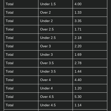
Total
Under 1.5
4.00
Total
Over 2
1.33
Total
Under 2
3.35
Total
Over 2.5
1.71
Total
Under 2.5
2.18
Total
Over 3
2.20
Total
Under 3
1.69
Total
Over 3.5
2.78
Total
Under 3.5
1.44
Total
Over 4
4.40
Total
Under 4
1.20
Total
Over 4.5
5.30
Total
Under 4.5
1.14