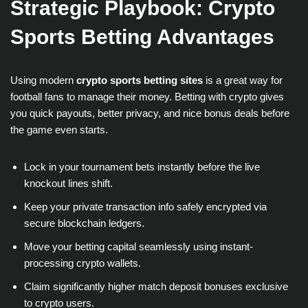
Strategic Playbook: Crypto
Sports Betting Advantages
Using modern
crypto sports betting sites
is a great way for
football fans to manage their money. Betting with crypto gives
you quick payouts, better privacy, and nice bonus deals before
the game even starts.
Lock in your tournament bets instantly before the live
knockout lines shift.
Keep your private transaction info safely encrypted via
secure blockchain ledgers.
Move your betting capital seamlessly using instant-
processing crypto wallets.
Claim significantly higher match deposit bonuses exclusive
to crypto users.