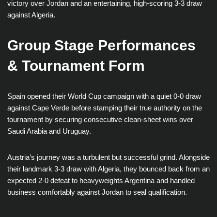
victory over Jordan and an entertaining, high-scoring 3-3 draw
against Algeria.
Group Stage Performances
& Tournament Form
Spain opened their World Cup campaign with a quiet 0-0 draw
against Cape Verde before stamping their true authority on the
tournament by securing consecutive clean-sheet wins over
Saudi Arabia and Uruguay.
Austria’s journey was a turbulent but successful grind. Alongside
their landmark 3-3 draw with Algeria, they bounced back from an
expected 2-0 defeat to heavyweights Argentina and handled
business comfortably against Jordan to seal qualification.