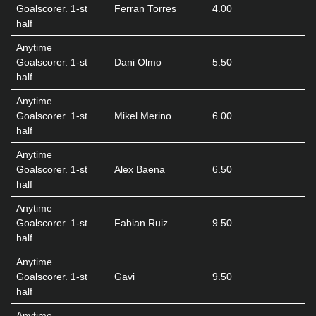
Goalscorer. 1-st
Ferran Torres
4.00
half
Anytime
Goalscorer. 1-st
Dani Olmo
5.50
half
Anytime
Goalscorer. 1-st
Mikel Merino
6.00
half
Anytime
Goalscorer. 1-st
Alex Baena
6.50
half
Anytime
Goalscorer. 1-st
Fabian Ruiz
9.50
half
Anytime
Goalscorer. 1-st
Gavi
9.50
half
Anytime