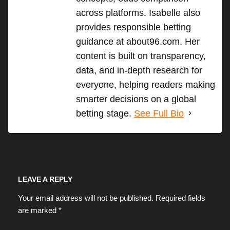
across platforms. Isabelle also
provides responsible betting
guidance at about96.com. Her
content is built on transparency,
data, and in-depth research for
everyone, helping readers making
smarter decisions on a global
betting stage.
See Full Bio
LEAVE A REPLY
Your email address will not be published.
Required fields
are marked
*