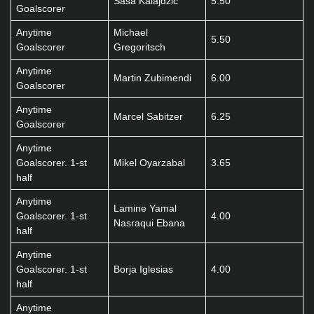
Sasa Kalajdzic
5.50
Goalscorer
Anytime
Michael
5.50
Goalscorer
Gregoritsch
Anytime
Martin Zubimendi
6.00
Goalscorer
Anytime
Marcel Sabitzer
6.25
Goalscorer
Anytime
Goalscorer. 1-st
Mikel Oyarzabal
3.65
half
Anytime
Lamine Yamal
Goalscorer. 1-st
4.00
Nasraqui Ebana
half
Anytime
Goalscorer. 1-st
Borja Iglesias
4.00
half
Anytime