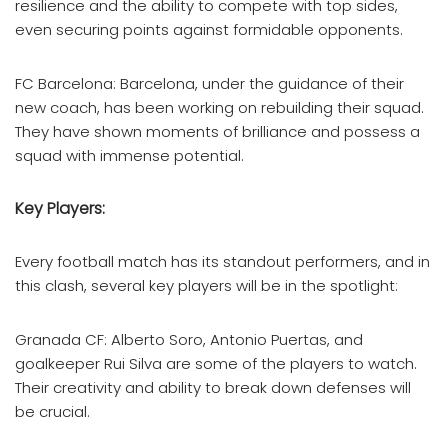
resilience and the ability to compete with top sides,
even securing points against formidable opponents.
FC Barcelona: Barcelona, under the guidance of their
new coach, has been working on rebuilding their squad.
They have shown moments of brilliance and possess a
squad with immense potential.
Key Players:
Every football match has its standout performers, and in
this clash, several key players will be in the spotlight:
Granada CF: Alberto Soro, Antonio Puertas, and
goalkeeper Rui Silva are some of the players to watch.
Their creativity and ability to break down defenses will
be crucial.