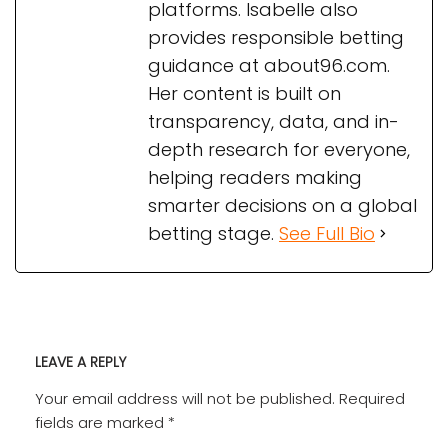
platforms. Isabelle also
provides responsible betting
guidance at about96.com.
Her content is built on
transparency, data, and in-
depth research for everyone,
helping readers making
smarter decisions on a global
betting stage.
See Full Bio
LEAVE A REPLY
Your email address will not be published.
Required
fields are marked
*