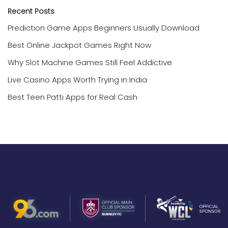
Recent Posts
Prediction Game Apps Beginners Usually Download
Best Online Jackpot Games Right Now
Why Slot Machine Games Still Feel Addictive
Live Casino Apps Worth Trying in India
Best Teen Patti Apps for Real Cash