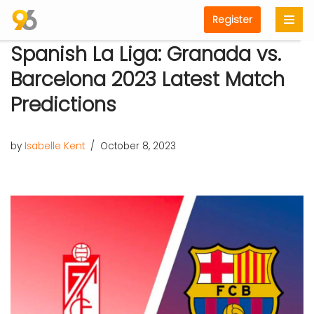
Register
Skip
Spanish La Liga: Granada vs.
to
content
Barcelona 2023 Latest Match
Predictions
by
Isabelle Kent
October 8, 2023