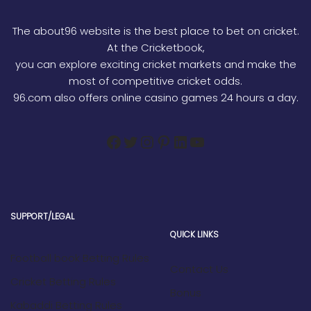
The about96 website is the best place to bet on cricket.
At the Cricketbook,
you can explore exciting cricket markets and make the
most of competitive cricket odds.
96.com also offers online casino games 24 hours a day.
SUPPORT/LEGAL
QUICK LINKS
Football book Betting Rules
Contact Us
Cricket Betting Rules
Bonus
Kabaddi Betting Rules