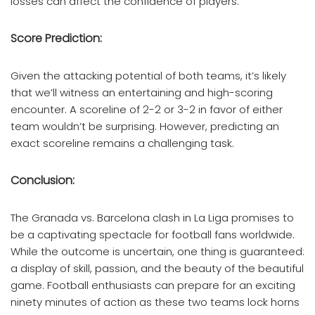
losses can affect the confidence of players.
Score Prediction:
Given the attacking potential of both teams, it’s likely
that we’ll witness an entertaining and high-scoring
encounter. A scoreline of 2-2 or 3-2 in favor of either
team wouldn’t be surprising. However, predicting an
exact scoreline remains a challenging task.
Conclusion:
The Granada vs. Barcelona clash in La Liga promises to
be a captivating spectacle for football fans worldwide.
While the outcome is uncertain, one thing is guaranteed:
a display of skill, passion, and the beauty of the beautiful
game. Football enthusiasts can prepare for an exciting
ninety minutes of action as these two teams lock horns