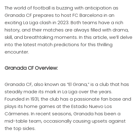
The world of football is buzzing with anticipation as
Granada CF prepares to host FC Barcelona in an
exciting La Liga clash in 2023. Both teams have a rich
history, and their matches are always filled with drama,
skill, and breathtaking moments. In this article, we’ll delve
into the latest match predictions for this thrilling
encounter.
Granada CF Overview:
Granada CF, also known as “El Grana,” is a club that has
steadily made its mark in La Liga over the years.
Founded in 1931, the club has a passionate fan base and
plays its home games at the Estadio Nuevo Los
Cármenes. In recent seasons, Granada has been a
mid-table team, occasionally causing upsets against
the top sides.