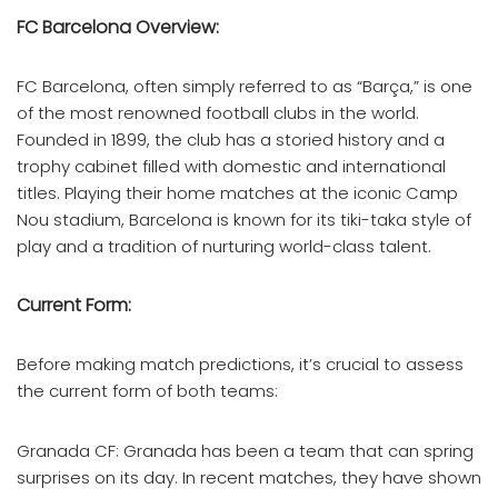
FC Barcelona Overview:
FC Barcelona, often simply referred to as “Barça,” is one
of the most renowned football clubs in the world.
Founded in 1899, the club has a storied history and a
trophy cabinet filled with domestic and international
titles. Playing their home matches at the iconic Camp
Nou stadium, Barcelona is known for its tiki-taka style of
play and a tradition of nurturing world-class talent.
Current Form:
Before making match predictions, it’s crucial to assess
the current form of both teams:
Granada CF: Granada has been a team that can spring
surprises on its day. In recent matches, they have shown