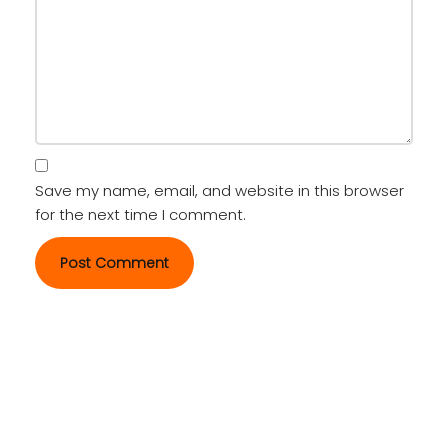
Save my name, email, and website in this browser
for the next time I comment.