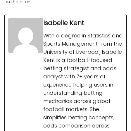
on the pitch.
Isabelle Kent
With a degree in Statistics and
Sports Management from the
University of Liverpool, Isabelle
Kent is a football-focused
betting strategist and odds
analyst with 7+ years of
experience helping users in
understanding betting
mechanics across global
football markets. She
simplifies betting concepts,
odds comparison across