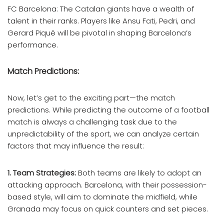
FC Barcelona: The Catalan giants have a wealth of
talent in their ranks. Players like Ansu Fati, Pedri, and
Gerard Piqué will be pivotal in shaping Barcelona’s
performance.
Match Predictions:
Now, let’s get to the exciting part—the match
predictions. While predicting the outcome of a football
match is always a challenging task due to the
unpredictability of the sport, we can analyze certain
factors that may influence the result:
1. Team Strategies:
Both teams are likely to adopt an
attacking approach. Barcelona, with their possession-
based style, will aim to dominate the midfield, while
Granada may focus on quick counters and set pieces.