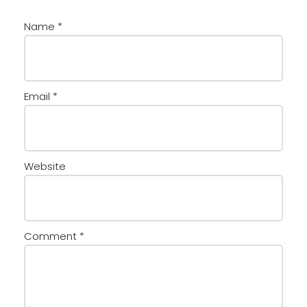
Name
*
Email
*
Website
Comment
*