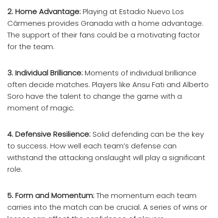
2. Home Advantage:
Playing at Estadio Nuevo Los
Cármenes provides Granada with a home advantage.
The support of their fans could be a motivating factor
for the team.
3. Individual Brilliance:
Moments of individual brilliance
often decide matches. Players like Ansu Fati and Alberto
Soro have the talent to change the game with a
moment of magic.
4. Defensive Resilience:
Solid defending can be the key
to success. How well each team’s defense can
withstand the attacking onslaught will play a significant
role.
5. Form and Momentum:
The momentum each team
carries into the match can be crucial. A series of wins or