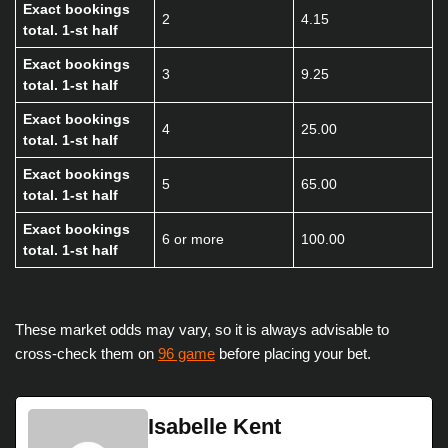
Exact bookings
2
4.15
total. 1-st half
Exact bookings
3
9.25
total. 1-st half
Exact bookings
4
25.00
total. 1-st half
Exact bookings
5
65.00
total. 1-st half
Exact bookings
6 or more
100.00
total. 1-st half
These market odds may vary, so it is always advisable to
cross-check them on
96 game
before placing your bet.
Isabelle Kent