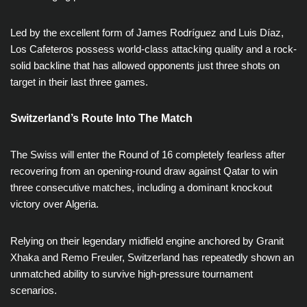
Led by the excellent form of James Rodríguez and Luis Díaz,
Los Cafeteros possess world-class attacking quality and a rock-
solid backline that has allowed opponents just three shots on
target in their last three games.
Switzerland’s Route Into The Match
The Swiss will enter the Round of 16 completely fearless after
recovering from an opening-round draw against Qatar to win
three consecutive matches, including a dominant knockout
victory over Algeria.
Relying on their legendary midfield engine anchored by Granit
Xhaka and Remo Freuler, Switzerland has repeatedly shown an
unmatched ability to survive high-pressure tournament
scenarios.