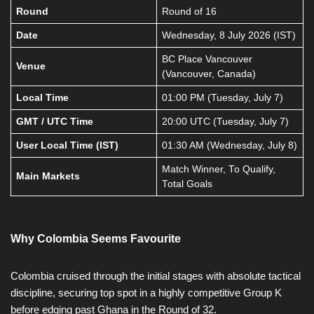
Round
Round of 16
Date
Wednesday, 8 July 2026 (IST)
BC Place Vancouver
Venue
(Vancouver, Canada)
Local Time
01:00 PM (Tuesday, July 7)
GMT / UTC Time
20:00 UTC (Tuesday, July 7)
User Local Time (IST)
01:30 AM (Wednesday, July 8)
Match Winner, To Qualify,
Main Markets
Total Goals
Why Colombia Seems Favourite
Colombia cruised through the initial stages with absolute tactical
discipline, securing top spot in a highly competitive Group K
before edging past Ghana in the Round of 32.