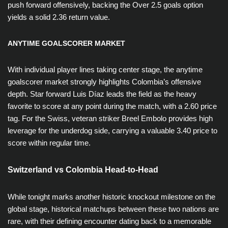
push forward offensively, backing the Over 2.5 goals option
yields a solid 2.36 return value.
ANYTIME GOALSCORER MARKET
With individual player lines taking center stage, the anytime
goalscorer market strongly highlights Colombia’s offensive
depth. Star forward Luis Díaz leads the field as the heavy
favorite to score at any point during the match, with a 2.60 price
tag. For the Swiss, veteran striker Breel Embolo provides high
leverage for the underdog side, carrying a valuable 3.40 price to
score within regular time.
Switzerland vs Colombia Head-to-Head
While tonight marks another historic knockout milestone on the
global stage, historical matchups between these two nations are
rare, with their defining encounter dating back to a memorable