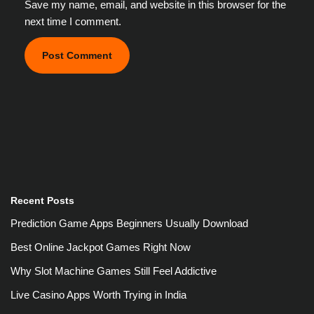
Save my name, email, and website in this browser for the
next time I comment.
Recent Posts
Prediction Game Apps Beginners Usually Download
Best Online Jackpot Games Right Now
Why Slot Machine Games Still Feel Addictive
Live Casino Apps Worth Trying in India