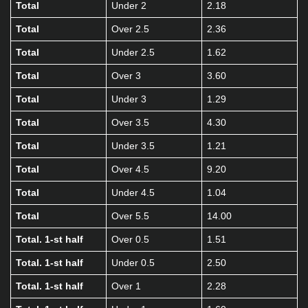
Total
Under 2
2.18
Total
Over 2.5
2.36
Total
Under 2.5
1.62
Total
Over 3
3.60
Total
Under 3
1.29
Total
Over 3.5
4.30
Total
Under 3.5
1.21
Total
Over 4.5
9.20
Total
Under 4.5
1.04
Total
Over 5.5
14.00
Total. 1-st half
Over 0.5
1.51
Total. 1-st half
Under 0.5
2.50
Total. 1-st half
Over 1
2.28