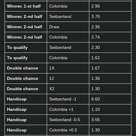
Winner. 1-st half
Colombia
2.96
Winner. 2-nd half
Switzerland
3.70
Winner. 2-nd half
Draw
2.36
Winner. 2-nd half
Colombia
2.74
To qualify
Switzerland
2.30
To qualify
Colombia
1.62
Double chance
1X
1.67
Double chance
12
1.36
Double chance
X2
1.30
Handicap
Switzerland -1
6.60
Handicap
Colombia +1
1.10
Handicap
Switzerland -0.5
3.55
Handicap
Colombia +0.5
1.30