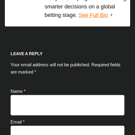
smarter decisions on a global
betting stage.
See Full Bio
LEAVE A REPLY
Your email address will not be published.
Required fields
are marked
*
Name
*
Email
*