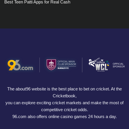
Best Teen Patti Apps for Real Cash
The about96 website is the best place to bet on cricket. At the
Cricketbook,
you can explore exciting cricket markets and make the most of
competitive cricket odds.
96.com also offers online casino games 24 hours a day.