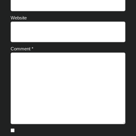
Website
Comment
*