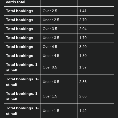
cards total
Total bookings
Over 2.5
1.41
Total bookings
Under 2.5
2.70
Total bookings
Over 3.5
2.04
Total bookings
Under 3.5
1.70
Total bookings
Over 4.5
3.20
Total bookings
Under 4.5
1.30
Total bookings. 1-
Over 0.5
1.37
st half
Total bookings. 1-
Under 0.5
2.86
st half
Total bookings. 1-
Over 1.5
2.66
st half
Total bookings. 1-
Under 1.5
1.42
st half