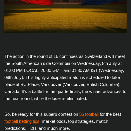
The action in the round of 16 continues as Switzerland will meet
the South American side Colombia on Wednesday, 8th July at
01:00 PM LOCAL, 20:00 GMT and 01:30 AM IST (Wednesday,
08th July). This highly anticipated match is scheduled to take
place at BC Place, Vancouver (Vancouver, British Columbia),
Canada. It’s a battle for the quarterfinals; the winner advances to
the next round, while the loser is eliminated.
So, be ready for this superb contest on
96 football
for the best
football betting tips
, market odds, top strategies, match
predictions, H2H, and much more.