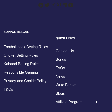
SUPPORT/LEGAL
QUICK LINKS
Football book Betting Rules
Contact Us
Cricket Betting Rules
Bonus
Kabaddi Betting Rules
FAQs
Responsible Gaming
News
Privacy and Cookie Policy
Write For Us
T&Cs
Blogs
Affiliate Program