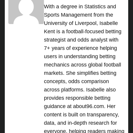
With a degree in Statistics and
Sports Management from the
University of Liverpool, Isabelle
Kent is a football-focused betting
strategist and odds analyst with
7+ years of experience helping
users in understanding betting
mechanics across global football
markets. She simplifies betting
concepts, odds comparison
across platforms. Isabelle also
provides responsible betting
guidance at about96.com. Her
content is built on transparency,
data, and in-depth research for
everyone, helping readers making