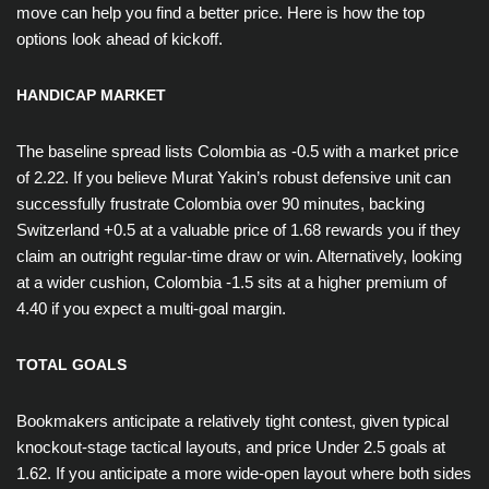
move can help you find a better price. Here is how the top
options look ahead of kickoff.
HANDICAP MARKET
The baseline spread lists Colombia as -0.5 with a market price
of 2.22. If you believe Murat Yakin’s robust defensive unit can
successfully frustrate Colombia over 90 minutes, backing
Switzerland +0.5 at a valuable price of 1.68 rewards you if they
claim an outright regular-time draw or win. Alternatively, looking
at a wider cushion, Colombia -1.5 sits at a higher premium of
4.40 if you expect a multi-goal margin.
TOTAL GOALS
Bookmakers anticipate a relatively tight contest, given typical
knockout-stage tactical layouts, and price Under 2.5 goals at
1.62. If you anticipate a more wide-open layout where both sides