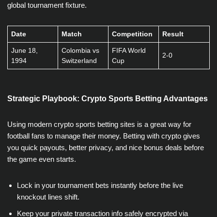
global tournament fixture.
Date
Match
Competition
Result
June 18,
Colombia vs
FIFA World
2-0
1994
Switzerland
Cup
Strategic Playbook: Crypto Sports Betting Advantages
Using modern crypto sports betting sites is a great way for
football fans to manage their money. Betting with crypto gives
you quick payouts, better privacy, and nice bonus deals before
the game even starts.
Lock in your tournament bets instantly before the live
knockout lines shift.
Keep your private transaction info safely encrypted via