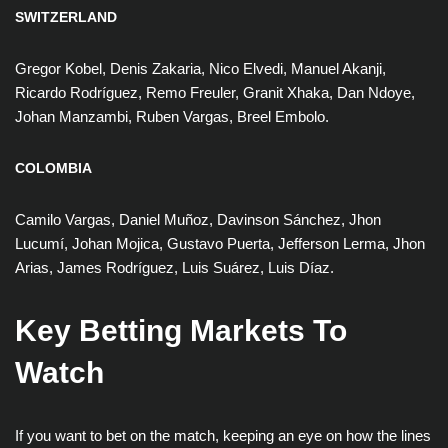
SWITZERLAND
Gregor Kobel, Denis Zakaria, Nico Elvedi, Manuel Akanji,
Ricardo Rodríguez, Remo Freuler, Granit Xhaka, Dan Ndoye,
Johan Manzambi, Ruben Vargas, Breel Embolo.
COLOMBIA
Camilo Vargas, Daniel Muñoz, Davinson Sánchez, Jhon
Lucumí, Johan Mojica, Gustavo Puerta, Jefferson Lerma, Jhon
Arias, James Rodríguez, Luis Suárez, Luis Díaz.
Key Betting Markets To
Watch
If you want to bet on the match, keeping an eye on how the lines