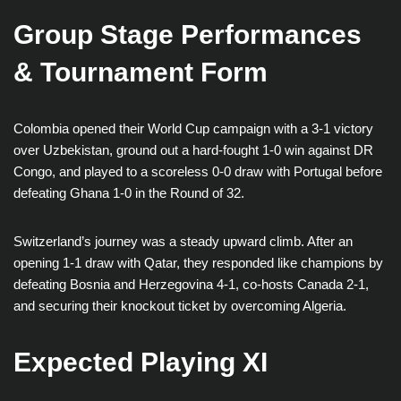
Group Stage Performances
& Tournament Form
Colombia opened their World Cup campaign with a 3-1 victory
over Uzbekistan, ground out a hard-fought 1-0 win against DR
Congo, and played to a scoreless 0-0 draw with Portugal before
defeating Ghana 1-0 in the Round of 32.
Switzerland’s journey was a steady upward climb. After an
opening 1-1 draw with Qatar, they responded like champions by
defeating Bosnia and Herzegovina 4-1, co-hosts Canada 2-1,
and securing their knockout ticket by overcoming Algeria.
Expected Playing XI