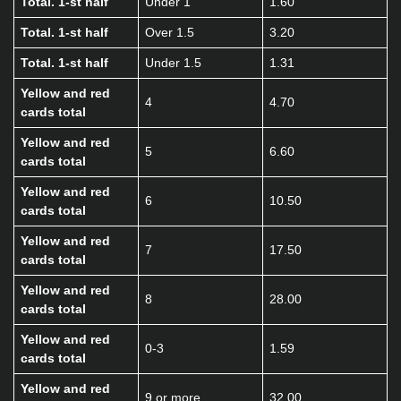
Total. 1-st half
Under 1
1.60
Total. 1-st half
Over 1.5
3.20
Total. 1-st half
Under 1.5
1.31
Yellow and red
4
4.70
cards total
Yellow and red
5
6.60
cards total
Yellow and red
6
10.50
cards total
Yellow and red
7
17.50
cards total
Yellow and red
8
28.00
cards total
Yellow and red
0-3
1.59
cards total
Yellow and red
9 or more
32.00