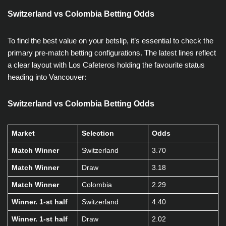
Switzerland vs Colombia Betting Odds
To find the best value on your betslip, it’s essential to check the
primary pre-match betting configurations. The latest lines reflect
a clear layout with Los Cafeteros holding the favourite status
heading into Vancouver:
Switzerland vs Colombia Betting Odds
Market
Selection
Odds
Match Winner
Switzerland
3.70
Match Winner
Draw
3.18
Match Winner
Colombia
2.29
Winner. 1-st half
Switzerland
4.40
Winner. 1-st half
Draw
2.02