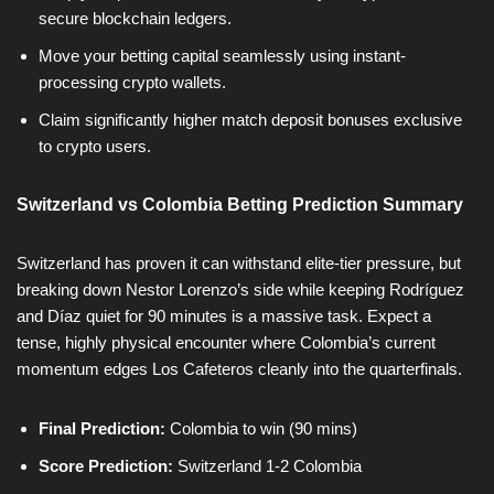
secure blockchain ledgers.
Move your betting capital seamlessly using instant-
processing crypto wallets.
Claim significantly higher match deposit bonuses exclusive
to crypto users.
Switzerland vs Colombia Betting Prediction Summary
Switzerland has proven it can withstand elite-tier pressure, but
breaking down Nestor Lorenzo’s side while keeping Rodríguez
and Díaz quiet for 90 minutes is a massive task. Expect a
tense, highly physical encounter where Colombia’s current
momentum edges Los Cafeteros cleanly into the quarterfinals.
Final Prediction:
Colombia to win (90 mins)
Score Prediction:
Switzerland 1-2 Colombia