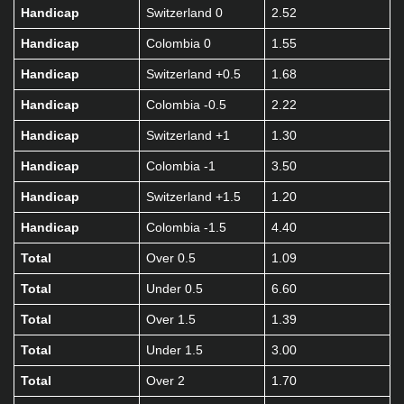
Handicap
Switzerland 0
2.52
Handicap
Colombia 0
1.55
Handicap
Switzerland +0.5
1.68
Handicap
Colombia -0.5
2.22
Handicap
Switzerland +1
1.30
Handicap
Colombia -1
3.50
Handicap
Switzerland +1.5
1.20
Handicap
Colombia -1.5
4.40
Total
Over 0.5
1.09
Total
Under 0.5
6.60
Total
Over 1.5
1.39
Total
Under 1.5
3.00
Total
Over 2
1.70