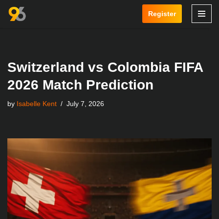
Register
Skip
to
content
Switzerland vs Colombia FIFA
2026 Match Prediction
by
Isabelle Kent
July 7, 2026