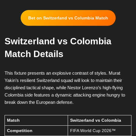
Bet on Switzerland vs Columbia Match
Switzerland vs Colombia
Match Details
This fixture presents an explosive contrast of styles. Murat
Yakin’s resilient Switzerland squad will look to maintain their
disciplined tactical shape, while Nestor Lorenzo’s high-flying
Colombia side features a dynamic attacking engine hungry to
break down the European defense.
Match
Switzerland vs Colombia
Competition
FIFA World Cup 2026™