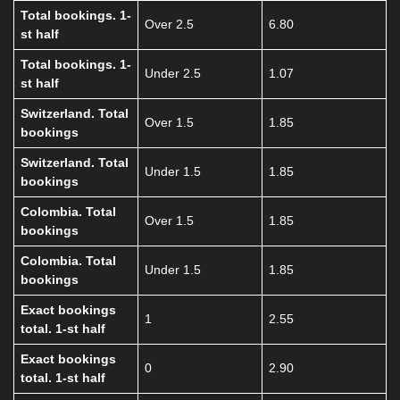
Total bookings. 1-
Over 2.5
6.80
st half
Total bookings. 1-
Under 2.5
1.07
st half
Switzerland. Total
Over 1.5
1.85
bookings
Switzerland. Total
Under 1.5
1.85
bookings
Colombia. Total
Over 1.5
1.85
bookings
Colombia. Total
Under 1.5
1.85
bookings
Exact bookings
1
2.55
total. 1-st half
Exact bookings
0
2.90
total. 1-st half