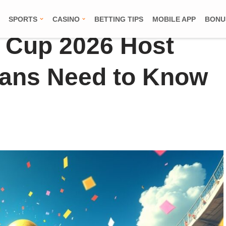
SPORTS
CASINO
BETTING TIPS
MOBILE APP
BONU
 Cup 2026 Host
Fans Need to Know