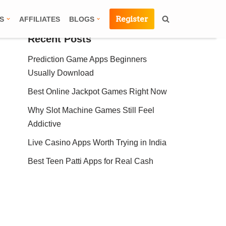
Register
S
AFFILIATES
BLOGS
Recent Posts
Prediction Game Apps Beginners
Usually Download
Best Online Jackpot Games Right Now
Why Slot Machine Games Still Feel
Addictive
Live Casino Apps Worth Trying in India
Best Teen Patti Apps for Real Cash