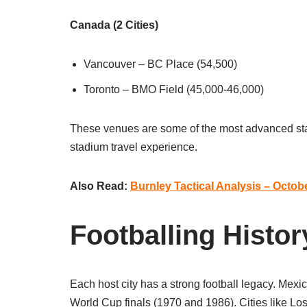
Canada (2 Cities)
Vancouver – BC Place (54,500)
Toronto – BMO Field (45,000-46,000)
These venues are some of the most advanced stad
stadium travel experience.
Also Read:
Burnley Tactical Analysis – Octob
Footballing Histor
Each host city has a strong football legacy. Mexi
World Cup finals (1970 and 1986). Cities like Lo