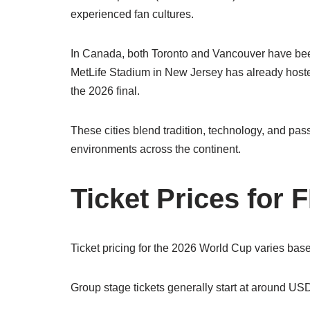
experienced fan cultures.
In Canada, both Toronto and Vancouver have been
MetLife Stadium in New Jersey has already hosted 
the 2026 final.
These cities blend tradition, technology, and pas
environments across the continent.
Ticket Prices for
Ticket pricing for the 2026 World Cup varies bas
Group stage tickets generally start at around U