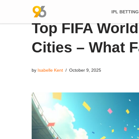
IPL BETTING
Skip
Top FIFA World
to
content
Cities – What 
by
Isabelle Kent
October 9, 2025