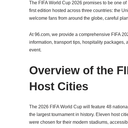
The FIFA World Cup 2026 promises to be one of th
first edition hosted across three countries: the U
welcome fans from around the globe, careful pla
At 96.com, we provide a comprehensive FIFA 2026
information, transport tips, hospitality packages,
event.
Overview of the F
Host Cities
The 2026 FIFA World Cup will feature 48 nationa
the largest tournament in history. Eleven host cit
were chosen for their modern stadiums, accessibilit