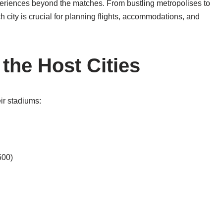
periences beyond the matches. From bustling metropolises to
 city is crucial for planning flights, accommodations, and
the Host Cities
eir stadiums:
500)