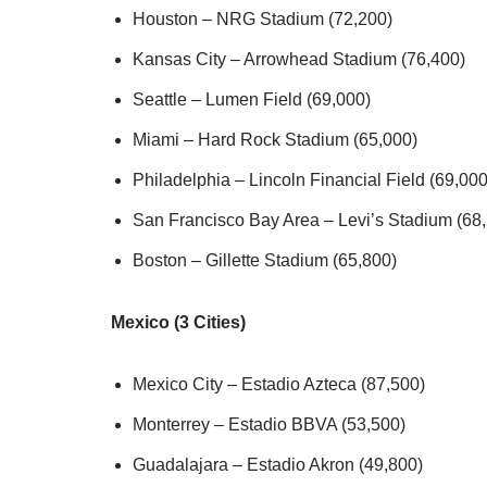
Houston – NRG Stadium (72,200)
Kansas City – Arrowhead Stadium (76,400)
Seattle – Lumen Field (69,000)
Miami – Hard Rock Stadium (65,000)
Philadelphia – Lincoln Financial Field (69,000
San Francisco Bay Area – Levi’s Stadium (68
Boston – Gillette Stadium (65,800)
Mexico (3 Cities)
Mexico City – Estadio Azteca (87,500)
Monterrey – Estadio BBVA (53,500)
Guadalajara – Estadio Akron (49,800)