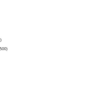
)
,500)