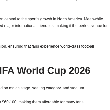
 central to the sport’s growth in North America. Meanwhile,
major international friendlies, making it the perfect venue for
sion, ensuring that fans experience world-class football
 FIFA World Cup 2026
ed on match stage, seating category, and stadium.
SD $60-100, making them affordable for many fans.