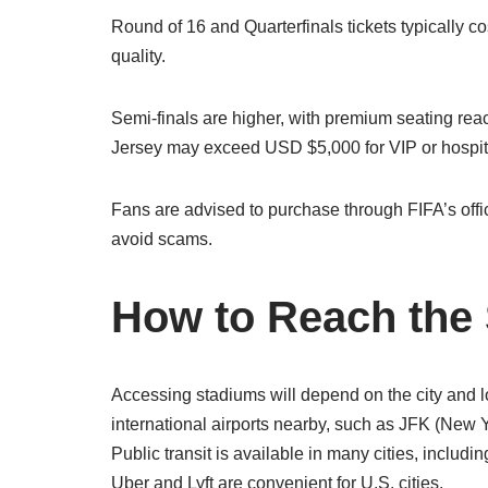
Round of 16 and Quarterfinals tickets typically
quality.
Semi-finals are higher, with premium seating re
Jersey may exceed USD $5,000 for VIP or hospit
Fans are advised to purchase through FIFA’s officia
avoid scams.
How to Reach the
Accessing stadiums will depend on the city and lo
international airports nearby, such as JFK (New 
Public transit is available in many cities, includin
Uber and Lyft are convenient for U.S. cities.