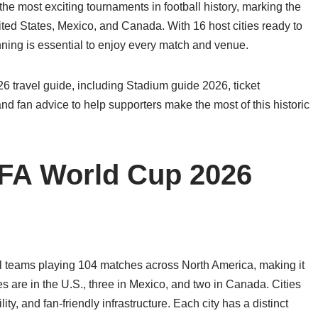
e most exciting tournaments in football history, marking the
nited States, Mexico, and Canada. With 16 host cities ready to
nning is essential to enjoy every match and venue.
 travel guide, including Stadium guide 2026, ticket
 and fan advice to help supporters make the most of this historic
IFA World Cup 2026
l teams playing 104 matches across North America, making it
ies are in the U.S., three in Mexico, and two in Canada. Cities
y, and fan-friendly infrastructure. Each city has a distinct