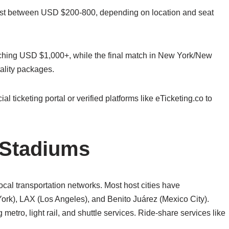
 cost between USD $200-800, depending on location and seat
aching USD $1,000+, while the final match in New York/New
ality packages.
l ticketing portal or verified platforms like eTicketing.co to
 Stadiums
cal transportation networks. Most host cities have
York), LAX (Los Angeles), and Benito Juárez (Mexico City).
g metro, light rail, and shuttle services. Ride-share services like