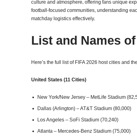
culture and atmosphere, offering fans unique ex
football-focused communities, understanding each
matchday logistics effectively.
List and Names of 
Here’s the full list of FIFA 2026 host cities and th
United States (11 Cities)
New York/New Jersey – MetLife Stadium (82,
Dallas (Arlington) – AT&T Stadium (80,000)
Los Angeles – SoFi Stadium (70,240)
Atlanta – Mercedes-Benz Stadium (75,000)