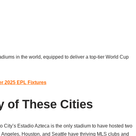
iums in the world, equipped to deliver a top-tier World Cup
er 2025 EPL Fixtures
y of These Cities
co City’s Estadio Azteca is the only stadium to have hosted two
s Angeles, Houston, and Seattle have thriving MLS clubs and