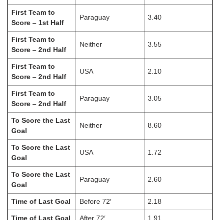
First Team to
Paraguay
3.40
Score – 1st Half
First Team to
Neither
3.55
Score – 2nd Half
First Team to
USA
2.10
Score – 2nd Half
First Team to
Paraguay
3.05
Score – 2nd Half
To Score the Last
Neither
8.60
Goal
To Score the Last
USA
1.72
Goal
To Score the Last
Paraguay
2.60
Goal
Time of Last Goal
Before 72′
2.18
Time of Last Goal
After 72′
1.91