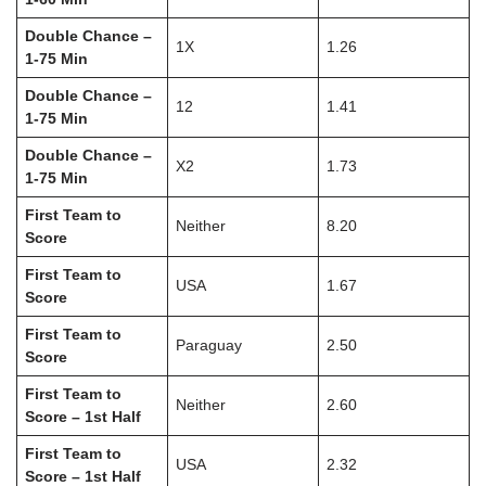
Double Chance –
1X
1.26
1-75 Min
Double Chance –
12
1.41
1-75 Min
Double Chance –
X2
1.73
1-75 Min
First Team to
Neither
8.20
Score
First Team to
USA
1.67
Score
First Team to
Paraguay
2.50
Score
First Team to
Neither
2.60
Score – 1st Half
First Team to
USA
2.32
Score – 1st Half