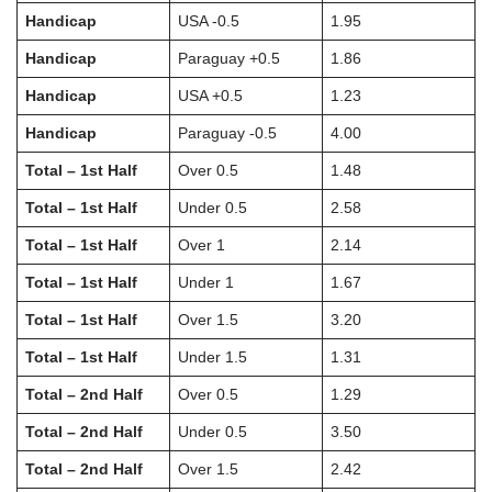
Handicap
USA -0.5
1.95
Handicap
Paraguay +0.5
1.86
Handicap
USA +0.5
1.23
Handicap
Paraguay -0.5
4.00
Total – 1st Half
Over 0.5
1.48
Total – 1st Half
Under 0.5
2.58
Total – 1st Half
Over 1
2.14
Total – 1st Half
Under 1
1.67
Total – 1st Half
Over 1.5
3.20
Total – 1st Half
Under 1.5
1.31
Total – 2nd Half
Over 0.5
1.29
Total – 2nd Half
Under 0.5
3.50
Total – 2nd Half
Over 1.5
2.42