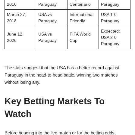
2016
Paraguay
Centenario
Paraguay
March 27,
USA vs
International
USA 1-0
2018
Paraguay
Friendly
Paraguay
Expected:
June 12,
USA vs
FIFA World
USA 2-0
2026
Paraguay
Cup
Paraguay
The stats suggest that the USA has a better record against
Paraguay in the head-to-head battle, winning two matches
without losing any.
Key Betting Markets To
Watch
Before heading into the live match or for the betting odds,