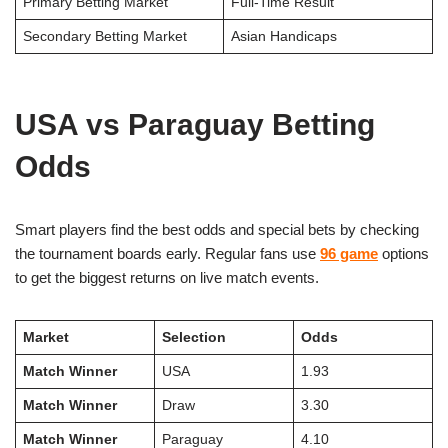
Primary Betting Market
Full-Time Result
Secondary Betting Market
Asian Handicaps
USA vs Paraguay Betting
Odds
Smart players find the best odds and special bets by checking
the tournament boards early. Regular fans use
96 game
options
to get the biggest returns on live match events.
Market
Selection
Odds
Match Winner
USA
1.93
Match Winner
Draw
3.30
Match Winner
Paraguay
4.10