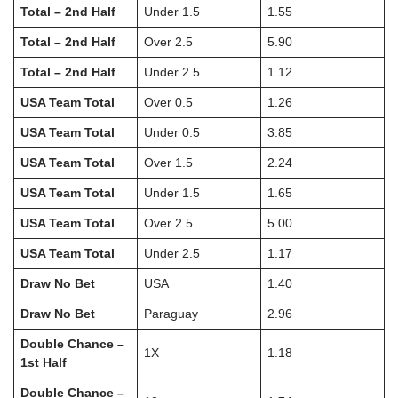
Total – 2nd Half
Under 1.5
1.55
Total – 2nd Half
Over 2.5
5.90
Total – 2nd Half
Under 2.5
1.12
USA Team Total
Over 0.5
1.26
USA Team Total
Under 0.5
3.85
USA Team Total
Over 1.5
2.24
USA Team Total
Under 1.5
1.65
USA Team Total
Over 2.5
5.00
USA Team Total
Under 2.5
1.17
Draw No Bet
USA
1.40
Draw No Bet
Paraguay
2.96
Double Chance –
1X
1.18
1st Half
Double Chance –