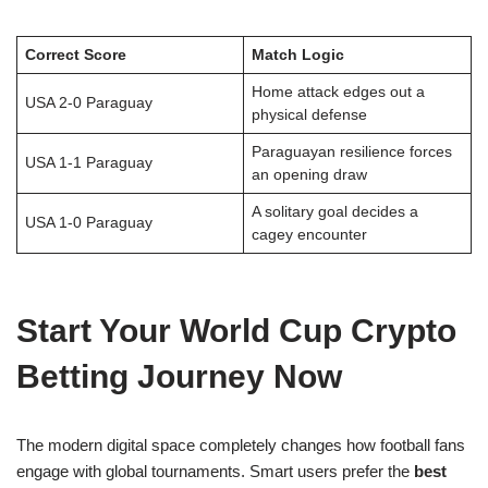
Correct Score
Match Logic
Home attack edges out a
USA 2-0 Paraguay
physical defense
Paraguayan resilience forces
USA 1-1 Paraguay
an opening draw
A solitary goal decides a
USA 1-0 Paraguay
cagey encounter
Start Your World Cup Crypto
Betting Journey Now
The modern digital space completely changes how football fans
engage with global tournaments. Smart users prefer the
best