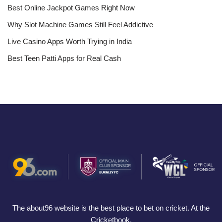
Best Online Jackpot Games Right Now
Why Slot Machine Games Still Feel Addictive
Live Casino Apps Worth Trying in India
Best Teen Patti Apps for Real Cash
The about96 website is the best place to bet on cricket. At the
Cricketbook,