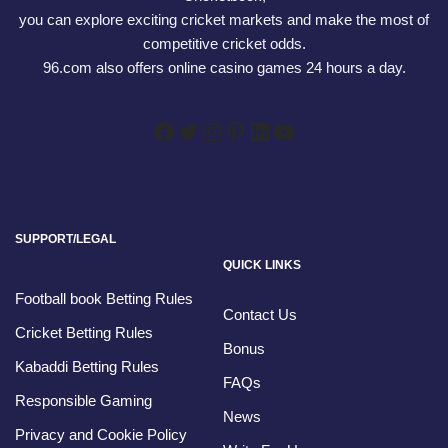
you can explore exciting cricket markets and make the most of
competitive cricket odds.
96.com also offers online casino games 24 hours a day.
SUPPORT/LEGAL
QUICK LINKS
Football book Betting Rules
Contact Us
Cricket Betting Rules
Bonus
Kabaddi Betting Rules
FAQs
Responsible Gaming
News
Privacy and Cookie Policy