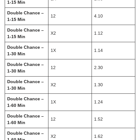
1-15 Min
Double Chance –
12
4.10
1-15 Min
Double Chance –
X2
1.12
1-15 Min
Double Chance –
1X
1.14
1-30 Min
Double Chance –
12
2.30
1-30 Min
Double Chance –
X2
1.30
1-30 Min
Double Chance –
1X
1.24
1-60 Min
Double Chance –
12
1.52
1-60 Min
Double Chance –
X2
1.62
1-60 Min