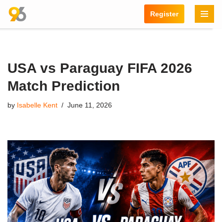
Register
Skip
to
content
USA vs Paraguay FIFA 2026
Match Prediction
by
Isabelle Kent
June 11, 2026