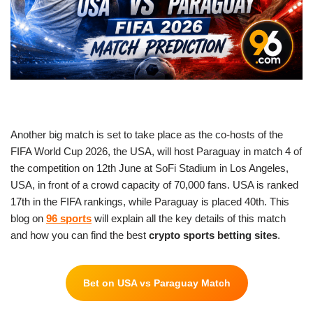
Another big match is set to take place as the co-hosts of the
FIFA World Cup 2026, the USA, will host Paraguay in match 4 of
the competition on 12th June at SoFi Stadium in Los Angeles,
USA, in front of a crowd capacity of 70,000 fans. USA is ranked
17th in the FIFA rankings, while Paraguay is placed 40th. This
blog on
96 sports
will explain all the key details of this match
and how you can find the best
crypto sports betting sites
.
Bet on USA vs Paraguay Match