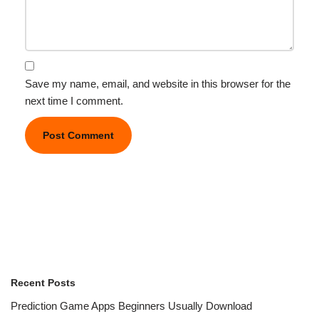
Save my name, email, and website in this browser for the
next time I comment.
Recent Posts
Prediction Game Apps Beginners Usually Download