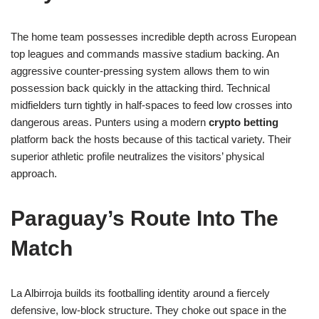
The home team possesses incredible depth across European
top leagues and commands massive stadium backing. An
aggressive counter-pressing system allows them to win
possession back quickly in the attacking third. Technical
midfielders turn tightly in half-spaces to feed low crosses into
dangerous areas. Punters using a modern
crypto
betting
platform back the hosts because of this tactical variety. Their
superior athletic profile neutralizes the visitors’ physical
approach.
Paraguay’s Route Into The
Match
La Albirroja builds its footballing identity around a fiercely
defensive, low-block structure. They choke out space in the