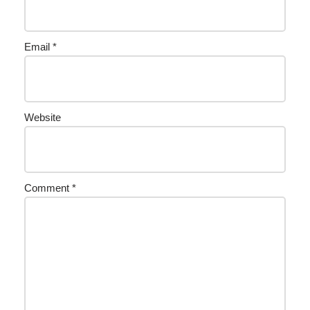
Email
*
Website
Comment
*