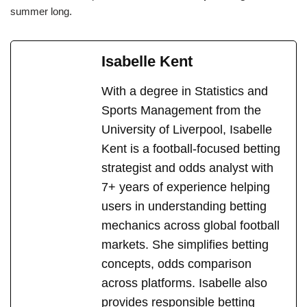
summer long.
Isabelle Kent
With a degree in Statistics and
Sports Management from the
University of Liverpool, Isabelle
Kent is a football-focused betting
strategist and odds analyst with
7+ years of experience helping
users in understanding betting
mechanics across global football
markets. She simplifies betting
concepts, odds comparison
across platforms. Isabelle also
provides responsible betting