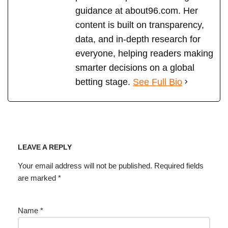
guidance at about96.com. Her
content is built on transparency,
data, and in-depth research for
everyone, helping readers making
smarter decisions on a global
betting stage.
See Full Bio
LEAVE A REPLY
Your email address will not be published.
Required fields
are marked
*
Name
*