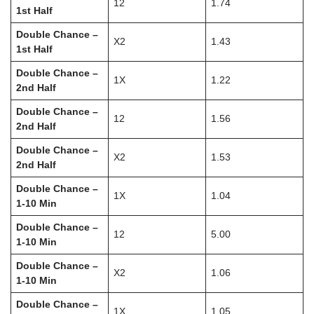
12
1.74
1st Half
Double Chance –
X2
1.43
1st Half
Double Chance –
1X
1.22
2nd Half
Double Chance –
12
1.56
2nd Half
Double Chance –
X2
1.53
2nd Half
Double Chance –
1X
1.04
1-10 Min
Double Chance –
12
5.00
1-10 Min
Double Chance –
X2
1.06
1-10 Min
Double Chance –
1X
1.05