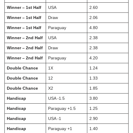
Winner – 1st Half
USA
2.60
Winner – 1st Half
Draw
2.06
Winner – 1st Half
Paraguay
4.80
Winner – 2nd Half
USA
2.38
Winner – 2nd Half
Draw
2.38
Winner – 2nd Half
Paraguay
4.20
Double Chance
1X
1.24
Double Chance
12
1.33
Double Chance
X2
1.85
Handicap
USA -1.5
3.80
Handicap
Paraguay +1.5
1.25
Handicap
USA -1
2.90
Handicap
Paraguay +1
1.40