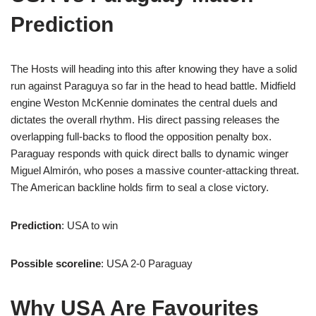
Prediction
The Hosts will heading into this after knowing they have a solid
run against Paraguya so far in the head to head battle. Midfield
engine Weston McKennie dominates the central duels and
dictates the overall rhythm. His direct passing releases the
overlapping full-backs to flood the opposition penalty box.
Paraguay responds with quick direct balls to dynamic winger
Miguel Almirón, who poses a massive counter-attacking threat.
The American backline holds firm to seal a close victory.
Prediction
: USA to win
Possible scoreline
: USA 2-0 Paraguay
Why USA Are Favourites