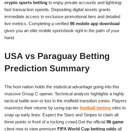
crypto sports betting
to enjoy private accounts and lightning-
fast transaction speeds. Depositing digital assets grants
immediate access to exclusive promotional tiers and detailed
live metrics. Completing a verified
96 mobile app download
gives you an elite mobile sportsbook right in the palm of your
hand.
USA vs Paraguay Betting
Prediction Summary
The host nation holds the statistical advantage going into this
massive Group C opener. Technical analysis highlights a highly
tactical battle won or lost in the midfield transition zones. Players
maximize their returns by using top-tier
football betting
sites to
snap up early lines. Expect the Stars and Stripes to claim all
three points in front of a rocking crowd.Get the official
96 game
client now to view premium
FIFA World Cup betting odds​
all