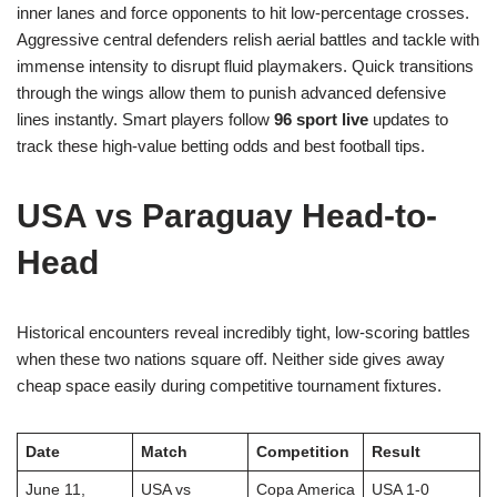
inner lanes and force opponents to hit low-percentage crosses.
Aggressive central defenders relish aerial battles and tackle with
immense intensity to disrupt fluid playmakers. Quick transitions
through the wings allow them to punish advanced defensive
lines instantly. Smart players follow
96 sport live
updates to
track these high-value betting odds and best football tips.
USA vs Paraguay Head-to-
Head
Historical encounters reveal incredibly tight, low-scoring battles
when these two nations square off. Neither side gives away
cheap space easily during competitive tournament fixtures.
Date
Match
Competition
Result
June 11,
USA vs
Copa America
USA 1-0