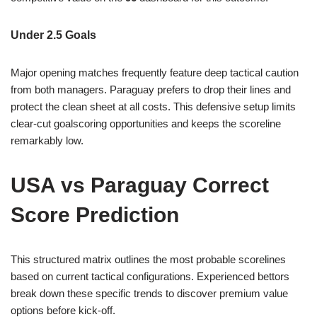
Under 2.5 Goals
Major opening matches frequently feature deep tactical caution
from both managers. Paraguay prefers to drop their lines and
protect the clean sheet at all costs. This defensive setup limits
clear-cut goalscoring opportunities and keeps the scoreline
remarkably low.
USA vs Paraguay Correct
Score Prediction
This structured matrix outlines the most probable scorelines
based on current tactical configurations. Experienced bettors
break down these specific trends to discover premium value
options before kick-off.