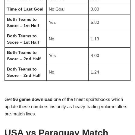
Time of Last Goal
No Goal
9.00
Both Teams to
Yes
5.80
Score – 1st Half
Both Teams to
No
1.13
Score – 1st Half
Both Teams to
Yes
4.00
Score – 2nd Half
Both Teams to
No
1.24
Score – 2nd Half
Get
96 game download
one of the finest sportsbooks which
update these numbers instantly as heavy trading volume alters
pre-match lines.
USA vs Paraguay Match