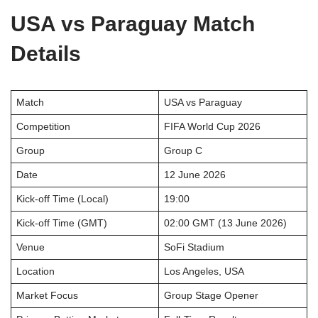
USA vs Paraguay Match
Details
Match
USA vs Paraguay
Competition
FIFA World Cup 2026
Group
Group C
Date
12 June 2026
Kick-off Time (Local)
19:00
Kick-off Time (GMT)
02:00 GMT (13 June 2026)
Venue
SoFi Stadium
Location
Los Angeles, USA
Market Focus
Group Stage Opener