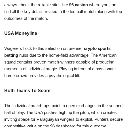
always check the reliable sites like
96 casino
where you can
find all the key details related to the football match along with top
outcomes of the match.
USA Moneyline
Wagerers flock to this selection on premier
crypto sports
betting
hubs due to the home-field advantage. The American
squad contains proven match-winners capable of producing
moments of individual magic. Playing in front of a passionate
home crowd provides a psychological lift.
Both Teams To Score
The individual match-ups point to open exchanges in the second
half of play. The USA pushes high up the pitch, which creates
inviting space for Paraguayan wingers to exploit. Punters secure
competitive value on the
96
dashboard for this outcome.