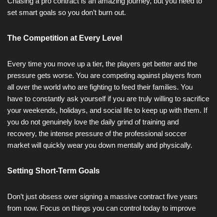
Chasing a pro contract is an amazing journey, but you need to
set smart goals so you don’t burn out.
The Competition at Every Level
Every time you move up a tier, the players get better and the
pressure gets worse. You are competing against players from
all over the world who are fighting to feed their families. You
have to constantly ask yourself if you are truly willing to sacrifice
your weekends, holidays, and social life to keep up with them. If
you do not genuinely love the daily grind of training and
recovery, the intense pressure of the professional soccer
market will quickly wear you down mentally and physically.
Setting Short-Term Goals
Don’t just obsess over signing a massive contract five years
from now. Focus on things you can control today to improve