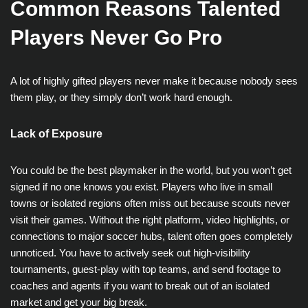
Common Reasons Talented
Players Never Go Pro
A lot of highly gifted players never make it because nobody sees
them play, or they simply don’t work hard enough.
Lack of Exposure
You could be the best playmaker in the world, but you won’t get
signed if no one knows you exist. Players who live in small
towns or isolated regions often miss out because scouts never
visit their games. Without the right platform, video highlights, or
connections to major soccer hubs, talent often goes completely
unnoticed. You have to actively seek out high-visibility
tournaments, guest-play with top teams, and send footage to
coaches and agents if you want to break out of an isolated
market and get your big break.