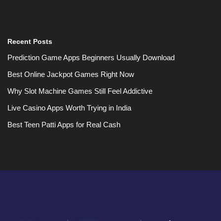
Recent Posts
Prediction Game Apps Beginners Usually Download
Best Online Jackpot Games Right Now
Why Slot Machine Games Still Feel Addictive
Live Casino Apps Worth Trying in India
Best Teen Patti Apps for Real Cash