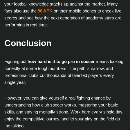
your football knowledge stacks up against the market. Many
fans also use the
96 APK
on their mobile phones to check live
scores and see how the next generation of academy stars are
performing in real-time.
Conclusion
Figuring out
how hard is it to go pro in soccer
means looking
honestly at some tough numbers. The path is narrow, and
professional clubs cut thousands of talented players every
single year.
However, you can give yourself a real fighting chance by
understanding how club soccer works, mastering your basic
skills, and staying mentally strong. Work hard every single day,
enjoy the competitive journey, and let your play on the field do
the talking.