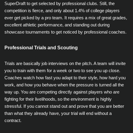
SuperDraft to get selected by professional clubs. Still, the
competition is fierce, and only about 1.4% of college players
ever get picked by a pro team. It requires a mix of great grades,
excellent athletic performance, and standing out during
showcase tournaments to get noticed by professional coaches.
Professional Trials and Scouting
Trials are basically job interviews on the pitch. A team will invite
you to train with them for a week or two to see you up close.
Coaches watch how fast you adapt to their style, how hard you
work, and how you behave when the pressure is turned all the
way up. You are competing directly against players who are
fighting for their livelihoods, so the environment is highly
stressful. If you cannot stand out and prove that you are better
than what they already have, your trial will end without a
contract.