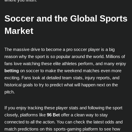
Soccer and the Global Sports
Market
The massive drive to become a pro soccer player is a big
reason why the sport is so popular around the world. Millions of
fans love watching these elite athletes perform, and many enjoy
betting
on soccer to make the weekend matches even more
exciting. Fans look at detailed team stats, injury reports, and
historical goals to try to predict what will happen next on the
pitch.
If you enjoy tracking these player stats and following the sport
closely, platforms like
96 Bet
offer a clean way to stay
connected to all the action. You can check the latest odds and
match predictions on this sports-gaming platform to see how