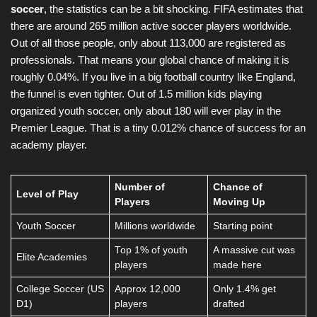
soccer
, the statistics can be a bit shocking. FIFA estimates that
there are around 265 million active soccer players worldwide.
Out of all those people, only about 113,000 are registered as
professionals. That means your global chance of making it is
roughly 0.04%. If you live in a big football country like England,
the funnel is even tighter. Out of 1.5 million kids playing
organized youth soccer, only about 180 will ever play in the
Premier League. That is a tiny 0.012% chance of success for an
academy player.
Number of
Chance of
Level of Play
Players
Moving Up
Youth Soccer
Millions worldwide
Starting point
Top 1% of youth
A massive cut was
Elite Academies
players
made here
College Soccer (US
Approx 12,000
Only 1.4% get
D1)
players
drafted