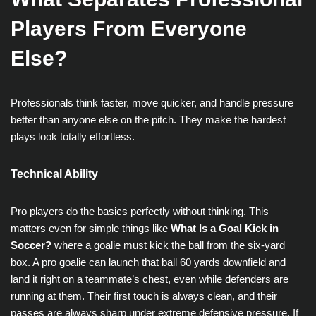
Players From Everyone
Else?
Professionals think faster, move quicker, and handle pressure
better than anyone else on the pitch. They make the hardest
plays look totally effortless.
Technical Ability
Pro players do the basics perfectly without thinking. This
matters even for simple things like
What Is a Goal Kick in
Soccer?
where a goalie must kick the ball from the six-yard
box. A pro goalie can launch that ball 60 yards downfield and
land it right on a teammate’s chest, even while defenders are
running at them. Their first touch is always clean, and their
passes are always sharp under extreme defensive pressure. If