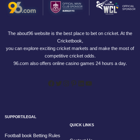
The about96 website is the best place to bet on cricket. At the
Cricketbook,
you can explore exciting cricket markets and make the most of
competitive cricket odds.
96.com also offers online casino games 24 hours a day.
SUPPORT/LEGAL
QUICK LINKS
Football book Betting Rules