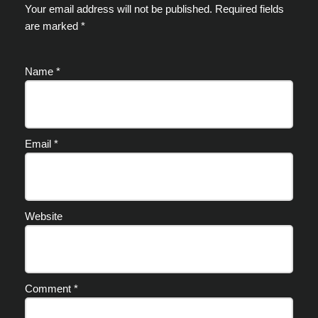
Your email address will not be published.
Required fields
are marked
*
Name
*
Email
*
Website
Comment
*