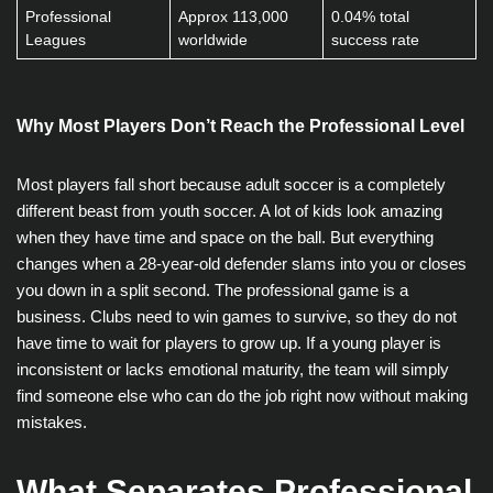
Professional
Approx 113,000
0.04% total
Leagues
worldwide
success rate
Why Most Players Don’t Reach the Professional Level
Most players fall short because adult soccer is a completely
different beast from youth soccer. A lot of kids look amazing
when they have time and space on the ball. But everything
changes when a 28-year-old defender slams into you or closes
you down in a split second. The professional game is a
business. Clubs need to win games to survive, so they do not
have time to wait for players to grow up. If a young player is
inconsistent or lacks emotional maturity, the team will simply
find someone else who can do the job right now without making
mistakes.
What Separates Professional