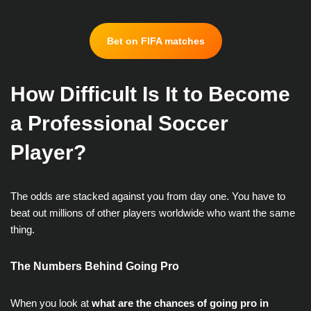
Bet on FIFA matches
How Difficult Is It to Become
a Professional Soccer
Player?
The odds are stacked against you from day one. You have to
beat out millions of other players worldwide who want the same
thing.
The Numbers Behind Going Pro
When you look at
what are the chances of going pro in