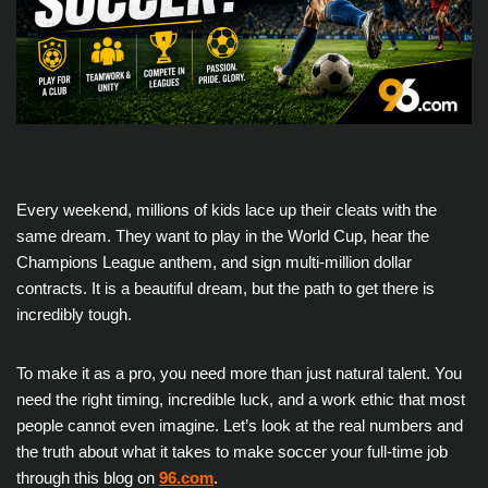
Every weekend, millions of kids lace up their cleats with the
same dream. They want to play in the World Cup, hear the
Champions League anthem, and sign multi-million dollar
contracts. It is a beautiful dream, but the path to get there is
incredibly tough.
To make it as a pro, you need more than just natural talent. You
need the right timing, incredible luck, and a work ethic that most
people cannot even imagine. Let’s look at the real numbers and
the truth about what it takes to make soccer your full-time job
through this blog on
96.com
.