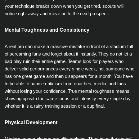
your technique breaks down when you get tired, scouts will
notice right away and move on to the next prospect.
Mental Toughness and Consistency
A real pro can make a massive mistake in front of a stadium full
of screaming fans and forget about it instantly. They do not let a
bad play ruin their entire game. Teams look for players who
deliver solid performances every single week, not someone who
has one great game and then disappears for a month. You have
to be able to handle criticism from coaches, media, and fans
without losing your confidence. True mental toughness means
showing up with the same focus and intensity every single day,
whether it is a rainy training session or a cup final.
Physical Development
Modern soccer players are elite athletes. They have the speed