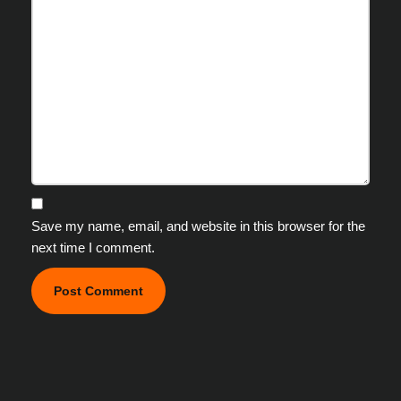
Save my name, email, and website in this browser for the
next time I comment.