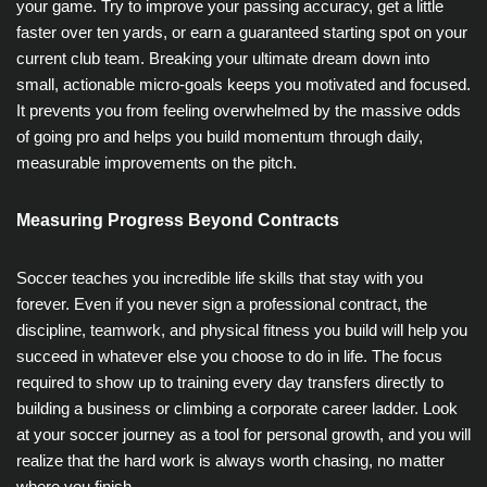
your game. Try to improve your passing accuracy, get a little
faster over ten yards, or earn a guaranteed starting spot on your
current club team. Breaking your ultimate dream down into
small, actionable micro-goals keeps you motivated and focused.
It prevents you from feeling overwhelmed by the massive odds
of going pro and helps you build momentum through daily,
measurable improvements on the pitch.
Measuring Progress Beyond Contracts
Soccer teaches you incredible life skills that stay with you
forever. Even if you never sign a professional contract, the
discipline, teamwork, and physical fitness you build will help you
succeed in whatever else you choose to do in life. The focus
required to show up to training every day transfers directly to
building a business or climbing a corporate career ladder. Look
at your soccer journey as a tool for personal growth, and you will
realize that the hard work is always worth chasing, no matter
where you finish.