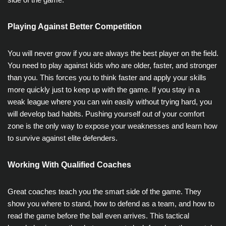
Playing Against Better Competition
You will never grow if you are always the best player on the field.
You need to play against kids who are older, faster, and stronger
than you. This forces you to think faster and apply your skills
more quickly just to keep up with the game. If you stay in a
weak league where you can win easily without trying hard, you
will develop bad habits. Pushing yourself out of your comfort
zone is the only way to expose your weaknesses and learn how
to survive against elite defenders.
Working With Qualified Coaches
Great coaches teach you the smart side of the game. They
show you where to stand, how to defend as a team, and how to
read the game before the ball even arrives. This tactical