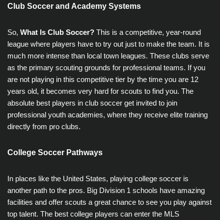
Club Soccer and Academy Systems
So,
What Is Club Soccer?
This is a competitive, year-round
league where players have to try out just to make the team. It is
much more intense than local town leagues. These clubs serve
as the primary scouting grounds for professional teams. If you
are not playing in this competitive tier by the time you are 12
years old, it becomes very hard for scouts to find you. The
absolute best players in club soccer get invited to join
professional youth academies, where they receive elite training
directly from pro clubs.
College Soccer Pathways
In places like the United States, playing college soccer is
another path to the pros. Big Division 1 schools have amazing
facilities and offer scouts a great chance to see you play against
top talent. The best college players can enter the MLS