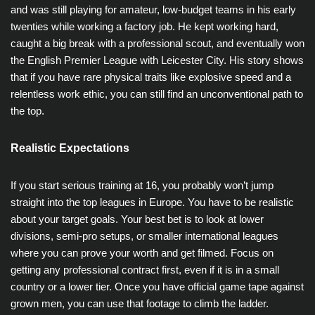
and was still playing for amateur, low-budget teams in his early
twenties while working a factory job. He kept working hard,
caught a big break with a professional scout, and eventually won
the English Premier League with Leicester City. His story shows
that if you have rare physical traits like explosive speed and a
relentless work ethic, you can still find an unconventional path to
the top.
Realistic Expectations
If you start serious training at 16, you probably won’t jump
straight into the top leagues in Europe. You have to be realistic
about your target goals. Your best bet is to look at lower
divisions, semi-pro setups, or smaller international leagues
where you can prove your worth and get filmed. Focus on
getting any professional contract first, even if it is in a small
country or a lower tier. Once you have official game tape against
grown men, you can use that footage to climb the ladder.