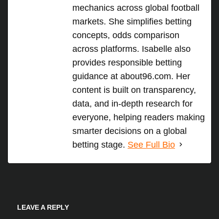
mechanics across global football
markets. She simplifies betting
concepts, odds comparison
across platforms. Isabelle also
provides responsible betting
guidance at about96.com. Her
content is built on transparency,
data, and in-depth research for
everyone, helping readers making
smarter decisions on a global
betting stage.
See Full Bio
LEAVE A REPLY