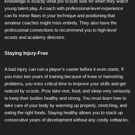
knowledge is exactly what pro scouts look for when they watch
young talent play. A coach with professional-level experience
can fix minor flaws in your technique and positioning that
amateur coaches might miss entirely. They also have the
professional connections to recommend you to high-level
scouts and academy directors.
Staying Injury-Free
A bad injury can ruin a player’s career before it even starts. If
you miss two years of training because of knee or hamstring
problems, you miss critical time to improve your skills and get
noticed by scouts. Pros take rest, food, and sleep very seriously
to keep their bodies healthy and strong. You must learn how to
take care of your body by warming up properly, stretching, and
eating the right foods. Staying healthy allows you to stack up
consecutive years of development without any costly setbacks.