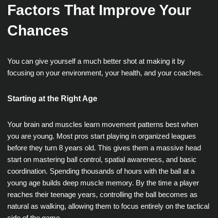
Factors That Improve Your
Chances
You can give yourself a much better shot at making it by
focusing on your environment, your health, and your coaches.
Starting at the Right Age
Your brain and muscles learn movement patterns best when
you are young. Most pros start playing in organized leagues
before they turn 8 years old. This gives them a massive head
start on mastering ball control, spatial awareness, and basic
coordination. Spending thousands of hours with the ball at a
young age builds deep muscle memory. By the time a player
reaches their teenage years, controlling the ball becomes as
natural as walking, allowing them to focus entirely on the tactical
side of the game.