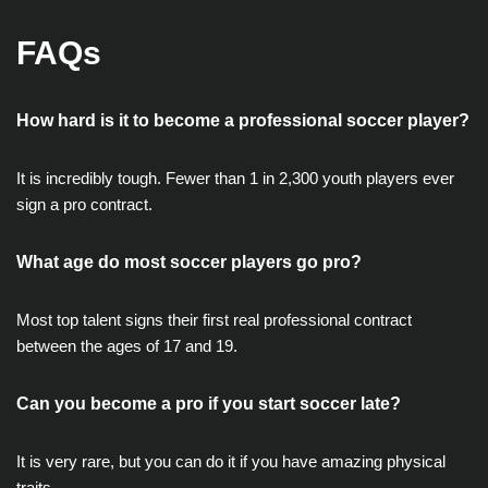
FAQs
How hard is it to become a professional soccer player?
It is incredibly tough. Fewer than 1 in 2,300 youth players ever
sign a pro contract.
What age do most soccer players go pro?
Most top talent signs their first real professional contract
between the ages of 17 and 19.
Can you become a pro if you start soccer late?
It is very rare, but you can do it if you have amazing physical
traits.