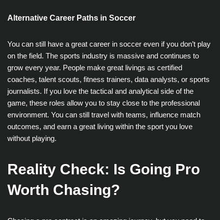
Alternative Career Paths in Soccer
You can still have a great career in soccer even if you don’t play
on the field. The sports industry is massive and continues to
grow every year. People make great livings as certified
coaches, talent scouts, fitness trainers, data analysts, or sports
journalists. If you love the tactical and analytical side of the
game, these roles allow you to stay close to the professional
environment. You can still travel with teams, influence match
outcomes, and earn a great living within the sport you love
without playing.
Reality Check: Is Going Pro
Worth Chasing?