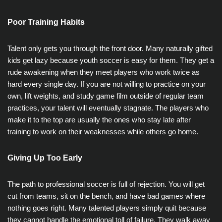
Poor Training Habits
Talent only gets you through the front door. Many naturally gifted
kids get lazy because youth soccer is easy for them. They get a
rude awakening when they meet players who work twice as
hard every single day. If you are not willing to practice on your
own, lift weights, and study game film outside of regular team
practices, your talent will eventually stagnate. The players who
make it to the top are usually the ones who stay late after
training to work on their weaknesses while others go home.
Giving Up Too Early
The path to professional soccer is full of rejection. You will get
cut from teams, sit on the bench, and have bad games where
nothing goes right. Many talented players simply quit because
they cannot handle the emotional toll of failure. They walk away