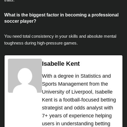
What is the biggest factor in becoming a professional
soccer player?
You need total consistency in your skills and absolute mental
toughness during high-pressure games.
Isabelle Kent
With a degree in Statistics and
Sports Management from the
University of Liverpool, Isabelle
Kent is a football-focused betting
strategist and odds analyst with
7+ years of experience helping
users in understanding betting