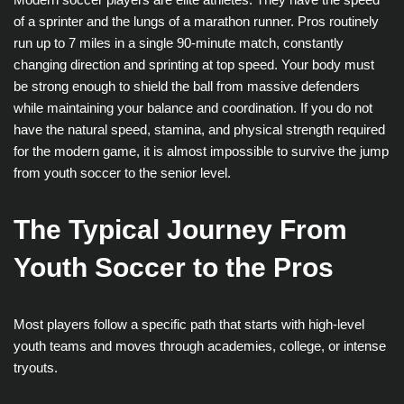
of a sprinter and the lungs of a marathon runner. Pros routinely
run up to 7 miles in a single 90-minute match, constantly
changing direction and sprinting at top speed. Your body must
be strong enough to shield the ball from massive defenders
while maintaining your balance and coordination. If you do not
have the natural speed, stamina, and physical strength required
for the modern game, it is almost impossible to survive the jump
from youth soccer to the senior level.
The Typical Journey From
Youth Soccer to the Pros
Most players follow a specific path that starts with high-level
youth teams and moves through academies, college, or intense
tryouts.