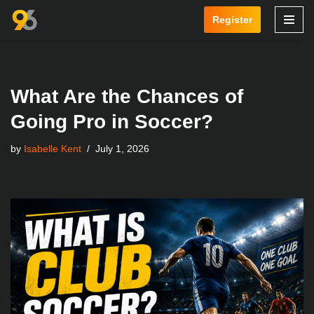
Register
Skip
to
content
What Are the Chances of
Going Pro in Soccer?
by
Isabelle Kent
July 1, 2026