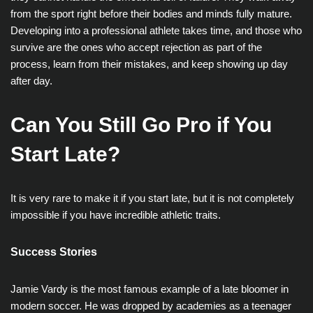
from the sport right before their bodies and minds fully mature.
Developing into a professional athlete takes time, and those who
survive are the ones who accept rejection as part of the
process, learn from their mistakes, and keep showing up day
after day.
Can You Still Go Pro if You
Start Late?
It is very rare to make it if you start late, but it is not completely
impossible if you have incredible athletic traits.
Success Stories
Jamie Vardy is the most famous example of a late bloomer in
modern soccer. He was dropped by academies as a teenager