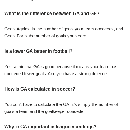
What is the difference between GA and GF?
Goals Against is the number of goals your team concedes, and
Goals For is the number of goals you score.
Is a lower GA better in football?
Yes, a minimal GA is good because it means your team has
conceded fewer goals. And you have a strong defence.
How is GA calculated in soccer?
You don’t have to calculate the GA; it’s simply the number of
goals a team and the goalkeeper concede.
Why is GA important in league standings?