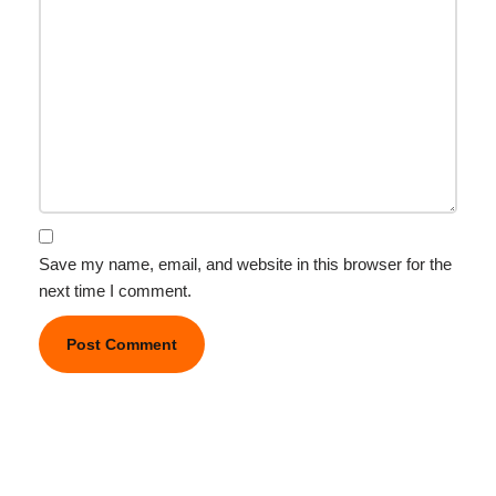
Save my name, email, and website in this browser for the
next time I comment.