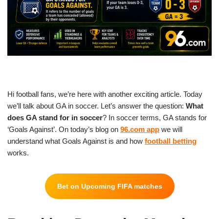
Hi football fans, we’re here with another exciting article. Today
we’ll talk about GA in soccer. Let’s answer the question:
What
does GA stand for in soccer
? In soccer terms, GA stands for
‘Goals Against’. On today’s blog on
96.com app
we will
understand what Goals Against is and how
football betting
works.
Bet on Upcoming FIFA matches