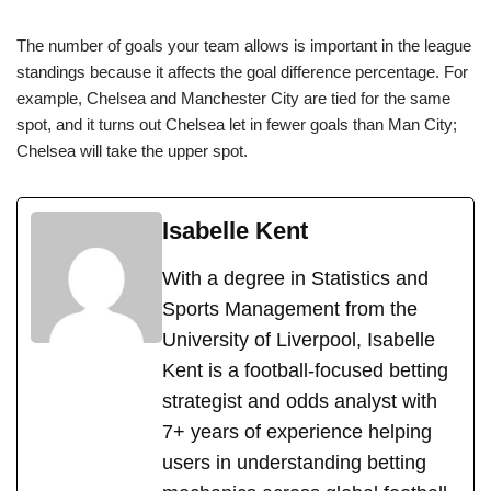
The number of goals your team allows is important in the league
standings because it affects the goal difference percentage. For
example, Chelsea and Manchester City are tied for the same
spot, and it turns out Chelsea let in fewer goals than Man City;
Chelsea will take the upper spot.
Isabelle Kent
With a degree in Statistics and
Sports Management from the
University of Liverpool, Isabelle
Kent is a football-focused betting
strategist and odds analyst with
7+ years of experience helping
users in understanding betting