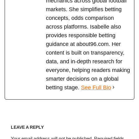
mechanics across global football
markets. She simplifies betting
concepts, odds comparison
across platforms. Isabelle also
provides responsible betting
guidance at about96.com. Her
content is built on transparency,
data, and in-depth research for
everyone, helping readers making
smarter decisions on a global
betting stage.
See Full Bio
LEAVE A REPLY
Your email address will not be published.
Required fields