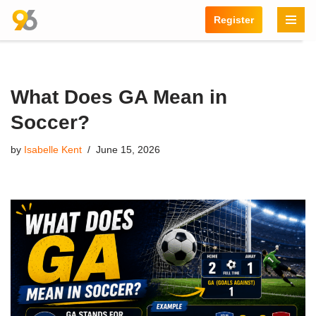
Register
Skip
to
content
What Does GA Mean in
Soccer?
by
Isabelle Kent
June 15, 2026