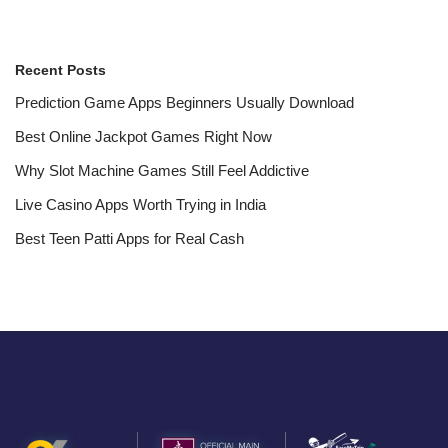
Recent Posts
Prediction Game Apps Beginners Usually Download
Best Online Jackpot Games Right Now
Why Slot Machine Games Still Feel Addictive
Live Casino Apps Worth Trying in India
Best Teen Patti Apps for Real Cash