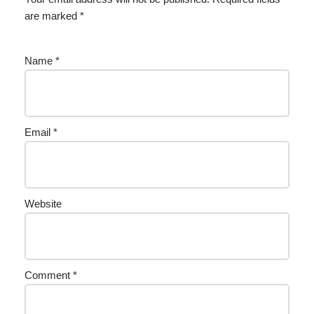
are marked
*
Name
*
Email
*
Website
Comment
*