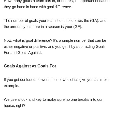
How many goals a team lets in, or scores, is important because
they go hand in hand with goal difference.
The number of goals your team lets in becomes the (GA), and
the amount you score in a season is your (GF).
Now, what is goal difference? It’s a simple number that can be
either negative or positive, and you get it by subtracting Goals
For and Goals Against.
Goals Against vs Goals For
If you get confused between these two, let us give you a simple
example.
We use a lock and key to make sure no one breaks into our
house, right?