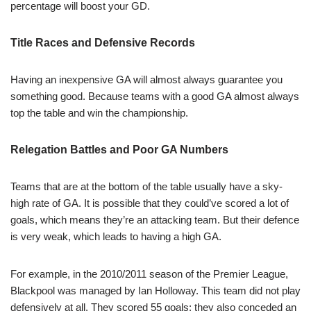
percentage will boost your GD.
Title Races and Defensive Records
Having an inexpensive GA will almost always guarantee you
something good. Because teams with a good GA almost always
top the table and win the championship.
Relegation Battles and Poor GA Numbers
Teams that are at the bottom of the table usually have a sky-
high rate of GA. It is possible that they could’ve scored a lot of
goals, which means they’re an attacking team. But their defence
is very weak, which leads to having a high GA.
For example, in the 2010/2011 season of the Premier League,
Blackpool was managed by Ian Holloway. This team did not play
defensively at all. They scored 55 goals; they also conceded an