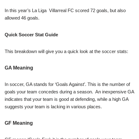
In this year’s La Liga Villarreal FC scored 72 goals, but also
allowed 46 goals.
Quick Soccer Stat Guide
This breakdown will give you a quick look at the soccer stats:
GA Meaning
In soccer, GA stands for ‘Goals Against’. This is the number of
goals your team concedes during a season. An inexpensive GA
indicates that your team is good at defending, while a high GA
suggests your team is lacking in various places.
GF Meaning