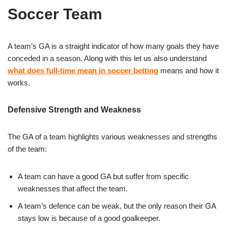
Soccer Team
A team’s GA is a straight indicator of how many goals they have
conceded in a season. Along with this let us also understand
what does full-time mean in soccer betting
means and how it
works.
Defensive Strength and Weakness
The GA of a team highlights various weaknesses and strengths
of the team:
A team can have a good GA but suffer from specific
weaknesses that affect the team.
A team’s defence can be weak, but the only reason their GA
stays low is because of a good goalkeeper.