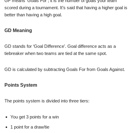
GF means ‘Goals For’; it is the number of goals your team
scored during a tournament. It’s said that having a higher goal is
better than having a high goal.
GD Meaning
GD stands for ‘Goal Difference’. Goal difference acts as a
tiebreaker when two teams are tied at the same spot.
GD is calculated by subtracting Goals For from Goals Against.
Points System
The points system is divided into three tiers:
You get 3 points for a win
1 point for a draw/tie