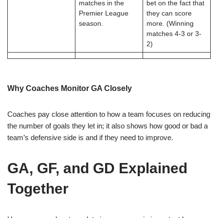
matches in the
bet on the fact that
Premier League
they can score
season.
more. (Winning
matches 4-3 or 3-
2)
Why Coaches Monitor GA Closely
Coaches pay close attention to how a team focuses on reducing
the number of goals they let in; it also shows how good or bad a
team’s defensive side is and if they need to improve.
GA, GF, and GD Explained
Together