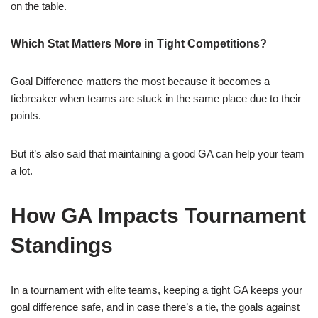
on the table.
Which Stat Matters More in Tight Competitions?
Goal Difference matters the most because it becomes a
tiebreaker when teams are stuck in the same place due to their
points.
But it’s also said that maintaining a good GA can help your team
a lot.
How GA Impacts Tournament
Standings
In a tournament with elite teams, keeping a tight GA keeps your
goal difference safe, and in case there’s a tie, the goals against