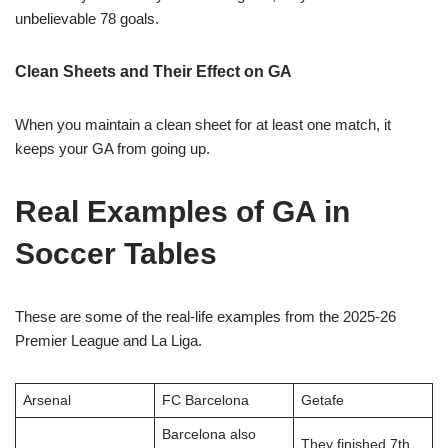
unbelievable 78 goals.
Clean Sheets and Their Effect on GA
When you maintain a clean sheet for at least one match, it
keeps your GA from going up.
Real Examples of GA in
Soccer Tables
These are some of the real-life examples from the 2025-26
Premier League and La Liga.
Arsenal
FC Barcelona
Getafe
Barcelona also
They finished 7th