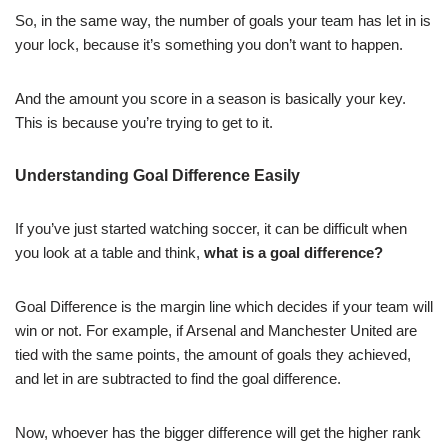
So, in the same way, the number of goals your team has let in is
your lock, because it’s something you don’t want to happen.
And the amount you score in a season is basically your key.
This is because you’re trying to get to it.
Understanding Goal Difference Easily
If you’ve just started watching soccer, it can be difficult when
you look at a table and think,
what is a goal difference?
Goal Difference is the margin line which decides if your team will
win or not. For example, if Arsenal and Manchester United are
tied with the same points, the amount of goals they achieved,
and let in are subtracted to find the goal difference.
Now, whoever has the bigger difference will get the higher rank