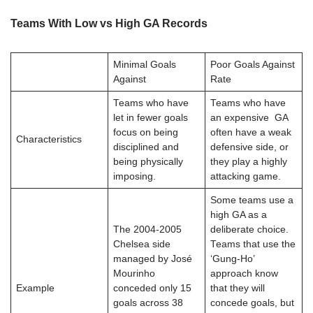
Teams With Low vs High GA Records
Minimal Goals
Poor Goals Against
Against
Rate
Teams who have
Teams who have
let in fewer goals
an expensive GA
focus on being
often have a weak
Characteristics
disciplined and
defensive side, or
being physically
they play a highly
imposing.
attacking game.
Some teams use a
high GA as a
The 2004-2005
deliberate choice.
Chelsea side
Teams that use the
managed by José
‘Gung-Ho’
Mourinho
approach know
Example
conceded only 15
that they will
goals across 38
concede goals, but