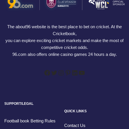
The about96 website is the best place to bet on cricket. At the
Cricketbook,
you can explore exciting cricket markets and make the most of
competitive cricket odds.
96.com also offers online casino games 24 hours a day.
SUPPORT/LEGAL
QUICK LINKS
Football book Betting Rules
Contact Us