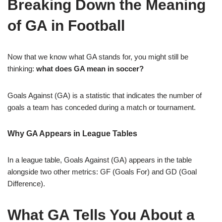
Breaking Down the Meaning
of GA in Football
Now that we know what GA stands for, you might still be
thinking:
what does GA mean in soccer?
Goals Against (GA) is a statistic that indicates the number of
goals a team has conceded during a match or tournament.
Why GA Appears in League Tables
In a league table, Goals Against (GA) appears in the table
alongside two other metrics: GF (Goals For) and GD (Goal
Difference).
What GA Tells You About a