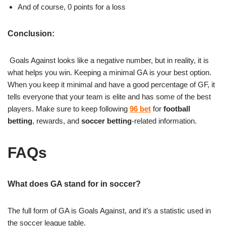
And of course, 0 points for a loss
Conclusion:
Goals Against looks like a negative number, but in reality, it is
what helps you win. Keeping a minimal GA is your best option.
When you keep it minimal and have a good percentage of GF, it
tells everyone that your team is elite and has some of the best
players. Make sure to keep following
96 bet
for
football
betting
, rewards, and
soccer betting
-related information.
FAQs
What does GA stand for in soccer?
The full form of GA is Goals Against, and it’s a statistic used in
the soccer league table.