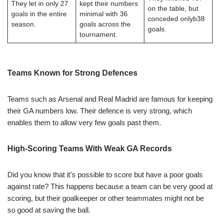
They let in only 27
kept their numbers
on the table, but
goals in the entire
minimal with 36
conceded onlyb38
season.
goals across the
goals.
tournament.
Teams Known for Strong Defences
Teams such as Arsenal and Real Madrid are famous for keeping
their GA numbers low. Their defence is very strong, which
enables them to allow very few goals past them.
High-Scoring Teams With Weak GA Records
Did you know that it’s possible to score but have a poor goals
against rate? This happens because a team can be very good at
scoring, but their goalkeeper or other teammates might not be
so good at saving the ball.