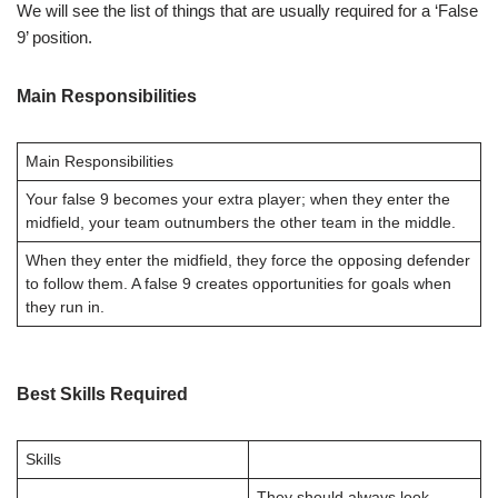
We will see the list of things that are usually required for a ‘False
9’ position.
Main Responsibilities
Main Responsibilities
Your false 9 becomes your extra player; when they enter the
midfield, your team outnumbers the other team in the middle.
When they enter the midfield, they force the opposing defender
to follow them. A false 9 creates opportunities for goals when
they run in.
Best Skills Required
Skills
They should always look