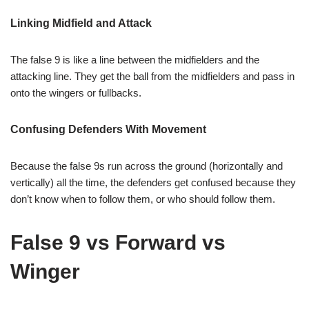
Linking Midfield and Attack
The false 9 is like a line between the midfielders and the
attacking line. They get the ball from the midfielders and pass in
onto the wingers or fullbacks.
Confusing Defenders With Movement
Because the false 9s run across the ground (horizontally and
vertically) all the time, the defenders get confused because they
don’t know when to follow them, or who should follow them.
False 9 vs Forward vs
Winger