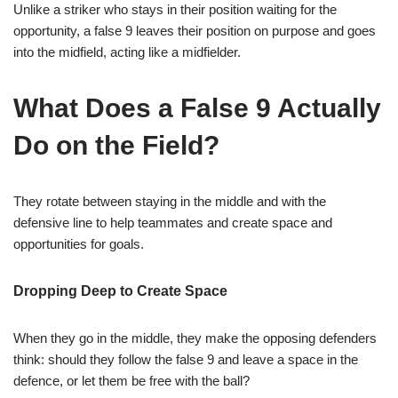
Unlike a striker who stays in their position waiting for the
opportunity, a false 9 leaves their position on purpose and goes
into the midfield, acting like a midfielder.
What Does a False 9 Actually
Do on the Field?
They rotate between staying in the middle and with the
defensive line to help teammates and create space and
opportunities for goals.
Dropping Deep to Create Space
When they go in the middle, they make the opposing defenders
think: should they follow the false 9 and leave a space in the
defence, or let them be free with the ball?