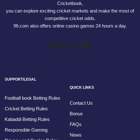
Cricketbook,
you can explore exciting cricket markets and make the most of
competitive cricket odds.
96.com also offers online casino games 24 hours a day.
SUPPORT/LEGAL
QUICK LINKS
Football book Betting Rules
Contact Us
Cricket Betting Rules
Bonus
Kabaddi Betting Rules
FAQs
Responsible Gaming
News