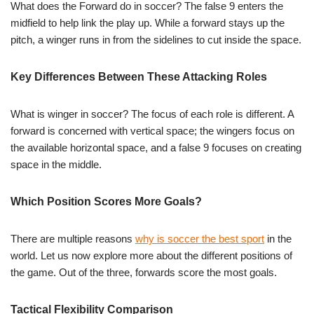
What does the Forward do in soccer? The false 9 enters the
midfield to help link the play up. While a forward stays up the
pitch, a winger runs in from the sidelines to cut inside the space.
Key Differences Between These Attacking Roles
What is winger in soccer? The focus of each role is different. A
forward is concerned with vertical space; the wingers focus on
the available horizontal space, and a false 9 focuses on creating
space in the middle.
Which Position Scores More Goals?
There are multiple reasons
why is soccer the best sport
in the
world. Let us now explore more about the different positions of
the game. Out of the three, forwards score the most goals.
Tactical Flexibility Comparison