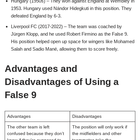
Hungary (1950s) – They won against England at Wembley in
1953. Hungary used Nándor Hidegkuti in this position. They
defeated England by 6-3.
Liverpool FC (2017-2022) – The team was coached by
Jürgen Klopp, and he used Robert Firmino as the False 9.
His position helped open up space for wingers like Mohamed
Salah and Sadio Mané, allowing them to score freely.
Advantages and
Disadvantages of Using a
False 9
Advantages
Disadvantages
The other team is left
The position will only work if
confused because they don’t
the midfielders and other