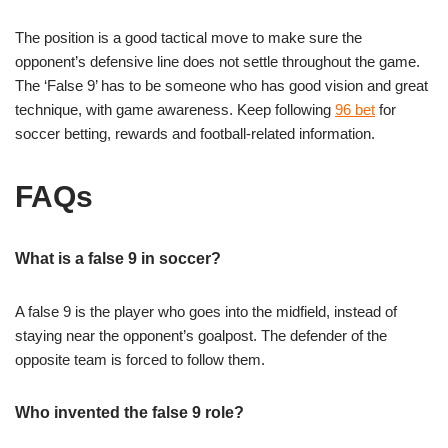
The position is a good tactical move to make sure the
opponent’s defensive line does not settle throughout the game.
The ‘False 9’ has to be someone who has good vision and great
technique, with game awareness. Keep following
96 bet
for
soccer betting, rewards and football-related information.
FAQs
What is a false 9 in soccer?
A false 9 is the player who goes into the midfield, instead of
staying near the opponent’s goalpost. The defender of the
opposite team is forced to follow them.
Who invented the false 9 role?