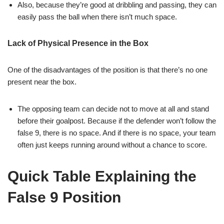
Also, because they’re good at dribbling and passing, they can
easily pass the ball when there isn’t much space.
Lack of Physical Presence in the Box
One of the disadvantages of the position is that there’s no one
present near the box.
The opposing team can decide not to move at all and stand
before their goalpost. Because if the defender won’t follow the
false 9, there is no space. And if there is no space, your team
often just keeps running around without a chance to score.
Quick Table Explaining the
False 9 Position