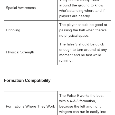
around the ground to know
Spatial Awareness
who’s standing where and if
players are nearby.
The player should be good at
Dribbling
passing the ball when there’s
no physical space.
The false 9 should be quick
enough to turn around at any
Physical Strength
moment and be fast while
running.
Formation Compatibility
The False 9 works the best
with a 4-3-3 formation,
Formations Where They Work
because the left and right
wingers can run in easily into