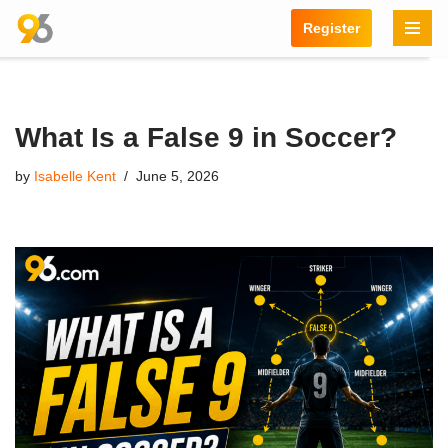
Register
Skip
to
content
What Is a False 9 in Soccer?
by
Isabelle Kent
June 5, 2026