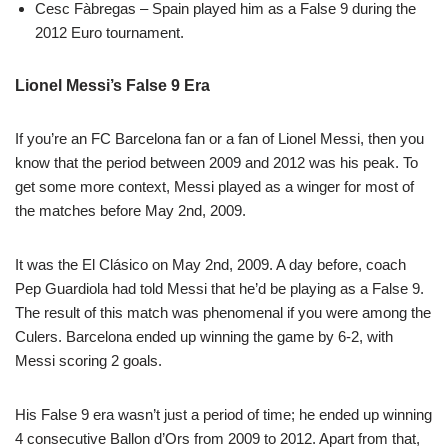
Cesc Fàbregas – Spain played him as a False 9 during the
2012 Euro tournament.
Lionel Messi’s False 9 Era
If you’re an FC Barcelona fan or a fan of Lionel Messi, then you
know that the period between 2009 and 2012 was his peak. To
get some more context, Messi played as a winger for most of
the matches before May 2nd, 2009.
It was the El Clásico on May 2nd, 2009. A day before, coach
Pep Guardiola had told Messi that he’d be playing as a False 9.
The result of this match was phenomenal if you were among the
Culers. Barcelona ended up winning the game by 6-2, with
Messi scoring 2 goals.
His False 9 era wasn’t just a period of time; he ended up winning
4 consecutive Ballon d’Ors from 2009 to 2012. Apart from that,