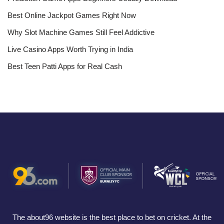
Best Online Jackpot Games Right Now
Why Slot Machine Games Still Feel Addictive
Live Casino Apps Worth Trying in India
Best Teen Patti Apps for Real Cash
The about96 website is the best place to bet on cricket. At the