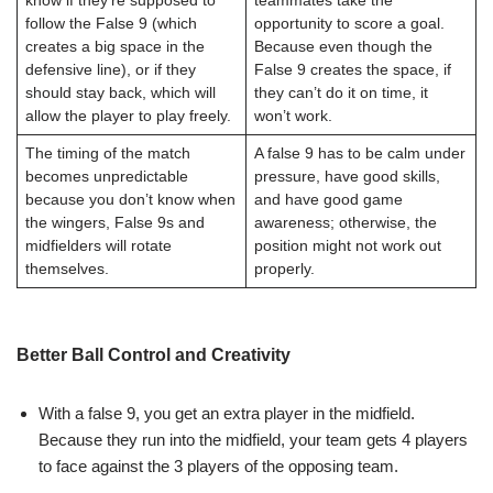
know if they’re supposed to
teammates take the
follow the False 9 (which
opportunity to score a goal.
creates a big space in the
Because even though the
defensive line), or if they
False 9 creates the space, if
should stay back, which will
they can’t do it on time, it
allow the player to play freely.
won’t work.
The timing of the match
A false 9 has to be calm under
becomes unpredictable
pressure, have good skills,
because you don’t know when
and have good game
the wingers, False 9s and
awareness; otherwise, the
midfielders will rotate
position might not work out
themselves.
properly.
Better Ball Control and Creativity
With a false 9, you get an extra player in the midfield.
Because they run into the midfield, your team gets 4 players
to face against the 3 players of the opposing team.