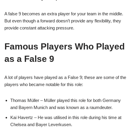
A false 9 becomes an extra player for your team in the middle.
But even though a forward doesn’t provide any flexibility, they
provide constant attacking pressure.
Famous Players Who Played
as a False 9
A lot of players have played as a False 9; these are some of the
players who became notable for this role:
Thomas Müller – Müller played this role for both Germany
and Bayern Munich and was known as a raumdeuter.
Kai Havertz – He was utilised in this role during his time at
Chelsea and Bayer Leverkusen.