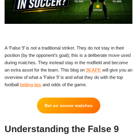
A ‘False 9’ is not a traditional striker. They do not stay in their
position (by the opponent’s goal); this is a deliberate move used
during matches. They instead stay in the midfield and become
an extra asset for the team. This blog on
96 APK
will give you an
overview of what a ‘False 9’ is and what they do with the top
football
betting tips
and odds of the game.
Bet on soccer matches
Understanding the False 9