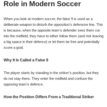
Role in Modern Soccer
When you look at modern soccer, the false 9 is used as a
deliberate weapon to disturb the opposition’s defensive line. This
is because, when the opposite team’s defender sees them run
into the midfield, they have to either follow them (and risk leaving
a big space in their defence) or let them be free and potentially
score a goal.
Why It Is Called a False 9
The player starts by standing in the striker’s position, but they
do not stay there. They enter the midfield and confuse the
opposing team’s defence.
How the Position Differs From a Traditional Striker