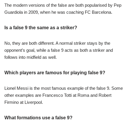
The modern versions of the false are both popularised by Pep
Guardiola in 2009, when he was coaching FC Barcelona.
Is a false 9 the same as a striker?
No, they are both different. A normal striker stays by the
opponent’s goal, while a false 9 acts as both a striker and
follows into midfield as well.
Which players are famous for playing false 9?
Lionel Messi is the most famous example of the false 9. Some
other examples are Francesco Totti at Roma and Robert
Firmino at Liverpool.
What formations use a false 9?