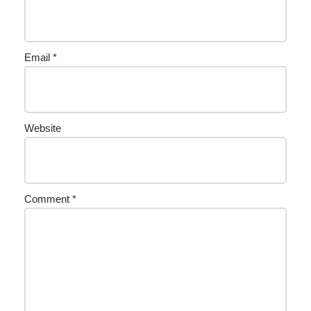
Email
*
Website
Comment
*