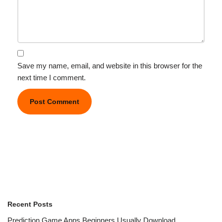
Save my name, email, and website in this browser for the
next time I comment.
Recent Posts
Prediction Game Apps Beginners Usually Download