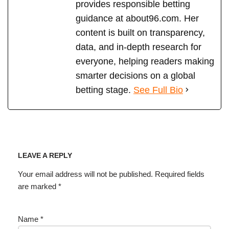
provides responsible betting
guidance at about96.com. Her
content is built on transparency,
data, and in-depth research for
everyone, helping readers making
smarter decisions on a global
betting stage.
See Full Bio
LEAVE A REPLY
Your email address will not be published.
Required fields
are marked
*
Name
*