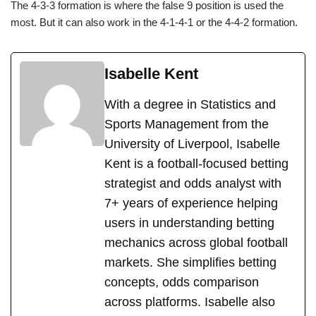
The 4-3-3 formation is where the false 9 position is used the
most. But it can also work in the 4-1-4-1 or the 4-4-2 formation.
Isabelle Kent
With a degree in Statistics and
Sports Management from the
University of Liverpool, Isabelle
Kent is a football-focused betting
strategist and odds analyst with
7+ years of experience helping
users in understanding betting
mechanics across global football
markets. She simplifies betting
concepts, odds comparison
across platforms. Isabelle also