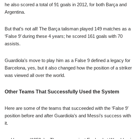
he also scored a total of 91 goals in 2012, for both Barça and
Argentina.
But that’s not all! The Barça talisman played 149 matches as a
‘False 9’ during these 4 years; he scored 161 goals with 70
assists.
Guardiola’s move to play him as a False 9 defined a legacy for
Barcelona, yes, but it also changed how the position of a striker
was viewed all over the world.
Other Teams That Successfully Used the System
Here are some of the teams that succeeded with the ‘False 9’
position before and after Guardiola’s and Messi’s success with
it.