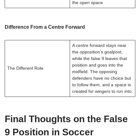
the open space.
Difference From a Centre Forward
A centre forward stays near
the opposition’s goalpost,
while the false 9 leaves that
position and goes into the
The Different Role
midfield. The opposing
defenders have no choice but
to follow them, and a space is
created for wingers to run into.
Final Thoughts on the False
9 Position in Soccer