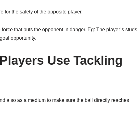
 for the safety of the opposite player.
 force that puts the opponent in danger. Eg: The player’s studs
goal opportunity.
Players Use Tackling
and also as a medium to make sure the ball directly reaches