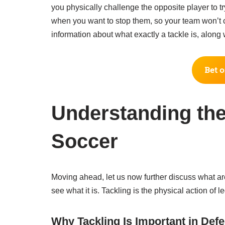
you physically challenge the opposite player to tr
when you want to stop them, so your team won’t 
information about what exactly a tackle is, along w
Bet 
Understanding the 
Soccer
Moving ahead, let us now further discuss what are
see what it is. Tackling is the physical action of 
Why Tackling Is Important in Def