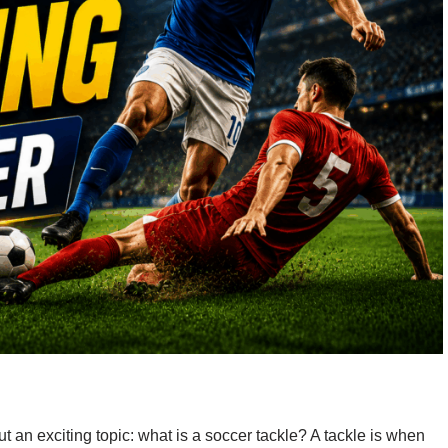
ut an exciting topic: what is a soccer tackle? A tackle is when