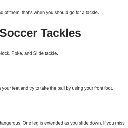
d of them, that’s when you should go for a tackle.
 Soccer Tackles
Block, Poke, and Slide tackle.
 your feet and try to take the ball by using your front foot.
y dangerous. One leg is extended as you slide down. If you miss