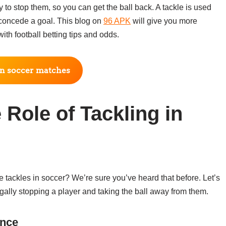
y to stop them, so you can get the ball back. A tackle is used
concede a goal. This blog on
96 APK
will give you more
ith football betting tips and odds.
on soccer matches
Role of Tackling in
 tackles in soccer? We’re sure you’ve heard that before. Let’s
legally stopping a player and taking the ball away from them.
ence