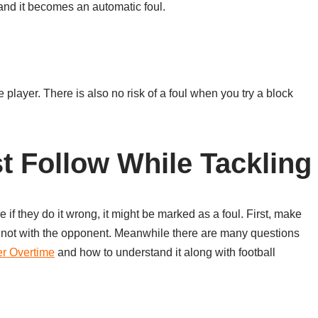
 and it becomes an automatic foul.
 player. There is also no risk of a foul when you try a block
t Follow While Tackling
if they do it wrong, it might be marked as a foul. First, make
d not with the opponent. Meanwhile there are many questions
r Overtime
and how to understand it along with football