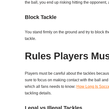
the ball, you end up risking hitting the opponent,
Block Tackle
You stand firmly on the ground and try to block the
tackle.
Rules Players Mus
Players must be careful about the tackles because 
sure to focus on making contact with the ball an
which all fans needs to know:
How Long Is Socce
tackling details.
Legal vs Illegal Tackles