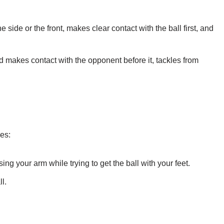
 side or the front, makes clear contact with the ball first, and
and makes contact with the opponent before it, tackles from
es:
ng your arm while trying to get the ball with your feet.
l.