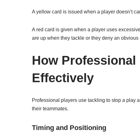
A yellow card is issued when a player doesn’t care
A red card is given when a player uses excessive
are up when they tackle or they deny an obvious 
How Professional 
Effectively
Professional players use tackling to stop a play 
their teammates.
Timing and Positioning