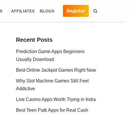
Register
S
AFFILIATES
BLOGS
Recent Posts
Prediction Game Apps Beginners
Usually Download
Best Online Jackpot Games Right Now
Why Slot Machine Games Still Feel
Addictive
Live Casino Apps Worth Trying in India
Best Teen Patti Apps for Real Cash