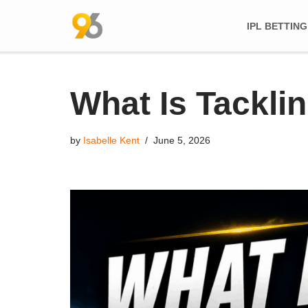
IPL BETTING
Skip
to
content
What Is Tackli
by
Isabelle Kent
June 5, 2026