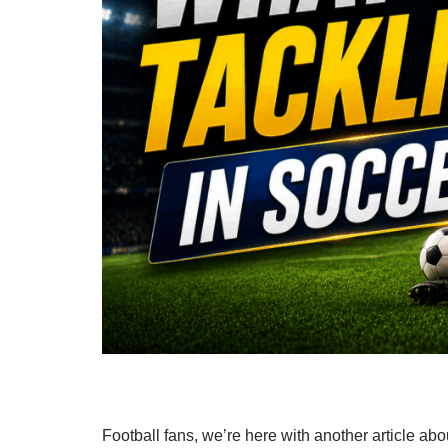
Football fans, we’re here with another article abo