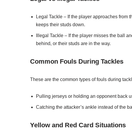
Legal Tackle – If the player approaches from the
keeps their studs down.
Illegal Tackle – If the player misses the ball 
behind, or their studs are in the way.
Common Fouls During Tackles
These are the common types of fouls during tackl
Pulling jerseys or holding an opponent back usi
Catching the attacker’s ankle instead of the bal
Yellow and Red Card Situations