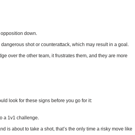
e opposition down.
a dangerous shot or counterattack, which may result in a goal.
e over the other team, it frustrates them, and they are more
uld look for these signs before you go for it:
to a 1v1 challenge.
nd is about to take a shot, that’s the only time a risky move like