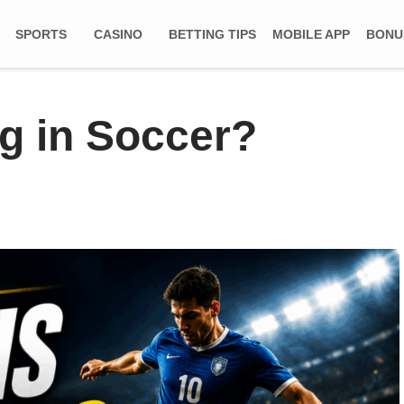
SPORTS
CASINO
BETTING TIPS
MOBILE APP
BONU
ng in Soccer?