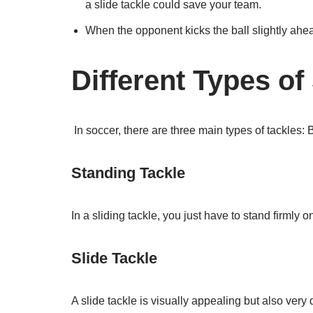
a slide tackle could save your team.
When the opponent kicks the ball slightly ahea
Different Types of
In soccer, there are three main types of tackles: 
Standing Tackle
In a sliding tackle, you just have to stand firmly on
Slide Tackle
A slide tackle is visually appealing but also ver