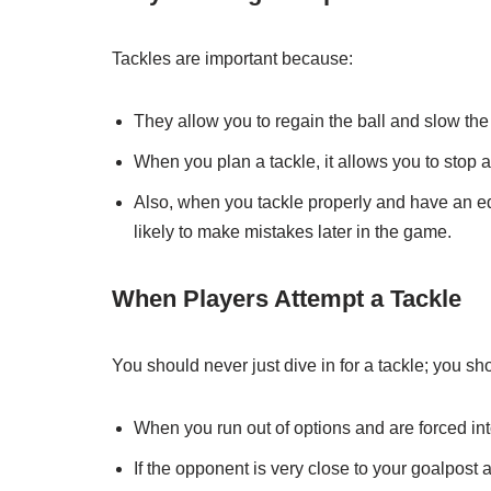
Tackles are important because:
They allow you to regain the ball and slow th
When you plan a tackle, it allows you to stop 
Also, when you tackle properly and have an edg
likely to make mistakes later in the game.
When Players Attempt a Tackle
You should never just dive in for a tackle; you sho
When you run out of options and are forced in
If the opponent is very close to your goalpost a