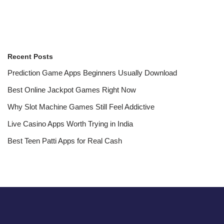
Recent Posts
Prediction Game Apps Beginners Usually Download
Best Online Jackpot Games Right Now
Why Slot Machine Games Still Feel Addictive
Live Casino Apps Worth Trying in India
Best Teen Patti Apps for Real Cash