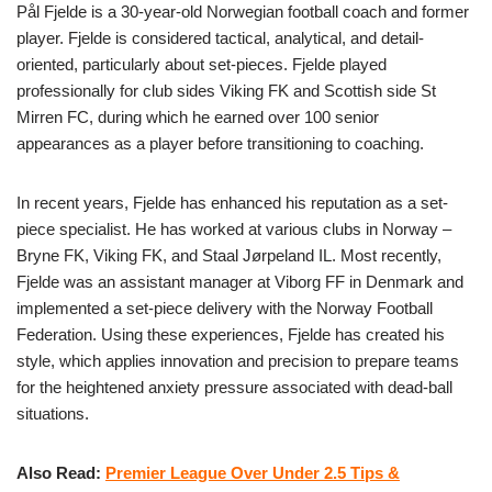
Pål Fjelde is a 30-year-old Norwegian football coach and former
player. Fjelde is considered tactical, analytical, and detail-
oriented, particularly about set-pieces. Fjelde played
professionally for club sides Viking FK and Scottish side St
Mirren FC, during which he earned over 100 senior
appearances as a player before transitioning to coaching.
In recent years, Fjelde has enhanced his reputation as a set-
piece specialist. He has worked at various clubs in Norway –
Bryne FK, Viking FK, and Staal Jørpeland IL. Most recently,
Fjelde was an assistant manager at Viborg FF in Denmark and
implemented a set-piece delivery with the Norway Football
Federation. Using these experiences, Fjelde has created his
style, which applies innovation and precision to prepare teams
for the heightened anxiety pressure associated with dead-ball
situations.
Also Read:
Premier League Over Under 2.5 Tips &