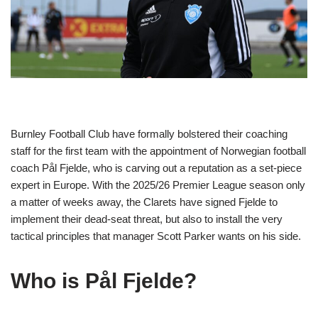
Burnley Football Club have formally bolstered their coaching
staff for the first team with the appointment of Norwegian football
coach Pål Fjelde, who is carving out a reputation as a set-piece
expert in Europe. With the 2025/26 Premier League season only
a matter of weeks away, the Clarets have signed Fjelde to
implement their dead-seat threat, but also to install the very
tactical principles that manager Scott Parker wants on his side.
Who is Pål Fjelde?