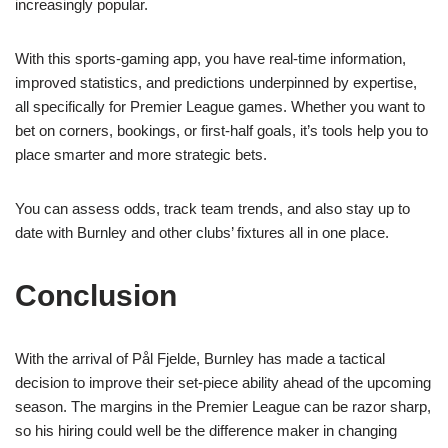
increasingly popular.
With this sports-gaming app, you have real-time information,
improved statistics, and predictions underpinned by expertise,
all specifically for Premier League games. Whether you want to
bet on corners, bookings, or first-half goals, it’s tools help you to
place smarter and more strategic bets.
You can assess odds, track team trends, and also stay up to
date with Burnley and other clubs’ fixtures all in one place.
Conclusion
With the arrival of Pål Fjelde, Burnley has made a tactical
decision to improve their set-piece ability ahead of the upcoming
season. The margins in the Premier League can be razor sharp,
so his hiring could well be the difference maker in changing