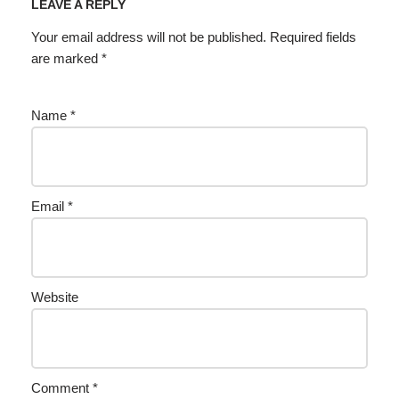
LEAVE A REPLY
Your email address will not be published.
Required fields
are marked
*
Name
*
Email
*
Website
Comment
*