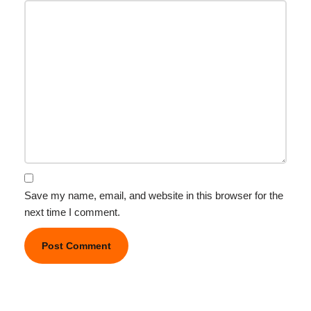
Save my name, email, and website in this browser for the
next time I comment.