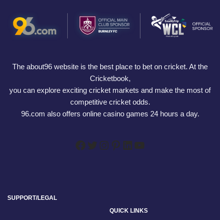
The about96 website is the best place to bet on cricket. At the
Cricketbook,
you can explore exciting cricket markets and make the most of
competitive cricket odds.
96.com also offers online casino games 24 hours a day.
SUPPORT/LEGAL
QUICK LINKS