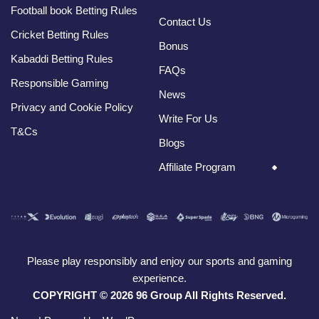
Football book Betting Rules
Contact Us
Cricket Betting Rules
Bonus
Kabaddi Betting Rules
FAQs
Responsible Gaming
News
Privacy and Cookie Policy
Write For Us
T&Cs
Blogs
Affiliate Program
Please play responsibly and enjoy our sports and gaming
experience.
COPYRIGHT © 2026 96 Group All Rights Reserved.