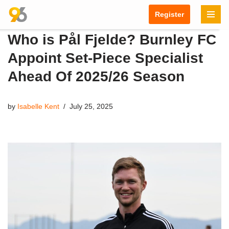
Register
Skip
Who is Pål Fjelde? Burnley FC
to
content
Appoint Set-Piece Specialist
Ahead Of 2025/26 Season
by
Isabelle Kent
July 25, 2025