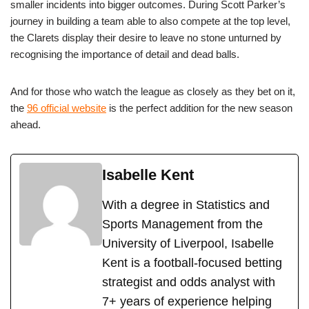
smaller incidents into bigger outcomes. During Scott Parker’s
journey in building a team able to also compete at the top level,
the Clarets display their desire to leave no stone unturned by
recognising the importance of detail and dead balls.
And for those who watch the league as closely as they bet on it,
the
96 official website
is the perfect addition for the new season
ahead.
Isabelle Kent
With a degree in Statistics and
Sports Management from the
University of Liverpool, Isabelle
Kent is a football-focused betting
strategist and odds analyst with
7+ years of experience helping