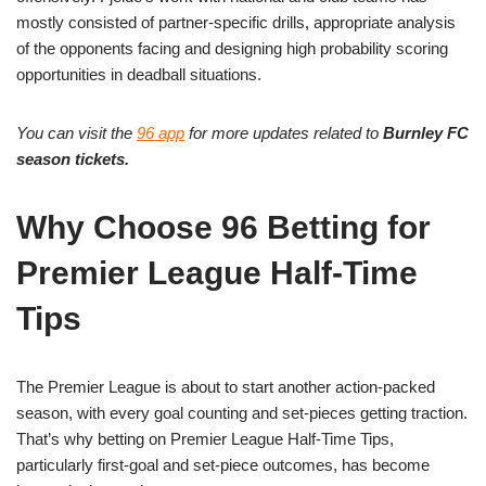
mostly consisted of partner-specific drills, appropriate analysis
of the opponents facing and designing high probability scoring
opportunities in deadball situations.
You can visit the
96 app
for more updates related to
Burnley FC
season tickets.
Why Choose 96 Betting for
Premier League Half-Time
Tips
The Premier League is about to start another action-packed
season, with every goal counting and set-pieces getting traction.
That’s why betting on Premier League Half-Time Tips,
particularly first-goal and set-piece outcomes, has become