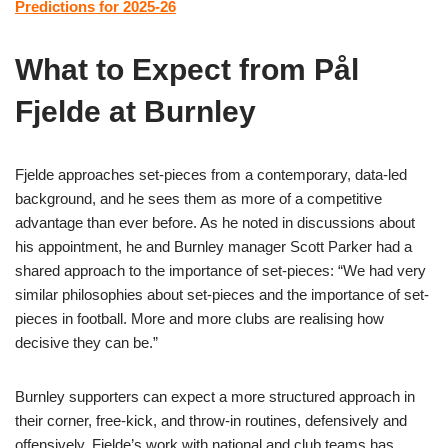
Predictions for 2025-26
What to Expect from Pål
Fjelde at Burnley
Fjelde approaches set-pieces from a contemporary, data-led
background, and he sees them as more of a competitive
advantage than ever before. As he noted in discussions about
his appointment, he and Burnley manager Scott Parker had a
shared approach to the importance of set-pieces: “We had very
similar philosophies about set-pieces and the importance of set-
pieces in football. More and more clubs are realising how
decisive they can be.”
Burnley supporters can expect a more structured approach in
their corner, free-kick, and throw-in routines, defensively and
offensively. Fjelde’s work with national and club teams has