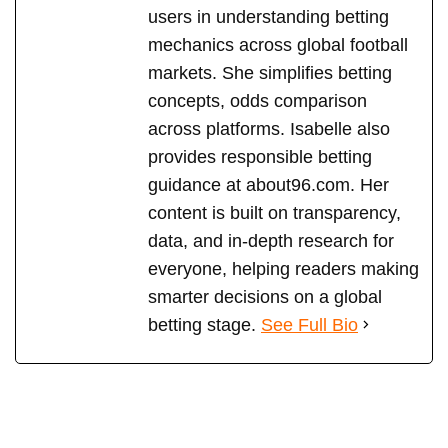
users in understanding betting
mechanics across global football
markets. She simplifies betting
concepts, odds comparison
across platforms. Isabelle also
provides responsible betting
guidance at about96.com. Her
content is built on transparency,
data, and in-depth research for
everyone, helping readers making
smarter decisions on a global
betting stage.
See Full Bio