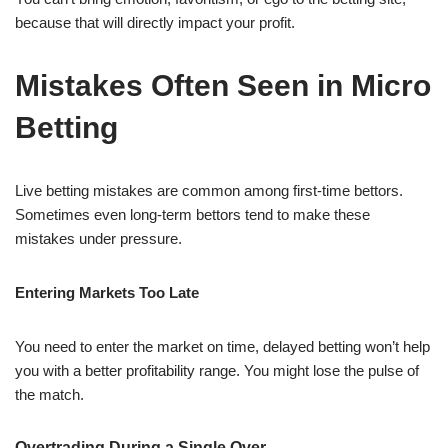
because that will directly impact your profit.
Mistakes Often Seen in Micro
Betting
Live betting mistakes are common among first-time bettors.
Sometimes even long-term bettors tend to make these
mistakes under pressure.
Entering Markets Too Late
You need to enter the market on time, delayed betting won’t help
you with a better profitability range. You might lose the pulse of
the match.
Overtrading During a Single Over