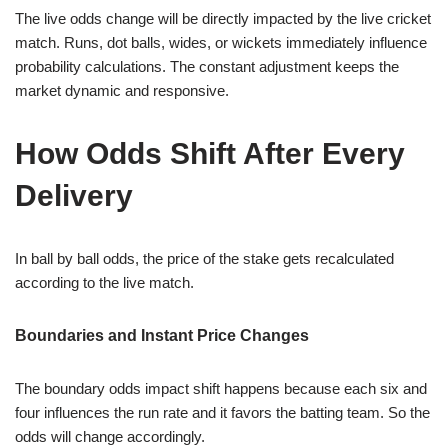
The live odds change will be directly impacted by the live cricket
match. Runs, dot balls, wides, or wickets immediately influence
probability calculations. The constant adjustment keeps the
market dynamic and responsive.
How Odds Shift After Every
Delivery
In ball by ball odds, the price of the stake gets recalculated
according to the live match.
Boundaries and Instant Price Changes
The boundary odds impact shift happens because each six and
four influences the run rate and it favors the batting team. So the
odds will change accordingly.