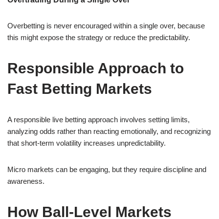
Overbetting is never encouraged within a single over, because
this might expose the strategy or reduce the predictability.
Responsible Approach to
Fast Betting Markets
A responsible live betting approach involves setting limits,
analyzing odds rather than reacting emotionally, and recognizing
that short-term volatility increases unpredictability.
Micro markets can be engaging, but they require discipline and
awareness.
How Ball-Level Markets