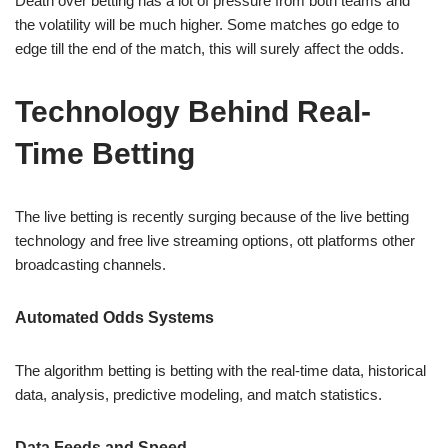
Death over betting has a lot of pressure from both teams and
the volatility will be much higher. Some matches go edge to
edge till the end of the match, this will surely affect the odds.
Technology Behind Real-
Time Betting
The live betting is recently surging because of the live betting
technology and free live streaming options, ott platforms other
broadcasting channels.
Automated Odds Systems
The algorithm betting is betting with the real-time data, historical
data, analysis, predictive modeling, and match statistics.
Data Feeds and Speed