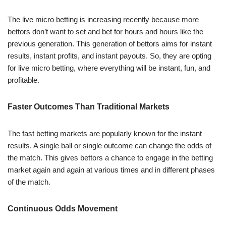
The live micro betting is increasing recently because more
bettors don’t want to set and bet for hours and hours like the
previous generation. This generation of bettors aims for instant
results, instant profits, and instant payouts. So, they are opting
for live micro betting, where everything will be instant, fun, and
profitable.
Faster Outcomes Than Traditional Markets
The fast betting markets are popularly known for the instant
results. A single ball or single outcome can change the odds of
the match. This gives bettors a chance to engage in the betting
market again and again at various times and in different phases
of the match.
Continuous Odds Movement