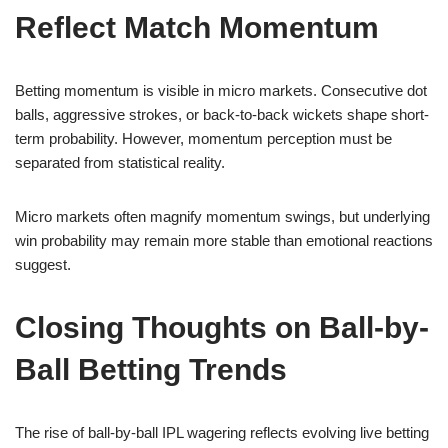
Reflect Match Momentum
Betting momentum is visible in micro markets. Consecutive dot
balls, aggressive strokes, or back-to-back wickets shape short-
term probability. However, momentum perception must be
separated from statistical reality.
Micro markets often magnify momentum swings, but underlying
win probability may remain more stable than emotional reactions
suggest.
Closing Thoughts on Ball-by-
Ball Betting Trends
The rise of ball-by-ball IPL wagering reflects evolving live betting