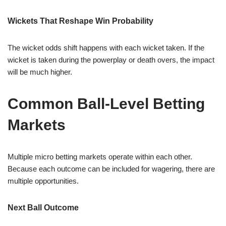
Wickets That Reshape Win Probability
The wicket odds shift happens with each wicket taken. If the
wicket is taken during the powerplay or death overs, the impact
will be much higher.
Common Ball-Level Betting
Markets
Multiple micro betting markets operate within each other.
Because each outcome can be included for wagering, there are
multiple opportunities.
Next Ball Outcome