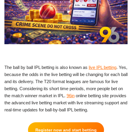
The ball by ball IPL betting is also known as
live IPL betting
. Yes,
because the odds in the live betting will be changing for each ball
and its delivery. The T20 format leagues are famous for live
betting. Considering its short time periods, more people bet on
the match winner market in IPL.
96in
online betting site provides
the advanced live betting market with live streaming support and
real-time updates for ball-by-ball IPL betting.
Register now and start betting