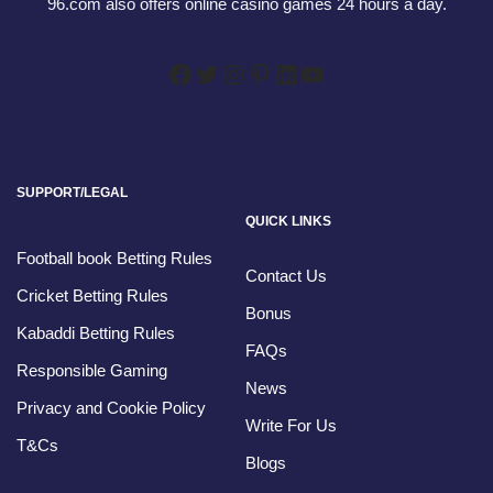
96.com also offers online casino games 24 hours a day.
SUPPORT/LEGAL
QUICK LINKS
Football book Betting Rules
Contact Us
Cricket Betting Rules
Bonus
Kabaddi Betting Rules
FAQs
Responsible Gaming
News
Privacy and Cookie Policy
Write For Us
T&Cs
Blogs