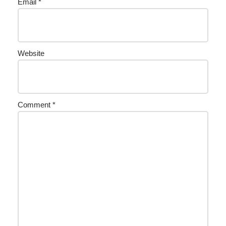
Email
*
Website
Comment
*