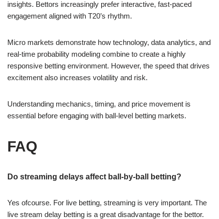
insights. Bettors increasingly prefer interactive, fast-paced
engagement aligned with T20’s rhythm.
Micro markets demonstrate how technology, data analytics, and
real-time probability modeling combine to create a highly
responsive betting environment. However, the speed that drives
excitement also increases volatility and risk.
Understanding mechanics, timing, and price movement is
essential before engaging with ball-level betting markets.
FAQ
Do streaming delays affect ball-by-ball betting?
Yes ofcourse. For live betting, streaming is very important. The
live stream delay betting is a great disadvantage for the bettor.