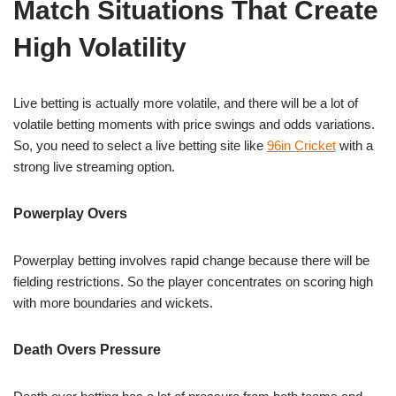
Match Situations That Create
High Volatility
Live betting is actually more volatile, and there will be a lot of
volatile betting moments with price swings and odds variations.
So, you need to select a live betting site like
96in Cricket
with a
strong live streaming option.
Powerplay Overs
Powerplay betting involves rapid change because there will be
fielding restrictions. So the player concentrates on scoring high
with more boundaries and wickets.
Death Overs Pressure