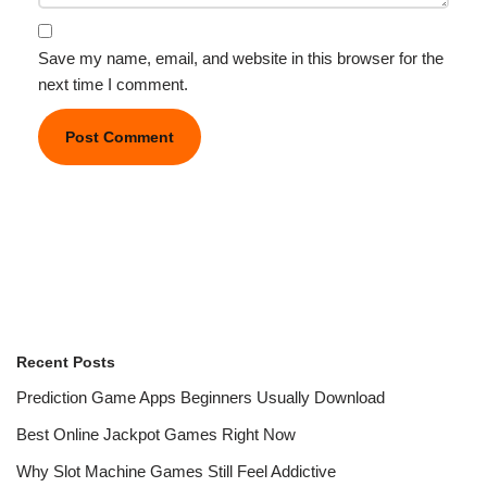
Save my name, email, and website in this browser for the
next time I comment.
Recent Posts
Prediction Game Apps Beginners Usually Download
Best Online Jackpot Games Right Now
Why Slot Machine Games Still Feel Addictive