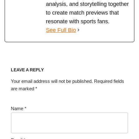
analysis, and storytelling together
to create match previews that
resonate with sports fans.
See Full Bio
LEAVE A REPLY
Your email address will not be published.
Required fields
are marked
*
Name
*