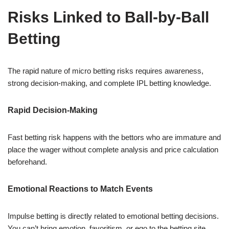
Risks Linked to Ball-by-Ball
Betting
The rapid nature of micro betting risks requires awareness,
strong decision-making, and complete IPL betting knowledge.
Rapid Decision-Making
Fast betting risk happens with the bettors who are immature and
place the wager without complete analysis and price calculation
beforehand.
Emotional Reactions to Match Events
Impulse betting is directly related to emotional betting decisions.
You can’t bring emotion, favoritism, or ego to the betting site,