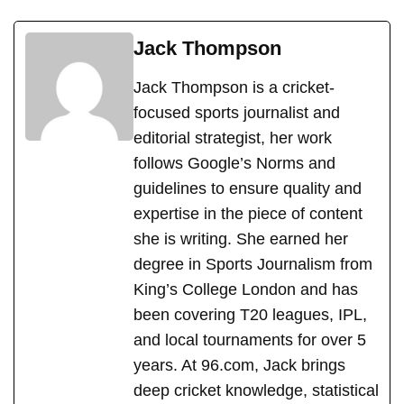
Jack Thompson
Jack Thompson is a cricket-
focused sports journalist and
editorial strategist, her work
follows Google’s Norms and
guidelines to ensure quality and
expertise in the piece of content
she is writing. She earned her
degree in Sports Journalism from
King’s College London and has
been covering T20 leagues, IPL,
and local tournaments for over 5
years. At 96.com, Jack brings
deep cricket knowledge, statistical