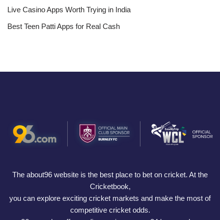
Live Casino Apps Worth Trying in India
Best Teen Patti Apps for Real Cash
The about96 website is the best place to bet on cricket. At the
Cricketbook,
you can explore exciting cricket markets and make the most of
competitive cricket odds.