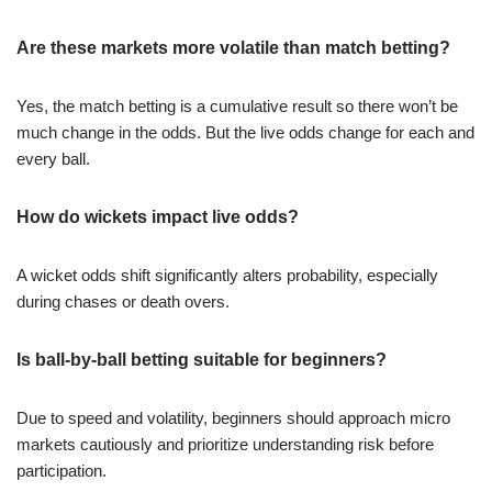
Are these markets more volatile than match betting?
Yes, the match betting is a cumulative result so there won’t be
much change in the odds. But the live odds change for each and
every ball.
How do wickets impact live odds?
A wicket odds shift significantly alters probability, especially
during chases or death overs.
Is ball-by-ball betting suitable for beginners?
Due to speed and volatility, beginners should approach micro
markets cautiously and prioritize understanding risk before
participation.