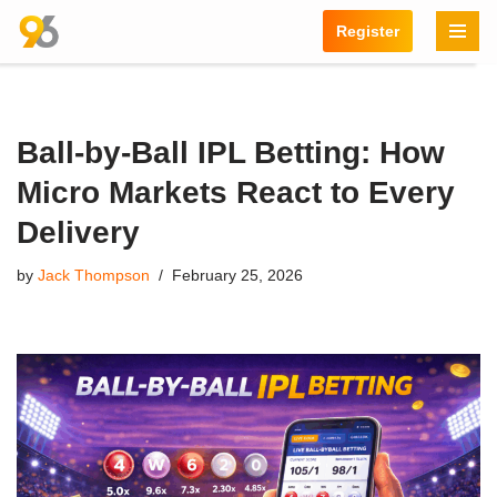
Register
Skip
to
content
Ball-by-Ball IPL Betting: How
Micro Markets React to Every
Delivery
by
Jack Thompson
February 25, 2026