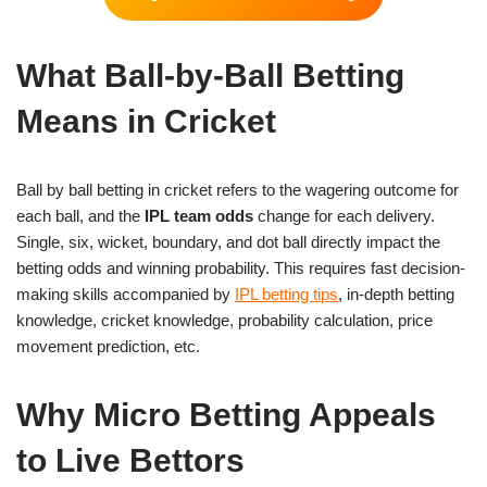
What Ball-by-Ball Betting
Means in Cricket
Ball by ball betting in cricket refers to the wagering outcome for
each ball, and the
IPL team odds
change for each delivery.
Single, six, wicket, boundary, and dot ball directly impact the
betting odds and winning probability. This requires fast decision-
making skills accompanied by
IPL betting tips
, in-depth betting
knowledge, cricket knowledge, probability calculation, price
movement prediction, etc.
Why Micro Betting Appeals
to Live Bettors