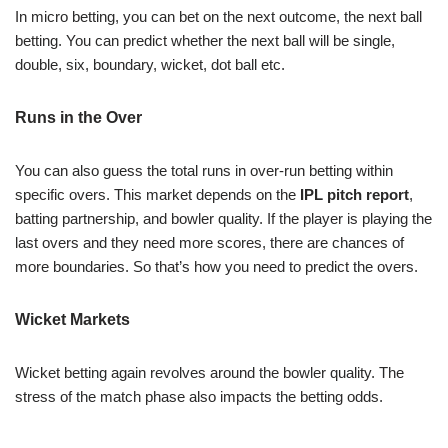
In micro betting, you can bet on the next outcome, the next ball
betting. You can predict whether the next ball will be single,
double, six, boundary, wicket, dot ball etc.
Runs in the Over
You can also guess the total runs in over-run betting within
specific overs. This market depends on the
IPL pitch report
,
batting partnership, and bowler quality. If the player is playing the
last overs and they need more scores, there are chances of
more boundaries. So that’s how you need to predict the overs.
Wicket Markets
Wicket betting again revolves around the bowler quality. The
stress of the match phase also impacts the betting odds.