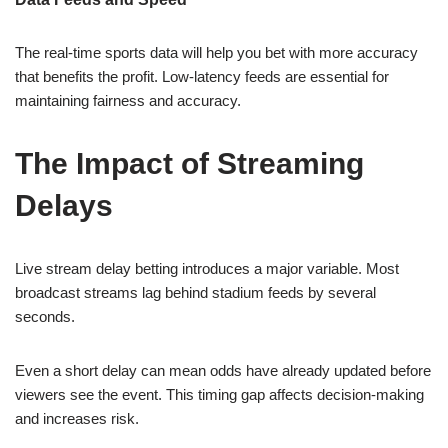
The real-time sports data will help you bet with more accuracy
that benefits the profit. Low-latency feeds are essential for
maintaining fairness and accuracy.
The Impact of Streaming
Delays
Live stream delay betting introduces a major variable. Most
broadcast streams lag behind stadium feeds by several
seconds.
Even a short delay can mean odds have already updated before
viewers see the event. This timing gap affects decision-making
and increases risk.