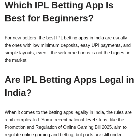
Which IPL Betting App Is
Best for Beginners?
For new bettors, the best IPL betting apps in India are usually
the ones with low minimum deposits, easy UPI payments, and
simple layouts, even if the welcome bonus is not the biggest in
the market.
Are IPL Betting Apps Legal in
India?
When it comes to the betting apps legality in India, the rules are
a bit complicated. Some recent national‑level steps, like the
Promotion and Regulation of Online Gaming Bill 2025, aim to
regulate online gaming and betting, but parts are still under