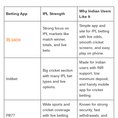
Why Indian Users
Betting App
IPL Strength
Like It
Simple app and
Strong focus on
site for IPL betting
IPL markets like
with live odds,
96 game
match winner,
smooth cricket
totals, and live
screens, and easy
bets.
play on phone.
Made for Indian
users with INR
Big cricket section
support, low
with many IPL bet
Indibet
minimum deposit,
types and live
and handy mobile
options.
app for cricket
betting.
Wide sports and
Known for strong
cricket coverage
security, fast
PB77
with live betting
withdrawals, and