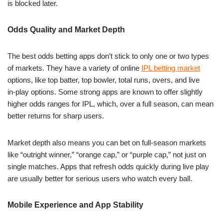
is blocked later.
Odds Quality and Market Depth
The best odds betting apps don’t stick to only one or two types
of markets. They have a variety of online
IPL betting market
options, like top batter, top bowler, total runs, overs, and live
in‑play options. Some strong apps are known to offer slightly
higher odds ranges for IPL, which, over a full season, can mean
better returns for sharp users.
Market depth also means you can bet on full-season markets
like “outright winner,” “orange cap,” or “purple cap,” not just on
single matches. Apps that refresh odds quickly during live play
are usually better for serious users who watch every ball.
Mobile Experience and App Stability