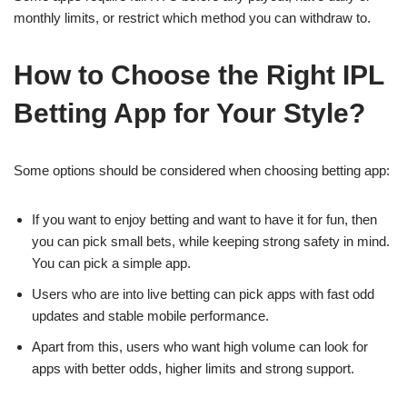
monthly limits, or restrict which method you can withdraw to.
How to Choose the Right IPL
Betting App for Your Style?
Some options should be considered when choosing betting app:
If you want to enjoy betting and want to have it for fun, then
you can pick small bets, while keeping strong safety in mind.
You can pick a simple app.
Users who are into live betting can pick apps with fast odd
updates and stable mobile performance.
Apart from this, users who want high volume can look for
apps with better odds, higher limits and strong support.