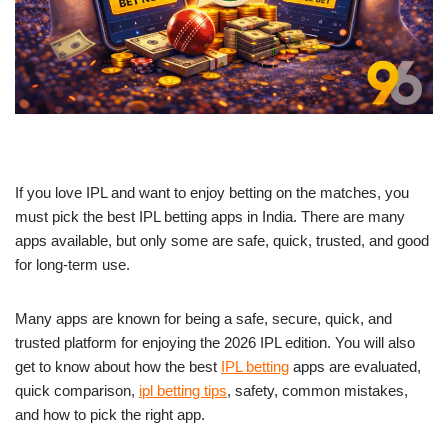
If you love IPL and want to enjoy betting on the matches, you
must pick the best IPL betting apps in India. There are many
apps available, but only some are safe, quick, trusted, and good
for long-term use.
Many apps are known for being a safe, secure, quick, and
trusted platform for enjoying the 2026 IPL edition. You will also
get to know about how the best
IPL betting
apps are evaluated,
quick comparison,
ipl betting tips
, safety, common mistakes,
and how to pick the right app.