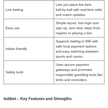
Lets you place live bets
Live betting
ball‑by‑ball with real‑time odds
and match updates.
Simple layout, fast login and
Easy use
sign‑up, and clear steps from
register to placing a bet.
Supports betting in INR with
safe local payment options
Indian friendly
and easy switching between
sports and casino.
Uses secure payment
gateways and promotes
Safety tools
responsible gambling tools like
limits and reminders.
Indibet – Key Features and Strengths