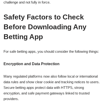
challenge and not fully in force.
Safety Factors to Check
Before Downloading Any
Betting App
For safe betting apps, you should consider the following things:
Encryption and Data Protection
Many regulated platforms now also follow local or international
data rules and show clear cookie and tracking notices to users.
Secure betting apps protect data with HTTPS, strong
encryption, and safe payment gateways linked to trusted
providers.