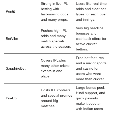
Strong in live IPL
Users like real‑time
betting with
odds and clear bet
Puntit
fast‑moving odds
types for each over
and many props.​
and innings.​
Very big headline
Pushes high IPL
bonuses and
odds and many
BetVibe
cashback offers for
match specials
active cricket
across the season.​
bettors.​
Free bet features
Covers IPL plus
and a mix of sports
many other cricket
SapphireBet
and casino for
events in one
users who want
place.​
more than cricket.​
Large bonus pool,
Hosts IPL contests
Hindi support, and
and special promos
Pin‑Up
quick payouts
around big
make it popular
matches.​
with Indian users.