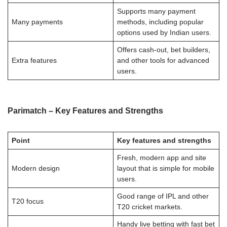
Supports many payment
Many payments
methods, including popular
options used by Indian users.
Offers cash‑out, bet builders,
Extra features
and other tools for advanced
users.
Parimatch – Key Features and Strengths
Point
Key features and strengths
Fresh, modern app and site
Modern design
layout that is simple for mobile
users.​
Good range of IPL and other
T20 focus
T20 cricket markets.​
Handy live betting with fast bet