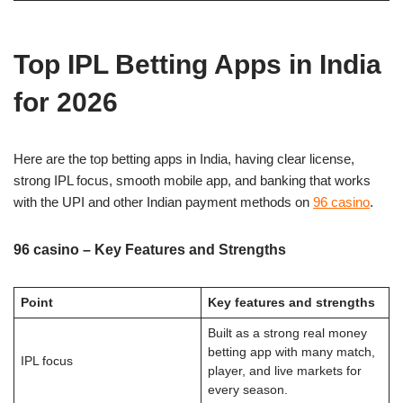
Top IPL Betting Apps in India
for 2026
Here are the top betting apps in India, having clear license,
strong IPL focus, smooth mobile app, and banking that works
with the UPI and other Indian payment methods on
96 casino
.
96 casino – Key Features and Strengths
Point
Key features and strengths
Built as a strong real money
betting app with many match,
IPL focus
player, and live markets for
every season.