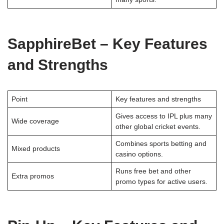
SapphireBet – Key Features
and Strengths
Point
Key features and strengths
Gives access to IPL plus many
Wide coverage
other global cricket events.​
Combines sports betting and
Mixed products
casino options.​
Runs free bet and other
Extra promos
promo types for active users.​