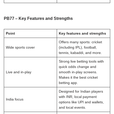
PB77 – Key Features and Strengths
Point
Key features and strengths
Offers many sports: cricket
Wide sports cover
(including IPL), football,
tennis, kabaddi, and more.
Strong live betting tools with
quick odds change and
Live and in‑play
smooth in‑play screens.
Makes it the best cricket
betting app.
Designed for Indian players
with INR, local payment
India focus
options like UPI and wallets,
and local events.