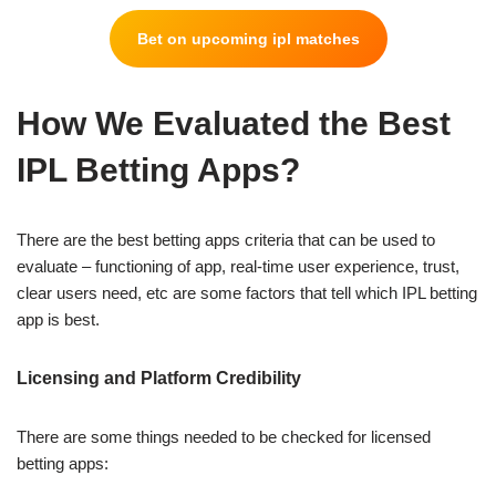
Bet on upcoming ipl matches
How We Evaluated the Best
IPL Betting Apps?
There are the best betting apps criteria that can be used to
evaluate – functioning of app, real-time user experience, trust,
clear users need, etc are some factors that tell which IPL betting
app is best.
Licensing and Platform Credibility
There are some things needed to be checked for licensed
betting apps: