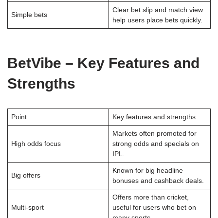
Clear bet slip and match view
Simple bets
help users place bets quickly.​
BetVibe – Key Features and
Strengths
Point
Key features and strengths
Markets often promoted for
High odds focus
strong odds and specials on
IPL.​
Known for big headline
Big offers
bonuses and cashback deals.​
Offers more than cricket,
Multi‑sport
useful for users who bet on
many sports.​