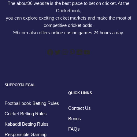
The about96 website is the best place to bet on cricket. At the
Cricketbook,
you can explore exciting cricket markets and make the most of
competitive cricket odds.
96.com also offers online casino games 24 hours a day.
SUPPORT/LEGAL
QUICK LINKS
Football book Betting Rules
Contact Us
Cricket Betting Rules
Bonus
Kabaddi Betting Rules
FAQs
Responsible Gaming