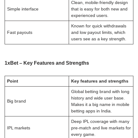
Clean, mobile‑friendly design
Simple interface
that is easy for both new and
experienced users.
Known for quick withdrawals
Fast payouts
and low payout limits, which
users see as a key strength.
1xBet – Key Features and Strengths
Point
Key features and strengths
Global betting brand with long
history and wide user base.
Big brand
Makes it a big name in mobile
betting apps in India.
Deep IPL coverage with many
IPL markets
pre‑match and live markets for
every game.