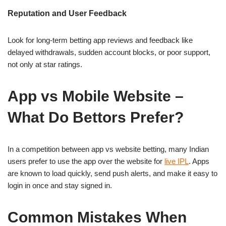
Reputation and User Feedback
Look for long-term betting app reviews and feedback like
delayed withdrawals, sudden account blocks, or poor support,
not only at star ratings.
App vs Mobile Website –
What Do Bettors Prefer?
In a competition between app vs website betting, many Indian
users prefer to use the app over the website for
live IPL
. Apps
are known to load quickly, send push alerts, and make it easy to
login in once and stay signed in.
Common Mistakes When