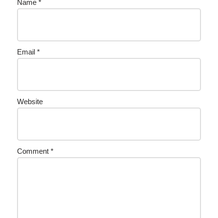
Name
*
Email
*
Website
Comment
*