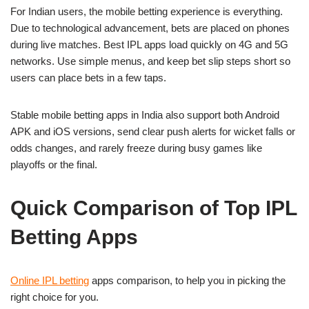
For Indian users, the mobile betting experience is everything.
Due to technological advancement, bets are placed on phones
during live matches. Best IPL apps load quickly on 4G and 5G
networks. Use simple menus, and keep bet slip steps short so
users can place bets in a few taps.
Stable mobile betting apps in India also support both Android
APK and iOS versions, send clear push alerts for wicket falls or
odds changes, and rarely freeze during busy games like
playoffs or the final.
Quick Comparison of Top IPL
Betting Apps
Online IPL betting
apps comparison, to help you in picking the
right choice for you.