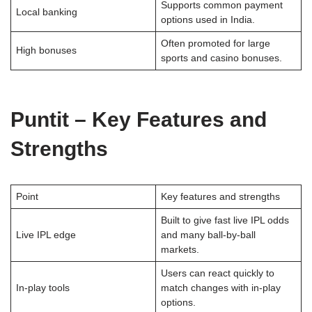
Supports common payment
Local banking
options used in India.​
Often promoted for large
High bonuses
sports and casino bonuses.​
Puntit – Key Features and
Strengths
Point
Key features and strengths
Built to give fast live IPL odds
Live IPL edge
and many ball‑by‑ball
markets.​
Users can react quickly to
In‑play tools
match changes with in‑play
options.​