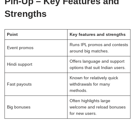
Pin‑Up – Key Features and
Strengths
Point
Key features and strengths
Runs IPL promos and contests
Event promos
around big matches.​
Offers language and support
Hindi support
options that suit Indian users.​
Known for relatively quick
Fast payouts
withdrawals for many
methods.​
Often highlights large
Big bonuses
welcome and reload bonuses
for new users.