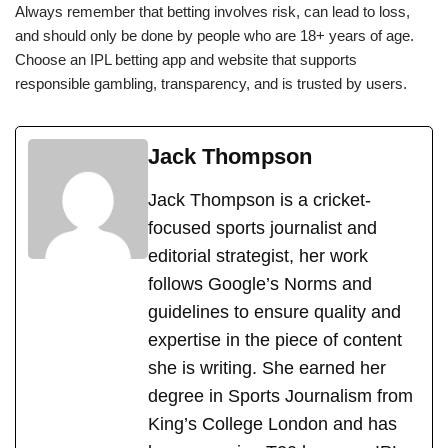
Always remember that betting involves risk, can lead to loss,
and should only be done by people who are 18+ years of age.
Choose an IPL betting app and website that supports
responsible gambling, transparency, and is trusted by users.
Jack Thompson
Jack Thompson is a cricket-
focused sports journalist and
editorial strategist, her work
follows Google’s Norms and
guidelines to ensure quality and
expertise in the piece of content
she is writing. She earned her
degree in Sports Journalism from
King’s College London and has