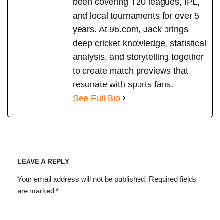
been covering T20 leagues, IPL,
and local tournaments for over 5
years. At 96.com, Jack brings
deep cricket knowledge, statistical
analysis, and storytelling together
to create match previews that
resonate with sports fans.
See Full Bio
LEAVE A REPLY
Your email address will not be published.
Required fields
are marked
*