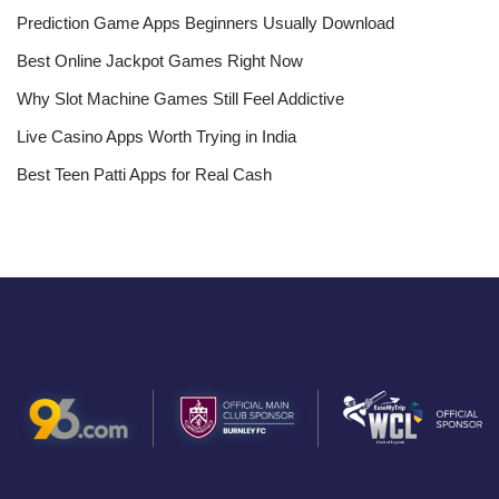
Prediction Game Apps Beginners Usually Download
Best Online Jackpot Games Right Now
Why Slot Machine Games Still Feel Addictive
Live Casino Apps Worth Trying in India
Best Teen Patti Apps for Real Cash