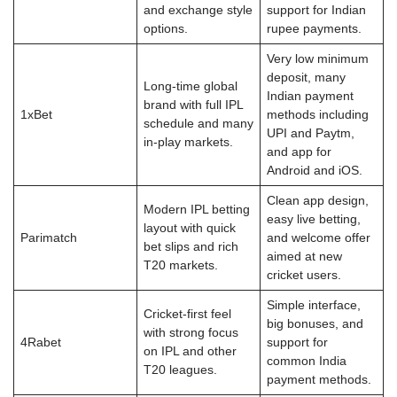
and exchange style
support for Indian
options.
rupee payments.
Very low minimum
deposit, many
Long‑time global
Indian payment
brand with full IPL
1xBet
methods including
schedule and many
UPI and Paytm,
in‑play markets.
and app for
Android and iOS.
Clean app design,
Modern IPL betting
easy live betting,
layout with quick
Parimatch
and welcome offer
bet slips and rich
aimed at new
T20 markets.​
cricket users.​
Simple interface,
Cricket‑first feel
big bonuses, and
with strong focus
4Rabet
support for
on IPL and other
common India
T20 leagues.​
payment methods.​