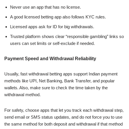
Never use an app that has no license.
A good licensed betting app also follows KYC rules.
Licensed apps ask for ID for big withdrawals.
Trusted platform shows clear “responsible gambling” links so
users can set limits or self‑exclude if needed.
Payment Speed and Withdrawal Reliability
Usually, fast withdrawal betting apps support Indian payment
methods like UPI, Net Banking, Bank Transfer, and popular
wallets. Also, make sure to check the time taken by the
withdrawal method.
For safety, choose apps that let you track each withdrawal step,
send email or SMS status updates, and do not force you to use
the same method for both deposit and withdrawal if that method