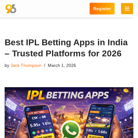
Register
Skip
to
content
Best IPL Betting Apps in India
– Trusted Platforms for 2026
by
Jack Thompson
March 1, 2026