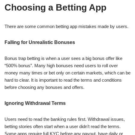
Choosing a Betting App
There are some common betting app mistakes made by users.
Falling for Unrealistic Bonuses
Bonus trap betting is when a user sees a big bonus offer like
“500% bonus”. Many high bonuses need users to roll over
money many times or bet only on certain markets, which can be
hard to clear. It is important to read the terms and conditions
before choosing any bonuses and offers.
Ignoring Withdrawal Terms
Users need to read the banking rules first. Withdrawal issues,
betting stories often start when a user didn’t read the terms.
Some apps require full KYC before any payout, have daily or