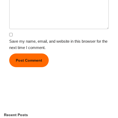
Save my name, email, and website in this browser for the
next time I comment.
Recent Posts