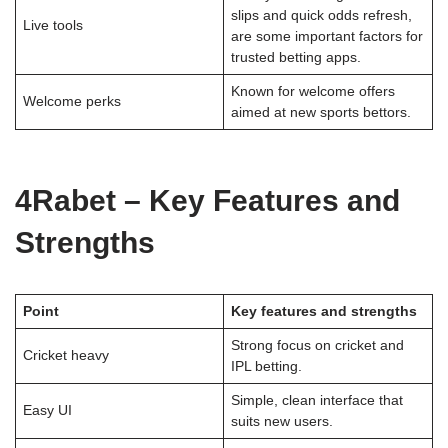
slips and quick odds refresh,
Live tools
are some important factors for​
trusted betting apps.
Known for welcome offers
Welcome perks
aimed at new sports bettors.
4Rabet – Key Features and
Strengths
Point
Key features and strengths
Strong focus on cricket and
Cricket heavy
IPL betting.​
Simple, clean interface that
Easy UI
suits new users.​