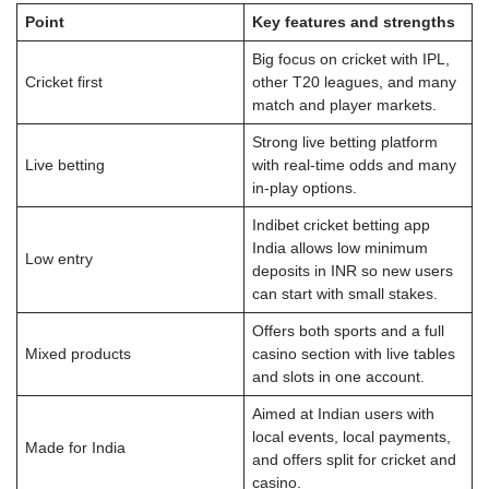
Point
Key features and strengths
Big focus on cricket with IPL,
Cricket first
other T20 leagues, and many
match and player markets.
Strong live betting platform
Live betting
with real‑time odds and many
in‑play options.
Indibet cricket betting app
India allows low minimum
Low entry
deposits in INR so new users
can start with small stakes.
Offers both sports and a full
Mixed products
casino section with live tables
and slots in one account.
Aimed at Indian users with
local events, local payments,
Made for India
and offers split for cricket and
casino.