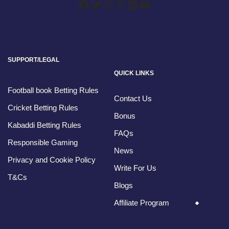
SUPPORT/LEGAL
QUICK LINKS
Football book Betting Rules
Contact Us
Cricket Betting Rules
Bonus
Kabaddi Betting Rules
FAQs
Responsible Gaming
News
Privacy and Cookie Policy
Write For Us
T&Cs
Blogs
Affiliate Program