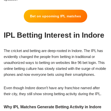
Bet on upcoming IPL matches
IPL Betting Interest in Indore
The cricket and betting are deep-rooted in Indore. The IPL has
evidently changed the people from betting in traditional or
unauthorized ways to betting on websites like 96 bet login. This
online betting culture has slowly started with the surge of mobile
phones and now everyone bets using their smartphones.
Even though Indore doesn’t have any franchise named after
their city, they still show strong betting activity during the IPL.
Why IPL Matches Generate Betting Activity in Indore