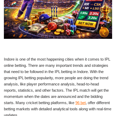
Indore is one of the most happening cities when it comes to IPL
online betting. There are many important trends and strategies
that need to be followed in the IPL betting in Indore. With the
growing IPL betting popularity, more people are doing the trend
analysis, like player performance analysis, head-to-head
reports, statistics, and other factors. The IPL match will get the
momentum when the dates are announced and the bidding
starts. Many cricket betting platforms, like
96 bet
, offer different
betting markets with detailed analytical tools along with real-time
updates.