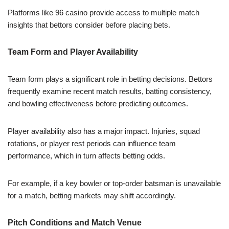
Platforms like 96 casino provide access to multiple match
insights that bettors consider before placing bets.
Team Form and Player Availability
Team form plays a significant role in betting decisions. Bettors
frequently examine recent match results, batting consistency,
and bowling effectiveness before predicting outcomes.
Player availability also has a major impact. Injuries, squad
rotations, or player rest periods can influence team
performance, which in turn affects betting odds.
For example, if a key bowler or top-order batsman is unavailable
for a match, betting markets may shift accordingly.
Pitch Conditions and Match Venue