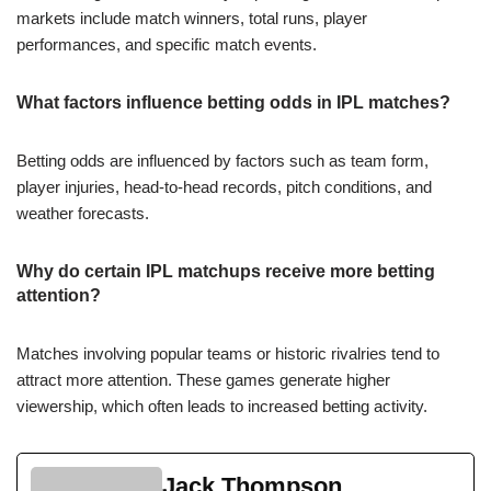
markets include match winners, total runs, player
performances, and specific match events.
What factors influence betting odds in IPL matches?
Betting odds are influenced by factors such as team form,
player injuries, head-to-head records, pitch conditions, and
weather forecasts.
Why do certain IPL matchups receive more betting
attention?
Matches involving popular teams or historic rivalries tend to
attract more attention. These games generate higher
viewership, which often leads to increased betting activity.
Jack Thompson