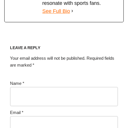
resonate with sports fans.
See Full Bio
LEAVE A REPLY
Your email address will not be published.
Required fields
are marked
*
Name
*
Email
*