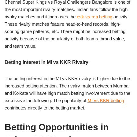
Chennai Super Kings vs Royal Challengers Bangalore is one of
the most important rivalry matches. Indian fans follow the high
rivalry matches and it increases the
csk vs rcb betting
activity.
These rivalry matches feature head-to-head records, high-
scoring game patterns, etc. There might be increased betting
activity because of the popularity of both teams, brand value,
and team value.
Betting Interest in MI vs KKR Rivalry
The betting interest in the MI vs KKR rivalry is higher due to the
increased betting attention. The rivalry match between Mumbai
and Kolkata will have high match betting involvement due to the
excessive fan following. The popularity of
MI vs KKR betting
contributes directly to the betting market.
Betting Opportunities in