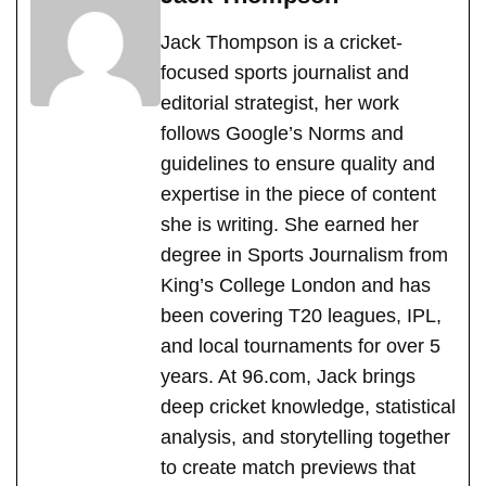
Jack Thompson is a cricket-
focused sports journalist and
editorial strategist, her work
follows Google’s Norms and
guidelines to ensure quality and
expertise in the piece of content
she is writing. She earned her
degree in Sports Journalism from
King’s College London and has
been covering T20 leagues, IPL,
and local tournaments for over 5
years. At 96.com, Jack brings
deep cricket knowledge, statistical
analysis, and storytelling together
to create match previews that