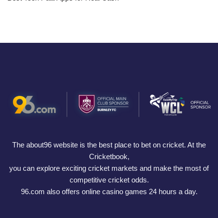
The about96 website is the best place to bet on cricket. At the
Cricketbook,
you can explore exciting cricket markets and make the most of
competitive cricket odds.
96.com also offers online casino games 24 hours a day.