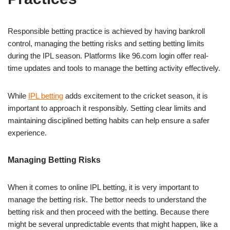
Responsible betting practice is achieved by having bankroll
control, managing the betting risks and setting betting limits
during the IPL season. Platforms like 96.com login offer real-
time updates and tools to manage the betting activity effectively.
While
IPL betting
adds excitement to the cricket season, it is
important to approach it responsibly. Setting clear limits and
maintaining disciplined betting habits can help ensure a safer
experience.
Managing Betting Risks
When it comes to online IPL betting, it is very important to
manage the betting risk. The bettor needs to understand the
betting risk and then proceed with the betting. Because there
might be several unpredictable events that might happen, like a