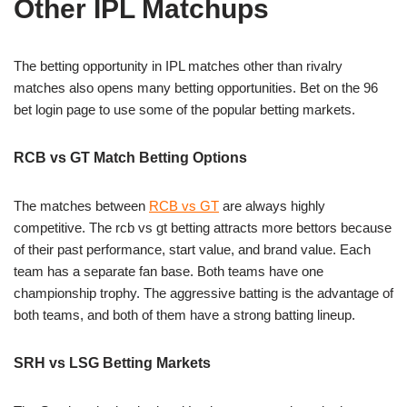
Other IPL Matchups
The betting opportunity in IPL matches other than rivalry
matches also opens many betting opportunities. Bet on the 96
bet login page to use some of the popular betting markets.
RCB vs GT Match Betting Options
The matches between
RCB vs GT
are always highly
competitive. The rcb vs gt betting attracts more bettors because
of their past performance, start value, and brand value. Each
team has a separate fan base. Both teams have one
championship trophy. The aggressive batting is the advantage of
both teams, and both of them have a strong batting lineup.
SRH vs LSG Betting Markets