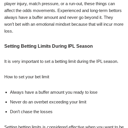
player injury, match pressure, or a run-out, these things can
affect the odds movements. Experienced and long-term bettors
always have a buffer amount and never go beyond it. They
won’t bet with an emotional mindset because that will incur more
loss.
Setting Betting Limits During IPL Season
It is very important to set a betting limit during the IPL season.
How to set your bet limit
Always have a buffer amount you ready to lose
Never do an overbet exceeding your limit
Don’t chase the losses
Setting betting limits is considered effective when you want to be