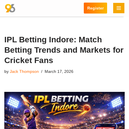
Register
Skip
to
content
IPL Betting Indore: Match
Betting Trends and Markets for
Cricket Fans
by
Jack Thompson
March 17, 2026