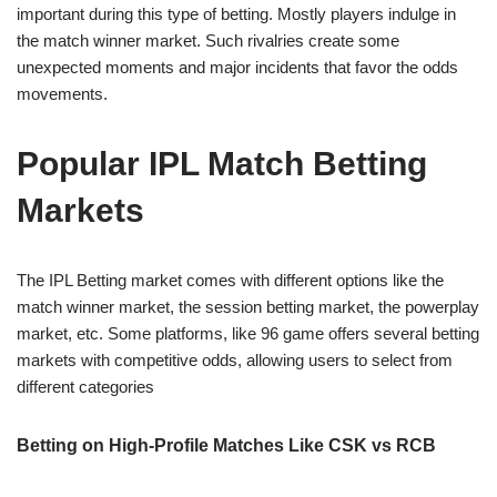
important during this type of betting. Mostly players indulge in
the match winner market. Such rivalries create some
unexpected moments and major incidents that favor the odds
movements.
Popular IPL Match Betting
Markets
The IPL Betting market comes with different options like the
match winner market, the session betting market, the powerplay
market, etc. Some platforms, like 96 game offers several betting
markets with competitive odds, allowing users to select from
different categories
Betting on High-Profile Matches Like CSK vs RCB