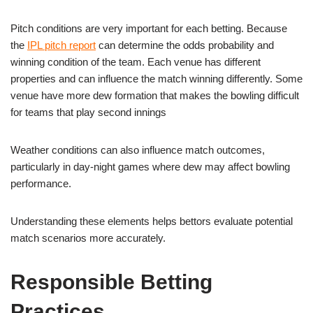
Pitch conditions are very important for each betting. Because
the
IPL pitch report
can determine the odds probability and
winning condition of the team. Each venue has different
properties and can influence the match winning differently. Some
venue have more dew formation that makes the bowling difficult
for teams that play second innings
Weather conditions can also influence match outcomes,
particularly in day-night games where dew may affect bowling
performance.
Understanding these elements helps bettors evaluate potential
match scenarios more accurately.
Responsible Betting
Practices