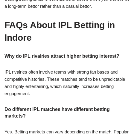
a long-term bettor rather than a casual bettor.
FAQs About IPL Betting in
Indore
Why do IPL rivalries attract higher betting interest?
IPL rivalries often involve teams with strong fan bases and
competitive histories. These matches tend to be unpredictable
and highly entertaining, which naturally increases betting
engagement.
Do different IPL matches have different betting
markets?
Yes. Betting markets can vary depending on the match. Popular