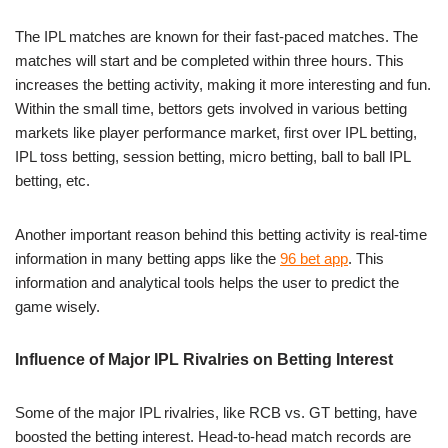
The IPL matches are known for their fast-paced matches. The
matches will start and be completed within three hours. This
increases the betting activity, making it more interesting and fun.
Within the small time, bettors gets involved in various betting
markets like player performance market, first over IPL betting,
IPL toss betting, session betting, micro betting, ball to ball IPL
betting, etc.
Another important reason behind this betting activity is real-time
information in many betting apps like the
96 bet app
. This
information and analytical tools helps the user to predict the
game wisely.
Influence of Major IPL Rivalries on Betting Interest
Some of the major IPL rivalries, like RCB vs. GT betting, have
boosted the betting interest. Head-to-head match records are