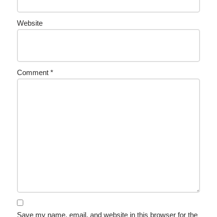
Website
Comment
*
Save my name, email, and website in this browser for the