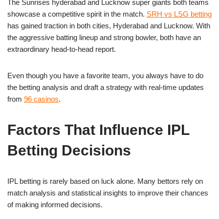
The Sunrises hyderabad and Lucknow super giants both teams
showcase a competitive spirit in the match.
SRH vs LSG betting
has gained traction in both cities, Hyderabad and Lucknow. With
the aggressive batting lineup and strong bowler, both have an
extraordinary head-to-head report.
Even though you have a favorite team, you always have to do
the betting analysis and draft a strategy with real-time updates
from
96 casinos
.
Factors That Influence IPL
Betting Decisions
IPL betting is rarely based on luck alone. Many bettors rely on
match analysis and statistical insights to improve their chances
of making informed decisions.