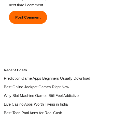
next time I comment.
Recent Posts
Prediction Game Apps Beginners Usually Download
Best Online Jackpot Games Right Now
Why Slot Machine Games Still Feel Addictive
Live Casino Apps Worth Trying in India
Best Teen Patti Apps for Real Cash