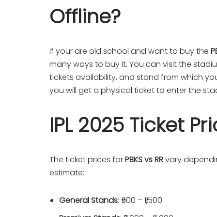
Offline?
If your are old school and want to buy the
P
many ways to buy it. You can visit the stadiu
tickets availability, and stand from which y
you will get a physical ticket to enter the st
IPL 2025 Ticket Pr
The ticket prices for
PBKS vs RR
vary dependin
estimate:
General Stands
: ₹500 – ₹1,500