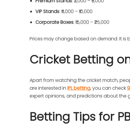
Premium Stands
: ₹2,000 – ₹5,000
VIP Stands
: ₹5,000 – ₹10,000
Corporate Boxes
: ₹15,000 – ₹25,000
Prices may change based on demand. It is bet
Cricket Betting o
Apart from watching the cricket match, peopl
are interested in
IPL betting
, you can check
9
expert opinions, and predictions about the
Betting Tips for P