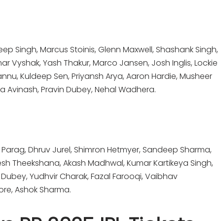
eep Singh, Marcus Stoinis, Glenn Maxwell, Shashank Singh,
ar Vyshak, Yash Thakur, Marco Jansen, Josh Inglis, Lockie
nnu, Kuldeep Sen, Priyansh Arya, Aaron Hardie, Musheer
yla Avinash, Pravin Dubey, Nehal Wadhera.
n Parag, Dhruv Jurel, Shimron Hetmyer, Sandeep Sharma,
sh Theekshana, Akash Madhwal, Kumar Kartikeya Singh,
Dubey, Yudhvir Charak, Fazal Farooqi, Vaibhav
ore, Ashok Sharma.