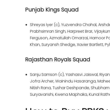
Punjab Kings Squad
Shreyas Iyer (c), Yuzvendra Chahal, Arshd
Prabhsimran Singh, Harpreet Brar, Vijaykum
Ferguson, Azmatullah Omarzai, Harnoor Pa
Khan, Suryansh Shedge, Xavier Bartlett, P
Rajasthan Royals Squad
Sanju Samson (c), Yashasvi Jaiswal, Riya
Jofra Archer, Wainindu Hasaranga, Mahee
Nitish Rana, Tushar Deshpande, Shubham 
Suryavanshi, Kwena Maphaka, Kunal Rath