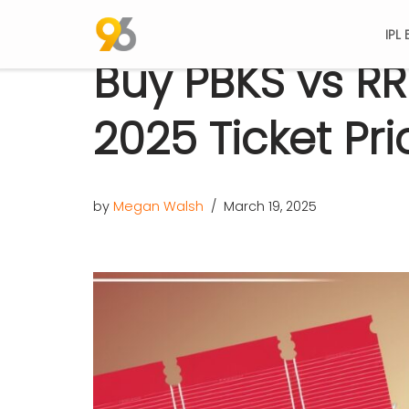
IPL
Skip
Buy PBKS vs RR 
to
content
2025 Ticket Pri
by
Megan Walsh
March 19, 2025