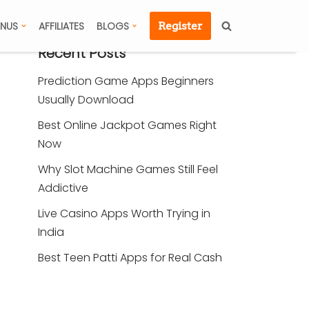
NUS
AFFILIATES
BLOGS
Register
Recent Posts
Prediction Game Apps Beginners
Usually Download
Best Online Jackpot Games Right
Now
Why Slot Machine Games Still Feel
Addictive
Live Casino Apps Worth Trying in
India
Best Teen Patti Apps for Real Cash