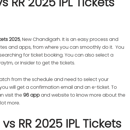
s RR 2025 IPL Tickets
kets 2025
, New Chandigarh. It is an easy process and
tes and apps, from where you can smoothly do it. You
 searching for ticket booking. You can also select a
ytm, or Insider to get the tickets.
match from the schedule and need to select your
ou will get a confirmation email and an e-ticket. To
n visit the
96 app
and website to know more about the
lot more.
vs RR 2025 IPL Tickets