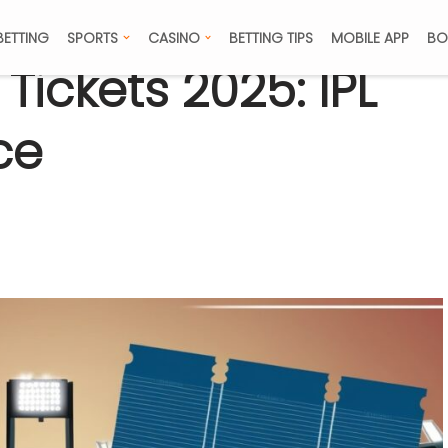
 BETTING
SPORTS
CASINO
BETTING TIPS
MOBILE APP
BO
Tickets 2025: IPL
ce