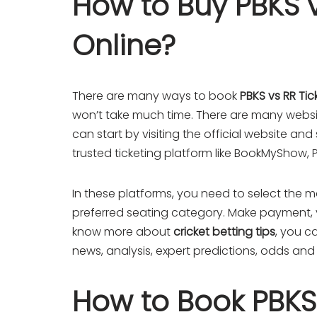
How to Buy PBKS v
Online?
There are many ways to book
PBKS vs RR Tic
won’t take much time. There are many websi
can start by visiting the official website and
trusted ticketing platform like BookMyShow, Pa
In these platforms, you need to select the 
preferred seating category. Make payment, y
know more about
cricket betting tips
, you ca
news, analysis, expert predictions, odds and 
How to Book PBKS 