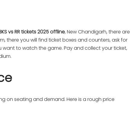
BKS vs RR tickets 2025 offline
, New Chandigarh, there are
m, there you will find ticket boxes and counters, ask for
ou want to watch the game. Pay and collect your ticket,
adium.
ice
g on seating and demand. Here is a rough price