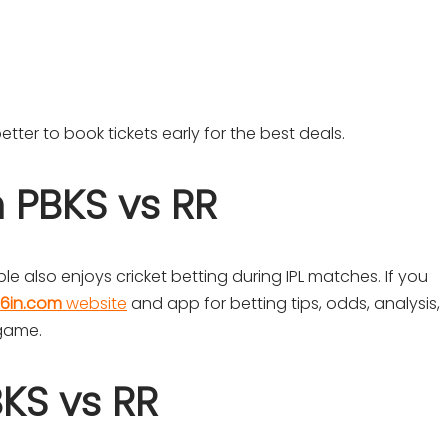
ter to book tickets early for the best deals.
n PBKS vs RR
e also enjoys cricket betting during IPL matches. If you
6in.com
website
and app for betting tips, odds, analysis,
 game.
BKS vs RR