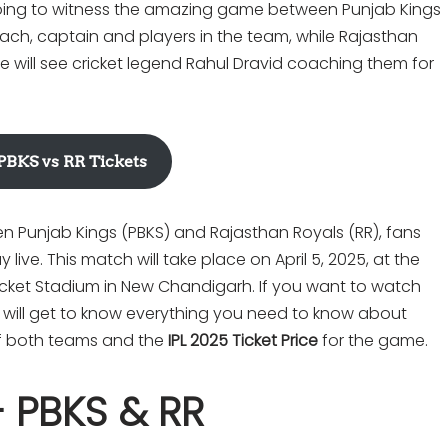
 going to witness the amazing game between Punjab Kings
ch, captain and players in the team, while Rajasthan
e will see cricket legend Rahul Dravid coaching them for
PBKS vs RR Tickets
 Punjab Kings (PBKS) and Rajasthan Royals (RR), fans
 live. This match will take place on April 5, 2025, at the
icket Stadium in New Chandigarh. If you want to watch
 will get to know everything you need to know about
f both teams and the
IPL 2025 Ticket Price
for the game.
– PBKS & RR