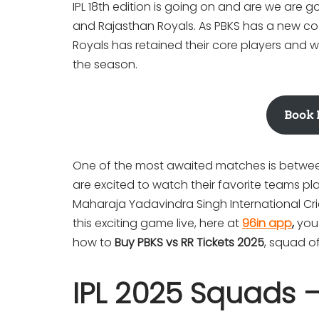
IPL 18th edition is going on and are we are
and Rajasthan Royals. As PBKS has a new coa
Royals has retained their core players and w
the season.
Book 
One of the most awaited matches is between
are excited to watch their favorite teams play
Maharaja Yadavindra Singh International Cr
this exciting game live, here at
96in app
,
you
how to
Buy PBKS vs RR Tickets 2025
, squad o
IPL 2025 Squads 