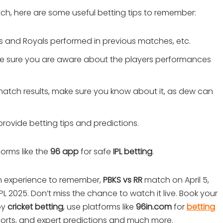
tch, here are some useful betting tips to remember:
 and Royals performed in previous matches, etc.
ake sure you are aware about the players performances
atch results, make sure you know about it, as dew can
rovide betting tips and predictions.
orms like the
96 app
for safe
IPL betting
.
an experience to remember,
PBKS vs RR
match on April 5,
PL 2025. Don’t miss the chance to watch it live. Book your
joy
cricket betting
, use platforms like
96in.com
for
betting
reports, and expert predictions and much more.