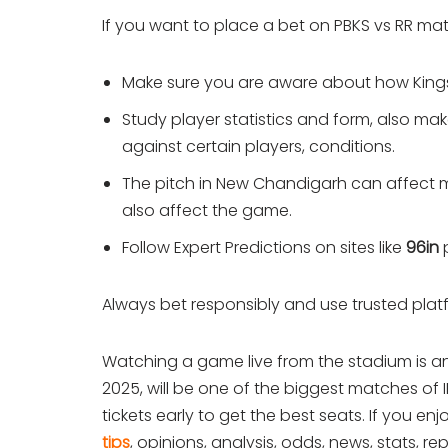
If you want to place a bet on PBKS vs RR ma
Make sure you are aware about how Kings
Study player statistics and form, also m
against certain players, conditions.
The pitch in New Chandigarh can affect m
also affect the game.
Follow Expert Predictions on sites like
96in
p
Always bet responsibly and use trusted platf
Watching a game live from the stadium is 
2025, will be one of the biggest matches of I
tickets early to get the best seats. If you en
tips
, opinions, analysis, odds, news, stats, 