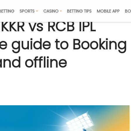
 BETTING
SPORTS
CASINO
BETTING TIPS
MOBILE APP
BO
 KKR vs RCB IPL
e guide to Booking
and offline