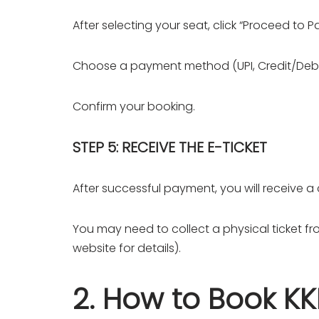
After selecting your seat, click “Proceed to Pa
Choose a payment method (UPI, Credit/Debit 
Confirm your booking.
STEP 5: RECEIVE THE E-TICKET
After successful payment, you will receive a
You may need to collect a physical ticket 
website for details).
2. How to Book KK