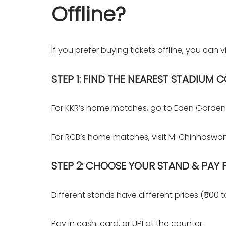
Offline?
If you prefer buying tickets offline, you can v
STEP 1: FIND THE NEAREST STADIUM 
For KKR’s home matches, go to Eden Gardens
For RCB’s home matches, visit M. Chinnaswa
STEP 2: CHOOSE YOUR STAND & PAY 
Different stands have different prices (₹500 t
Pay in cash, card, or UPI at the counter.