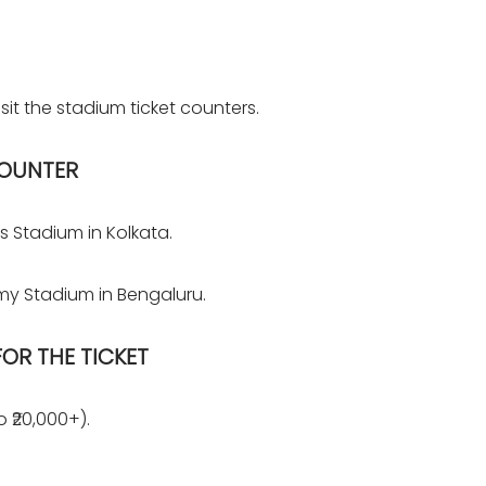
isit the stadium ticket counters.
COUNTER
 Stadium in Kolkata.
my Stadium in Bengaluru.
FOR THE TICKET
o ₹20,000+).