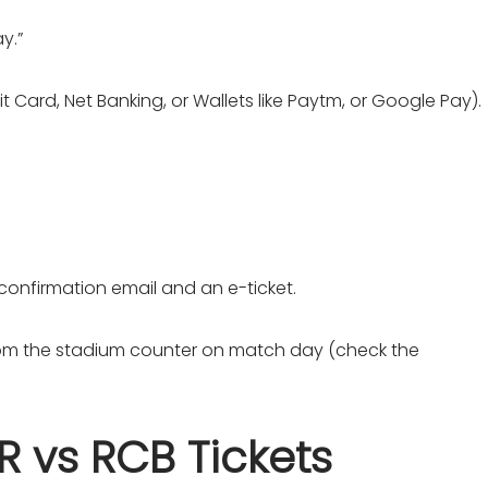
y.”
Card, Net Banking, or Wallets like Paytm, or Google Pay).
 confirmation email and an e-ticket.
from the stadium counter on match day (check the
R vs RCB Tickets