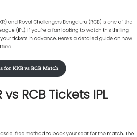
R) and Royal Challengers Bengaluru (RCB) is one of the
ague (IPL). If you’re a fan looking to watch this thrilling
your tickets in advance. Here’s a detailed guide on how
fline.
ts for KKR vs RCB Match
 vs RCB Tickets IPL
 hassle-free method to book your seat for the match. The