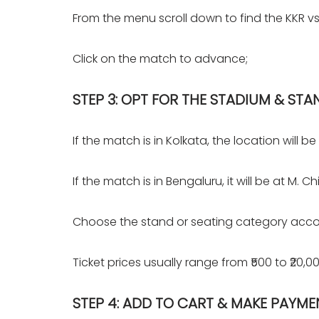
From the menu scroll down to find the KKR v
Click on the match to advance;
STEP 3: OPT FOR THE STADIUM & ST
If the match is in Kolkata, the location will
If the match is in Bengaluru, it will be at M
Choose the stand or seating category accor
Ticket prices usually range from ₹500 to ₹20,
STEP 4: ADD TO CART & MAKE PAYME