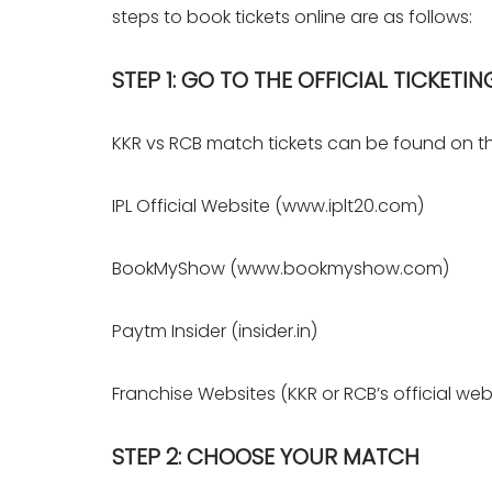
steps to book tickets online are as follows:
STEP 1: GO TO THE OFFICIAL TICKETI
KKR vs RCB match tickets can be found on th
IPL Official Website (www.iplt20.com)
BookMyShow (www.bookmyshow.com)
Paytm Insider (insider.in)
Franchise Websites (KKR or RCB’s official webs
STEP 2: CHOOSE YOUR MATCH