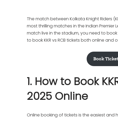
The match between Kolkata Knight Riders (KK
most thrilling matches in the Indian Premier Le
match live in the stadium, you need to book 
to book KKR vs RCB tickets both online and of
Book Ticke
1. How to Book KKR
2025 Online
Online booking of tickets is the easiest and