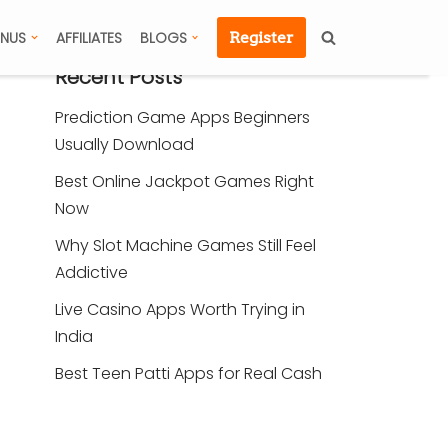
NUS
AFFILIATES
BLOGS
Register
Recent Posts
Prediction Game Apps Beginners
Usually Download
Best Online Jackpot Games Right
Now
Why Slot Machine Games Still Feel
Addictive
Live Casino Apps Worth Trying in
India
Best Teen Patti Apps for Real Cash