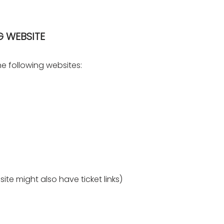
NG WEBSITE
e following websites:
ite might also have ticket links)