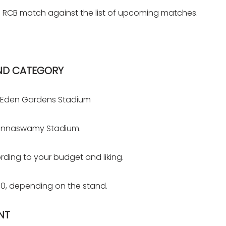
s RCB match against the list of upcoming matches.
AND CATEGORY
 be Eden Gardens Stadium
. Chinnaswamy Stadium.
ding to your budget and liking.
000, depending on the stand.
NT