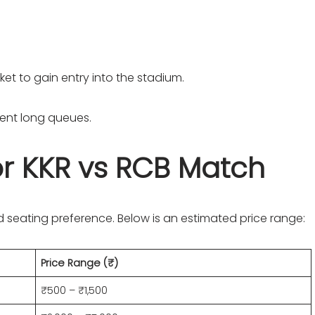
ket to gain entry into the stadium.
vent long queues.
for KKR vs RCB Match
 seating preference. Below is an estimated price range:
Price Range (₹)
₹500 – ₹1,500