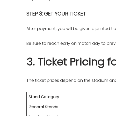
STEP 3: GET YOUR TICKET
After payment, you will be given a printed tic
Be sure to reach early on match day to pre
3. Ticket Pricing 
The ticket prices depend on the stadium and
Stand Category
General Stands