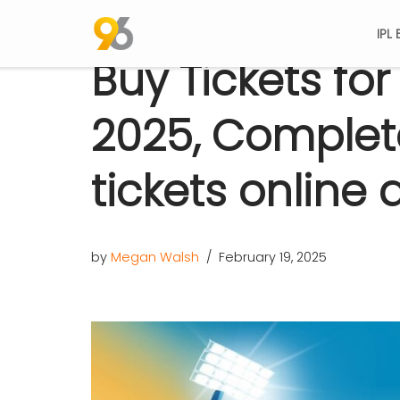
IPL
Skip
Buy Tickets for
to
content
2025, Complet
tickets online 
by
Megan Walsh
February 19, 2025