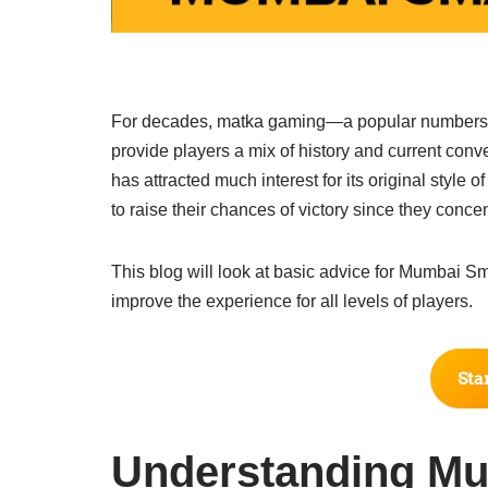
For decades, matka gaming—a popular numbers-
provide players a mix of history and current co
has attracted much interest for its original style
to raise their chances of victory since they conce
This blog will look at basic advice for Mumbai Sm
improve the experience for all levels of players.
Sta
Understanding Mu