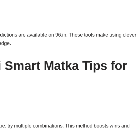
edictions are available on 96.in. These tools make using clever
edge.
Smart Matka Tips for
ype, try multiple combinations. This method boosts wins and