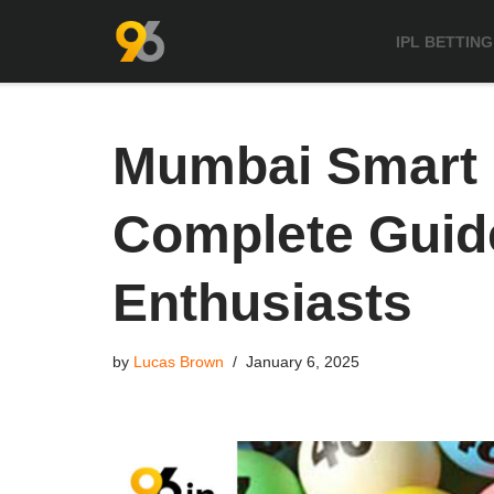
IPL BETTING
Skip
to
content
Mumbai Smart 
Complete Guid
Enthusiasts
by
Lucas Brown
January 6, 2025