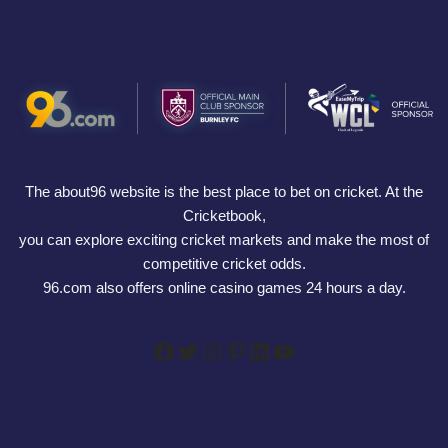
The about96 website is the best place to bet on cricket. At the
Cricketbook,
you can explore exciting cricket markets and make the most of
competitive cricket odds.
96.com also offers online casino games 24 hours a day.