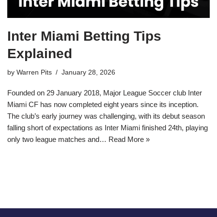
Inter Miami Betting Tips
Explained
by
Warren Pits
January 28, 2026
Founded on 29 January 2018, Major League Soccer club Inter
Miami CF has now completed eight years since its inception.
The club’s early journey was challenging, with its debut season
falling short of expectations as Inter Miami finished 24th, playing
only two league matches and…
Read More »