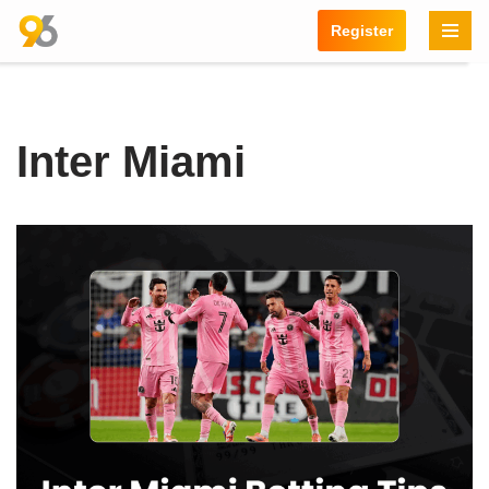
Register
Skip
to
content
Inter Miami