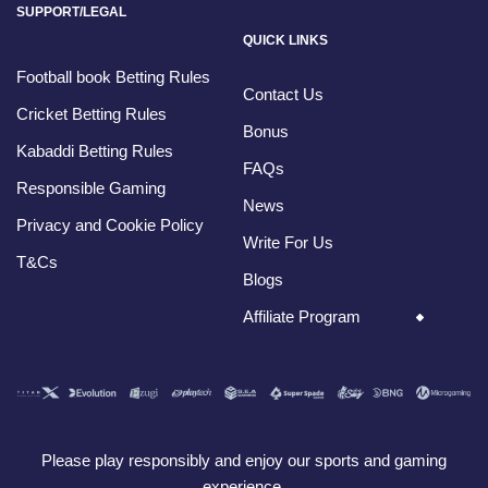
SUPPORT/LEGAL
QUICK LINKS
Football book Betting Rules
Contact Us
Cricket Betting Rules
Bonus
Kabaddi Betting Rules
FAQs
Responsible Gaming
News
Privacy and Cookie Policy
Write For Us
T&Cs
Blogs
Affiliate Program
Please play responsibly and enjoy our sports and gaming
experience.