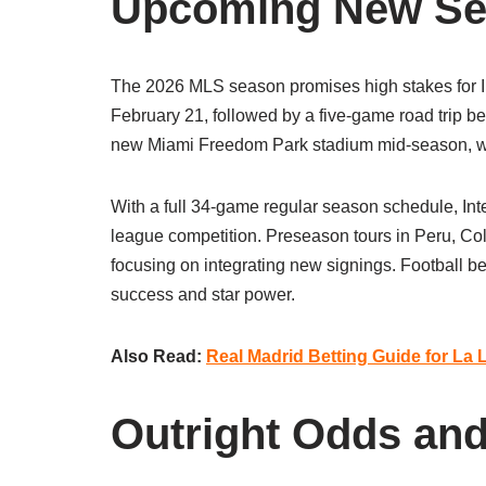
Upcoming New Se
The 2026 MLS season promises high stakes for In
February 21, followed by a five-game road trip b
new Miami Freedom Park stadium mid-season, 
With a full 34-game regular season schedule, In
league competition. Preseason tours in Peru, Col
focusing on integrating new signings. Football be
success and star power.
Also Read:
Real Madrid Betting Guide for La 
Outright Odds and