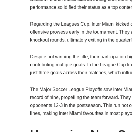
performance solidified their status as a top cont
Regarding the Leagues Cup, Inter Miami kicked of
offensive prowess early in the tournament. They 
knockout rounds, ultimately exiting in the quarte
Despite not winning the title, their participation 
contributing multiple goals. In the League Cup fi
just three goals across their matches, which influ
The Major Soccer League Playoffs saw Inter Miami
record of nine, propelling the team forward. The
opponents 12-3 in the postseason. This run not 
lines, making Inter Miami favourites in most play