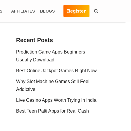
Register
S
AFFILIATES
BLOGS
Recent Posts
Prediction Game Apps Beginners
Usually Download
Best Online Jackpot Games Right Now
Why Slot Machine Games Still Feel
Addictive
Live Casino Apps Worth Trying in India
Best Teen Patti Apps for Real Cash