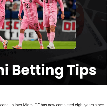
er club Inter Miami CF has now completed eight years since