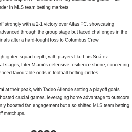
ender in MLS team betting markets.
f strongly with a 2-1 victory over Atlas FC, showcasing
advanced through the group stage but faced challenges in the
rfinals after a hard-fought loss to Columbus Crew.
highlighted squad depth, with players like Luis Suárez
nal stages, Inter Miami’s defensive resilience shone, conceding
enced favourable odds in football betting circles.
 at their peak, with Tadeo Allende setting a playoff goals
y hosted crucial games, leveraging home advantage to outscore
only boosted fan engagement but also shifted MLS team betting
off matchups.