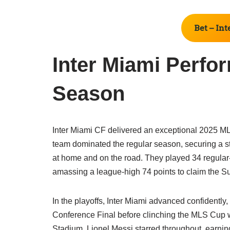
Bet – In
Inter Miami Perfo
Season
Inter Miami CF delivered an exceptional 2025 MLS
team dominated the regular season, securing a st
at home and on the road. They played 34 regular
amassing a league-high 74 points to claim the Su
In the playoffs, Inter Miami advanced confidently,
Conference Final before clinching the MLS Cup 
Stadium. Lionel Messi starred throughout, earn