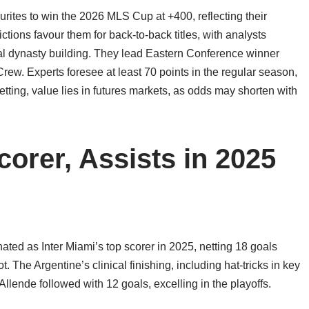
urites to win the 2026 MLS Cup at +400, reflecting their
tions favour them for back-to-back titles, with analysts
ial dynasty building. They lead Eastern Conference winner
rew. Experts foresee at least 70 points in the regular season,
etting, value lies in futures markets, as odds may shorten with
corer, Assists in 2025
ted as Inter Miami’s top scorer in 2025, netting 18 goals
he Argentine’s clinical finishing, including hat-tricks in key
llende followed with 12 goals, excelling in the playoffs.