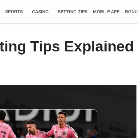
SPORTS
CASINO
BETTING TIPS
MOBILE APP
BONU
ting Tips Explained