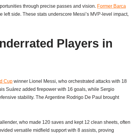
opportunities through precise passes and vision.
Former Barca
he left side. These stats underscore Messi’s MVP-level impact,
nderrated Players in
d Cup
winner Lionel Messi, who orchestrated attacks with 18
uis Suárez added firepower with 16 goals, while Sergio
fensive stability. The Argentine Rodrigo De Paul brought
allender, who made 120 saves and kept 12 clean sheets, often
vided versatile midfield support with 8 assists, proving