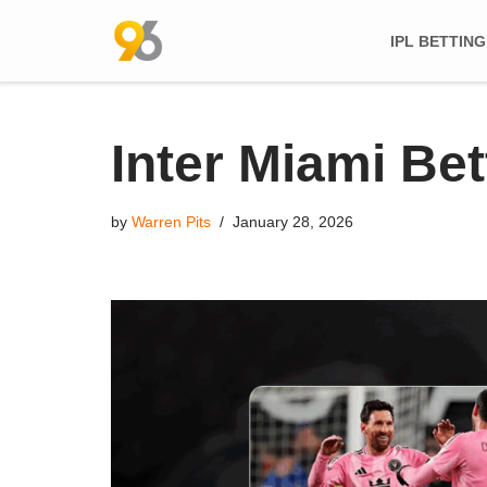
IPL BETTING
Skip
to
content
Inter Miami Bet
by
Warren Pits
January 28, 2026