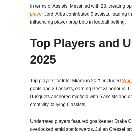
In terms of Assists, Messi led with 23, creating 
player
Jordi Alba contributed 9 assists, leading t
influencing player prop bets in football betting.
Top Players and U
2025
Top players for Inter Miami in 2025 included
Worl
goals and 23 assists, earning Best XI honours. L
Busquets anchored midfield with 5 assists and de
creativity, tallying 6 assists.
Underrated players featured goalkeeper Drake C
overlooked amid star forwards. Julian Gressel pro