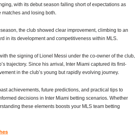
nging, with its debut season falling short of expectations as
ue matches and losing both.
 season, the club showed clear improvement, climbing to an
ward in its development and competitiveness within MLS.
with the signing of Lionel Messi under the co-owner of the club,
rajectory. Since his arrival, Inter Miami captured its first-
vement in the club’s young but rapidly evolving journey.
st achievements, future predictions, and practical tips to
ormed decisions in Inter Miami betting scenarios. Whether
derstanding these elements boosts your MLS team betting
ches