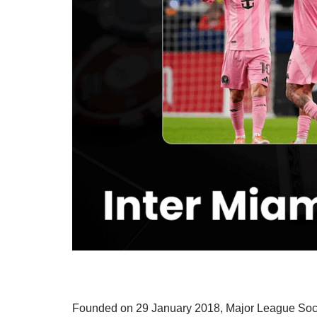
Founded on 29 January 2018, Major League Socc