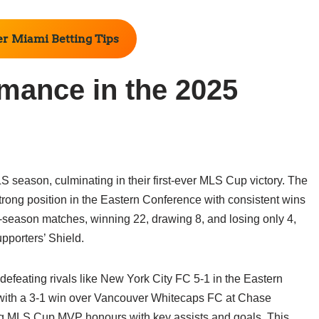
ter Miami Betting Tips
rmance in the 2025
 season, culminating in their first-ever MLS Cup victory. The
rong position in the Eastern Conference with consistent wins
-season matches, winning 22, drawing 8, and losing only 4,
pporters’ Shield.
 defeating rivals like New York City FC 5-1 in the Eastern
with a 3-1 win over Vancouver Whitecaps FC at Chase
ing MLS Cup MVP honours with key assists and goals. This