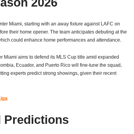
ason 2026
ter Miami, starting with an away fixture against LAFC on
efore their home opener. The team anticipates debuting at the
which could enhance home performances and attendance.
ter Miami aims to defend its MLS Cup title amid expanded
ombia, Ecuador, and Puerto Rico will fine-tune the squad,
tting experts predict strong showings, given their recent
Liga
 Predictions