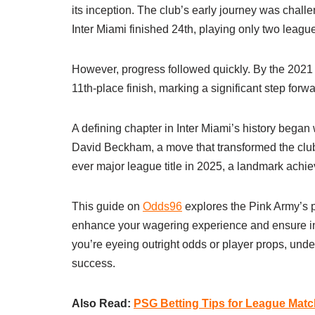
its inception. The club’s early journey was challe
Inter Miami finished 24th, playing only two leag
However, progress followed quickly. By the 2021
11th-place finish, marking a significant step for
A defining chapter in Inter Miami’s history began 
David Beckham, a move that transformed the club’s t
ever major league title in 2025, a landmark achie
This guide on
Odds96
explores the Pink Army’s pa
enhance your wagering experience and ensure inf
you’re eyeing outright odds or player props, un
success.
Also Read:
PSG Betting Tips for League Mat