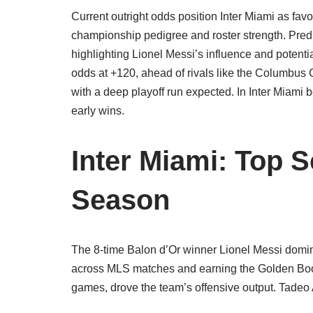
Current outright odds position Inter Miami as favo
championship pedigree and roster strength. Predic
highlighting Lionel Messi’s influence and potent
odds at +120, ahead of rivals like the Columbus C
with a deep playoff run expected. In Inter Miami b
early wins.
Inter Miami: Top S
Season
The 8-time Balon d’Or winner Lionel Messi domina
across MLS matches and earning the Golden Boot. T
games, drove the team’s offensive output. Tadeo A