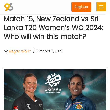
Register
Skip
Match 15, New Zealand vs Sri
to
content
Lanka T20 Women’s WC 2024:
Who will win this match?
by
Megan Walsh
October 11, 2024