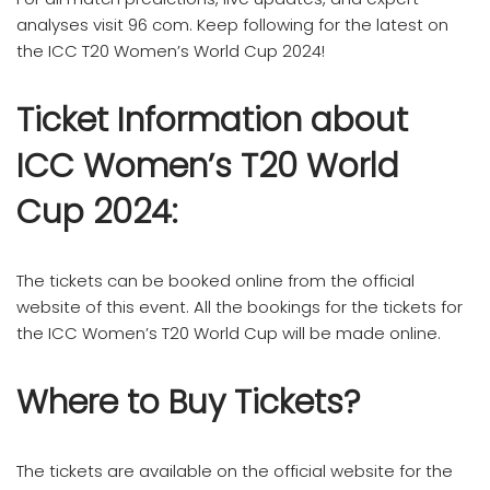
analyses visit 96 com. Keep following for the latest on
the ICC T20 Women’s World Cup 2024!
Ticket Information about
ICC Women’s T20 World
Cup 2024:
The tickets can be booked online from the official
website of this event. All the bookings for the tickets for
the ICC Women’s T20 World Cup will be made online.
Where to Buy Tickets?
The tickets are available on the official website for the