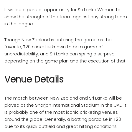
It will be a perfect opportunity for Sri Lanka Women to
show the strength of the team against any strong team
in the league.
Though New Zealand is entering the game as the
favorite, T20 cricket is known to be a game of
unpredictability, and Sri Lanka can spring a surprise
depending on the game plan and the execution of that.
Venue Details
The match between New Zealand and Sri Lanka will be
played at the Sharjah International Stadium in the UAE. It
is probably one of the most iconic cricketing venues
around the globe. Generally, a batting paradise in T20
due to its quick outfield and great hitting conditions,