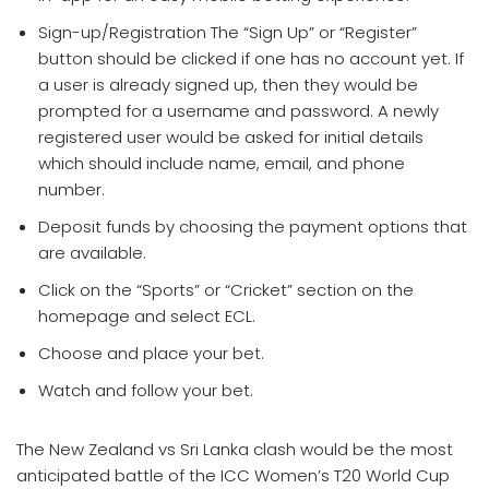
Sign-up/Registration The “Sign Up” or “Register”
button should be clicked if one has no account yet. If
a user is already signed up, then they would be
prompted for a username and password. A newly
registered user would be asked for initial details
which should include name, email, and phone
number.
Deposit funds by choosing the payment options that
are available.
Click on the “Sports” or “Cricket” section on the
homepage and select ECL.
Choose and place your bet.
Watch and follow your bet.
The New Zealand vs Sri Lanka clash would be the most
anticipated battle of the ICC Women’s T20 World Cup