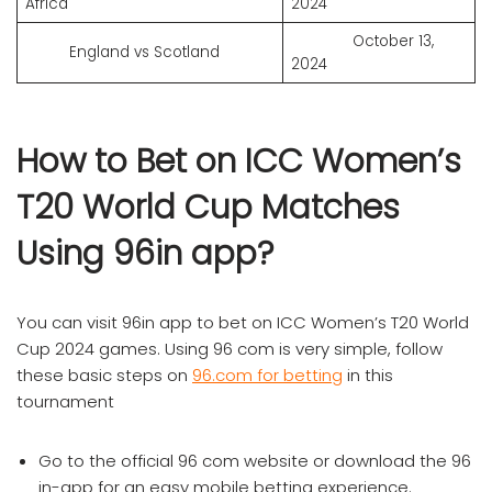
Africa
2024
October 13,
England vs Scotland
2024
How to Bet on ICC Women’s
T20 World Cup Matches
Using 96in app?
You can visit 96in app to bet on ICC Women’s T20 World
Cup 2024 games. Using 96 com is very simple, follow
these basic steps on
96.com for betting
in this
tournament
Go to the official 96 com website or download the 96
in-app for an easy mobile betting experience.