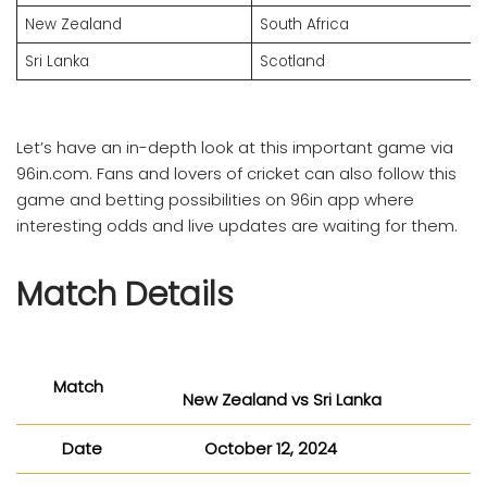
New Zealand
South Africa
Sri Lanka
Scotland
Let’s have an in-depth look at this important game via
96in.com. Fans and lovers of cricket can also follow this
game and betting possibilities on 96in app where
interesting odds and live updates are waiting for them.
Match Details
Match
New Zealand vs Sri Lanka
Date
October 12, 2024