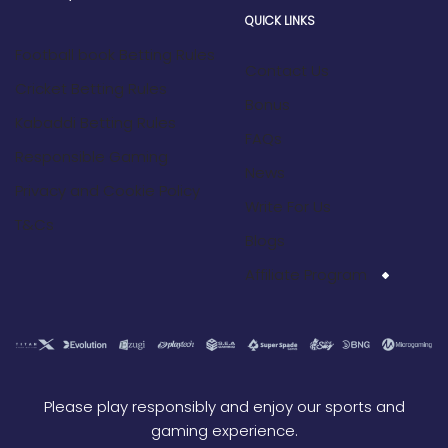
QUICK LINKS
Football book Betting Rules
Contact Us
Cricket Betting Rules
Bonus
Kabaddi Betting Rules
FAQs
Responsible Gaming
News
Privacy and Cookie Policy
Write For Us
T&Cs
Blogs
Affiliate Program
Please play responsibly and enjoy our sports and
gaming experience.