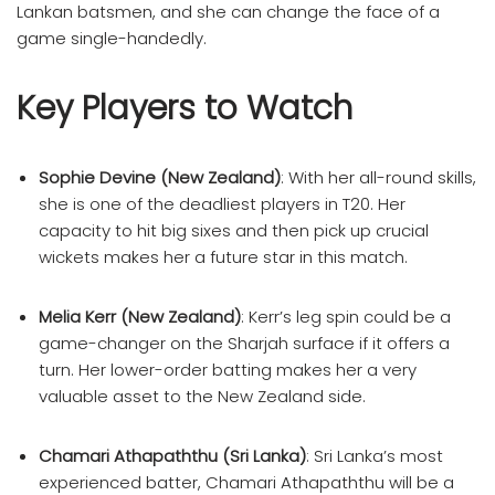
Lankan batsmen, and she can change the face of a
game single-handedly.
Key Players to Watch
Sophie Devine (New Zealand)
: With her all-round skills,
she is one of the deadliest players in T20. Her
capacity to hit big sixes and then pick up crucial
wickets makes her a future star in this match.
Melia Kerr (New Zealand)
: Kerr’s leg spin could be a
game-changer on the Sharjah surface if it offers a
turn. Her lower-order batting makes her a very
valuable asset to the New Zealand side.
Chamari Athapaththu (Sri Lanka)
: Sri Lanka’s most
experienced batter, Chamari Athapaththu will be a