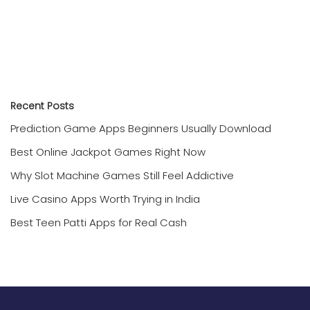
Recent Posts
Prediction Game Apps Beginners Usually Download
Best Online Jackpot Games Right Now
Why Slot Machine Games Still Feel Addictive
Live Casino Apps Worth Trying in India
Best Teen Patti Apps for Real Cash