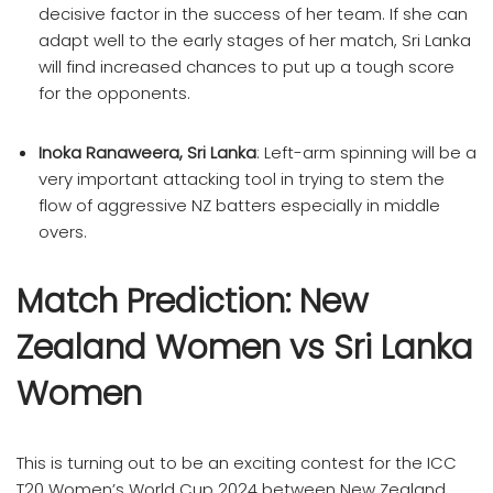
decisive factor in the success of her team. If she can
adapt well to the early stages of her match, Sri Lanka
will find increased chances to put up a tough score
for the opponents.
Inoka Ranaweera, Sri Lanka
: Left-arm spinning will be a
very important attacking tool in trying to stem the
flow of aggressive NZ batters especially in middle
overs.
Match Prediction: New
Zealand Women vs Sri Lanka
Women
This is turning out to be an exciting contest for the ICC
T20 Women’s World Cup 2024 between New Zealand