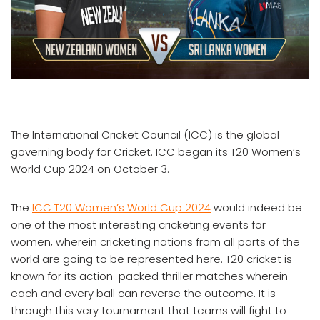
The International Cricket Council (ICC) is the global
governing body for Cricket. ICC began its T20 Women’s
World Cup 2024 on October 3.
The
ICC T20 Women’s World Cup 2024
would indeed be
one of the most interesting cricketing events for
women, wherein cricketing nations from all parts of the
world are going to be represented here. T20 cricket is
known for its action-packed thriller matches wherein
each and every ball can reverse the outcome. It is
through this very tournament that teams will fight to