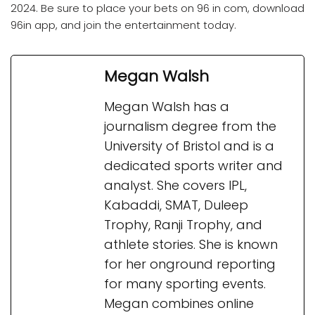
2024. Be sure to place your bets on 96 in com, download
96in app, and join the entertainment today.
Megan Walsh
Megan Walsh has a
journalism degree from the
University of Bristol and is a
dedicated sports writer and
analyst. She covers IPL,
Kabaddi, SMAT, Duleep
Trophy, Ranji Trophy, and
athlete stories. She is known
for her onground reporting
for many sporting events.
Megan combines online