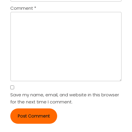
Comment
*
Save my name, email, and website in this browser
for the next time I comment.