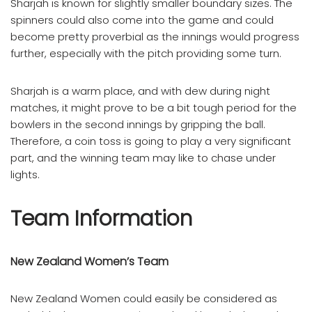
Sharjah is known for slightly smaller boundary sizes. The
spinners could also come into the game and could
become pretty proverbial as the innings would progress
further, especially with the pitch providing some turn.
Sharjah is a warm place, and with dew during night
matches, it might prove to be a bit tough period for the
bowlers in the second innings by gripping the ball.
Therefore, a coin toss is going to play a very significant
part, and the winning team may like to chase under
lights.
Team Information
New Zealand Women’s Team
New Zealand Women could easily be considered as