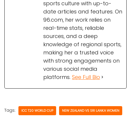
sports culture with up-to-
date articles and features. On
96.com, her work relies on
real-time stats, reliable
sources, and a deep
knowledge of regional sports,
making her a trusted voice
with strong engagements on
various social media
platforms.
See Full Bio
Tags:
ICC T20 WORLD CUP
NEW ZEALAND VS SRI LANKA WOMEN