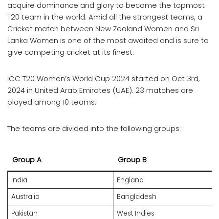
acquire dominance and glory to become the topmost
T20 team in the world. Amid all the strongest teams, a
Cricket match between New Zealand Women and Sri
Lanka Women is one of the most awaited and is sure to
give competing cricket at its finest.
ICC T20 Women’s World Cup 2024 started on Oct 3rd,
2024 in United Arab Emirates (UAE). 23 matches are
played among 10 teams.
The teams are divided into the following groups:
Group A
Group B
India
England
Australia
Bangladesh
Pakistan
West Indies