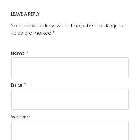
LEAVE A REPLY
Your email address will not be published.
Required
fields are marked
*
Name
*
Email
*
Website