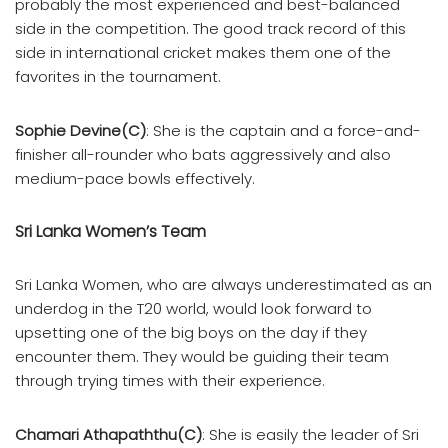
probably the most experienced and best-balanced
side in the competition. The good track record of this
side in international cricket makes them one of the
favorites in the tournament.
Sophie Devine(C)
: She is the captain and a force-and-
finisher all-rounder who bats aggressively and also
medium-pace bowls effectively.
Sri Lanka Women’s Team
Sri Lanka Women, who are always underestimated as an
underdog in the T20 world, would look forward to
upsetting one of the big boys on the day if they
encounter them. They would be guiding their team
through trying times with their experience.
Chamari Athapaththu(C)
: She is easily the leader of Sri