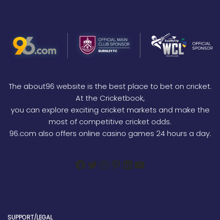
The about96 website is the best place to bet on cricket.
At the Cricketbook,
you can explore exciting cricket markets and make the
most of competitive cricket odds.
96.com also offers online casino games 24 hours a day.
SUPPORT/LEGAL