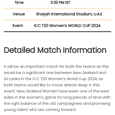
Time
3:30 PM IST
Venue
Sharjah International Stadium, U.A.E
Event
ICC T20 Women’s WORLD CUP 2024
Detailed Match Information
It will be an important match for both the teams as this
would be a significant one between New Zealand and
Sri Lanka in the ICC T20 Women’s World Cup 2024, as
both teams would like to move ahead deep in this
event. New Zealand Women have been one of the best
sides in the women’s game for long periods of time with
the right balance of the old campaigners and promising
young talent who are coming forward.