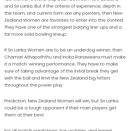
and Sri Lanka. But if the criteria of experience, depth in
the team, and current form are any pointers, then New
Zealand Women are favorites to enter into this contest.
They have one of the strongest batting line-ups and a
far more solid bowling lineup.
If Sri Lanka Women are to be an underdog winner, then
Chamari Athapaththu and Inoka Ranaweera must make
it a match-winning performance. They have to make
sure of taking advantage of the initial break they get
with the ball and limit the New Zealand big hitters
throughout the power play.
Prediction: New Zealand Women will win, but Sri Lanka
could be a tough opponent if their main players get
them at their best.
For all match predictions, live updates, and expert