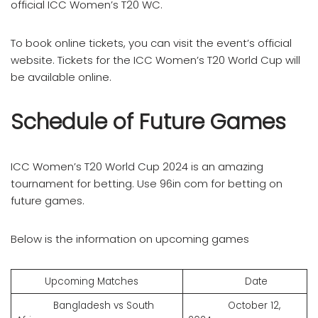
official ICC Women’s T20 WC.
To book online tickets, you can visit the event’s official
website. Tickets for the ICC Women’s T20 World Cup will
be available online.
Schedule of Future Games
ICC Women’s T20 World Cup 2024 is an amazing
tournament for betting. Use 96in com for betting on
future games.
Below is the information on upcoming games
Upcoming Matches
Date
Bangladesh vs South
October 12,