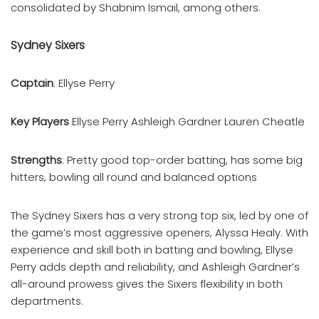
consolidated by Shabnim Ismail, among others.
Sydney Sixers
Captain
: Ellyse Perry
Key Players
Ellyse Perry Ashleigh Gardner Lauren Cheatle
Strengths
: Pretty good top-order batting, has some big
hitters, bowling all round and balanced options
The Sydney Sixers has a very strong top six, led by one of
the game’s most aggressive openers, Alyssa Healy. With
experience and skill both in batting and bowling, Ellyse
Perry adds depth and reliability, and Ashleigh Gardner’s
all-around prowess gives the Sixers flexibility in both
departments.