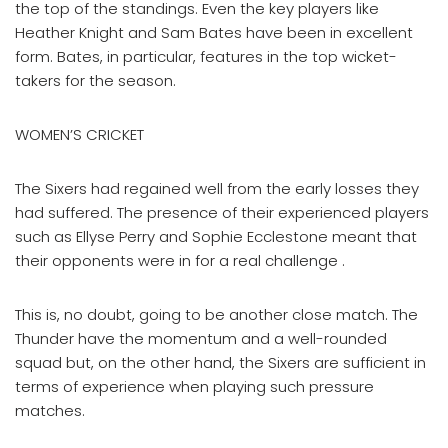
the top of the standings. Even the key players like
Heather Knight and Sam Bates have been in excellent
form. Bates, in particular, features in the top wicket-
takers for the season.
WOMEN’S CRICKET
​The Sixers had regained well from the early losses they
had suffered. The presence of their experienced players
such as Ellyse Perry and Sophie Ecclestone meant that
their opponents were in for a real challenge ​.
This is, no doubt, going to be another close match. The
Thunder have the momentum and a well-rounded
squad but, on the other hand, the Sixers are sufficient in
terms of experience when playing such pressure
matches.