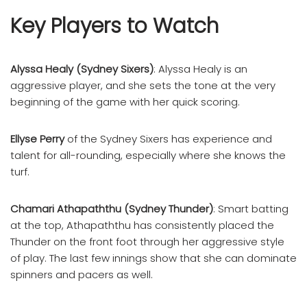
Key Players to Watch
Alyssa Healy (Sydney Sixers)
: Alyssa Healy is an
aggressive player, and she sets the tone at the very
beginning of the game with her quick scoring.
Ellyse Perry
of the Sydney Sixers has experience and
talent for all-rounding, especially where she knows the
turf.
Chamari Athapaththu (Sydney Thunder)
: Smart batting
at the top, Athapaththu has consistently placed the
Thunder on the front foot through her aggressive style
of play. The last few innings show that she can dominate
spinners and pacers as well.