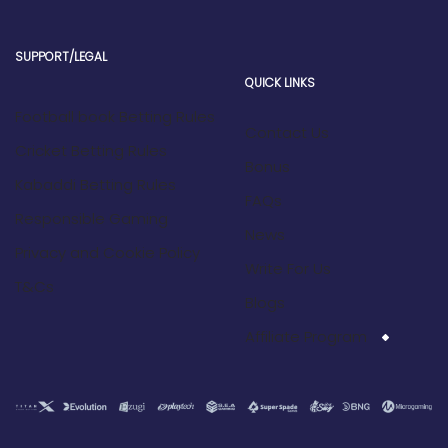
SUPPORT/LEGAL
QUICK LINKS
Football book Betting Rules
Contact Us
Cricket Betting Rules
Bonus
Kabaddi Betting Rules
FAQs
Responsible Gaming
News
Privacy and Cookie Policy
Write For Us
T&Cs
Blogs
Affiliate Program