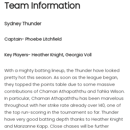
Team Information
Sydney Thunder
Captain- Phoebe Litchfield
Key Players- Heather Knight, Georgia Voll
With a mighty batting lineup, the Thunder have looked
pretty hot this season. As soon as the league began,
they topped the points table due to some massive
contributions of Chamari Athapaththu and Tahlia Wilson.
In particular, Chamari Athapaththu has been marvelous
throughout with her strike rate already over 140, one of
the top run-scoring in the tournament so far. Thunder
have very good batting depth thanks to Heather Knight
and Marizanne Kapp. Close chases will be further