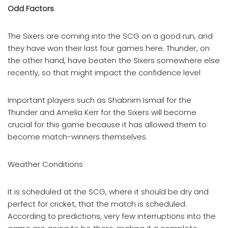
Odd Factors
The Sixers are coming into the SCG on a good run, and
they have won their last four games here. Thunder, on
the other hand, have beaten the Sixers somewhere else
recently, so that might impact the confidence level
Important players such as Shabnim Ismail for the
Thunder and Amelia Kerr for the Sixers will become
crucial for this game because it has allowed them to
become match-winners themselves.
Weather Conditions
It is scheduled at the SCG, where it should be dry and
perfect for cricket, that the match is scheduled.
According to predictions, very few interruptions into the