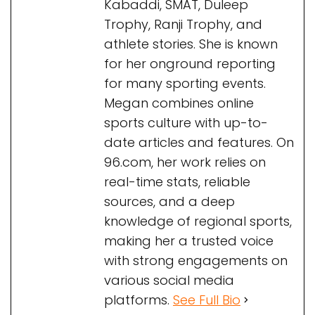
Kabaddi, SMAT, Duleep
Trophy, Ranji Trophy, and
athlete stories. She is known
for her onground reporting
for many sporting events.
Megan combines online
sports culture with up-to-
date articles and features. On
96.com, her work relies on
real-time stats, reliable
sources, and a deep
knowledge of regional sports,
making her a trusted voice
with strong engagements on
various social media
platforms.
See Full Bio