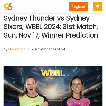
Register
Skip
Sydney Thunder vs Sydney
to
content
Sixers, WBBL 2024: 31st Match,
Sun, Nov 17, Winner Prediction
by
Megan Walsh
November 16, 2024