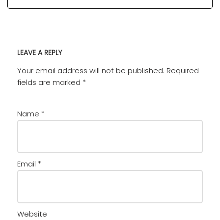
LEAVE A REPLY
Your email address will not be published.
Required
fields are marked
*
Name
*
Email
*
Website