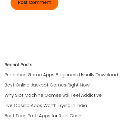
Recent Posts
Prediction Game Apps Beginners Usually Download
Best Online Jackpot Games Right Now
Why Slot Machine Games Still Feel Addictive
Live Casino Apps Worth Trying in India
Best Teen Patti Apps for Real Cash