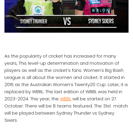
As the popularity of cricket has increased for many
years, This level-up determination and motivation of
players as well as the cricket’s fans. Women’s Big Bash
League is all about the women and cricket. It started in
2015 as the Australian Women’s Twenty20 Cup. Later, it is
replaced by WBBL. The last edition of WBBL was held in
2023-2024. This year, the
WBBL
will be started on 27
October. There will be 8 teams featured. The 31st match
will be played between Sydney Thunder vs Sydney
Sixers.