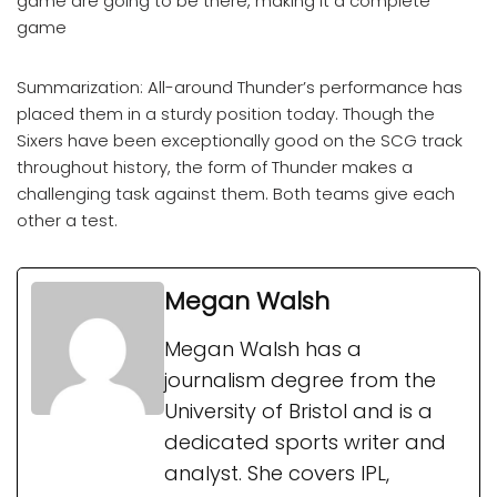
game are going to be there, making it a complete
game
Summarization: All-around Thunder’s performance has
placed them in a sturdy position today. Though the
Sixers have been exceptionally good on the SCG track
throughout history, the form of Thunder makes a
challenging task against them. Both teams give each
other a test.
Megan Walsh
Megan Walsh has a
journalism degree from the
University of Bristol and is a
dedicated sports writer and
analyst. She covers IPL,