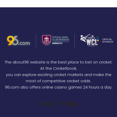
The about96 website is the best place to bet on cricket.
At the Cricketbook,
you can explore exciting cricket markets and make the
most of competitive cricket odds.
96.com also offers online casino games 24 hours a day.