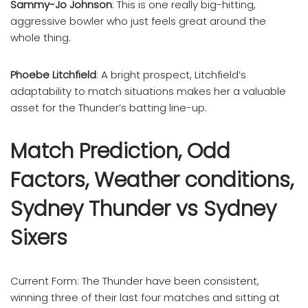
Sammy-Jo Johnson
: This is one really big-hitting,
aggressive bowler who just feels great around the
whole thing.
Phoebe Litchfield
: A bright prospect, Litchfield’s
adaptability to match situations makes her a valuable
asset for the Thunder’s batting line-up.
Match Prediction, Odd
Factors, Weather conditions,
Sydney Thunder vs Sydney
Sixers
Current Form: The Thunder have been consistent,
winning three of their last four matches and sitting at