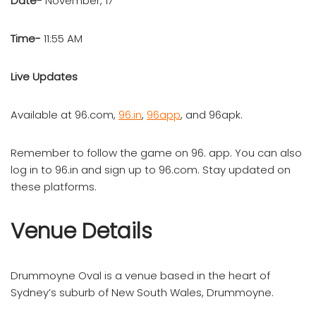
Date-
November, 17
Time-
11:55 AM
Live Updates
Available at 96.com,
96.in
,
96app
, and 96apk.
Remember to follow the game on 96. app. You can also
log in to 96.in and sign up to 96.com. Stay updated on
these platforms.
Venue Details
Drummoyne Oval is a venue based in the heart of
Sydney’s suburb of New South Wales, Drummoyne.