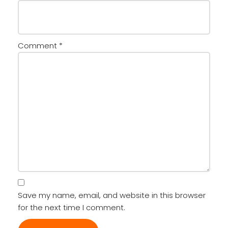
Comment
*
Save my name, email, and website in this browser
for the next time I comment.