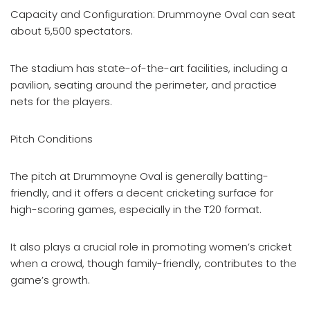
Capacity and Configuration: Drummoyne Oval can seat
about 5,500 spectators.
The stadium has state-of-the-art facilities, including a
pavilion, seating around the perimeter, and practice
nets for the players.
Pitch Conditions
The pitch at Drummoyne Oval is generally batting-
friendly, and it offers a decent cricketing surface for
high-scoring games, especially in the T20 format.
It also plays a crucial role in promoting women’s cricket
when a crowd, though family-friendly, contributes to the
game’s growth.