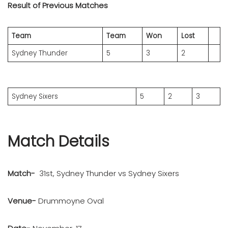
Result of Previous Matches
Team
Team
Won
Lost
Sydney Thunder
5
3
2
Sydney Sixers
5
2
3
Match Details
Match-
31st, Sydney Thunder vs Sydney Sixers
Venue-
Drummoyne Oval