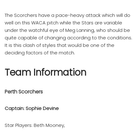
The Scorchers have a pace-heavy attack which will do
well on this WACA pitch while the Stars are variable
under the watchful eye of Meg Lanning, who should be
quite capable of changing according to the conditions.
It is this clash of styles that would be one of the
deciding factors of the match.
Team Information
Perth Scorchers
Captain: Sophie Devine
Star Players: Beth Mooney,