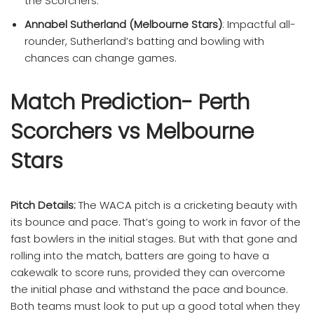
the Scorchers.
Annabel Sutherland (Melbourne Stars)
: Impactful all-
rounder, Sutherland’s batting and bowling with
chances can change games.
Match Prediction- Perth
Scorchers vs Melbourne
Stars
Pitch Details:
The WACA pitch is a cricketing beauty with
its bounce and pace. That’s going to work in favor of the
fast bowlers in the initial stages. But with that gone and
rolling into the match, batters are going to have a
cakewalk to score runs, provided they can overcome
the initial phase and withstand the pace and bounce.
Both teams must look to put up a good total when they