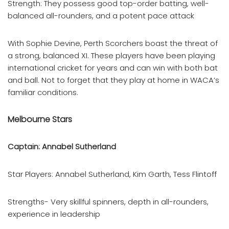
Strength: They possess good top-order batting, well-
balanced all-rounders, and a potent pace attack
With Sophie Devine, Perth Scorchers boast the threat of
a strong, balanced XI. These players have been playing
international cricket for years and can win with both bat
and ball. Not to forget that they play at home in WACA’s
familiar conditions.
Melbourne Stars
Captain: Annabel Sutherland
Star Players: Annabel Sutherland, Kim Garth, Tess Flintoff
Strengths- Very skillful spinners, depth in all-rounders,
experience in leadership