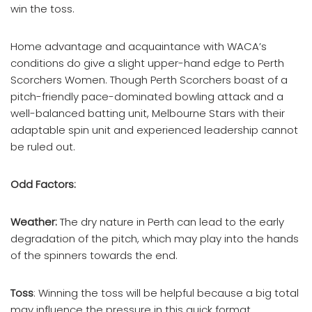
win the toss.
Home advantage and acquaintance with WACA’s
conditions do give a slight upper-hand edge to Perth
Scorchers Women. Though Perth Scorchers boast of a
pitch-friendly pace-dominated bowling attack and a
well-balanced batting unit, Melbourne Stars with their
adaptable spin unit and experienced leadership cannot
be ruled out.
Odd Factors:
Weather:
The dry nature in Perth can lead to the early
degradation of the pitch, which may play into the hands
of the spinners towards the end.
Toss
: Winning the toss will be helpful because a big total
may influence the pressure in this quick format.