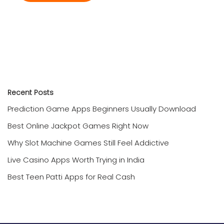
Recent Posts
Prediction Game Apps Beginners Usually Download
Best Online Jackpot Games Right Now
Why Slot Machine Games Still Feel Addictive
Live Casino Apps Worth Trying in India
Best Teen Patti Apps for Real Cash