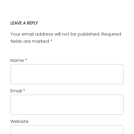
LEAVE A REPLY
Your email address will not be published.
Required
fields are marked
*
Name
*
Email
*
Website