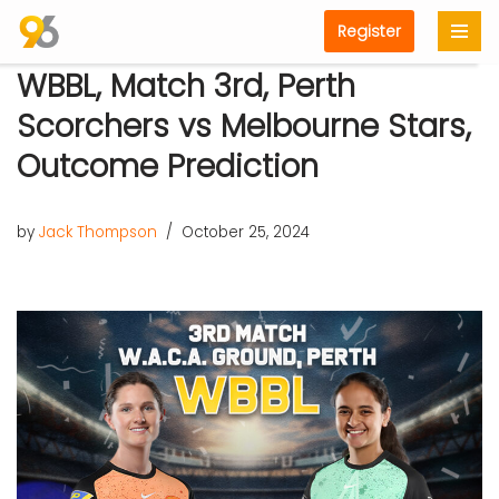
Register
Skip
WBBL, Match 3rd, Perth
to
content
Scorchers vs Melbourne Stars,
Outcome Prediction
by
Jack Thompson
October 25, 2024