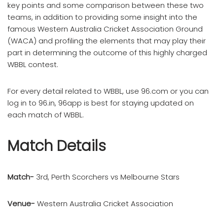
key points and some comparison between these two
teams, in addition to providing some insight into the
famous Western Australia Cricket Association Ground
(WACA) and profiling the elements that may play their
part in determining the outcome of this highly charged
WBBL contest.
For every detail related to WBBL, use 96.com or you can
log in to 96.in, 96app is best for staying updated on
each match of WBBL.
Match Details
Match-
3rd, Perth Scorchers vs Melbourne Stars
Venue-
Western Australia Cricket Association