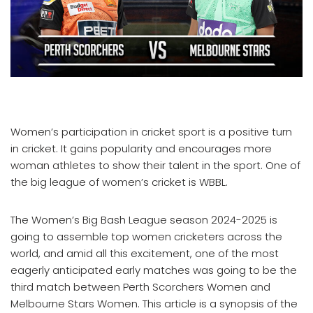
Women’s participation in cricket sport is a positive turn
in cricket. It gains popularity and encourages more
woman athletes to show their talent in the sport. One of
the big league of women’s cricket is WBBL.
The Women’s Big Bash League season 2024-2025 is
going to assemble top women cricketers across the
world, and amid all this excitement, one of the most
eagerly anticipated early matches was going to be the
third match between Perth Scorchers Women and
Melbourne Stars Women. This article is a synopsis of the