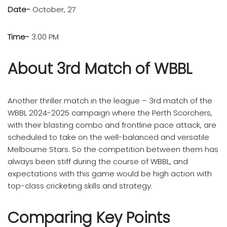
Date-
October, 27
Time-
3:00 PM
About 3rd Match of WBBL
Another thriller match in the league – 3rd match of the
WBBL 2024-2025 campaign where the Perth Scorchers,
with their blasting combo and frontline pace attack, are
scheduled to take on the well-balanced and versatile
Melbourne Stars. So the competition between them has
always been stiff during the course of WBBL, and
expectations with this game would be high action with
top-class cricketing skills and strategy.
Comparing Key Points