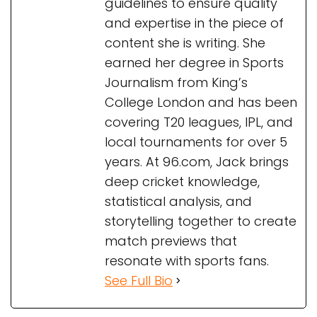
guidelines to ensure quality
and expertise in the piece of
content she is writing. She
earned her degree in Sports
Journalism from King’s
College London and has been
covering T20 leagues, IPL, and
local tournaments for over 5
years. At 96.com, Jack brings
deep cricket knowledge,
statistical analysis, and
storytelling together to create
match previews that
resonate with sports fans.
See Full Bio