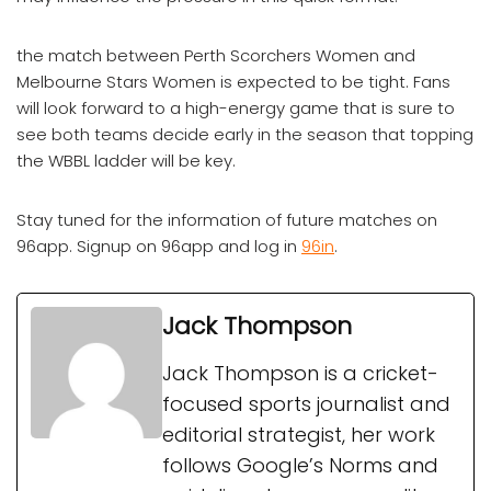
the match between Perth Scorchers Women and
Melbourne Stars Women is expected to be tight. Fans
will look forward to a high-energy game that is sure to
see both teams decide early in the season that topping
the WBBL ladder will be key.
Stay tuned for the information of future matches on
96app. Signup on 96app and log in
96in
.
Jack Thompson
Jack Thompson is a cricket-
focused sports journalist and
editorial strategist, her work
follows Google’s Norms and