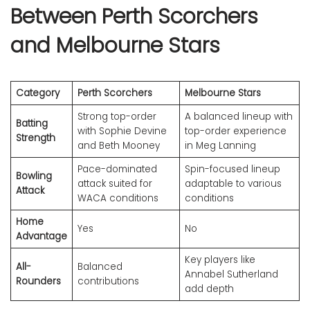
Between Perth Scorchers
and Melbourne Stars
Category
Perth Scorchers
Melbourne Stars
Strong top-order
A balanced lineup with
Batting
with Sophie Devine
top-order experience
Strength
and Beth Mooney
in Meg Lanning
Pace-dominated
Spin-focused lineup
Bowling
attack suited for
adaptable to various
Attack
WACA conditions
conditions
Home
Yes
No
Advantage
Key players like
All-
Balanced
Annabel Sutherland
Rounders
contributions
add depth