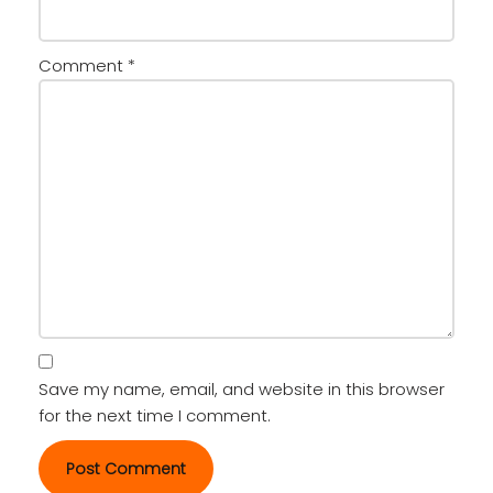
Comment
*
Save my name, email, and website in this browser
for the next time I comment.