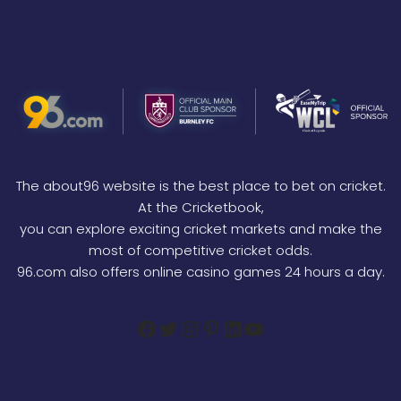
The about96 website is the best place to bet on cricket.
At the Cricketbook,
you can explore exciting cricket markets and make the
most of competitive cricket odds.
96.com also offers online casino games 24 hours a day.