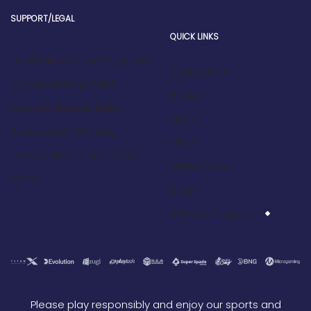
SUPPORT/LEGAL
QUICK LINKS
Football book Betting Rules
Contact Us
Cricket Betting Rules
Bonus
Kabaddi Betting Rules
FAQs
Responsible Gaming
News
Privacy and Cookie Policy
Write For Us
T&Cs
Blogs
Affiliate Program
Please play responsibly and enjoy our sports and