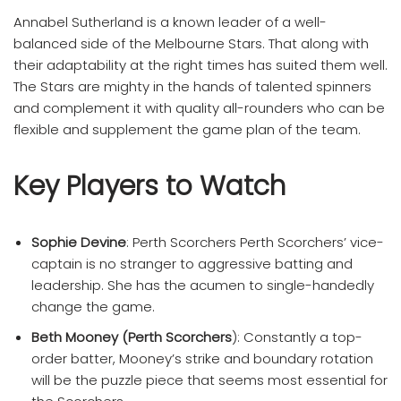
Annabel Sutherland is a known leader of a well-
balanced side of the Melbourne Stars. That along with
their adaptability at the right times has suited them well.
The Stars are mighty in the hands of talented spinners
and complement it with quality all-rounders who can be
flexible and supplement the game plan of the team.
Key Players to Watch
Sophie Devine
: Perth Scorchers Perth Scorchers’ vice-
captain is no stranger to aggressive batting and
leadership. She has the acumen to single-handedly
change the game.
Beth Mooney (Perth Scorchers
): Constantly a top-
order batter, Mooney’s strike and boundary rotation
will be the puzzle piece that seems most essential for