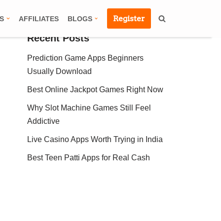
Register
S
AFFILIATES
BLOGS
Recent Posts
Prediction Game Apps Beginners
Usually Download
Best Online Jackpot Games Right Now
Why Slot Machine Games Still Feel
Addictive
Live Casino Apps Worth Trying in India
Best Teen Patti Apps for Real Cash