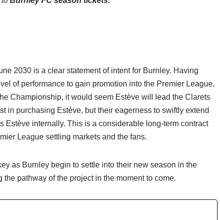
 to
Burnley FC season tickets.
e 2030 is a clear statement of intent for Burnley. Having
level of performance to gain promotion into the Premier League,
n the Championship, it would seem Estève will lead the Clarets
st in purchasing Estève, but their eagerness to swiftly extend
Estève internally. This is a considerable long-term contract
remier League settling markets and the fans.
ey as Burnley begin to settle into their new season in the
 the pathway of the project in the moment to come.