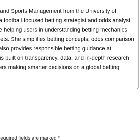
s and Sports Management from the University of
 a football-focused betting strategist and odds analyst
e helping users in understanding betting mechanics
kets. She simplifies betting concepts, odds comparison
 also provides responsible betting guidance at
s built on transparency, data, and in-depth research
ers making smarter decisions on a global betting
equired fields are marked
*