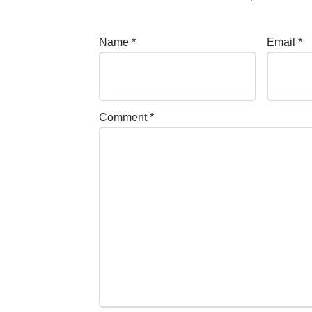
Name
*
Email
*
Comment
*