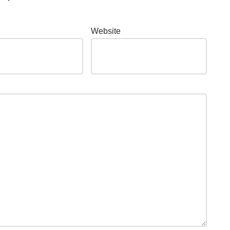
Website