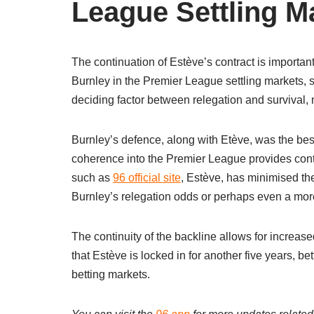
League Settling M
The continuation of Estève’s contract is importa
Burnley in the Premier League settling markets, s
deciding factor between relegation and survival,
Burnley’s defence, along with Etève, was the bes
coherence into the Premier League provides conti
such as
96 official site
, Estève, has minimised the
Burnley’s relegation odds or perhaps even a more
The continuity of the backline allows for increase
that Estève is locked in for another five years, b
betting markets.