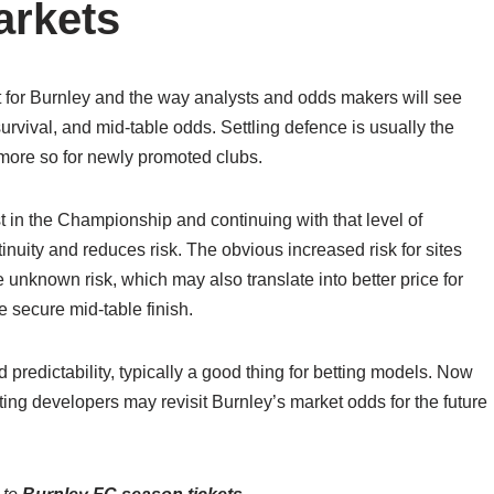
arkets
nt for Burnley and the way analysts and odds makers will see
urvival, and mid-table odds. Settling defence is usually the
 more so for newly promoted clubs.
t in the Championship and continuing with that level of
nuity and reduces risk. The obvious increased risk for sites
 unknown risk, which may also translate into better price for
 secure mid-table finish.
d predictability, typically a good thing for betting models. Now
etting developers may revisit Burnley’s market odds for the future