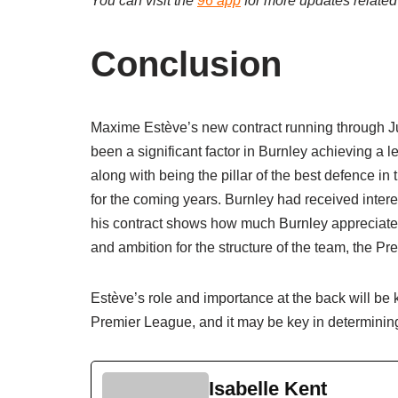
You can visit the
96 app
for more updates related
Conclusion
Maxime Estève’s new contract running through Jun
been a significant factor in Burnley achieving a 
along with being the pillar of the best defence i
for the coming years. Burnley had received intere
his contract shows how much Burnley appreciates 
and ambition for the structure of the team, the P
Estève’s role and importance at the back will be k
Premier League, and it may be key in determining
Isabelle Kent