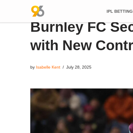
IPL BETTING
Skip
Burnley FC Se
to
content
with New Contr
by
Isabelle Kent
July 28, 2025