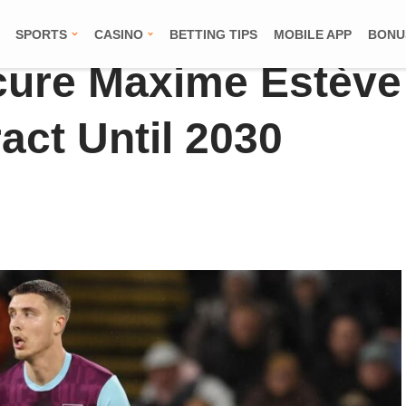
SPORTS
CASINO
BETTING TIPS
MOBILE APP
BONU
cure Maxime Estève
act Until 2030