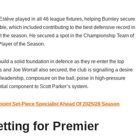
ève played in all 46 league fixtures, helping Burnley secure
ble, which included contributing to the best defensive record in
t the season. He secured a spot in the Championship Team of
layer of the Season.
uild a solid foundation in defence as they re-enter the top
s and Joe Worrall also secured, the club is signalling a desire
s leadership, composure on the ball, poise in high-pressure
ntial component to Scott Parker’s system.
point Set-Piece Specialist Ahead Of 2025/26 Season
ting for Premier