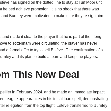
tève has signed on the dotted line to stay at Turf Moor until
t helped achieve promotion, it is no shock that there was
es, and Burnley were motivated to make sure they re-sign him
and made it clear to the player that he is part of their long-
move to Tottenham were circulating, the player has never
 a formal offer to try to sell Estève. The confirmation of a
urnley and its plan to build a team and keep the players.
om This New Deal
pellier in February 2024, and he made an immediate impact
er League appearances in his initial loan spell, demonstrating
er relegation from the top flight, Estève transferred to Burnley