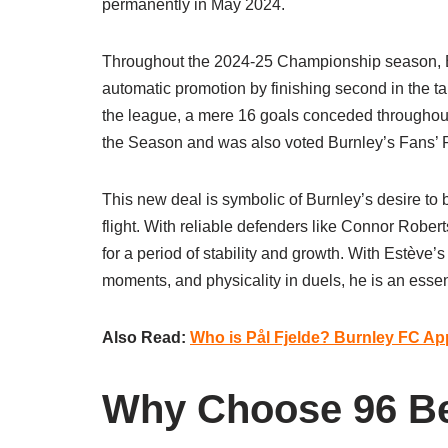
permanently in May 2024.
Throughout the 2024-25 Championship season, Est
automatic promotion by finishing second in the ta
the league, a mere 16 goals conceded throughou
the Season and was also voted Burnley’s Fans’ P
This new deal is symbolic of Burnley’s desire to b
flight. With reliable defenders like Connor Robert
for a period of stability and growth. With Estève’
moments, and physicality in duels, he is an esse
Also Read:
Who is Pål Fjelde? Burnley FC Ap
Why Choose 96 Bet