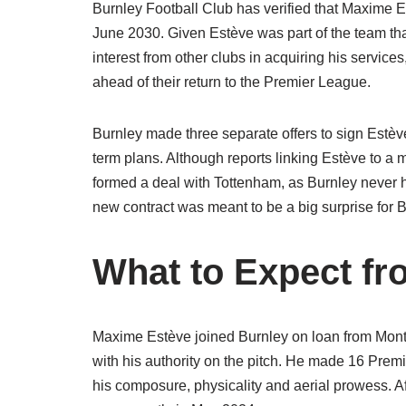
Burnley Football Club has verified that Maxime Es
June 2030. Given Estève was part of the team tha
interest from other clubs in acquiring his servic
ahead of their return to the Premier League.
Burnley made three separate offers to sign Estève 
term plans. Although reports linking Estève to a 
formed a deal with Tottenham, as Burnley never had
new contract was meant to be a big surprise for B
What to Expect fr
Maxime Estève joined Burnley on loan from Mont
with his authority on the pitch. He made 16 Premi
his composure, physicality and aerial prowess. Aft