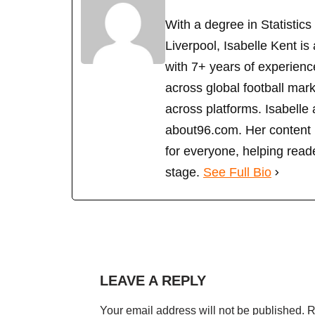
With a degree in Statistic
Liverpool, Isabelle Kent is
with 7+ years of experienc
across global football mar
across platforms. Isabelle
about96.com. Her content i
for everyone, helping read
stage.
See Full Bio
LEAVE A REPLY
Your email address will not be published.
R